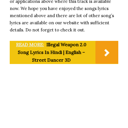
or applications above where this track is available
now. We hope you have enjoyed the songs lyrics
mentioned above and there are lot of other song’s
lyrics are available on our website with sufficient
details. Do not forget to check it out.
READ MORE:
Illegal Weapon 2.0
Song Lyrics In Hindi | English –
Street Dancer 3D