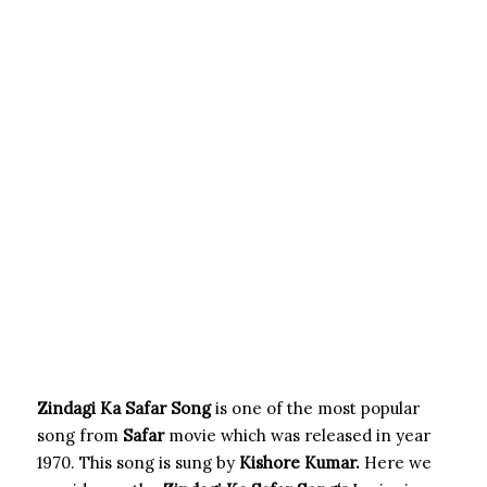
Zindagi Ka Safar Song
is one of the most popular
song from
Safar
movie which was released in year
1970. This song is sung by
Kishore Kumar.
Here we