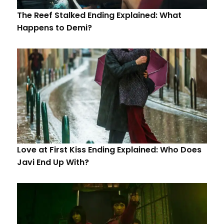
The Reef Stalked Ending Explained: What
Happens to Demi?
Love at First Kiss Ending Explained: Who Does
Javi End Up With?