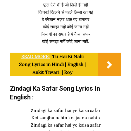
फूल ऐसे भी हैं जो खिले ही नहीं
जिनको खिलने से पहले फ़िज़ा खा गई
है परेशान नज़र थक गए चारागर
कोई समझा नहीं कोई जाना नहीं
ज़िन्दगी का सफ़र है ये कैसा सफर
कोई समझा नहीं कोई जाना नहीं.
READ MORE:
Tu Hai Ki Nahi
Song Lyrics in Hindi | English |
Ankit Tiwari | Roy
Zindagi Ka Safar Song Lyrics In
English :
Zindagi ka safar hai ye kaisa safar
Koi samjha nahin koi jaana nahin
Zindagi ka safar hai ye kaisa safar