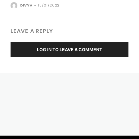
DIVYA
-
18/01/2022
LEAVE A REPLY
LOG IN TO LEAVE A COMMENT