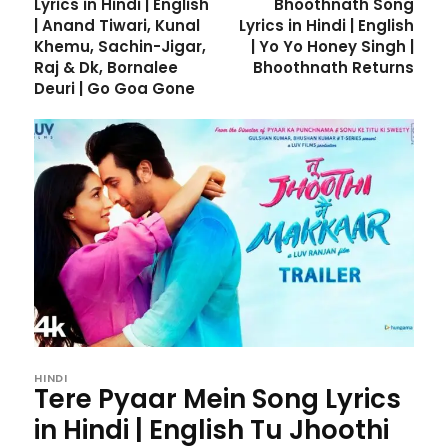
Lyrics in Hindi | English
Bhoothnath Song
| Anand Tiwari, Kunal
Lyrics in Hindi | English
Khemu, Sachin-Jigar,
| Yo Yo Honey Singh |
Raj & Dk, Bornalee
Bhoothnath Returns
Deuri | Go Goa Gone
HINDI
Tere Pyaar Mein Song Lyrics
in Hindi | English Tu Jhoothi