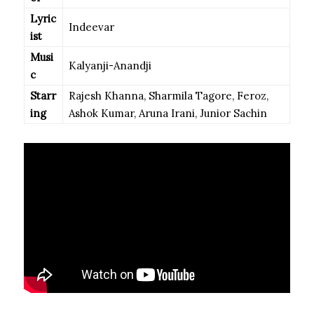
Lyric
Indeevar
ist
Musi
Kalyanji-Anandji
c
Starr
Rajesh Khanna, Sharmila Tagore, Feroz,
ing
Ashok Kumar, Aruna Irani, Junior Sachin