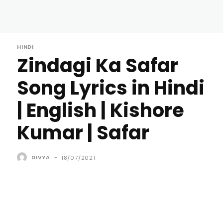
HINDI
Zindagi Ka Safar
Song Lyrics in Hindi
| English | Kishore
Kumar | Safar
DIVYA
-
18/07/2021