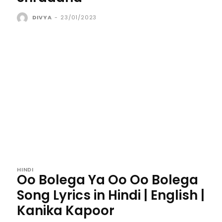
DIVYA
-
23/01/2023
HINDI
Oo Bolega Ya Oo Oo Bolega
Song Lyrics in Hindi | English |
Kanika Kapoor