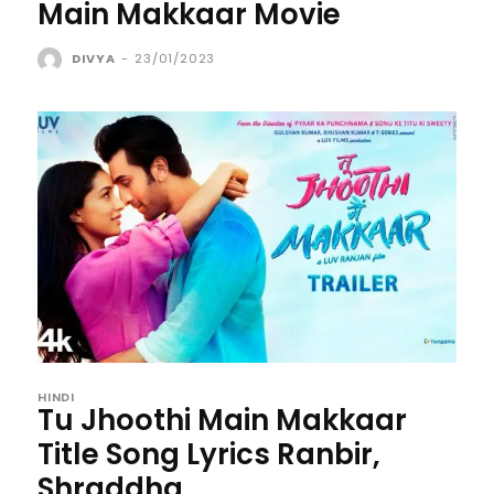
Main Makkaar Movie
DIVYA
-
23/01/2023
HINDI
Tu Jhoothi Main Makkaar
Title Song Lyrics Ranbir,
Shraddha