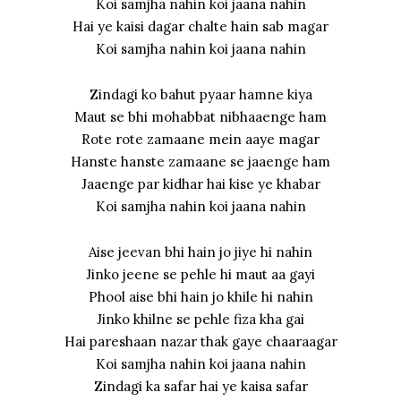
Koi samjha nahin koi jaana nahin
Hai ye kaisi dagar chalte hain sab magar
Koi samjha nahin koi jaana nahin
Zindagi ko bahut pyaar hamne kiya
Maut se bhi mohabbat nibhaaenge ham
Rote rote zamaane mein aaye magar
Hanste hanste zamaane se jaaenge ham
Jaaenge par kidhar hai kise ye khabar
Koi samjha nahin koi jaana nahin
Aise jeevan bhi hain jo jiye hi nahin
Jinko jeene se pehle hi maut aa gayi
Phool aise bhi hain jo khile hi nahin
Jinko khilne se pehle fiza kha gai
Hai pareshaan nazar thak gaye chaaraagar
Koi samjha nahin koi jaana nahin
Zindagi ka safar hai ye kaisa safar