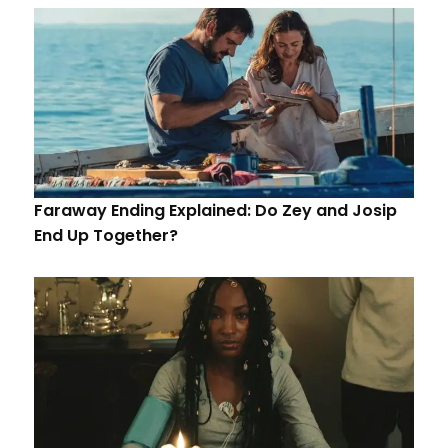
Faraway Ending Explained: Do Zey and Josip
End Up Together?