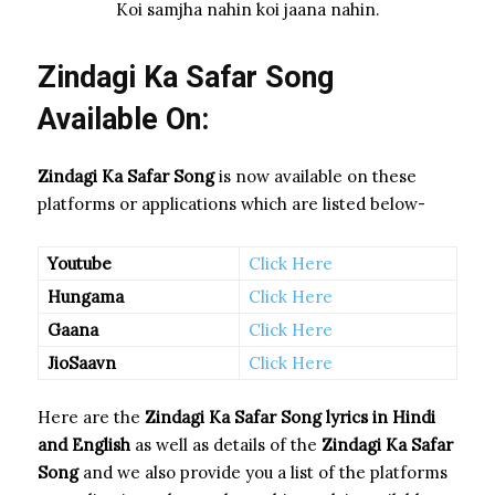
Koi samjha nahin koi jaana nahin.
Zindagi Ka Safar Song
Available On:
Zindagi Ka Safar Song
is now available on these
platforms or applications which are listed below-
Youtube
Click Here
Hungama
Click Here
Gaana
Click Here
JioSaavn
Click Here
Here are the
Zindagi Ka Safar Song
lyrics in Hindi
and English
as well as details of the
Zindagi Ka Safar
Song
and we also provide you a list of the platforms