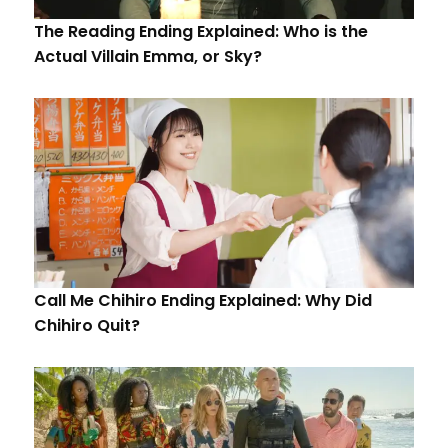
The Reading Ending Explained: Who is the
Actual Villain Emma, or Sky?
Call Me Chihiro Ending Explained: Why Did
Chihiro Quit?