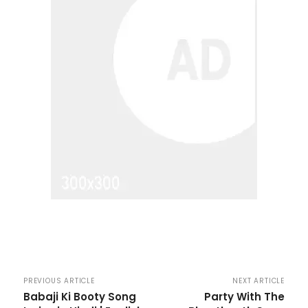
PREVIOUS ARTICLE
NEXT ARTICLE
Babaji Ki Booty Song
Party With The