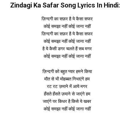
Zindagi Ka Safar Song Lyrics In Hindi:
ज़िन्दगी का सफ़र है ये कैसा सफर
कोई समझा नहीं कोई जाना नहीं
ज़िन्दगी का सफ़र है ये कैसा सफर
कोई समझा नहीं कोई जाना नहीं
है ये कैसी डगर चलते हैं सब मगर
कोई समझा नहीं कोई जाना नहीं
ज़िन्दगी को बहुत प्यार हमने किया
मौत से भी मोहब्बत निभाएंगे हम
रट रट ज़माने में आये मगर
हँसते हँसते ज़माने से जाएंगे हम
जाएंगे पर किधर है किसे ये खबर
कोई समझा नहीं कोई जाना नहीं