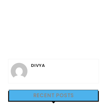
DIVYA
RECENT POSTS