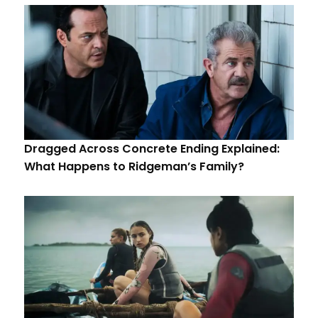
Dragged Across Concrete Ending Explained:
What Happens to Ridgeman’s Family?