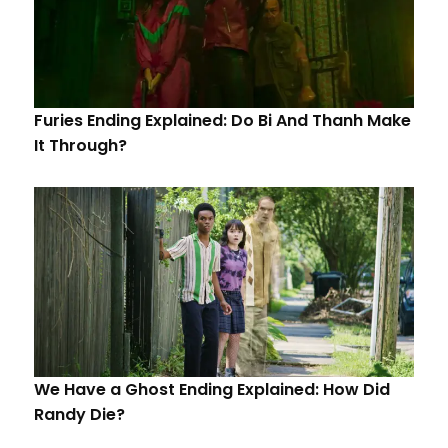
Furies Ending Explained: Do Bi And Thanh Make
It Through?
We Have a Ghost Ending Explained: How Did
Randy Die?