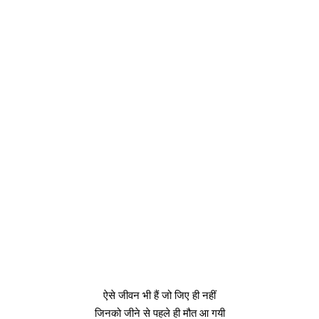
ऐसे जीवन भी हैं जो जिए ही नहीं
जिनको जीने से पहले ही मौत आ गयी