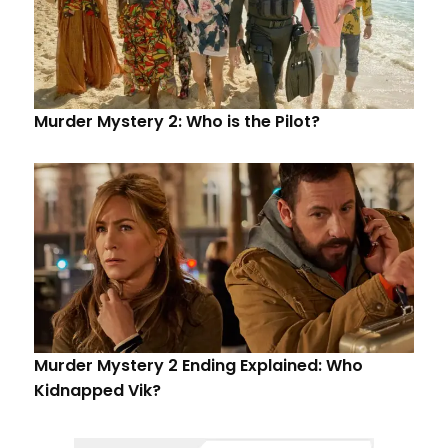
Murder Mystery 2: Who is the Pilot?
Murder Mystery 2 Ending Explained: Who
Kidnapped Vik?