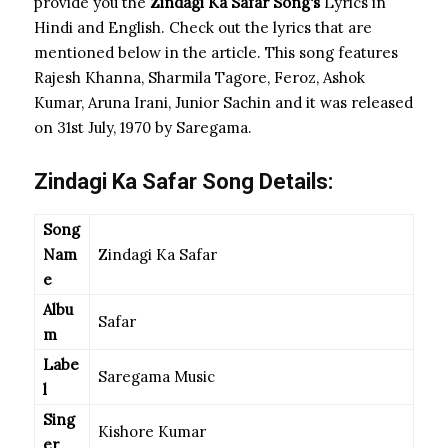
provide you the
Zindagi Ka Safar Song
‘s
Lyrics in
Hindi and English. Check out the lyrics that are
mentioned below in the article. This song features
Rajesh Khanna, Sharmila Tagore, Feroz, Ashok
Kumar, Aruna Irani, Junior Sachin and it was released
on 31st July, 1970 by Saregama.
Zindagi Ka Safar Song Details:
Song
Nam
Zindagi Ka Safar
e
Albu
Safar
m
Labe
Saregama Music
l
Sing
Kishore Kumar
er