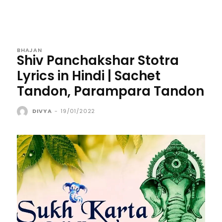
BHAJAN
Shiv Panchakshar Stotra
Lyrics in Hindi | Sachet
Tandon, Parampara Tandon
DIVYA
-
19/01/2022