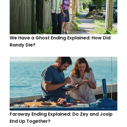
We Have a Ghost Ending Explained: How Did
Randy Die?
Faraway Ending Explained: Do Zey and Josip
End Up Together?