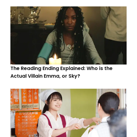
The Reading Ending Explained: Who is the
Actual Villain Emma, or Sky?