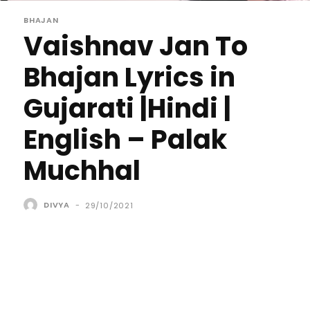
BHAJAN
Vaishnav Jan To
Bhajan Lyrics in
Gujarati |Hindi |
English – Palak
Muchhal
DIVYA
-
29/10/2021