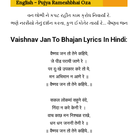
English - Pujya Rameshbhai Oza
વન લોભી ને કપટ રહીત કામ ક્રોધ નિવાર્યાં રે.
ભણે નરસૈયો તેનું દર્શન કરતા, કુળ ઈકોતેર તાર્યા રે… વૈષ્ણવ જન
Vaishnav Jan To Bhajan Lyrics In Hindi:
वैष्णव जन तो तेने कहिये,
जे पीड परायी जाणे रे ।
पर दुःखे उपकार करे तो ये,
मन अभिमान न आणे रे ॥
॥ वैष्णव जन तो तेने कहिये..॥
सकल लोकमां सहुने वंदे,
निंदा न करे केनी रे ।
वाच काछ मन निश्चळ राखे,
धन धन जननी तेनी रे ॥
॥ वैष्णव जन तो तेने कहिये..॥