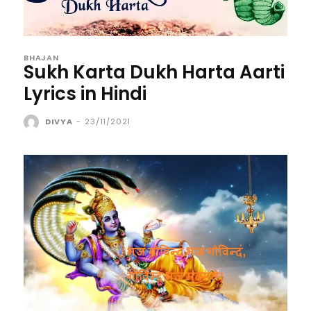
BHAJAN
Sukh Karta Dukh Harta Aarti
Lyrics in Hindi
DIVYA
-
23/11/2021