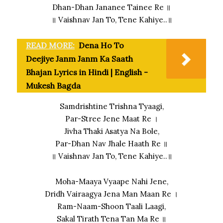
Dhan-Dhan Jananee Tainee Re ॥
॥ Vaishnav Jan To, Tene Kahiye..॥
READ MORE:
Dena Ho To
Deejiye Janm Janm Ka Saath
Bhajan Lyrics in Hindi | English -
Mukesh Bagda
Samdrishtine Trishna Tyaagi,
Par-Stree Jene Maat Re ।
Jivha Thaki Asatya Na Bole,
Par-Dhan Nav Jhale Haath Re ॥
॥ Vaishnav Jan To, Tene Kahiye..॥
Moha-Maaya Vyaape Nahi Jene,
Dridh Vairaagya Jena Man Maan Re ।
Ram-Naam-Shoon Taali Laagi,
Sakal Tirath Tena Tan Ma Re ॥