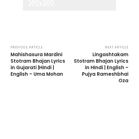
PREVIOUS ARTICLE
NEXT ARTICLE
Mahishasura Mardini
Lingashtakam
Stotram Bhajan Lyrics
Stotram Bhajan Lyrics
in Gujarati |Hindi |
in Hindi | English –
English – Uma Mohan
Pujya Rameshbhai
Oza