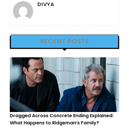
DIVYA
RECENT POSTS
Dragged Across Concrete Ending Explained:
What Happens to Ridgeman’s Family?