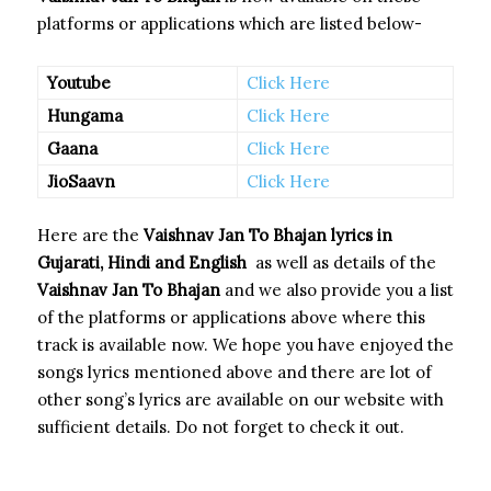
platforms or applications which are listed below-
Youtube
Click Here
Hungama
Click Here
Gaana
Click Here
JioSaavn
Click Here
Here are the
Vaishnav Jan To Bhajan
lyrics in
Gujarati, Hindi and English
as well as details of the
Vaishnav Jan To Bhajan
and we also provide you a list
of the platforms or applications above where this
track is available now. We hope you have enjoyed the
songs lyrics mentioned above and there are lot of
other song’s lyrics are available on our website with
sufficient details. Do not forget to check it out.