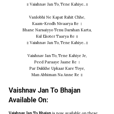
॥ Vaishnav Jan To, Tene Kahiye..॥
Vanlobhi Ne Kapat Rahit Chhe,
Kaam-Krodh Nivaarya Re ।
Bhane Narsaiyyo Tenu Darshan Karta,
Kul Ekoter Taarya Re ॥
॥ Vaishnav Jan To, Tene Kahiye..॥
Vaishnav Jan To, Tene Kahiye Je,
Peed Paraaye Jaane Re ।
Par Dukkhe Upkaar Kare Toye,
Man Abhiman Na Anne Re ॥
Vaishnav Jan To Bhajan
Available On:
Vaishnav Jan To Bhajan
is now available on these