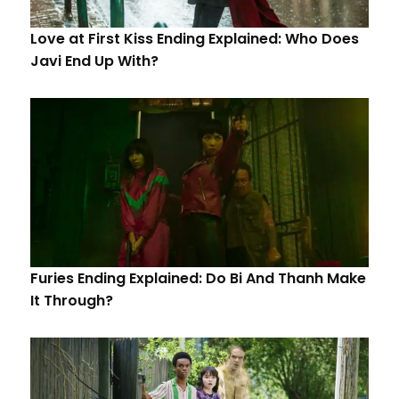
Love at First Kiss Ending Explained: Who Does
Javi End Up With?
Furies Ending Explained: Do Bi And Thanh Make
It Through?