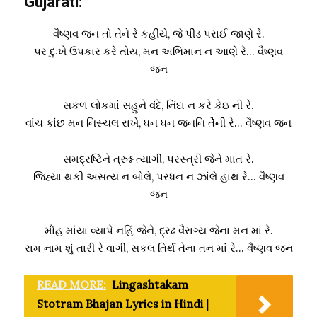
Gujarati:
વૈષ્ણવ જન તો તેને રે કહીયે, જે પીડ પરાઈ જાણે રે.
પર દુઃખે ઉપકાર કરે તોય, મન અભિમાન ન આણે રે… વૈષ્ણવ
જન
સકળ લોકમાં સહુને વંદે, નિંદા ન કરે કેઇ ની રે.
વાંંચ કાંંછ મન નિસ્ચલ રાખે, ધન ધન જનનિ તેેેેેની રે… વૈષ્ણવ જન
સમદ્રષ્ટિને ત્રુશ્ન ત્યાગી, પરસ્ત્રી જેને માત રે.
જિહ્યા થકી અસત્ય ન બોલે, પરધન ન ઝાંંલે હાથ રે… વૈષ્ણવ
જન
મોંંહ માંંયા વ્યાપે નહિંં જેને, દ્રઢ વૈરાગ્ય જેના મન માંં રે.
રામ નામ શું તારી રે વાગી, સકલ તિર્થ તેના તન માં રે… વૈષ્ણવ જન
READ MORE:
Lingashtakam
Stotram Bhajan Lyrics in Hindi |