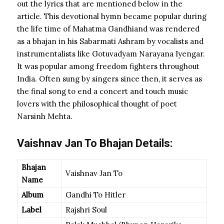
out the lyrics that are mentioned below in the
article. This devotional hymn became popular during
the life time of Mahatma Gandhiand was rendered
as a bhajan in his Sabarmati Ashram by vocalists and
instrumentalists like Gotuvadyam Narayana Iyengar.
It was popular among freedom fighters throughout
India. Often sung by singers since then, it serves as
the final song to end a concert and touch music
lovers with the philosophical thought of poet
Narsinh Mehta.
Vaishnav Jan To Bhajan Details:
Bhajan
Vaishnav Jan To
Name
Album
Gandhi To Hitler
Label
Rajshri Soul