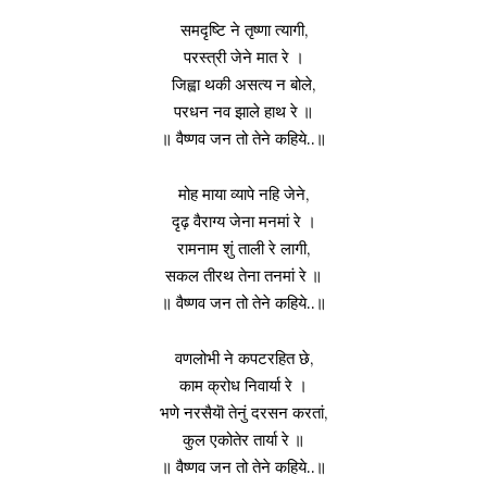
समदृष्टि ने तृष्णा त्यागी,
परस्त्री जेने मात रे ।
जिह्वा थकी असत्य न बोले,
परधन नव झाले हाथ रे ॥
॥ वैष्णव जन तो तेने कहिये..॥
मोह माया व्यापे नहि जेने,
दृढ़ वैराग्य जेना मनमां रे ।
रामनाम शुं ताली रे लागी,
सकल तीरथ तेना तनमां रे ॥
॥ वैष्णव जन तो तेने कहिये..॥
वणलोभी ने कपटरहित छे,
काम क्रोध निवार्या रे ।
भणे नरसैयॊ तेनुं दरसन करतां,
कुल एकोतेर तार्या रे ॥
॥ वैष्णव जन तो तेने कहिये..॥