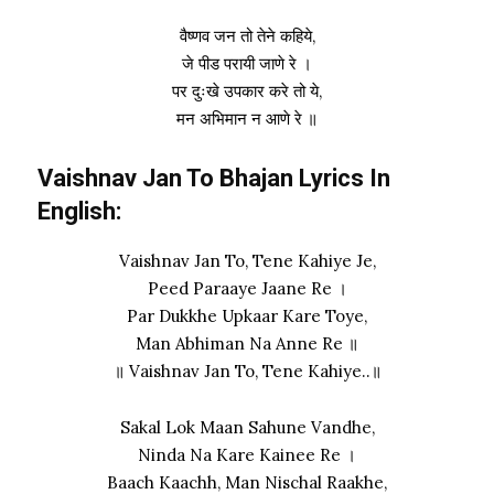
वैष्णव जन तो तेने कहिये,
जे पीड परायी जाणे रे ।
पर दुःखे उपकार करे तो ये,
मन अभिमान न आणे रे ॥
Vaishnav Jan To Bhajan Lyrics In
English:
Vaishnav Jan To, Tene Kahiye Je,
Peed Paraaye Jaane Re ।
Par Dukkhe Upkaar Kare Toye,
Man Abhiman Na Anne Re ॥
॥ Vaishnav Jan To, Tene Kahiye..॥
Sakal Lok Maan Sahune Vandhe,
Ninda Na Kare Kainee Re ।
Baach Kaachh, Man Nischal Raakhe,