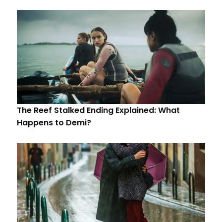
The Reef Stalked Ending Explained: What
Happens to Demi?