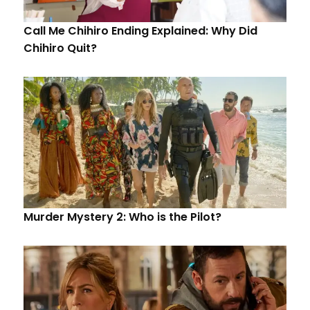
Call Me Chihiro Ending Explained: Why Did
Chihiro Quit?
Murder Mystery 2: Who is the Pilot?