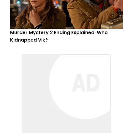
Murder Mystery 2 Ending Explained: Who
Kidnapped Vik?