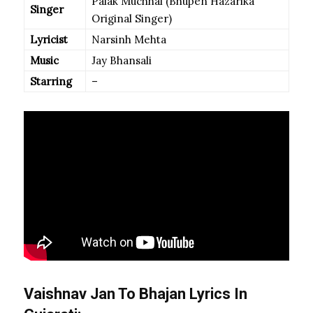
Palak Muchhal (Bhupen Hazarika
Singer
Original Singer)
Lyricist
Narsinh Mehta
Music
Jay Bhansali
Starring
–
Vaishnav Jan To Bhajan Lyrics In