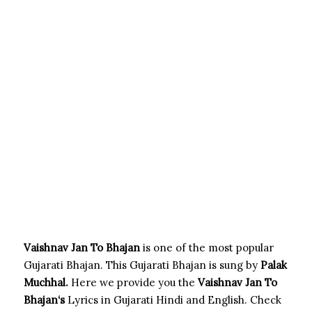
Vaishnav Jan To Bhajan
is one of the most popular
Gujarati Bhajan. This Gujarati Bhajan is sung by
Palak
Muchhal.
Here we provide you the
Vaishnav Jan To
Bhajan
‘s
Lyrics in Gujarati Hindi and English. Check