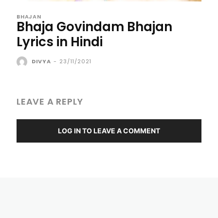
BHAJAN
Bhaja Govindam Bhajan
Lyrics in Hindi
DIVYA
-
23/11/2021
LEAVE A REPLY
LOG IN TO LEAVE A COMMENT