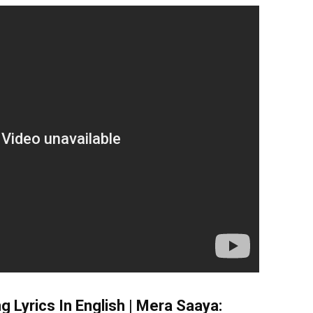
g Lyrics In English | Mera Saaya: