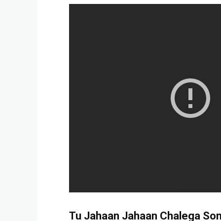
Tu Jahaan Jahaan Chalega
Son