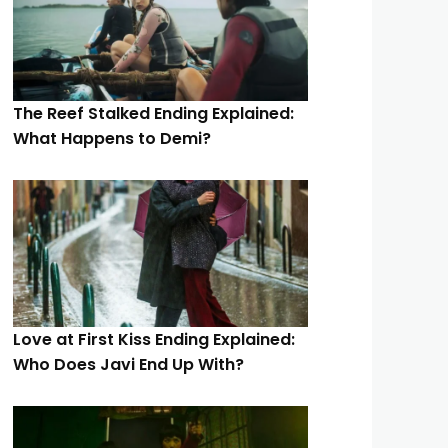
The Reef Stalked Ending Explained:
What Happens to Demi?
Love at First Kiss Ending Explained:
Who Does Javi End Up With?