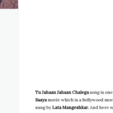
Tu Jahaan Jahaan Chalega
song is one
Saaya
movie which is a Bollywood movi
sung by
Lata
Mangeshkar.
And here w