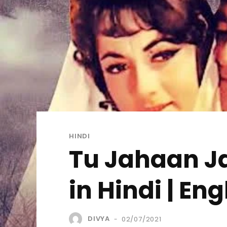
HINDI
Tu Jahaan Ja
in Hindi | Eng
DIVYA
02/07/2021
-