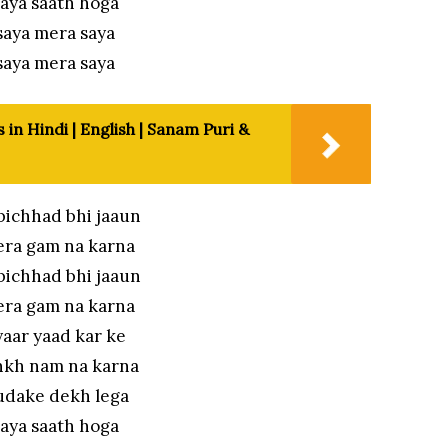
aya saath hoga
saya mera saya
saya mera saya
 in Hindi | English | Sanam Puri &
bichhad bhi jaaun
era gam na karna
bichhad bhi jaaun
era gam na karna
aar yaad kar ke
nkh nam na karna
udake dekh lega
aya saath hoga