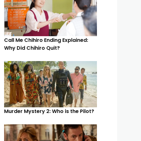
Call Me Chihiro Ending Explained:
Why Did Chihiro Quit?
Murder Mystery 2: Who is the Pilot?