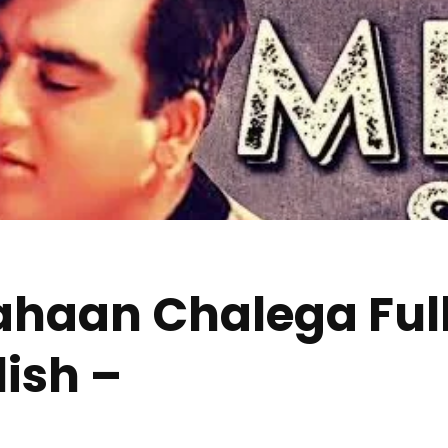
haan Chalega Full
lish –