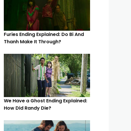
Furies Ending Explained: Do Bi And
Thanh Make It Through?
We Have a Ghost Ending Explained:
How Did Randy Die?