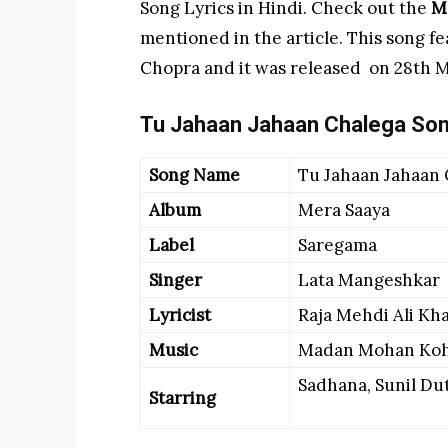
Song Lyrics in Hindi. Check out the
Me
mentioned in the article. This song fe
Chopra and it was released on 28th M
Tu Jahaan Jahaan Chalega
Son
Song Name
Tu Jahaan Jahaan
Album
Mera Saaya
Label
Saregama
Singer
Lata Mangeshkar
Lyricist
Raja Mehdi Ali Kh
Music
Madan Mohan Koh
Sadhana, Sunil Dut
Starring