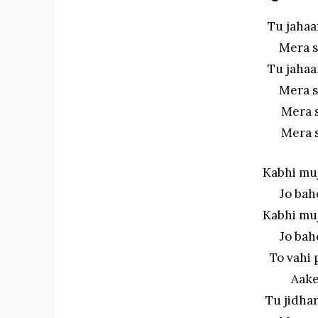
Tu jahaa
Mera s
Tu jahaa
Mera s
Mera 
Mera 
Kabhi mu
Jo bah
Kabhi mu
Jo bah
To vahi 
Aake
Tu jidha