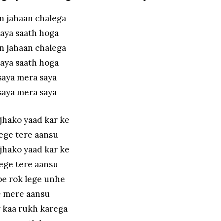
n jahaan chalega
aya saath hoga
n jahaan chalega
aya saath hoga
saya mera saya
saya mera saya
jhako yaad kar ke
ege tere aansu
jhako yaad kar ke
ege tere aansu
pe rok lege unhe
 mere aansu
r kaa rukh karega