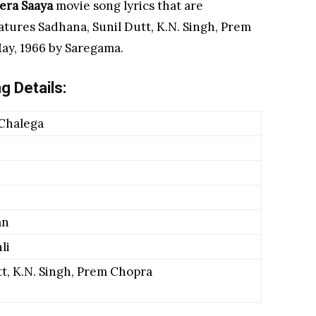
ra Saaya
movie
song lyrics that are
atures Sadhana, Sunil Dutt, K.N. Singh, Prem
ay, 1966 by Saregama.
g Details:
 Chalega
an
li
t, K.N. Singh, Prem Chopra