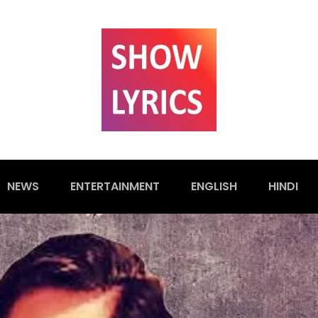
NEWS
ENTERTAINMENT
ENGLISH
HINDI