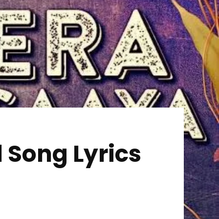
 Song Lyrics