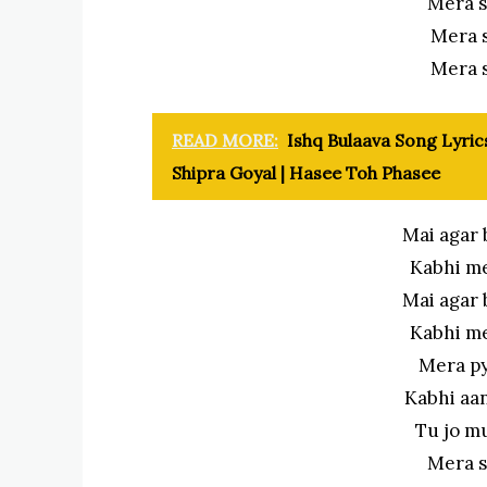
Mera s
Mera 
Mera 
READ MORE:
Ishq Bulaava Song Lyrics
Shipra Goyal | Hasee Toh Phasee
Mai agar 
Kabhi m
Mai agar 
Kabhi m
Mera py
Kabhi aa
Tu jo m
Mera s