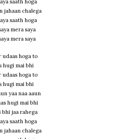
aya saath hoga
n jahaan chalega
aya saath hoga
saya mera saya
saya mera saya
r udaas hoga to
 hugi mai bhi
r udaas hoga to
 hugi mai bhi
aun yaa naa aaun
as hugi mai bhi
 bhi jaa rahega
aya saath hoga
n jahaan chalega