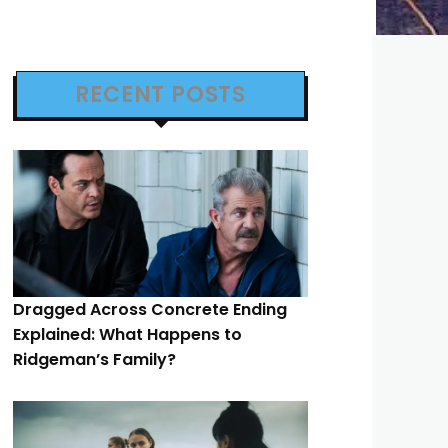
RECENT POSTS
Dragged Across Concrete Ending
Explained: What Happens to
Ridgeman’s Family?