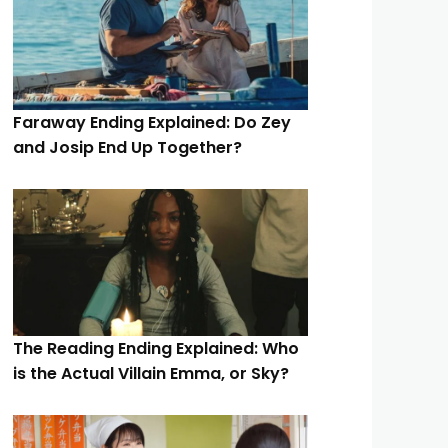
Faraway Ending Explained: Do Zey
and Josip End Up Together?
The Reading Ending Explained: Who
is the Actual Villain Emma, or Sky?