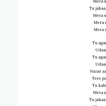
Mera s
Tu jahaa
Mera s
Mera 
Mera 
Tu aga
Udaas
Tu aga
Udaas
Nazar a
Tere pa
Tu kahi
Mera s
Tu jahaa