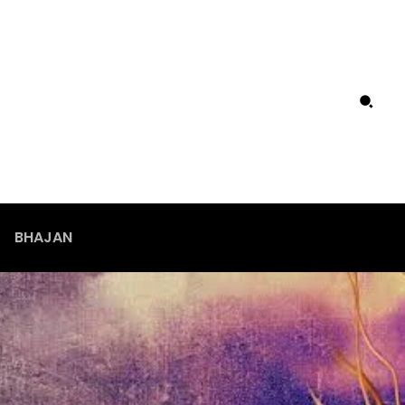
BHAJAN