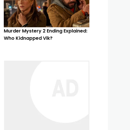
Murder Mystery 2 Ending Explained:
Who Kidnapped Vik?