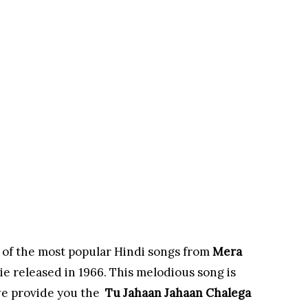
 of the most popular Hindi songs from
Mera
e released in 1966. This melodious song is
e provide you the
Tu Jahaan Jahaan Chalega