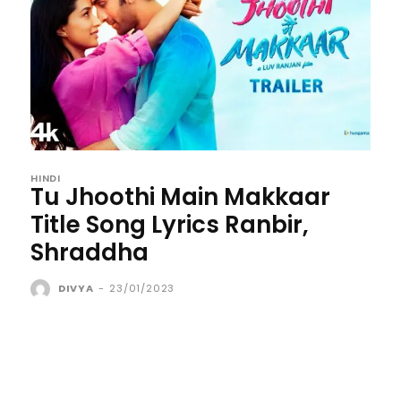
HINDI
Tu Jhoothi Main Makkaar
Title Song Lyrics Ranbir,
Shraddha
DIVYA
-
23/01/2023