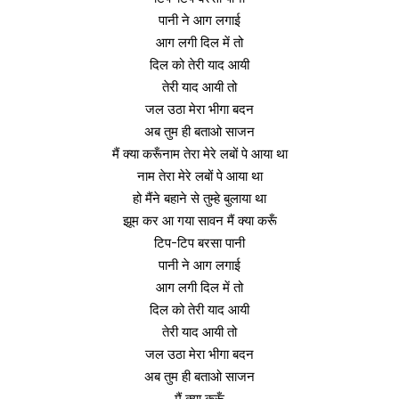
पानी ने आग लगाई
आग लगी दिल में तो
दिल को तेरी याद आयी
तेरी याद आयी तो
जल उठा मेरा भीगा बदन
अब तुम ही बताओ साजन
मैं क्या करूँनाम तेरा मेरे लबों पे आया था
नाम तेरा मेरे लबों पे आया था
हो मैंने बहाने से तुम्हे बुलाया था
झूम कर आ गया सावन मैं क्या करूँ
टिप-टिप बरसा पानी
पानी ने आग लगाई
आग लगी दिल में तो
दिल को तेरी याद आयी
तेरी याद आयी तो
जल उठा मेरा भीगा बदन
अब तुम ही बताओ साजन
मैं क्या करूँ