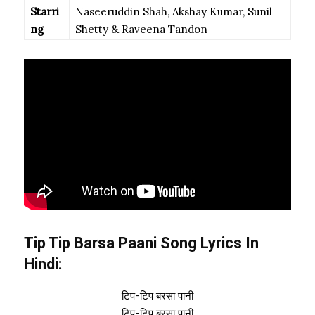
Starri
Naseeruddin Shah, Akshay Kumar, Sunil
ng
Shetty & Raveena Tandon
Tip Tip Barsa Paani Song Lyrics In
Hindi:
टिप-टिप बरसा पानी
टिप-टिप बरसा पानी