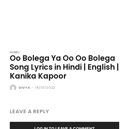
HINDI
Oo Bolega Ya Oo Oo Bolega
Song Lyrics in Hindi | English |
Kanika Kapoor
DIVYA
-
18/01/2022
LEAVE A REPLY
LOG IN TO LEAVE A COMMENT