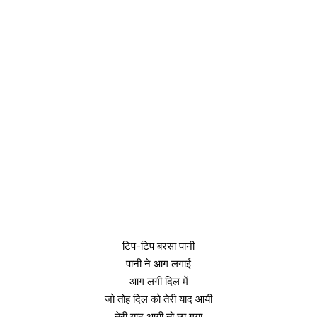
टिप-टिप बरसा पानी
पानी ने आग लगाई
आग लगी दिल में
जो तोह दिल को तेरी याद आयी
तेरी याद आयी तो छा गया