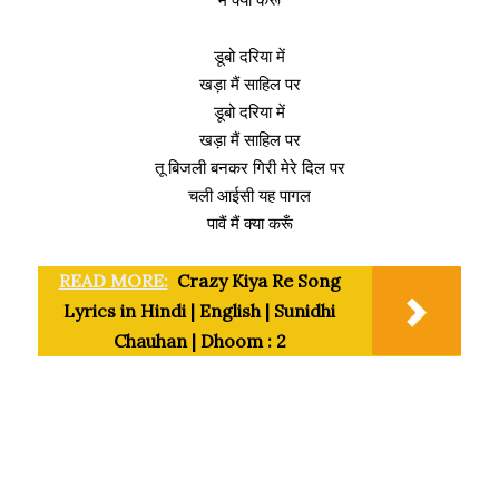
डूबो दरिया में
खड़ा मैं साहिल पर
डूबो दरिया में
खड़ा मैं साहिल पर
तू बिजली बनकर गिरी मेरे दिल पर
चली आईसी यह पागल
पावैं मैं क्या करूँ
READ MORE:
Crazy Kiya Re Song
Lyrics in Hindi | English | Sunidhi
Chauhan | Dhoom : 2