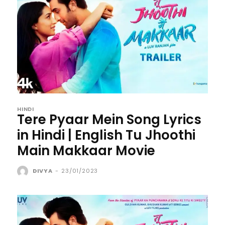
HINDI
Tere Pyaar Mein Song Lyrics
in Hindi | English Tu Jhoothi
Main Makkaar Movie
DIVYA
-
23/01/2023