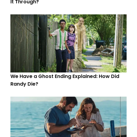
It Through?
We Have a Ghost Ending Explained: How Did
Randy Die?