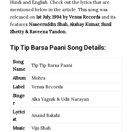
Hindi and English. Check out the lyrics that are
mentioned below in the article. This song was
released on
1st July, 1994 by Venus Records
and its
features
Naseeruddin Shah, Akshay Kumar, Sunil
Shetty & Raveena Tandon.
Tip Tip Barsa Paani Song Details:
Song
Tip Tip Barsa Paani
Name
Album
Mohra
Label
Venus Records
Singe
Alka Yagnik & Udit Narayan
r
Lyrici
Anand Bakshi
st
Music
Viju Shah