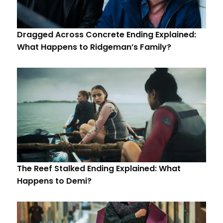
Dragged Across Concrete Ending Explained:
What Happens to Ridgeman’s Family?
The Reef Stalked Ending Explained: What
Happens to Demi?