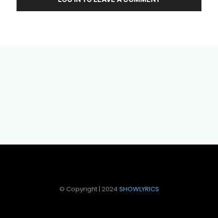
© Copyright | 2024
SHOWLYRICS