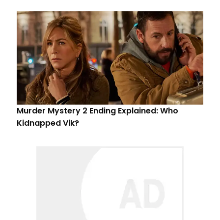
Murder Mystery 2 Ending Explained: Who
Kidnapped Vik?