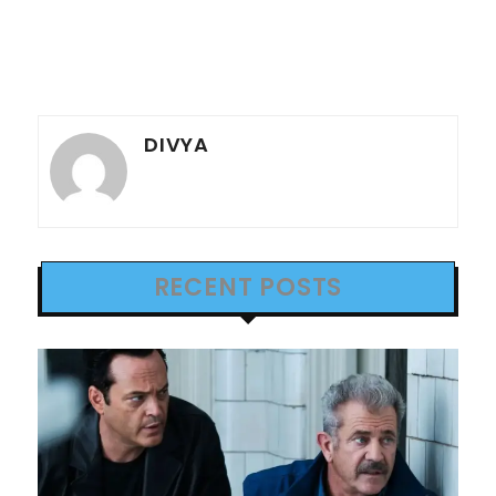
DIVYA
RECENT POSTS