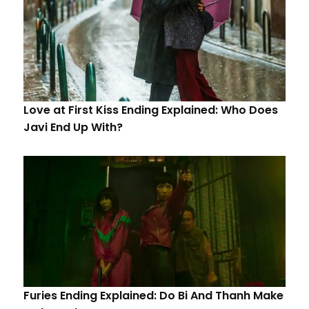
Love at First Kiss Ending Explained: Who Does
Javi End Up With?
Furies Ending Explained: Do Bi And Thanh Make