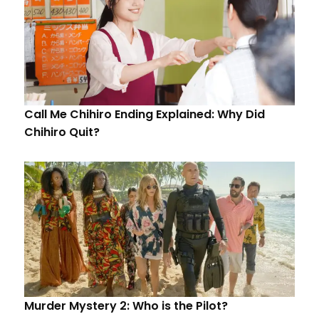
Call Me Chihiro Ending Explained: Why Did
Chihiro Quit?
Murder Mystery 2: Who is the Pilot?