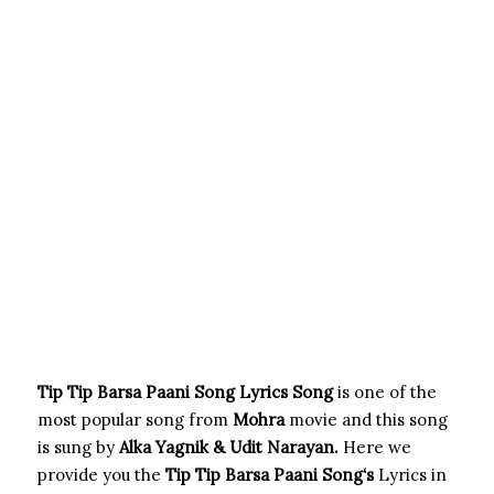
Tip Tip Barsa Paani Song Lyrics Song
is one of the
most popular song from
Mohra
movie and this song
is sung by
Alka Yagnik & Udit Narayan.
Here we
provide you the
Tip Tip Barsa Paani Song
‘s
Lyrics in