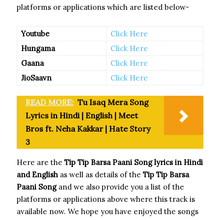
platforms or applications which are listed below-
Youtube
Click Here
Hungama
Click Here
Gaana
Click Here
JioSaavn
Click Here
READ MORE:
Tu Isaq Mera Song
Lyrics in Hindi | English | Meet
Bros ft. Neha Kakkar | Hate Story
3
Here are the
Tip Tip Barsa Paani Song
lyrics in Hindi
and English
as well as details of the
Tip Tip Barsa
Paani Song
and we also provide you a list of the
platforms or applications above where this track is
available now. We hope you have enjoyed the songs