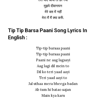
मुझपे दीवानापन
मेरे बस में नहीं
मेरा मैं मैं क्या करूँ.
Tip Tip Barsa Paani Song Lyrics In
English :
Tip-tip barsaa paani
Tip-tip barsaa paani
Paani ne aag lagaayi
Aag lagi dil mein to
Dil ko teri yaad aayi
Teri yaad aayi to
Jal uthaa mera bheega badan
Ab tum hi batao sajan
Main kya karu