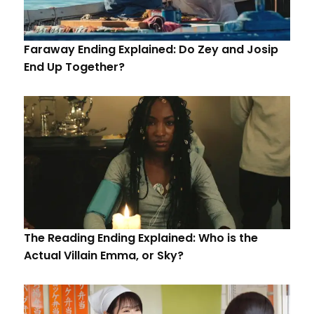
Faraway Ending Explained: Do Zey and Josip
End Up Together?
The Reading Ending Explained: Who is the
Actual Villain Emma, or Sky?