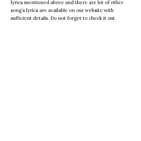
lyrics mentioned above and there are lot of other
song’s lyrics are available on our website with
sufficient details. Do not forget to check it out.