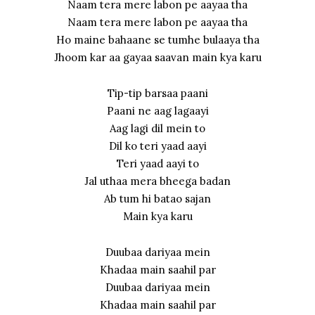
Naam tera mere labon pe aayaa tha
Naam tera mere labon pe aayaa tha
Ho maine bahaane se tumhe bulaaya tha
Jhoom kar aa gayaa saavan main kya karu
Tip-tip barsaa paani
Paani ne aag lagaayi
Aag lagi dil mein to
Dil ko teri yaad aayi
Teri yaad aayi to
Jal uthaa mera bheega badan
Ab tum hi batao sajan
Main kya karu
Duubaa dariyaa mein
Khadaa main saahil par
Duubaa dariyaa mein
Khadaa main saahil par