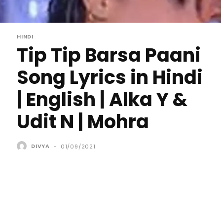
HINDI
Tip Tip Barsa Paani
Song Lyrics in Hindi
| English | Alka Y &
Udit N | Mohra
DIVYA
-
01/09/2021