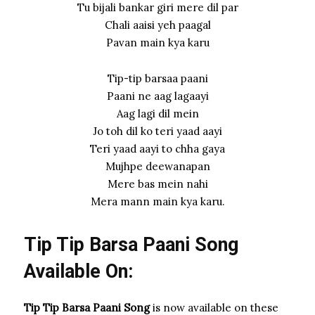
Tu bijali bankar giri mere dil par
Chali aaisi yeh paagal
Pavan main kya karu
Tip-tip barsaa paani
Paani ne aag lagaayi
Aag lagi dil mein
Jo toh dil ko teri yaad aayi
Teri yaad aayi to chha gaya
Mujhpe deewanapan
Mere bas mein nahi
Mera mann main kya karu.
Tip Tip Barsa Paani Song
Available On:
Tip Tip Barsa Paani Song
is now available on these