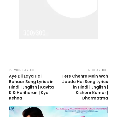
PREVIOUS ARTICLE
NEXT ARTICLE
Aye Dil Laya Hai
Tere Chehre Mein Woh
Bahaar Song Lyrics in
Jaadu Hai Song Lyrics
Hindi | English | Kavita
in Hindi | English |
K & Hariharan | Kya
Kishore Kumar |
Kehna
Dharmatma