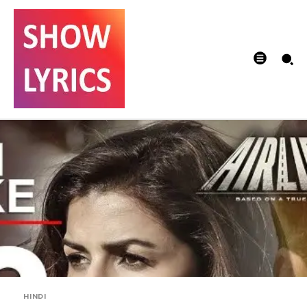
HINDI