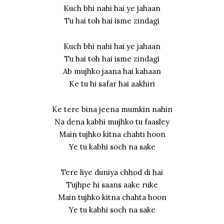
Kuch bhi nahi hai ye jahaan
Tu hai toh hai isme zindagi
Kuch bhi nahi hai ye jahaan
Tu hai toh hai isme zindagi
Ab mujhko jaana hai kahaan
Ke tu hi safar hai aakhiri
Ke tere bina jeena mumkin nahin
Na dena kabhi mujhko tu faasley
Main tujhko kitna chahti hoon
Ye tu kabhi soch na sake
Tere liye duniya chhod di hai
Tujhpe hi saans aake ruke
Main tujhko kitna chahta hoon
Ye tu kabhi soch na sake