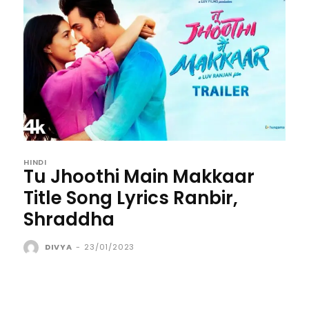
HINDI
Tu Jhoothi Main Makkaar
Title Song Lyrics Ranbir,
Shraddha
DIVYA
-
23/01/2023