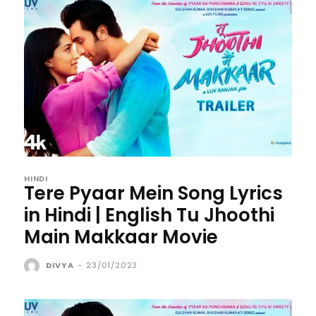
HINDI
Tere Pyaar Mein Song Lyrics
in Hindi | English Tu Jhoothi
Main Makkaar Movie
DIVYA
-
23/01/2023