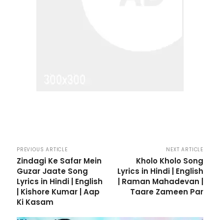
PREVIOUS ARTICLE
NEXT ARTICLE
Zindagi Ke Safar Mein
Kholo Kholo Song
Guzar Jaate Song
Lyrics in Hindi | English
Lyrics in Hindi | English
| Raman Mahadevan |
| Kishore Kumar | Aap
Taare Zameen Par
Ki Kasam