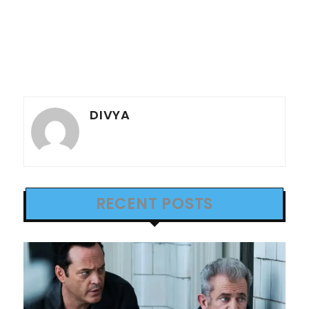
DIVYA
RECENT POSTS