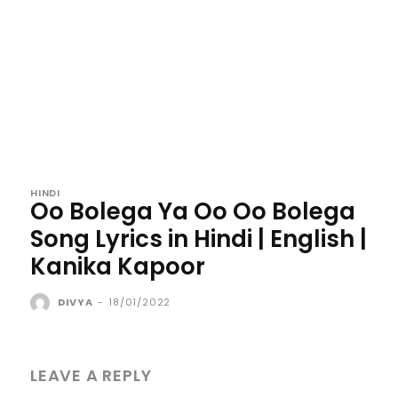
HINDI
Oo Bolega Ya Oo Oo Bolega
Song Lyrics in Hindi | English |
Kanika Kapoor
DIVYA
-
18/01/2022
LEAVE A REPLY