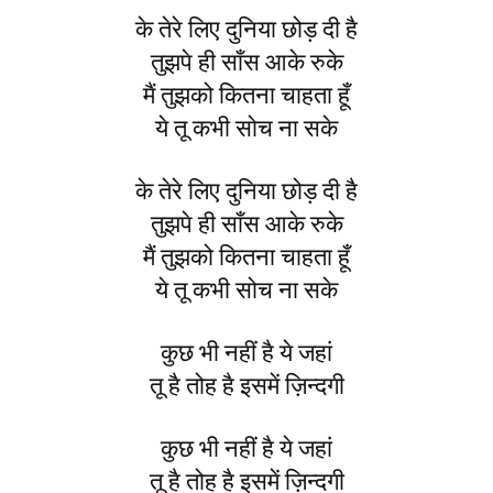
के तेरे लिए दुनिया छोड़ दी है
तुझपे ही साँस आके रुके
मैं तुझको कितना चाहता हूँ
ये तू कभी सोच ना सके
के तेरे लिए दुनिया छोड़ दी है
तुझपे ही साँस आके रुके
मैं तुझको कितना चाहता हूँ
ये तू कभी सोच ना सके
कुछ भी नहीं है ये जहां
तू है तोह है इसमें ज़िन्दगी
कुछ भी नहीं है ये जहां
तू है तोह है इसमें ज़िन्दगी