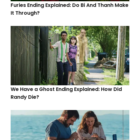
Furies Ending Explained: Do Bi And Thanh Make
It Through?
We Have a Ghost Ending Explained: How Did
Randy Die?