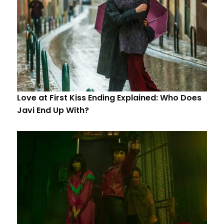
Love at First Kiss Ending Explained: Who Does
Javi End Up With?