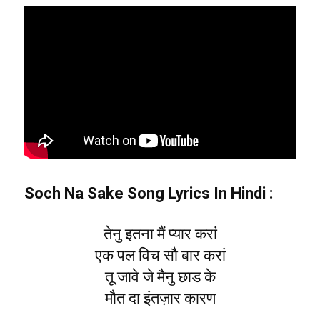
Soch Na Sake Song Lyrics In Hindi :
तेनु इतना मैं प्यार करां
एक पल विच सौ बार करां
तू जावे जे मैनु छाड के
मौत दा इंतज़ार कारण