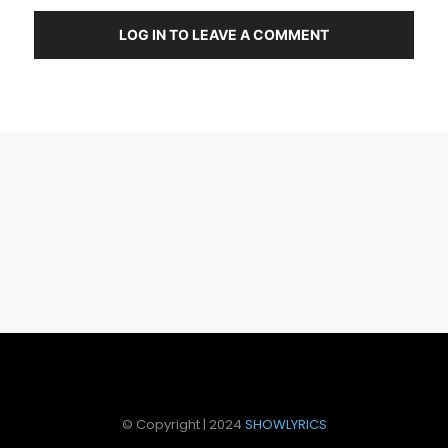
LOG IN TO LEAVE A COMMENT
© Copyright | 2024
SHOWLYRICS