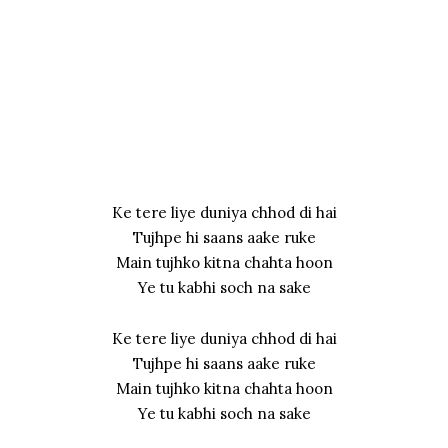
Ke tere liye duniya chhod di hai
Tujhpe hi saans aake ruke
Main tujhko kitna chahta hoon
Ye tu kabhi soch na sake
Ke tere liye duniya chhod di hai
Tujhpe hi saans aake ruke
Main tujhko kitna chahta hoon
Ye tu kabhi soch na sake