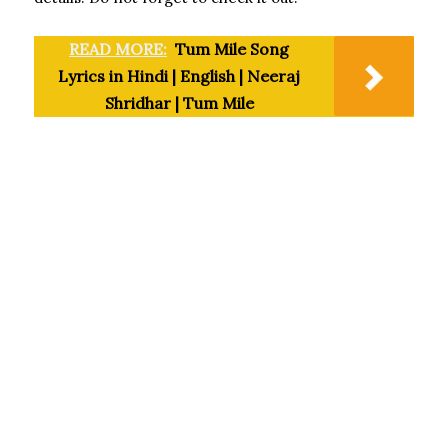
READ MORE:
Tum Mile Song
Lyrics in Hindi | English | Neeraj
Shridhar | Tum Mile