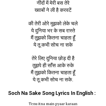
नींदों में मेरी बस तेरे
ख्वाबों ने ली है करवटें
की तेरी ओरे मुझको लेके चले
ये दुनिया भर के सब रास्ते
मैं तुझको कितना चाहता हूँ
ये तू कभी सोच ना सके
तेरे लिए दुनिया छोड़ दी है
तुझपे ही साँस आके रुके
मैं तुझको कितना चाहता हूँ
ये तू कभी सोच ना सके.
Soch Na Sake Song Lyrics In English :
Tenu itna main pyaar karaan