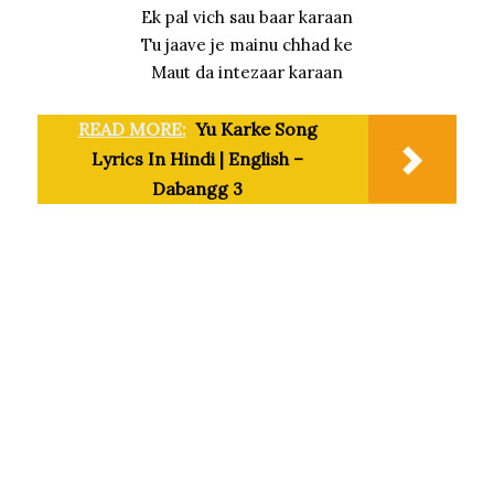
Ek pal vich sau baar karaan
Tu jaave je mainu chhad ke
Maut da intezaar karaan
READ MORE:
Yu Karke Song
Lyrics In Hindi | English –
Dabangg 3