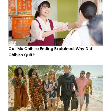
Call Me Chihiro Ending Explained: Why Did
Chihiro Quit?