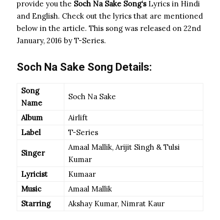
provide you the
Soch Na Sake Song
‘s
Lyrics in Hindi
and English. Check out the lyrics that are mentioned
below in the article. This song was released on 22nd
January, 2016 by T-Series.
Soch Na Sake Song Details:
Song
Soch Na Sake
Name
Album
Airlift
Label
T-Series
Amaal Mallik, Arijit Singh & Tulsi
Singer
Kumar
Lyricist
Kumaar
Music
Amaal Mallik
Starring
Akshay Kumar, Nimrat Kaur