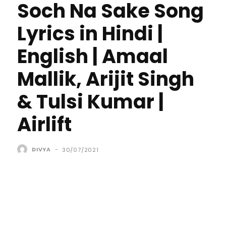
Soch Na Sake Song
Lyrics in Hindi |
English | Amaal
Mallik, Arijit Singh
& Tulsi Kumar |
Airlift
DIVYA
-
30/07/2021