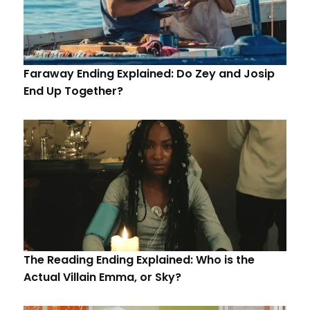
Faraway Ending Explained: Do Zey and Josip
End Up Together?
The Reading Ending Explained: Who is the
Actual Villain Emma, or Sky?