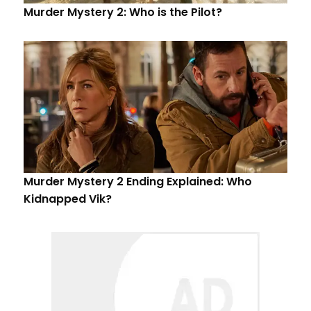
Murder Mystery 2: Who is the Pilot?
Murder Mystery 2 Ending Explained: Who
Kidnapped Vik?