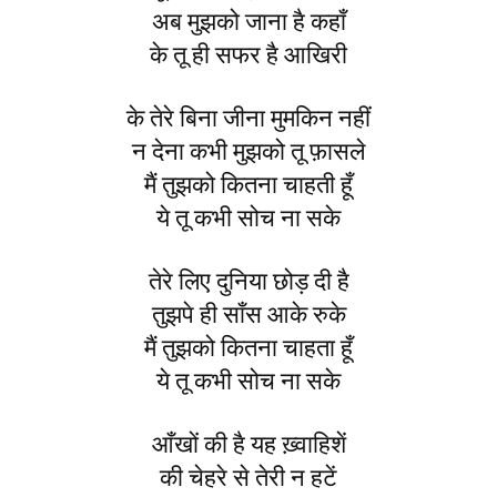
अब मुझको जाना है कहाँ
के तू ही सफर है आखिरी
के तेरे बिना जीना मुमकिन नहीं
न देना कभी मुझको तू फ़ासले
मैं तुझको कितना चाहती हूँ
ये तू कभी सोच ना सके
तेरे लिए दुनिया छोड़ दी है
तुझपे ही साँस आके रुके
मैं तुझको कितना चाहता हूँ
ये तू कभी सोच ना सके
आँखों की है यह ख़्वाहिशें
की चेहरे से तेरी न हटें