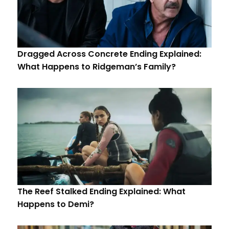
Dragged Across Concrete Ending Explained:
What Happens to Ridgeman’s Family?
The Reef Stalked Ending Explained: What
Happens to Demi?