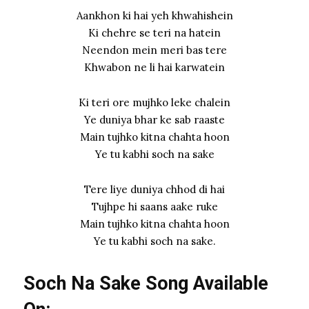
Aankhon ki hai yeh khwahishein
Ki chehre se teri na hatein
Neendon mein meri bas tere
Khwabon ne li hai karwatein
Ki teri ore mujhko leke chalein
Ye duniya bhar ke sab raaste
Main tujhko kitna chahta hoon
Ye tu kabhi soch na sake
Tere liye duniya chhod di hai
Tujhpe hi saans aake ruke
Main tujhko kitna chahta hoon
Ye tu kabhi soch na sake.
Soch Na Sake Song Available