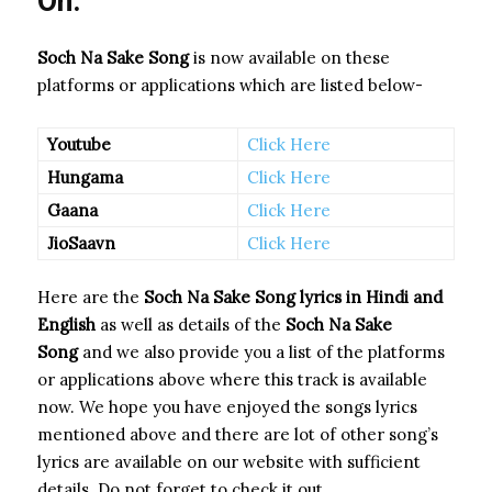
On:
Soch Na Sake Song
is now available on these
platforms or applications which are listed below-
Youtube
Click Here
Hungama
Click Here
Gaana
Click Here
JioSaavn
Click Here
Here are the
Soch Na Sake Song
lyrics in Hindi and
English
as well as details of the
Soch Na Sake
Song
and we also provide you a list of the platforms
or applications above where this track is available
now. We hope you have enjoyed the songs lyrics
mentioned above and there are lot of other song’s
lyrics are available on our website with sufficient
details. Do not forget to check it out.