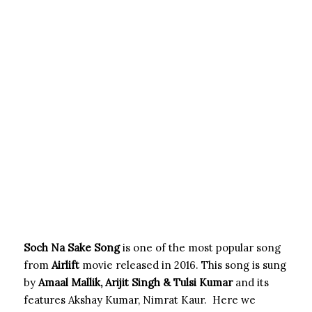
Soch Na Sake Song
is one of the most popular song
from
Airlift
movie released in 2016. This song is sung
by
Amaal Mallik, Arijit Singh & Tulsi Kumar
and its
features Akshay Kumar, Nimrat Kaur. Here we