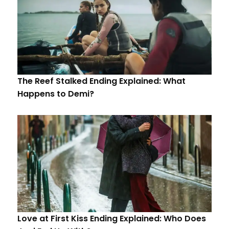
The Reef Stalked Ending Explained: What
Happens to Demi?
Love at First Kiss Ending Explained: Who Does