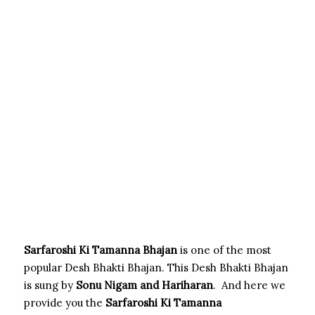
Sarfaroshi Ki Tamanna Bhajan
is one of the most
popular Desh Bhakti Bhajan. This Desh Bhakti Bhajan
is sung by
Sonu Nigam and Hariharan
. And here we
provide you the
Sarfaroshi Ki Tamanna