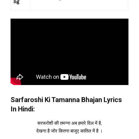
ng
Sarfaroshi Ki Tamanna
Bhajan Lyrics
In Hindi:
सरफरोशी की तमन्ना अब हमारे दिल में है,
देखना है जोर कितना बाजुए कातिल में है ।