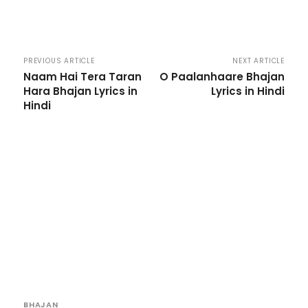
PREVIOUS ARTICLE
NEXT ARTICLE
Naam Hai Tera Taran
O Paalanhaare Bhajan
Hara Bhajan Lyrics in
Lyrics in Hindi
Hindi
BHAJAN