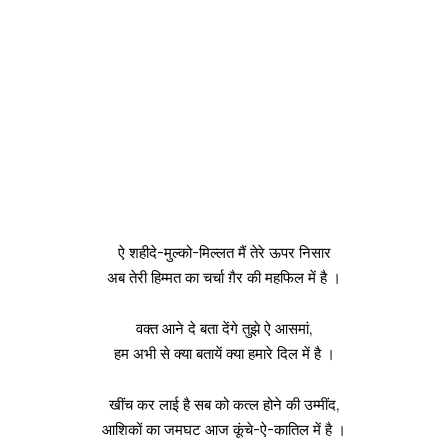
ऐ शहीदे-मुल्को-मिल्लत मैं तेरे ऊपर निसार
अब तेरी हिम्मत का चर्चा ग़ैर की महफिल में है ।
वक्त आने दे बता देंगे तुझे ऐ आसमां,
हम अभी से क्या बतायें क्या हमारे दिल में है ।
खींच कर लाई है सब को कत्ल होने की उम्मींद,
आशिकों का जमघट आज कूंचे-ऐ-कातिल में है ।