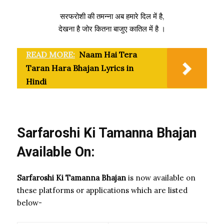
सरफरोशी की तमन्ना अब हमारे दिल में है,
देखना है जोर कितना बाजुए कातिल में है ।
READ MORE:
Naam Hai Tera
Taran Hara Bhajan Lyrics in
Hindi
Sarfaroshi Ki Tamanna Bhajan
Available On:
Sarfaroshi Ki Tamanna Bhajan
is now available on
these platforms or applications which are listed
below-