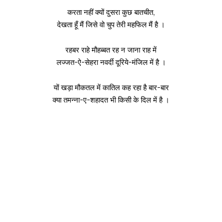
करता नहीं क्यों दुसरा कुछ बातचीत,
देखता हूँ मैं जिसे वो चुप तेरी महफिल मैं है ।
रहबर राहे मौहब्बत रह न जाना राह में
लज्जत-ऐ-सेहरा नवर्दी दूरिये-मंजिल में है ।
यों खड़ा मौकतल में कातिल कह रहा है बार-बार
क्या तमन्ना-ए-शहादत भी किसी के दिल में है ।