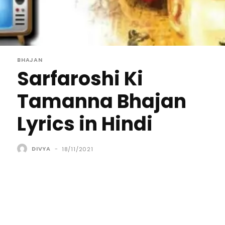
BHAJAN
Sarfaroshi Ki
Tamanna Bhajan
Lyrics in Hindi
DIVYA
-
18/11/2021