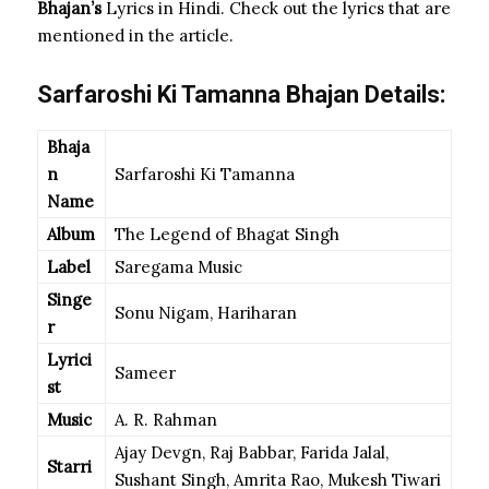
Bhajan’s
Lyrics in Hindi. Check out the lyrics that are
mentioned in the article.
Sarfaroshi Ki Tamanna Bhajan Details:
Bhaja
n
Sarfaroshi Ki Tamanna
Name
Album
The Legend of Bhagat Singh
Label
Saregama Music
Singe
Sonu Nigam, Hariharan
r
Lyrici
Sameer
st
Music
A. R. Rahman
Ajay Devgn, Raj Babbar, Farida Jalal,
Starri
Sushant Singh, Amrita Rao, Mukesh Tiwari