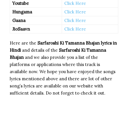
Youtube
Click Here
Hungama
Click Here
Gaana
Click Here
JioSaavn
Click Here
Here are the
Sarfaroshi Ki Tamanna Bhajan
lyrics in
Hindi
and details of the
Sarfaroshi Ki Tamanna
Bhajan
and we also provide you a list of the
platforms or applications where this track is
available now. We hope you have enjoyed the songs
lyrics mentioned above and there are lot of other
song’s lyrics are available on our website with
sufficient details. Do not forget to check it out.