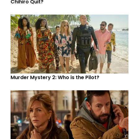
Chihiro Quit?
Murder Mystery 2: Who is the Pilot?