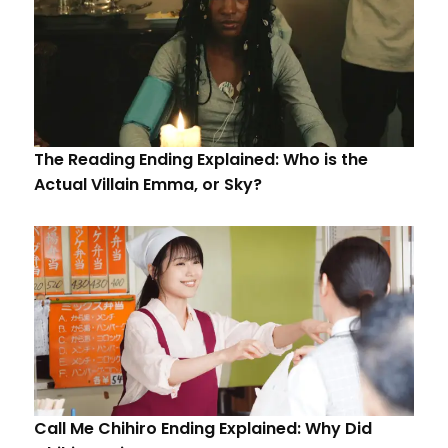
The Reading Ending Explained: Who is the
Actual Villain Emma, or Sky?
Call Me Chihiro Ending Explained: Why Did