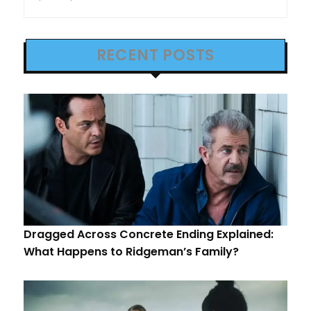
RECENT POSTS
Dragged Across Concrete Ending Explained:
What Happens to Ridgeman’s Family?