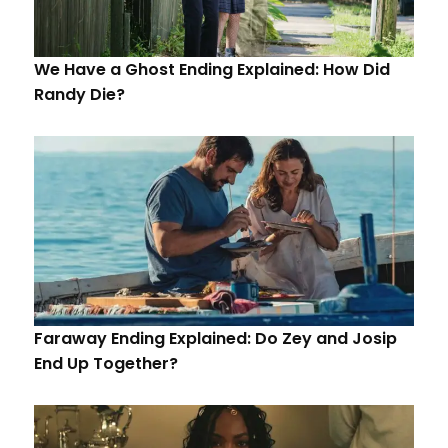
We Have a Ghost Ending Explained: How Did
Randy Die?
Faraway Ending Explained: Do Zey and Josip
End Up Together?