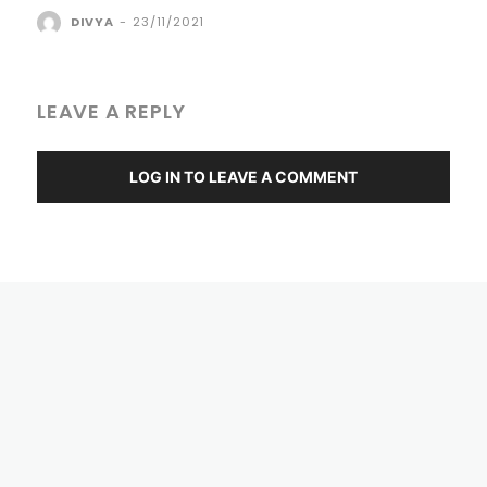
DIVYA
-
23/11/2021
LEAVE A REPLY
LOG IN TO LEAVE A COMMENT