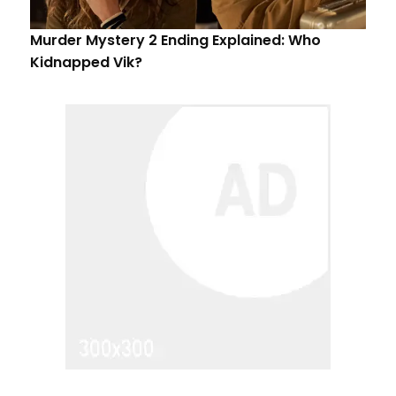
Murder Mystery 2 Ending Explained: Who
Kidnapped Vik?