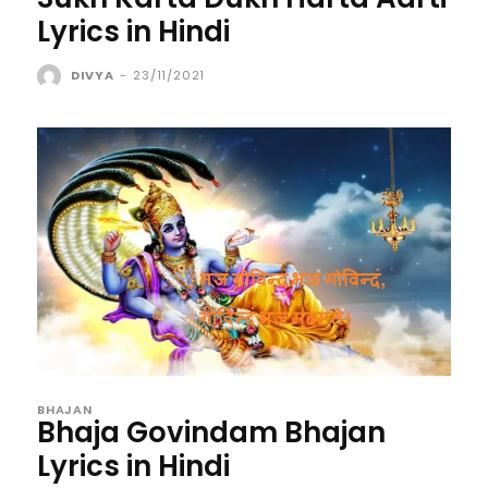
Lyrics in Hindi
DIVYA
-
23/11/2021
BHAJAN
Bhaja Govindam Bhajan
Lyrics in Hindi