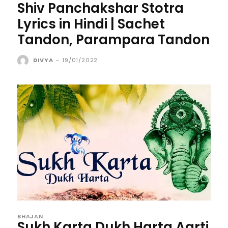
Shiv Panchakshar Stotra
Lyrics in Hindi | Sachet
Tandon, Parampara Tandon
DIVYA
-
19/01/2022
BHAJAN
Sukh Karta Dukh Harta Aarti