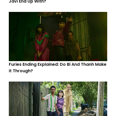
Javi End Up With?
Furies Ending Explained: Do Bi And Thanh Make
It Through?