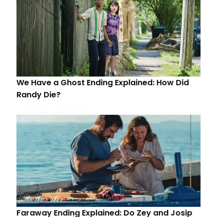
We Have a Ghost Ending Explained: How Did
Randy Die?
Faraway Ending Explained: Do Zey and Josip