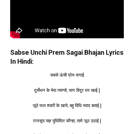
Sabse Unchi Prem Sagai Bhajan Lyrics
In Hindi:
सबसे ऊंची प्रेम सगाई
दुर्योधन के मेवा त्याग्यो, साग विदुर घर खाई |
जूठे फल शबरी के खाये, बहु विधि स्वाद बताई |
राजसूय यज्ञ युधिष्ठिर कीन्हा, तामे जूठ उठाई |