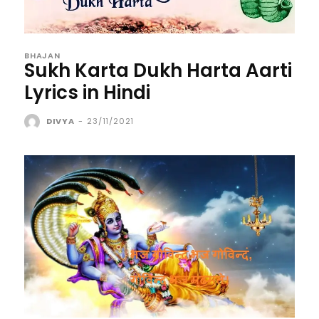
BHAJAN
Sukh Karta Dukh Harta Aarti
Lyrics in Hindi
DIVYA
-
23/11/2021