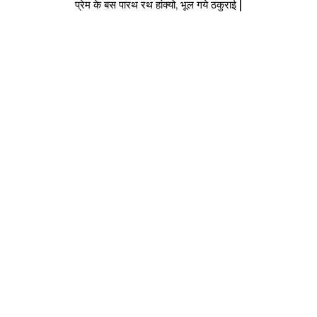
प्रेम के बस पारथ रथ हांक्यो, भूल गये ठकुराई |