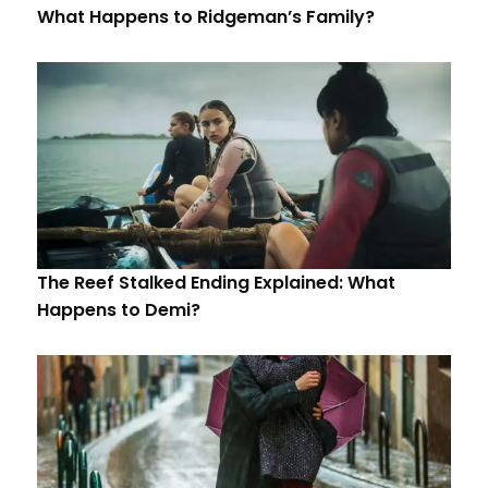
What Happens to Ridgeman’s Family?
The Reef Stalked Ending Explained: What
Happens to Demi?