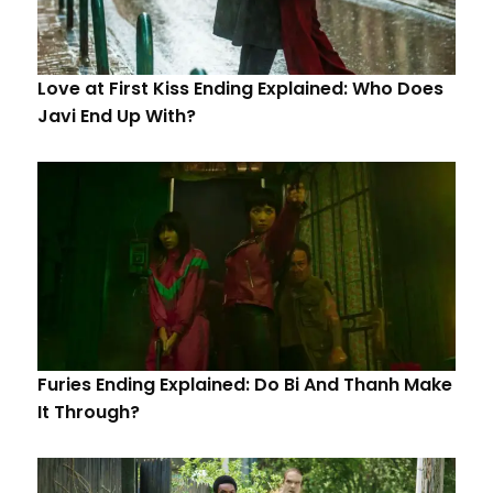
Love at First Kiss Ending Explained: Who Does
Javi End Up With?
Furies Ending Explained: Do Bi And Thanh Make
It Through?