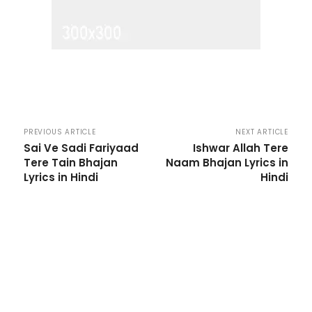
PREVIOUS ARTICLE
NEXT ARTICLE
Sai Ve Sadi Fariyaad
Ishwar Allah Tere
Tere Tain Bhajan
Naam Bhajan Lyrics in
Lyrics in Hindi
Hindi