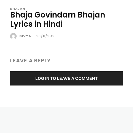
BHAJAN
Bhaja Govindam Bhajan
Lyrics in Hindi
DIVYA
-
23/11/2021
LEAVE A REPLY
LOG IN TO LEAVE A COMMENT