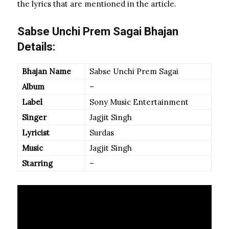
the lyrics that are mentioned in the article.
Sabse Unchi Prem Sagai Bhajan
Details:
Bhajan Name
Sabse Unchi Prem Sagai
Album
–
Label
Sony Music Entertainment
Singer
Jagjit Singh
Lyricist
Surdas
Music
Jagjit Singh
Starring
–