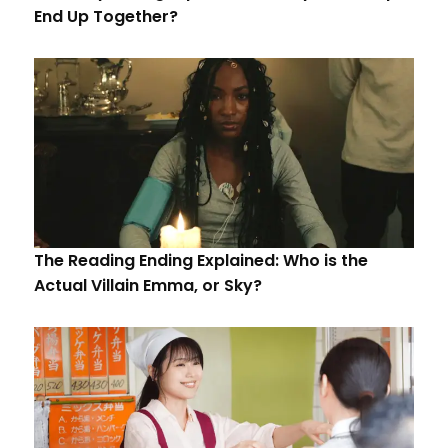
End Up Together?
The Reading Ending Explained: Who is the
Actual Villain Emma, or Sky?