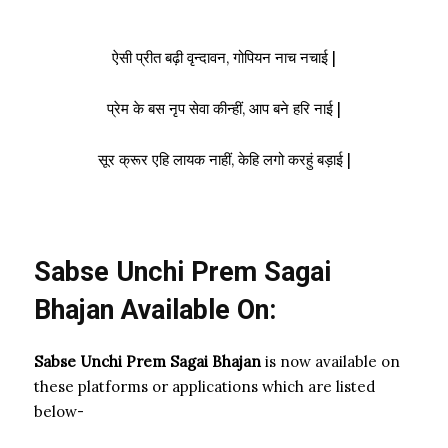
ऐसी प्रीत बढ़ी वृन्दावन, गोपियन नाच नचाई |
प्रेम के बस नृप सेवा कीन्हीं, आप बने हरि नाई |
सूर क्रूर एहि लायक नाहीं, केहि लगो करहुं बड़ाई |
Sabse Unchi Prem Sagai
Bhajan Available On:
Sabse Unchi Prem Sagai Bhajan
is now available on
these platforms or applications which are listed
below-