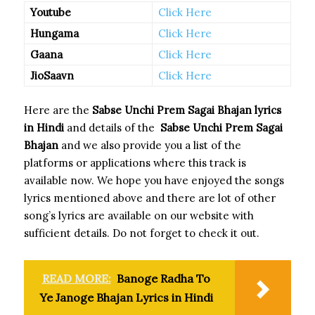
Youtube
Click Here
Hungama
Click Here
Gaana
Click Here
JioSaavn
Click Here
Here are the
Sabse Unchi Prem Sagai Bhajan
lyrics
in Hindi
and details of the
Sabse Unchi Prem Sagai
Bhajan
and we also provide you a list of the
platforms or applications where this track is
available now. We hope you have enjoyed the songs
lyrics mentioned above and there are lot of other
song’s lyrics are available on our website with
sufficient details. Do not forget to check it out.
READ MORE:
Banoge Radha To
Ye Janoge Bhajan Lyrics in Hindi