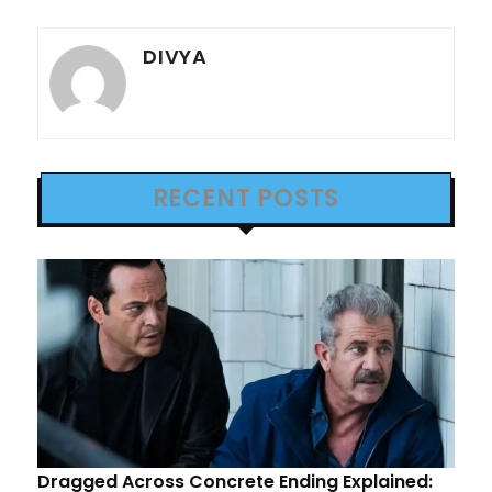
DIVYA
RECENT POSTS
Dragged Across Concrete Ending Explained: