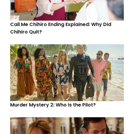
Call Me Chihiro Ending Explained: Why Did
Chihiro Quit?
Murder Mystery 2: Who is the Pilot?