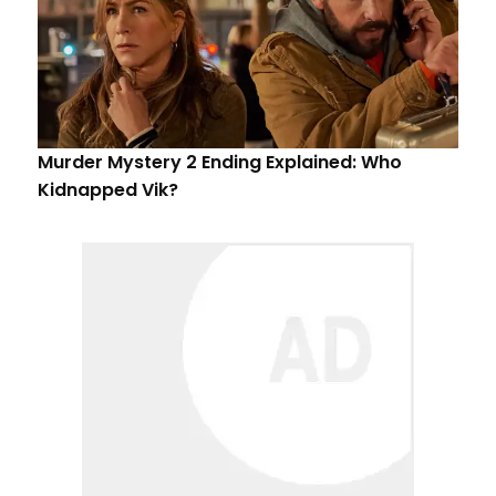
Murder Mystery 2 Ending Explained: Who
Kidnapped Vik?