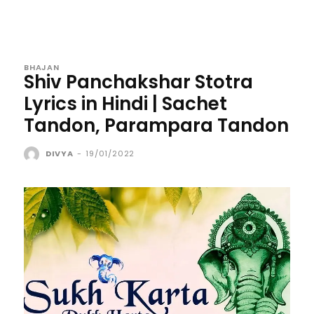
BHAJAN
Shiv Panchakshar Stotra
Lyrics in Hindi | Sachet
Tandon, Parampara Tandon
DIVYA
-
19/01/2022