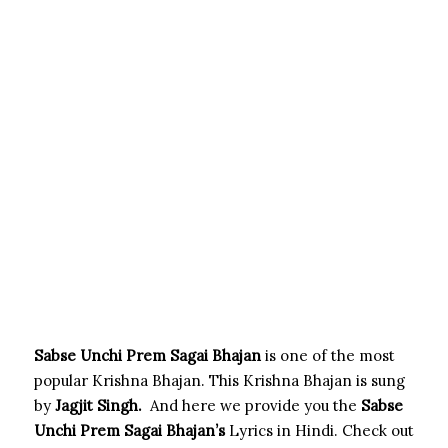
Sabse Unchi Prem Sagai Bhajan
is one of the most
popular Krishna Bhajan. This Krishna Bhajan is sung
by
Jagjit Singh
.
And here we provide you the
Sabse
Unchi Prem Sagai
Bhajan’s
Lyrics in Hindi. Check out