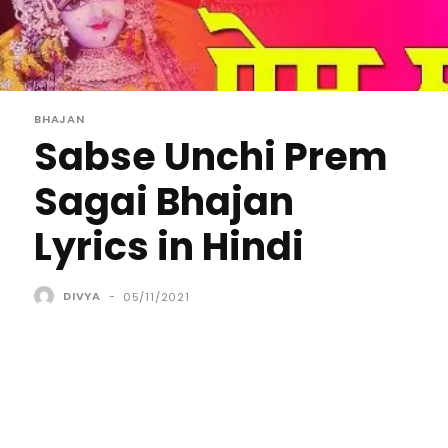
BHAJAN
Sabse Unchi Prem
Sagai Bhajan
Lyrics in Hindi
DIVYA
-
05/11/2021