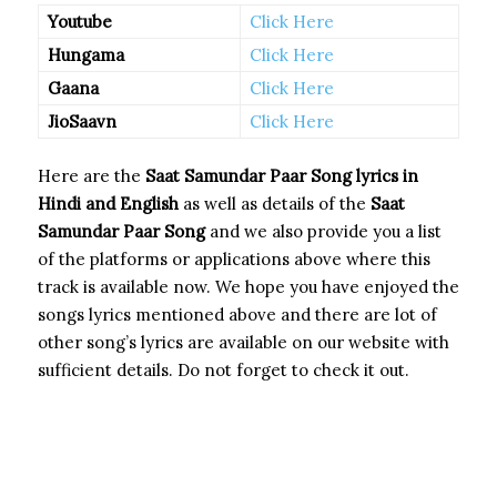
Youtube
Click Here
Hungama
Click Here
Gaana
Click Here
JioSaavn
Click Here
Here are the
Saat Samundar Paar Song
lyrics in
Hindi and English
as well as details of the
Saat
Samundar Paar Song
and we also provide you a list
of the platforms or applications above where this
track is available now. We hope you have enjoyed the
songs lyrics mentioned above and there are lot of
other song’s lyrics are available on our website with
sufficient details. Do not forget to check it out.