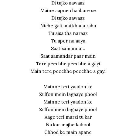
Di tujko aawaaz
Maine aapne chaabare se
Di tujko aawaaz
Niche gali mai khada rahu
Tu aisa tha naraaz
Tu uper na aaya
Saat samundar..
Saat samundar paar main
Tere peechhe peechhe a gayi
Main tere peechhe peechhe a gayi
Mainne teri yaadon ke
Zulfon mein lagaaye phool
Mainne teri yaadon ke
Zulfon mein lagaaye phool
Aage teri marzi tu kar
Na kar mujhe kabool
Chhod ke main apane