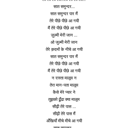
सात समुन्दर…
सात समुन्दर पार मैं
तेरे पीछे पीछे आ गयी
मैं तेरे पीछे पीछे आ गयी
ज़ुल्मी मेरी जान …
ओ जुल्मी मेरी जान
तेरे क़दमों के नीचे आ गयी
सात समुन्दर पार मैं
तेरे पीछे पीछे आ गयी
मैं तेरे पीछे पीछे आ गयी
न रास्ता मालूम न
तेरा मान-पता मालूम
कैसे मेरे प्यार ने
तुझको ढूँढा क्या मालूम
सीढ़ी तेरे पास …
सीढ़ी तेरे पास मैं
अँखियाँ मीचे मीचे आ गयी
सात समुन्दर ..