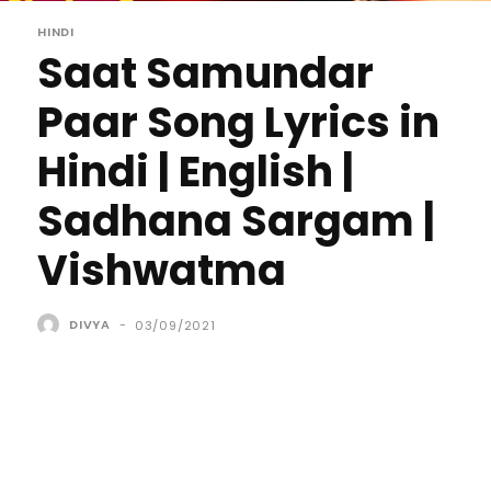
HINDI
Saat Samundar
Paar Song Lyrics in
Hindi | English |
Sadhana Sargam |
Vishwatma
DIVYA
-
03/09/2021