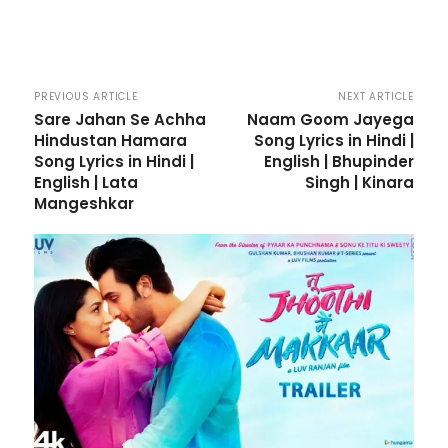
PREVIOUS ARTICLE
NEXT ARTICLE
Sare Jahan Se Achha
Naam Goom Jayega
Hindustan Hamara
Song Lyrics in Hindi |
Song Lyrics in Hindi |
English | Bhupinder
English | Lata
Singh | Kinara
Mangeshkar