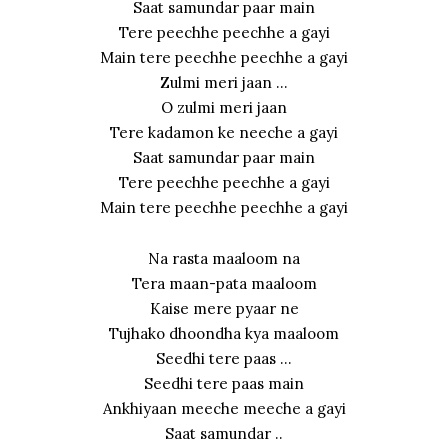
Saat samundar paar main
Tere peechhe peechhe a gayi
Main tere peechhe peechhe a gayi
Zulmi meri jaan …
O zulmi meri jaan
Tere kadamon ke neeche a gayi
Saat samundar paar main
Tere peechhe peechhe a gayi
Main tere peechhe peechhe a gayi
Na rasta maaloom na
Tera maan-pata maaloom
Kaise mere pyaar ne
Tujhako dhoondha kya maaloom
Seedhi tere paas …
Seedhi tere paas main
Ankhiyaan meeche meeche a gayi
Saat samundar ..