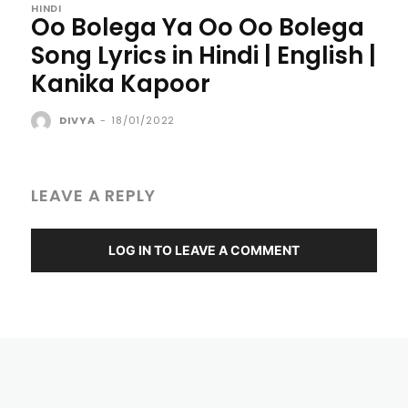
HINDI
Oo Bolega Ya Oo Oo Bolega
Song Lyrics in Hindi | English |
Kanika Kapoor
DIVYA
-
18/01/2022
LEAVE A REPLY
LOG IN TO LEAVE A COMMENT