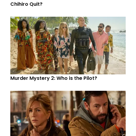
Chihiro Quit?
Murder Mystery 2: Who is the Pilot?