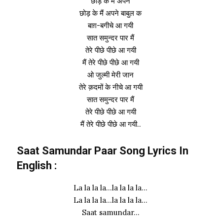
छोड़ के मैं अपने
छोड़ के मैं अपने बाबुल क
बाग़-बगीचे आ गयी
सात समुन्दर पार मैं
तेरे पीछे पीछे आ गयी
मैं तेरे पीछे पीछे आ गयी
ओ जुल्मी मेरी जान
तेरे क़दमों के नीचे आ गयी
सात समुन्दर पार मैं
तेरे पीछे पीछे आ गयी
मैं तेरे पीछे पीछे आ गयी..
Saat Samundar Paar Song Lyrics In
English :
La la la la…la la la la…
La la la la…la la la la…
Saat samundar…