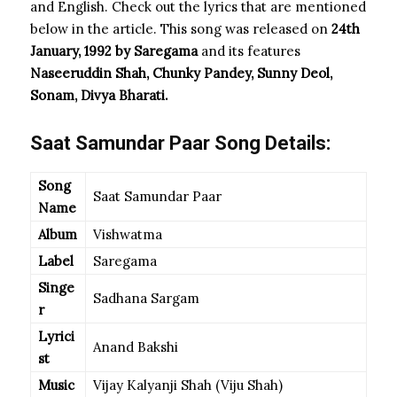
and English. Check out the lyrics that are mentioned
below in the article. This song was released on
24th
January, 1992 by Saregama
and its features
Naseeruddin Shah, Chunky Pandey, Sunny Deol,
Sonam, Divya Bharati.
Saat Samundar Paar Song Details:
Song
Saat Samundar Paar
Name
Album
Vishwatma
Label
Saregama
Singe
Sadhana Sargam
r
Lyrici
Anand Bakshi
st
Music
Vijay Kalyanji Shah (Viju Shah)