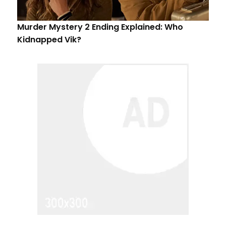
Murder Mystery 2 Ending Explained: Who
Kidnapped Vik?