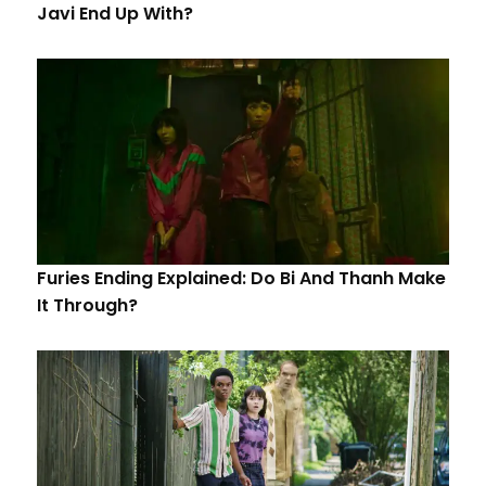
Javi End Up With?
Furies Ending Explained: Do Bi And Thanh Make
It Through?