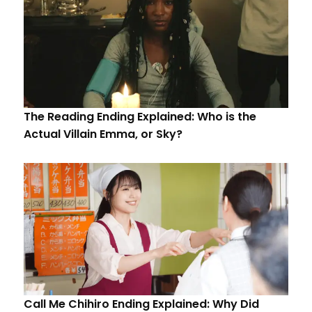
The Reading Ending Explained: Who is the
Actual Villain Emma, or Sky?
Call Me Chihiro Ending Explained: Why Did