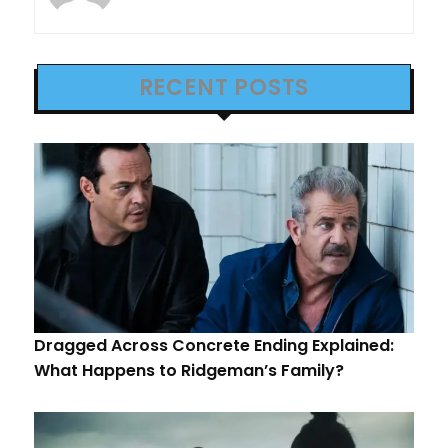
RECENT POSTS
Dragged Across Concrete Ending Explained:
What Happens to Ridgeman’s Family?