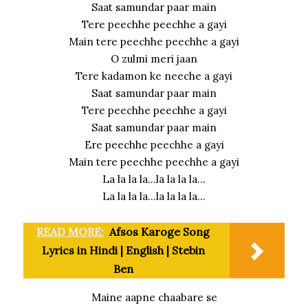
Saat samundar paar main
Tere peechhe peechhe a gayi
Main tere peechhe peechhe a gayi
O zulmi meri jaan
Tere kadamon ke neeche a gayi
Saat samundar paar main
Tere peechhe peechhe a gayi
Saat samundar paar main
Ere peechhe peechhe a gayi
Main tere peechhe peechhe a gayi
La la la la…la la la la…
La la la la…la la la la…
READ MORE:
Afsos Karoge Song
Lyrics in Hindi | English | Stebin
Ben
Maine aapne chaabare se