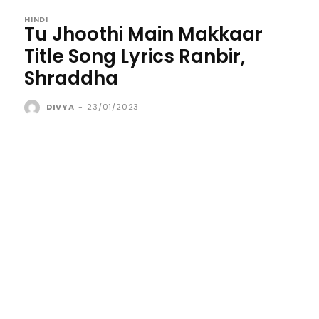
HINDI
Tu Jhoothi Main Makkaar
Title Song Lyrics Ranbir,
Shraddha
DIVYA
-
23/01/2023