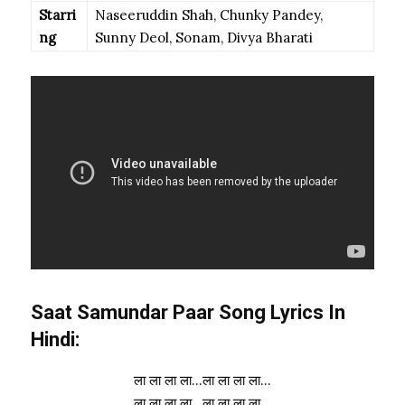
Starri
Naseeruddin Shah, Chunky Pandey,
ng
Sunny Deol, Sonam, Divya Bharati
Saat Samundar Paar Song Lyrics In
Hindi:
ला ला ला ला…ला ला ला ला…
ला ला ला ला…ला ला ला ला…