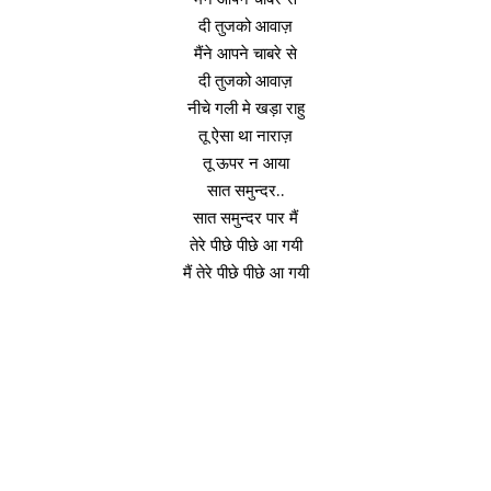
दी तुजको आवाज़
मैंने आपने चाबरे से
दी तुजको आवाज़
नीचे गली मे खड़ा राहु
तू ऐसा था नाराज़
तू ऊपर न आया
सात समुन्दर..
सात समुन्दर पार मैं
तेरे पीछे पीछे आ गयी
मैं तेरे पीछे पीछे आ गयी