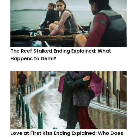
The Reef Stalked Ending Explained: What
Happens to Demi?
Love at First Kiss Ending Explained: Who Does