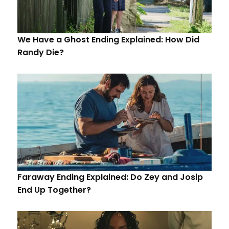
We Have a Ghost Ending Explained: How Did
Randy Die?
Faraway Ending Explained: Do Zey and Josip
End Up Together?