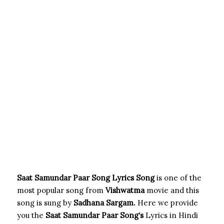
Saat Samundar Paar Song Lyrics Song
is one of the
most popular song from
Vishwatma
movie and this
song is sung by
Sadhana Sargam.
Here we provide
you the
Saat Samundar Paar Song
‘s
Lyrics in Hindi