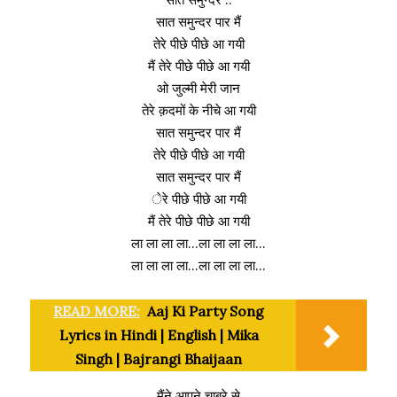
सात समुन्दर पार मैं
तेरे पीछे पीछे आ गयी
मैं तेरे पीछे पीछे आ गयी
ओ जुल्मी मेरी जान
तेरे क़दमों के नीचे आ गयी
सात समुन्दर पार मैं
तेरे पीछे पीछे आ गयी
सात समुन्दर पार मैं
ेरे पीछे पीछे आ गयी
मैं तेरे पीछे पीछे आ गयी
ला ला ला ला…ला ला ला ला…
ला ला ला ला…ला ला ला ला…
READ MORE:
Aaj Ki Party Song
Lyrics in Hindi | English | Mika
Singh | Bajrangi Bhaijaan
मैंने आपने चाबरे से