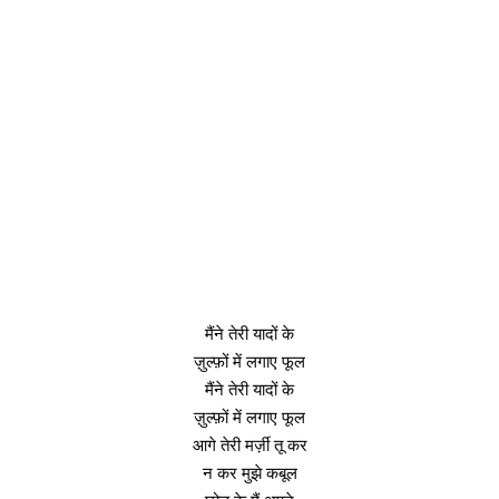
मैंने तेरी यादों के
ज़ुल्फ़ों में लगाए फूल
मैंने तेरी यादों के
ज़ुल्फ़ों में लगाए फूल
आगे तेरी मर्ज़ी तू कर
न कर मुझे कबूल