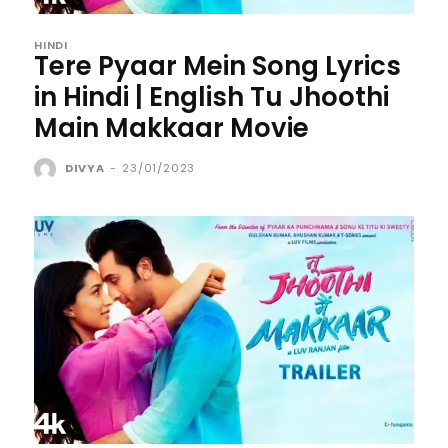
HINDI
Tere Pyaar Mein Song Lyrics
in Hindi | English Tu Jhoothi
Main Makkaar Movie
DIVYA
-
23/01/2023