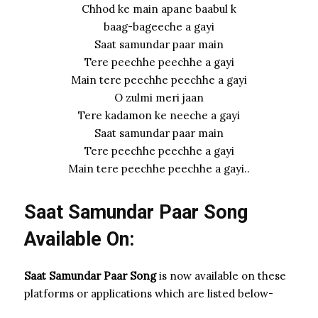
Chhod ke main apane baabul k
baag-bageeche a gayi
Saat samundar paar main
Tere peechhe peechhe a gayi
Main tere peechhe peechhe a gayi
O zulmi meri jaan
Tere kadamon ke neeche a gayi
Saat samundar paar main
Tere peechhe peechhe a gayi
Main tere peechhe peechhe a gayi..
Saat Samundar Paar Song
Available On:
Saat Samundar Paar Song
is now available on these
platforms or applications which are listed below-