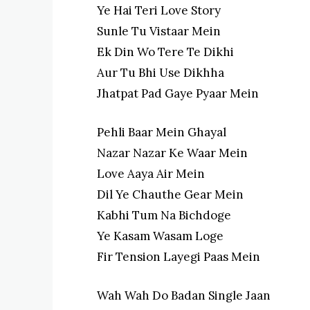
Ye Hai Teri Love Story
Sunle Tu Vistaar Mein
Ek Din Wo Tere Te Dikhi
Aur Tu Bhi Use Dikhha
Jhatpat Pad Gaye Pyaar Mein
Pehli Baar Mein Ghayal
Nazar Nazar Ke Waar Mein
Love Aaya Air Mein
Dil Ye Chauthe Gear Mein
Kabhi Tum Na Bichdoge
Ye Kasam Wasam Loge
Fir Tension Layegi Paas Mein
Wah Wah Do Badan Single Jaan