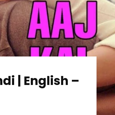
i | English –