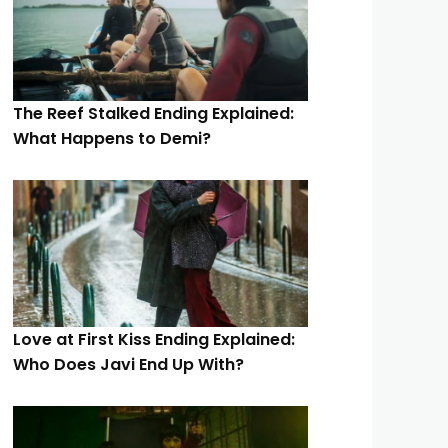
The Reef Stalked Ending Explained:
What Happens to Demi?
Love at First Kiss Ending Explained:
Who Does Javi End Up With?