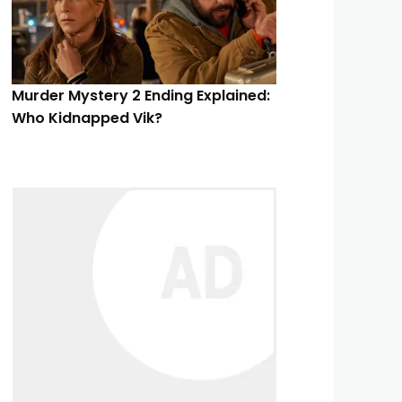
Murder Mystery 2 Ending Explained:
Who Kidnapped Vik?