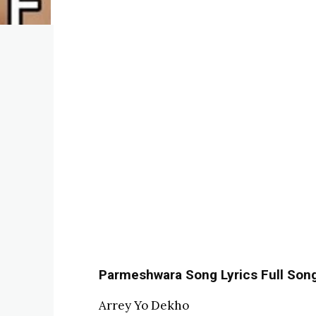
Parmeshwara Song Lyrics Full Song L
Arrey Yo Dekho