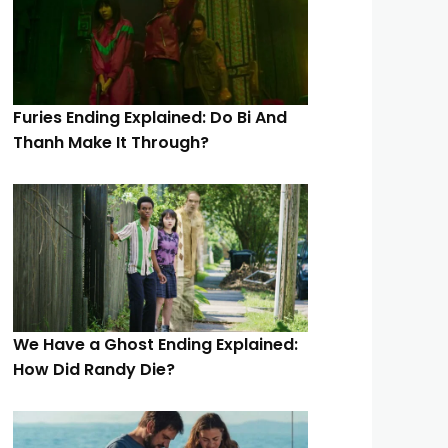
Furies Ending Explained: Do Bi And
Thanh Make It Through?
We Have a Ghost Ending Explained:
How Did Randy Die?