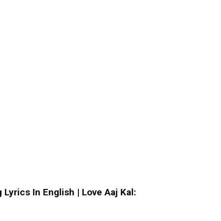
yrics In English | Love Aaj Kal: