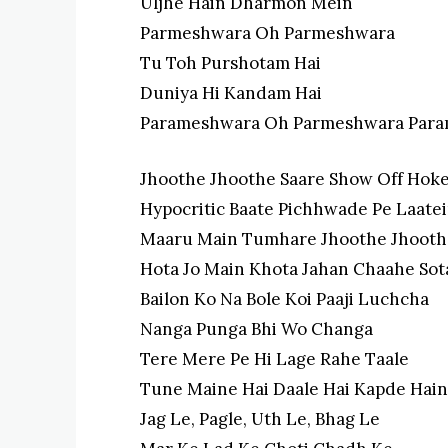
Uljhe Hain Dharmon Mein
Parmeshwara Oh Parmeshwara
Tu Toh Purshotam Hai
Duniya Hi Kandam Hai
Parameshwara Oh Parmeshwara Par
Jhoothe Jhoothe Saare Show Off Hok
Hypocritic Baate Pichhwade Pe Laate
Maaru Main Tumhare Jhoothe Jhooth
Hota Jo Main Khota Jahan Chaahe Sot
Bailon Ko Na Bole Koi Paaji Luchcha
Nanga Punga Bhi Wo Changa
Tere Mere Pe Hi Lage Rahe Taale
Tune Maine Hai Daale Hai Kapde Hain
Jag Le, Pagle, Uth Le, Bhag Le