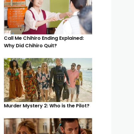
Call Me Chihiro Ending Explained:
Why Did Chihiro Quit?
Murder Mystery 2: Who is the Pilot?