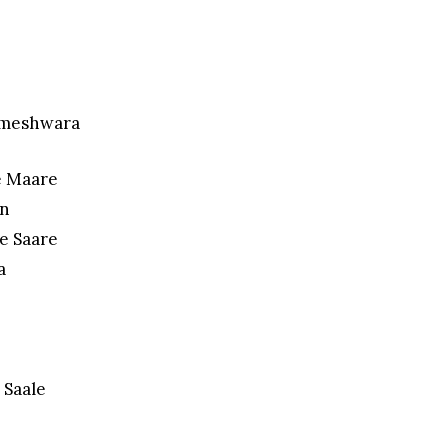
ameshwara
e Maare
in
e Saare
a
 Saale