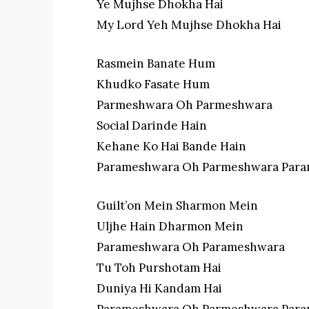
Ye Mujhse Dhokha Hai
My Lord Yeh Mujhse Dhokha Hai
Rasmein Banate Hum
Khudko Fasate Hum
Parmeshwara Oh Parmeshwara
Social Darinde Hain
Kehane Ko Hai Bande Hain
Parameshwara Oh Parmeshwara Par
Guilt’on Mein Sharmon Mein
Uljhe Hain Dharmon Mein
Parameshwara Oh Parameshwara
Tu Toh Purshotam Hai
Duniya Hi Kandam Hai