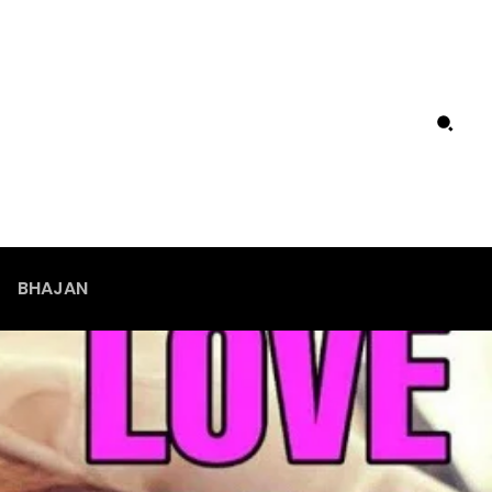
BHAJAN