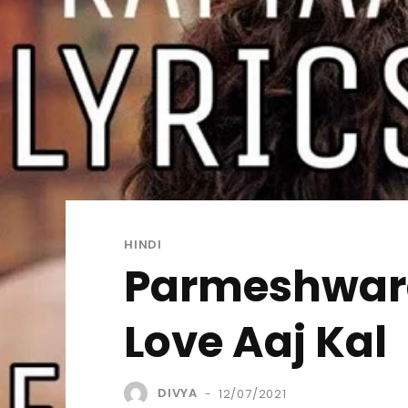
HINDI
Parmeshwara 
Love Aaj Kal
DIVYA
12/07/2021
-