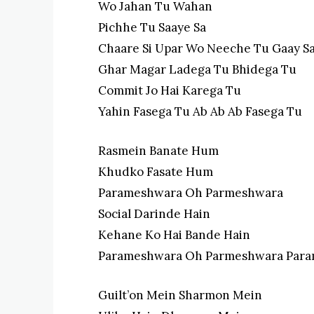
Wo Jahan Tu Wahan
Pichhe Tu Saaye Sa
Chaare Si Upar Wo Neeche Tu Gaay S
Ghar Magar Ladega Tu Bhidega Tu
Commit Jo Hai Karega Tu
Yahin Fasega Tu Ab Ab Ab Fasega Tu
Rasmein Banate Hum
Khudko Fasate Hum
Parameshwara Oh Parmeshwara
Social Darinde Hain
Kehane Ko Hai Bande Hain
Parameshwara Oh Parmeshwara Par
Guilt’on Mein Sharmon Mein