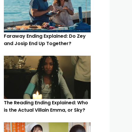
Faraway Ending Explained: Do Zey
and Josip End Up Together?
The Reading Ending Explained: Who
is the Actual Villain Emma, or Sky?