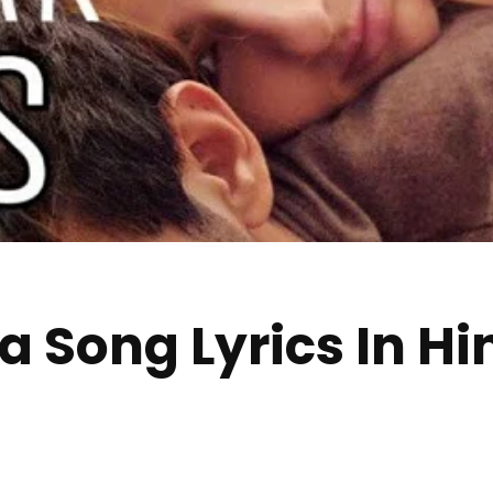
Song Lyrics In Hind