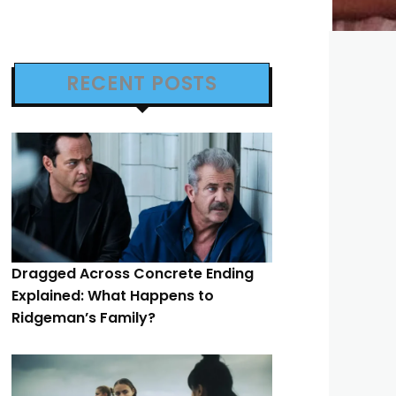
RECENT POSTS
Dragged Across Concrete Ending
Explained: What Happens to
Ridgeman’s Family?