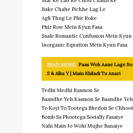
Mar Ke Lad Ke Choti Chadh Ke
Jiske Chahe Pichhe Lag Le
Agli Thug Le Phir Roke
Phir Row Mein Kyun Fasa
Saale Romantic Confusion Mein Kyun 
Inorganic Equation Mein Kyun Fasa
READ MORE:
Paas Woh Aane Lage Song
S & Alka Y | Main Khiladi Tu Anari
Tedhi Medhi Rasmon Se
Baandhe Yeh Kasmon Se Baandhe Yeh
To Koyi To Tootega Bhedon Se Chhoo
Bomb Sa Phootega Socially Fasaiye
Nahi Main Jo Wohi Mujhe Banaiye