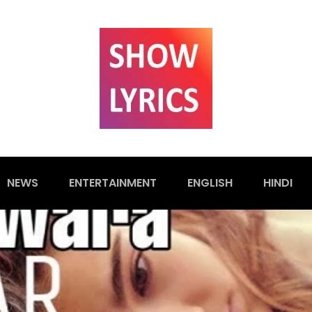
NEWS
ENTERTAINMENT
ENGLISH
HINDI