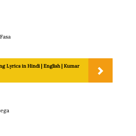
Fasa
 Lyrics in Hindi | English | Kumar
tega