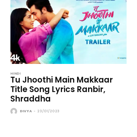
HINDI
Tu Jhoothi Main Makkaar
Title Song Lyrics Ranbir,
Shraddha
DIVYA
-
23/01/2023