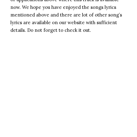
now. We hope you have enjoyed the songs lyrics
mentioned above and there are lot of other song’s
lyrics are available on our website with sufficient
details. Do not forget to check it out.