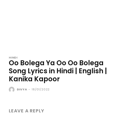
HINDI
Oo Bolega Ya Oo Oo Bolega
Song Lyrics in Hindi | English |
Kanika Kapoor
DIVYA
-
18/01/2022
LEAVE A REPLY