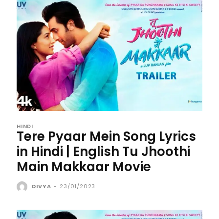
HINDI
Tere Pyaar Mein Song Lyrics
in Hindi | English Tu Jhoothi
Main Makkaar Movie
DIVYA
-
23/01/2023