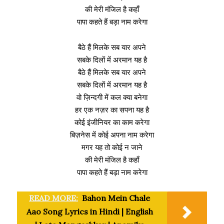
की मेरी मंजिल है कहाँ
पापा कहते हैं बड़ा नाम करेगा
बैठे हैं मिलके सब यार अपने
सबके दिलों में अरमान यह है
बैठे हैं मिलके सब यार अपने
सबके दिलों में अरमान यह है
वो ज़िन्दगी में कल क्या बनेगा
हर एक नज़र का सपना यह है
कोई इंजीनियर का काम करेगा
बिज़नेस में कोई अपना नाम करेगा
मगर यह तो कोई न जाने
की मेरी मंजिल है कहाँ
पापा कहते हैं बड़ा नाम करेगा
READ MORE:
Bahon Mein Chale
Aao Song Lyrics in Hindi | English