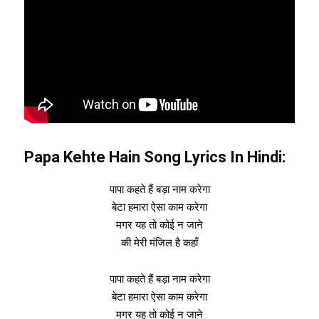
Papa Kehte Hain Song Lyrics In Hindi:
पापा कहते हैं बड़ा नाम करेगा
बेटा हमारा ऐसा काम करेगा
मगर यह तो कोई न जाने
की मेरी मंजिल है कहाँ
पापा कहते हैं बड़ा नाम करेगा
बेटा हमारा ऐसा काम करेगा
मगर यह तो कोई न जाने