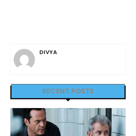
DIVYA
RECENT POSTS