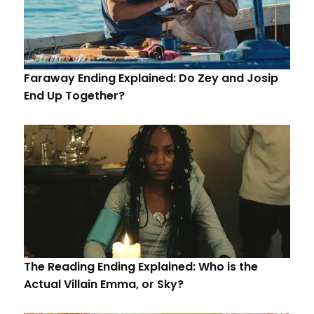
Faraway Ending Explained: Do Zey and Josip
End Up Together?
The Reading Ending Explained: Who is the
Actual Villain Emma, or Sky?