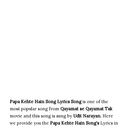
Papa Kehte Hain Song Lyrics Song
is one of the
most popular song from
Qayamat se Qayamat Tak
movie and this song is sung by
Udit Narayan.
Here
we provide you the
Papa Kehte Hain Song
‘s
Lyrics in