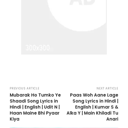
PREVIOUS ARTICLE
NEXT ARTICLE
Mubarak Ho Tumko Ye
Paas Woh Aane Lage
Shaadi Song Lyrics in
Song Lyrics in Hindi |
Hindi | English | Udit N |
English | Kumar S &
Haan Maine Bhi Pyaar
Alka Y | Main Khiladi Tu
Kiya
Anari