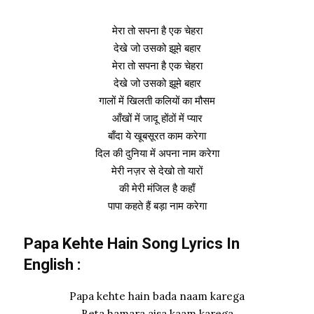
मेरा तो सपना है एक चेहरा
देखे जो उसको झूमे बहार
मेरा तो सपना है एक चेहरा
देखे जो उसको झूमे बहार
गालों में खिलती कलियों का मौसम
आँखों में जादू होंठों में प्यार
बाँदा ये खूबसूरत काम करेगा
दिल की दुनिया में अपना नाम करेगा
मेरी नज़र से देखो तो यारों
की मेरी मंजिल है कहाँ
पापा कहते हैं बड़ा नाम करेगा
Papa Kehte Hain Song Lyrics In
English :
Papa kehte hain bada naam karega
Beta hamara aisa kaam karega