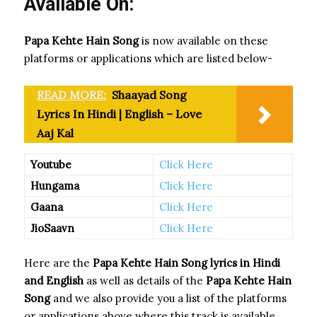
Available On:
Papa Kehte Hain Song
is now available on these
platforms or applications which are listed below-
READ MORE:
Shaayad Song
Lyrics In Hindi | English – Love
Aaj Kal
Youtube
Click Here
Hungama
Click Here
Gaana
Click Here
JioSaavn
Click Here
Here are the
Papa Kehte Hain Song
lyrics in Hindi
and English
as well as details of the
Papa Kehte Hain
Song
and we also provide you a list of the platforms
or applications above where this track is available