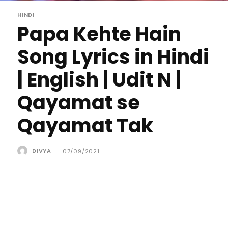
HINDI
Papa Kehte Hain
Song Lyrics in Hindi
| English | Udit N |
Qayamat se
Qayamat Tak
DIVYA
-
07/09/2021