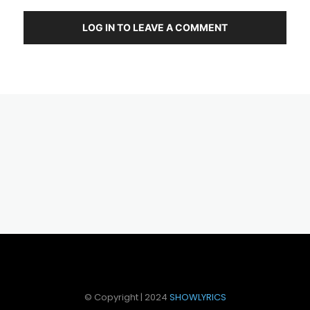
LOG IN TO LEAVE A COMMENT
© Copyright | 2024
SHOWLYRICS