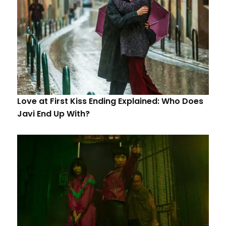
Love at First Kiss Ending Explained: Who Does
Javi End Up With?