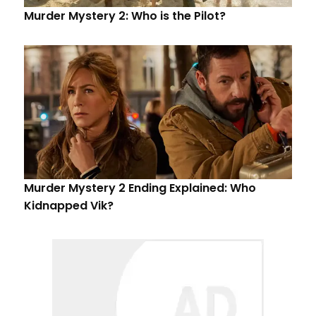
Murder Mystery 2: Who is the Pilot?
Murder Mystery 2 Ending Explained: Who
Kidnapped Vik?