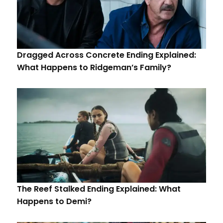
Dragged Across Concrete Ending Explained:
What Happens to Ridgeman’s Family?
The Reef Stalked Ending Explained: What
Happens to Demi?