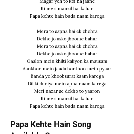
Magar yeh to koi na jaane
Ki meri manzil hai kahan
Papa kehte hain bada naam karega
Mera to sapna hai ek chehra
Dekhe jo usko jhoome bahar
Mera to sapna hai ek chehra
Dekhe jo usko jhoome bahar
Gaalon mein khilti kaliyon ka mausam
Aankhon mein jaadu honthon mein pyaar
Banda ye khoobsurat kaam karega
Dil ki duniya mein apna naam karega
Meri nazar se dekho to yaaron
Ki meri manzil hai kahan
Papa kehte hain bada naam karega
Papa Kehte Hain Song