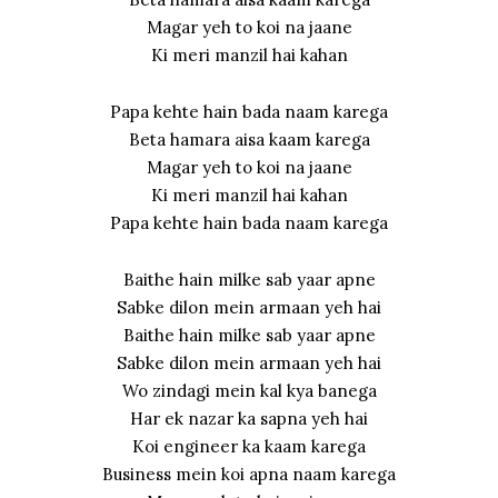
Magar yeh to koi na jaane
Ki meri manzil hai kahan
Papa kehte hain bada naam karega
Beta hamara aisa kaam karega
Magar yeh to koi na jaane
Ki meri manzil hai kahan
Papa kehte hain bada naam karega
Baithe hain milke sab yaar apne
Sabke dilon mein armaan yeh hai
Baithe hain milke sab yaar apne
Sabke dilon mein armaan yeh hai
Wo zindagi mein kal kya banega
Har ek nazar ka sapna yeh hai
Koi engineer ka kaam karega
Business mein koi apna naam karega