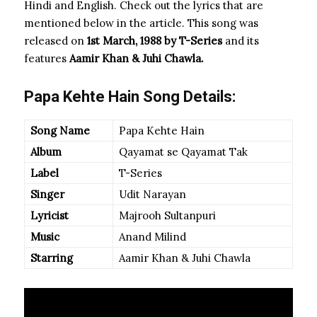
Hindi and English. Check out the lyrics that are
mentioned below in the article. This song was
released on
1st March, 1988 by T-Series
and its
features
Aamir Khan & Juhi Chawla.
Papa Kehte Hain Song Details:
Song Name
Papa Kehte Hain
Album
Qayamat se Qayamat Tak
Label
T-Series
Singer
Udit Narayan
Lyricist
Majrooh Sultanpuri
Music
Anand Milind
Starring
Aamir Khan & Juhi Chawla