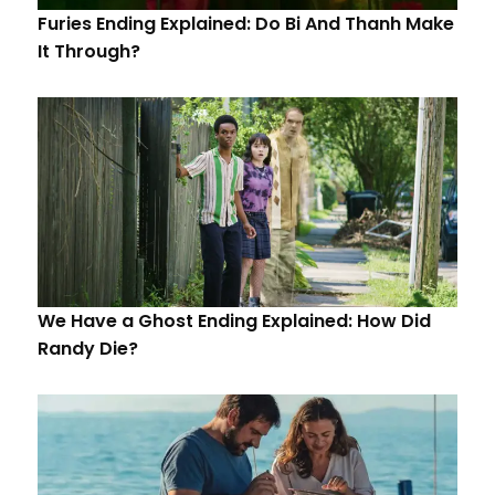
Furies Ending Explained: Do Bi And Thanh Make
It Through?
We Have a Ghost Ending Explained: How Did
Randy Die?