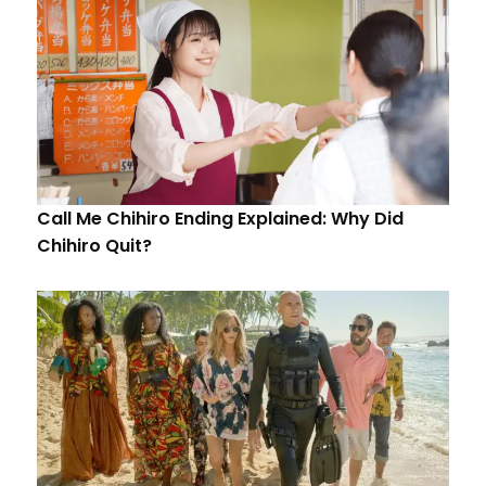
Call Me Chihiro Ending Explained: Why Did
Chihiro Quit?