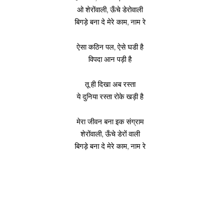
ओ शेरोंवाली, ऊँचे डेरोवाली
बिगड़े बना दे मेरे काम, नाम रे
ऐसा कठिन पल, ऐसे घडी है
विपदा आन पड़ी है
तू ही दिखा अब रस्ता
ये दुनिया रस्ता रोके खड़ी है
मेरा जीवन बना इक संग्राम
शेरोंवाली, ऊँचे डेरों वाली
बिगड़े बना दे मेरे काम, नाम रे