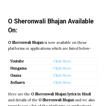
O Sheronwali Bhajan Available
On:
O Sheronwali Bhajan
is now available on these
platforms or applications which are listed below-
Youtube
Click Here
Hungama
Click Here
Gaana
Click Here
JioSaavn
Click Here
Here are the
O Sheronwali Bhajan
lyrics in Hindi
and details of the
O Sheronwali Bhajan
and we also
provide you a list of the platforms or applications