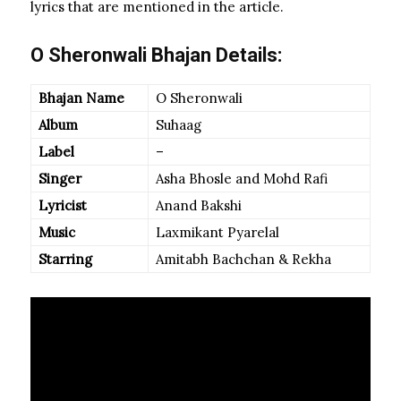
lyrics that are mentioned in the article.
O Sheronwali Bhajan Details:
Bhajan Name
O Sheronwali
Album
Suhaag
Label
–
Singer
Asha Bhosle and Mohd Rafi
Lyricist
Anand Bakshi
Music
Laxmikant Pyarelal
Starring
Amitabh Bachchan & Rekha