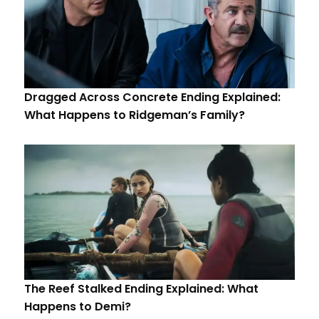
Dragged Across Concrete Ending Explained:
What Happens to Ridgeman’s Family?
The Reef Stalked Ending Explained: What
Happens to Demi?