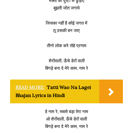
भक्तों को दुष्टों से छुड़ाए
बुझती जोत जगाये
जिसका नहीं है कोई जगत में
तू उसकी बन जाए
तीनो लोक करे तोहे प्रणाम
शेरोंवाली, ऊँचे डेरों वाली
बिगड़े बना दे मेरे काम, नाम रे
READ MORE:
Tatti Wao Na Lagei
Bhajan Lyrics in Hindi
हे नाम रे, सबसे बड़ा तेरा नाम
ओ शेरोंवाली, ऊँचे डेरों वाली
बिगड़े बना दे मेरे काम, नाम रे