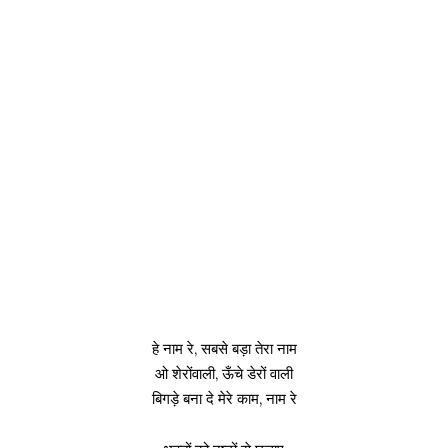
हे नाम रे, सबसे बड़ा तेरा नाम
ओ शेरोंवाली, ऊँचे डेरों वाली
बिगड़े बना दे मेरे काम, नाम रे