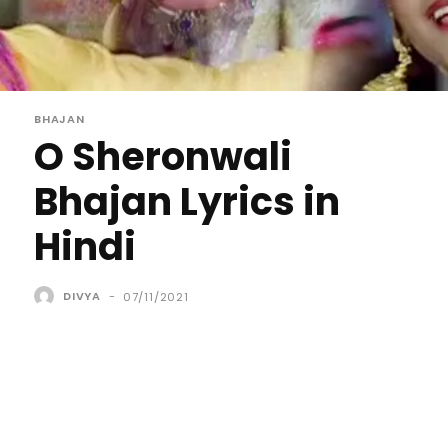
BHAJAN
O Sheronwali
Bhajan Lyrics in
Hindi
DIVYA
-
07/11/2021