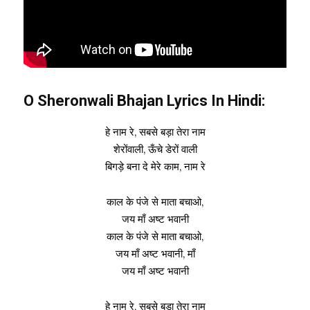
O Sheronwali Bhajan Lyrics In Hindi:
हे नाम रे, सबसे बड़ा तेरा नाम
शेरोंवाली, ऊँचे डेरों वाली
बिगड़े बना दे मेरे काम, नाम रे
काल के पंजे से माता बचाओ,
जय माँ अष्ट भवानी
काल के पंजे से माता बचाओ,
जय माँ अष्ट भवानी, माँ
जय माँ अष्ट भवानी
हे नाम रे, सबसे बड़ा तेरा नाम