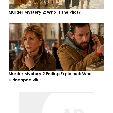
Murder Mystery 2: Who is the Pilot?
Murder Mystery 2 Ending Explained: Who
Kidnapped Vik?