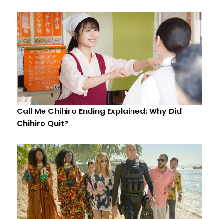
Call Me Chihiro Ending Explained: Why Did
Chihiro Quit?