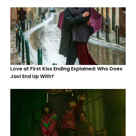
Love at First Kiss Ending Explained: Who Does
Javi End Up With?