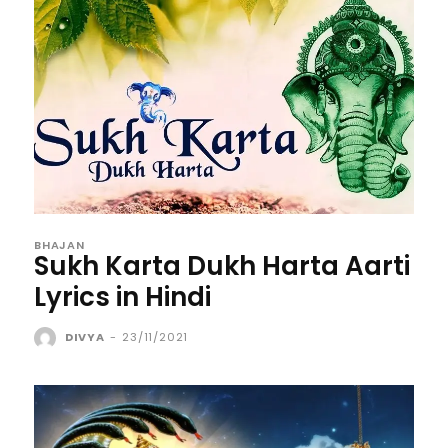
BHAJAN
Sukh Karta Dukh Harta Aarti
Lyrics in Hindi
DIVYA
-
23/11/2021