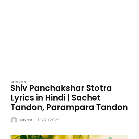
BHAJAN
Shiv Panchakshar Stotra
Lyrics in Hindi | Sachet
Tandon, Parampara Tandon
DIVYA
-
19/01/2022