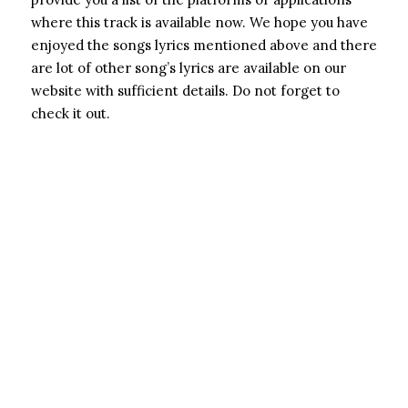
where this track is available now. We hope you have
enjoyed the songs lyrics mentioned above and there
are lot of other song’s lyrics are available on our
website with sufficient details. Do not forget to
check it out.