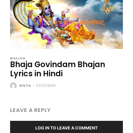
BHAJAN
Bhaja Govindam Bhajan
Lyrics in Hindi
DIVYA
-
23/11/2021
LEAVE A REPLY
LOG IN TO LEAVE A COMMENT