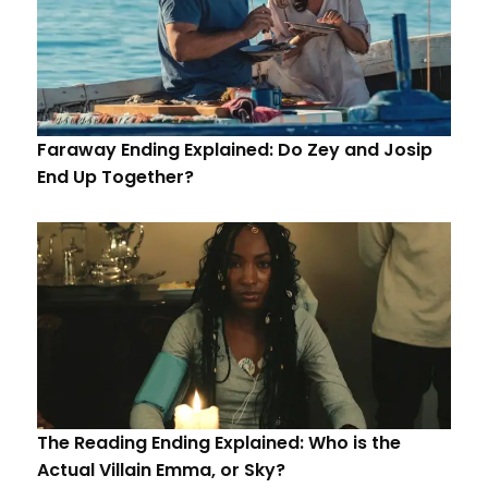
Faraway Ending Explained: Do Zey and Josip
End Up Together?
The Reading Ending Explained: Who is the
Actual Villain Emma, or Sky?