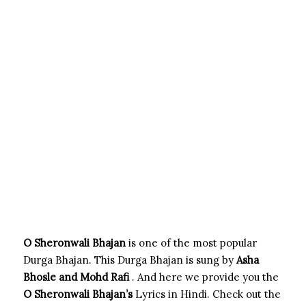
O Sheronwali Bhajan
is one of the most popular
Durga Bhajan. This Durga Bhajan is sung by
Asha
Bhosle and Mohd Rafi
. And here we provide you the
O Sheronwali
Bhajan’s
Lyrics in Hindi. Check out the