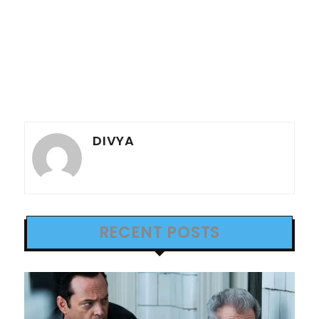
DIVYA
RECENT POSTS