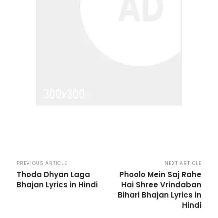
PREVIOUS ARTICLE
NEXT ARTICLE
Thoda Dhyan Laga
Phoolo Mein Saj Rahe
Bhajan Lyrics in Hindi
Hai Shree Vrindaban
Bihari Bhajan Lyrics in
Hindi