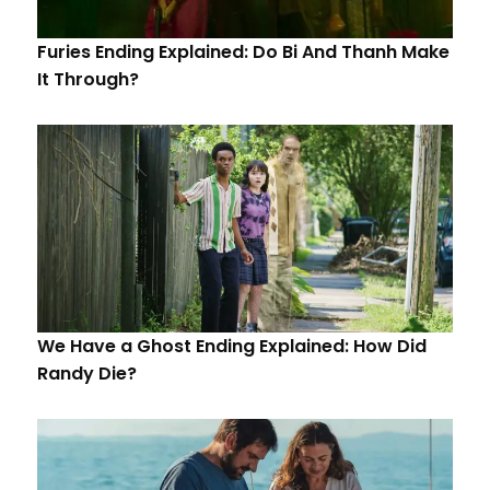
Furies Ending Explained: Do Bi And Thanh Make
It Through?
We Have a Ghost Ending Explained: How Did
Randy Die?