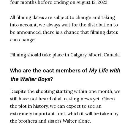
four months before ending on August 12, 2022.
All filming dates are subject to change and taking
into account, we always wait for the distribution to
be announced, there is a chance that filming dates
can change.
Filming should take place in Calgary, Albert, Canada.
Who are the cast members of
My Life with
the Walter Boys
?
Despite the shooting starting within one month, we
still have not heard of all casting news yet. Given
the plot in history, we can expect to see an
extremely important font, which it will be taken by
the brothers and sisters Walter alone.