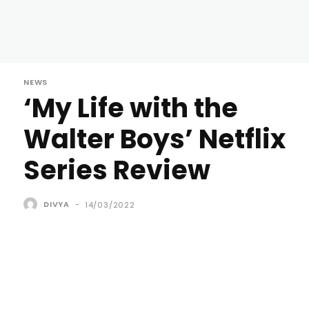
NEWS
‘My Life with the
Walter Boys’ Netflix
Series Review
DIVYA
-
14/03/2022