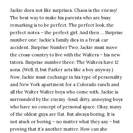
Jackie does not like surprises. Chaos is the enemy!
The best way to make his parents who are busy
remarking is to be perfect. The perfect look, the
perfect notes – the perfect girl. And then … Surprise
number one: Jackie’s family dies in a freak car
accident. Surprise Number Two: Jackie must move
the cross-country to live with the Walters – his new
tutors. Surprise number three: The Walters have 12
sons. (Well, 11, but Parker acts like a boy anyway.)
Now, Jackie must exchange in his type of personality
and New York apartment for a Colorado ranch and
all the Walter Walter boys who come with. Jackie is
surrounded by the enemy -loud, dirty, annoying boys
who have no concept of personal space. Okay, many
of the oldest guys are flat. But always boring. It is
not stuck or boring – no matter what they say – but
proving that it’s another matter. How can she