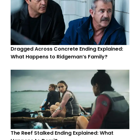
Dragged Across Concrete Ending Explained:
What Happens to Ridgeman’s Family?
The Reef Stalked Ending Explained: What