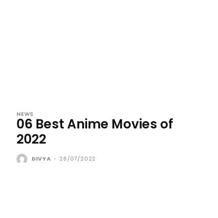
NEWS
06 Best Anime Movies of
2022
DIVYA
-
28/07/2022