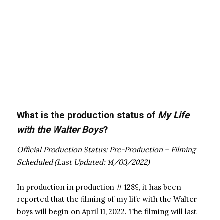
What is the production status of
My Life
with the Walter Boys
?
Official Production Status: Pre-Production – Filming
Scheduled (Last Updated: 14/03/2022)
In production in production # 1289, it has been
reported that the filming of my life with the Walter
boys will begin on April 11, 2022. The filming will last