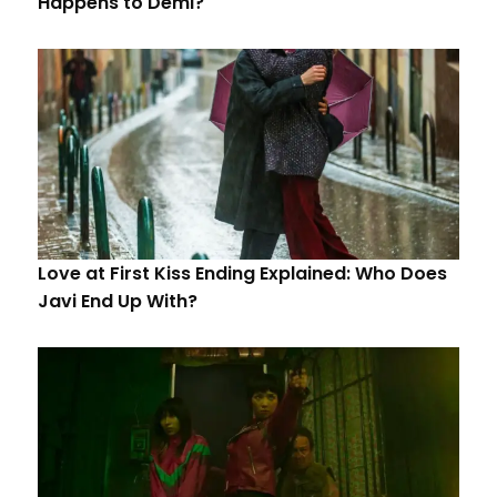
Happens to Demi?
Love at First Kiss Ending Explained: Who Does
Javi End Up With?