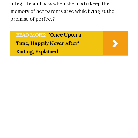
integrate and pass when she has to keep the
memory of her parents alive while living at the
promise of perfect?
READ MORE:
'Once Upon a
Time, Happily Never After'
Ending, Explained