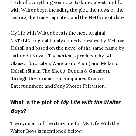
track of everything you need to know about my life
with Walter boys, including the plot, the news of the
casting, the trailer updates, and the Netflix exit date.
My life with Walter boys is the next original
NETFLIX original family comedy created by Melanie
Halsall and based on the novel of the same name by
author Ali Novak. The series is produced by Ed
Glauser (the cabin, Wanda and Alien) and Melanie
Halsall (Shaun The Sheep, Dennis & Gnasher),
through the production companies Komixx
Entertainment and Sony Photos Television.
What is the plot of
My Life with the Walter
Boys
?
The synopsis of the storyline for My Life With the
Walter Boys is mentioned below: