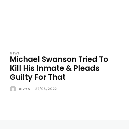
NEWS
Michael Swanson Tried To
Kill His Inmate & Pleads
Guilty For That
DIVYA
-
27/06/2022