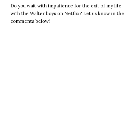
Do you wait with impatience for the exit of my life
with the Walter boys on Netflix? Let us know in the
comments below!