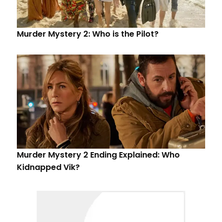
Murder Mystery 2: Who is the Pilot?
Murder Mystery 2 Ending Explained: Who
Kidnapped Vik?