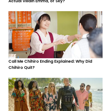
Actual Villain Emma, or Sky?
Call Me Chihiro Ending Explained: Why Did
Chihiro Quit?