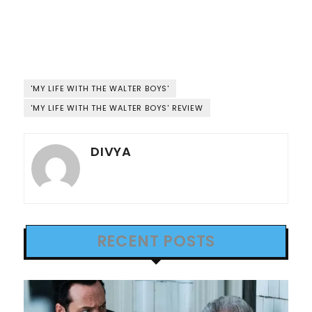
'MY LIFE WITH THE WALTER BOYS'
'MY LIFE WITH THE WALTER BOYS' REVIEW
DIVYA
RECENT POSTS