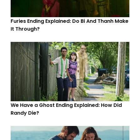
Furies Ending Explained: Do Bi And Thanh Make
It Through?
We Have a Ghost Ending Explained: How Did
Randy Die?