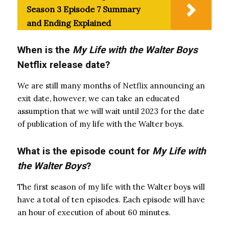
Season 3 Episode 7 Summary
and Ending Explained
When is the
My Life with the Walter Boys
Netflix release date?
We are still many months of Netflix announcing an
exit date, however, we can take an educated
assumption that we will wait until 2023 for the date
of publication of my life with the Walter boys.
What is the episode count for
My Life with
the Walter Boys
?
The first season of my life with the Walter boys will
have a total of ten episodes. Each episode will have
an hour of execution of about 60 minutes.