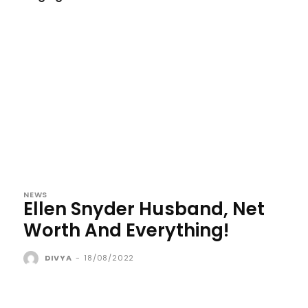
NEWS
Ellen Snyder Husband, Net
Worth And Everything!
DIVYA
-
18/08/2022