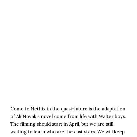
Come to Netflix in the quasi-future is the adaptation
of Ali Novak’s novel come from life with Walter boys.
The filming should start in April, but we are still
waiting to learn who are the cast stars. We will keep