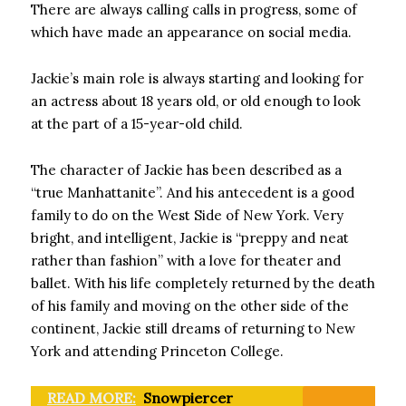
There are always calling calls in progress, some of
which have made an appearance on social media.
Jackie’s main role is always starting and looking for
an actress about 18 years old, or old enough to look
at the part of a 15-year-old child.
The character of Jackie has been described as a
“true Manhattanite”. And his antecedent is a good
family to do on the West Side of New York. Very
bright, and intelligent, Jackie is “preppy and neat
rather than fashion” with a love for theater and
ballet. With his life completely returned by the death
of his family and moving on the other side of the
continent, Jackie still dreams of returning to New
York and attending Princeton College.
READ MORE:
Snowpiercer