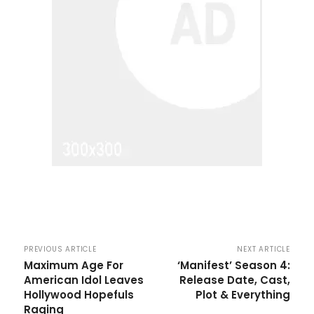
PREVIOUS ARTICLE
NEXT ARTICLE
Maximum Age For
‘Manifest’ Season 4:
American Idol Leaves
Release Date, Cast,
Hollywood Hopefuls
Plot & Everything
Raging