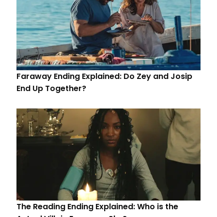
Faraway Ending Explained: Do Zey and Josip
End Up Together?
The Reading Ending Explained: Who is the