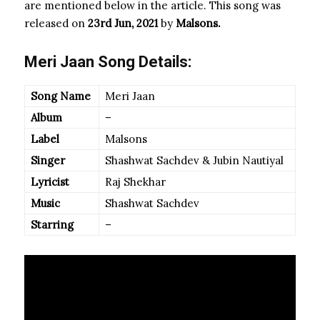
are mentioned below in the article. This song was
released on
23rd Jun, 2021
by
Malsons.
Meri Jaan Song Details:
Song Name
Meri Jaan
Album
–
Label
Malsons
Singer
Shashwat Sachdev & Jubin Nautiyal
Lyricist
Raj Shekhar
Music
Shashwat Sachdev
Starring
–