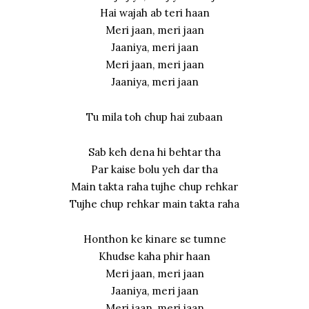
Hai wajah ab teri haan
Meri jaan, meri jaan
Jaaniya, meri jaan
Meri jaan, meri jaan
Jaaniya, meri jaan
Tu mila toh chup hai zubaan
Sab keh dena hi behtar tha
Par kaise bolu yeh dar tha
Main takta raha tujhe chup rehkar
Tujhe chup rehkar main takta raha
Honthon ke kinare se tumne
Khudse kaha phir haan
Meri jaan, meri jaan
Jaaniya, meri jaan
Meri jaan, meri jaan