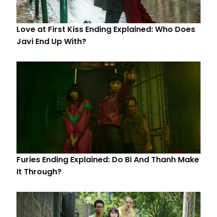
Love at First Kiss Ending Explained: Who Does
Javi End Up With?
Furies Ending Explained: Do Bi And Thanh Make
It Through?