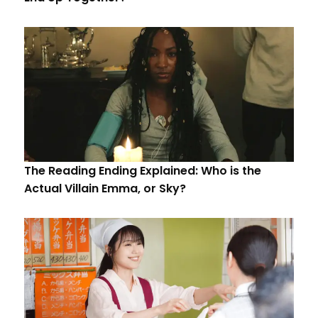
The Reading Ending Explained: Who is the
Actual Villain Emma, or Sky?