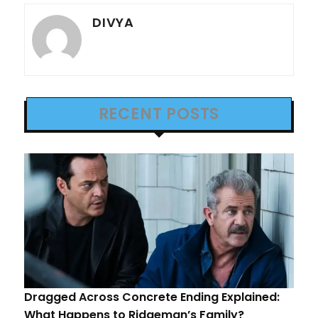
DIVYA
RECENT POSTS
Dragged Across Concrete Ending Explained:
What Happens to Ridgeman’s Family?