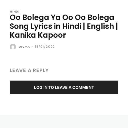
HINDI
Oo Bolega Ya Oo Oo Bolega
Song Lyrics in Hindi | English |
Kanika Kapoor
DIVYA
-
18/01/2022
LEAVE A REPLY
LOG IN TO LEAVE A COMMENT