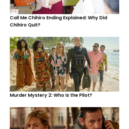
Call Me Chihiro Ending Explained: Why Did
Chihiro Quit?
Murder Mystery 2: Who is the Pilot?