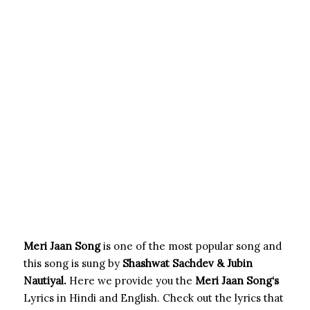
Meri Jaan Song
is one of the most popular song and
this song is sung by
Shashwat Sachdev & Jubin
Nautiyal.
Here we provide you the
Meri Jaan Song
‘s
Lyrics in Hindi and English. Check out the lyrics that