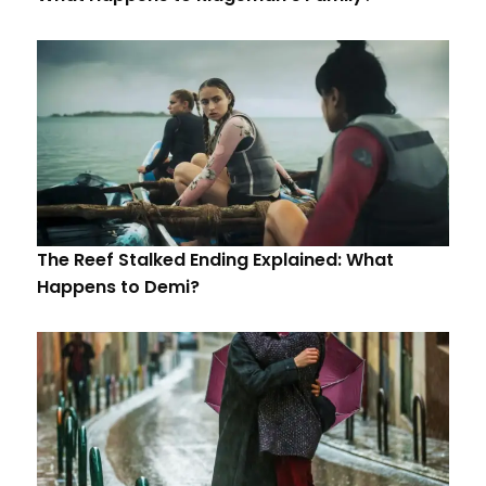
The Reef Stalked Ending Explained: What
Happens to Demi?