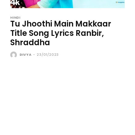
HINDI
Tu Jhoothi Main Makkaar
Title Song Lyrics Ranbir,
Shraddha
DIVYA
-
23/01/2023