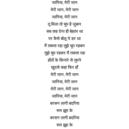
जानिया, मेरी जान
मेरी जान, मेरी जान
जानिया, मेरी जान
तू मिला तो चुप है ज़ुबान
सब कह देना ही बेहतर था
पर कैसे बोलू ये डर था
मैं तकता रहा तुझे चुप रहकर
तुझे चुप रहकर मैं तकता रहा
होंठों के किनारे से तुमने
खुदसे कहा फिर हाँ
मेरी जान, मेरी जान
जानिया, मेरी जान
मेरी जान, मेरी जान
जानिया, मेरी जान
बरसन लागी बदरिया
रूम झूम के
बरसन लागी बदरिया
रूम झूम के