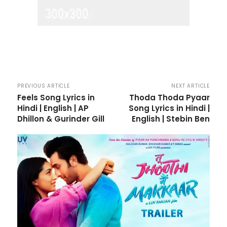
PREVIOUS ARTICLE
NEXT ARTICLE
Feels Song Lyrics in
Thoda Thoda Pyaar
Hindi | English | AP
Song Lyrics in Hindi |
Dhillon & Gurinder Gill
English | Stebin Ben