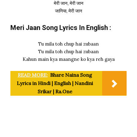
मेरी जान, मेरी जान
जानिया, मेरी जान
Meri Jaan Song Lyrics In English :
Tu mila toh chup hai zubaan
Tu mila toh chup hai zubaan
Kahun main kya maangne ko kya reh gaya
READ MORE:
Bhare Naina Song
Lyrics in Hindi | English | Nandini
Srikar | Ra.One