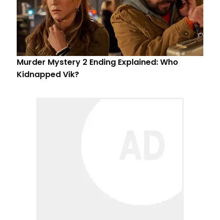
Murder Mystery 2 Ending Explained: Who
Kidnapped Vik?