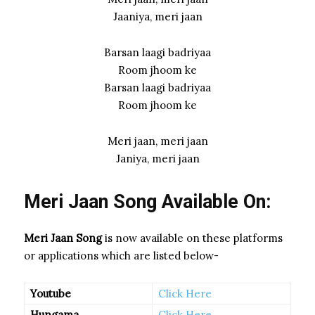
Jaaniya, meri jaan
Barsan laagi badriyaa
Room jhoom ke
Barsan laagi badriyaa
Room jhoom ke
Meri jaan, meri jaan
Janiya, meri jaan
Meri Jaan Song Available On:
Meri Jaan Song
is now available on these platforms
or applications which are listed below-
Youtube
Click Here
Hungama
Click Here