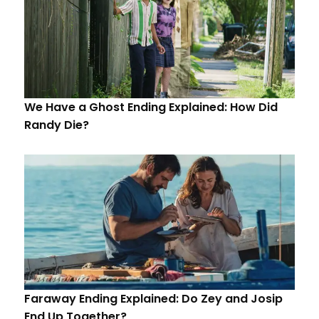
We Have a Ghost Ending Explained: How Did
Randy Die?
Faraway Ending Explained: Do Zey and Josip
End Up Together?