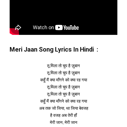
Meri Jaan Song Lyrics In Hindi :
तू मिला तो चुप है ज़ुबान
तू मिला तो चुप है ज़ुबान
कहूँ मैं क्या माँगने को क्या रह गया
तू मिला तो चुप है ज़ुबान
तू मिला तो चुप है ज़ुबान
कहूँ मैं क्या माँगने को क्या रह गया
अब तक जो जिया, था जिया बेवजह
है वजह अब तेरी हाँ
मेरी जान, मेरी जान