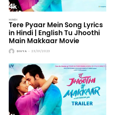
HINDI
Tere Pyaar Mein Song Lyrics
in Hindi | English Tu Jhoothi
Main Makkaar Movie
DIVYA
-
23/01/2023