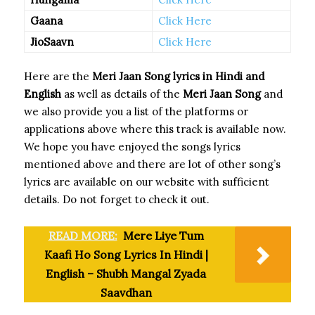
Gaana
Click Here
JioSaavn
Click Here
Here are the
Meri Jaan Song
lyrics in Hindi and
English
as well as details of the
Meri Jaan Song
and
we also provide you a list of the platforms or
applications above where this track is available now.
We hope you have enjoyed the songs lyrics
mentioned above and there are lot of other song’s
lyrics are available on our website with sufficient
details. Do not forget to check it out.
READ MORE:
Mere Liye Tum
Kaafi Ho Song Lyrics In Hindi |
English – Shubh Mangal Zyada
Saavdhan