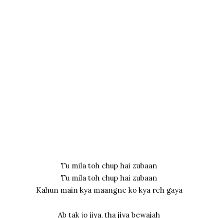
Tu mila toh chup hai zubaan
Tu mila toh chup hai zubaan
Kahun main kya maangne ko kya reh gaya
Ab tak jo jiya, tha jiya bewajah