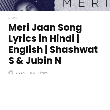
HINDI
Meri Jaan Song
Lyrics in Hindi |
English | Shashwat
S & Jubin N
DIVYA
-
08/08/2021