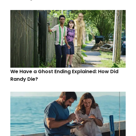
We Have a Ghost Ending Explained: How Did
Randy Die?