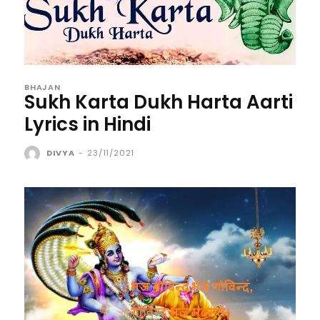
BHAJAN
Sukh Karta Dukh Harta Aarti
Lyrics in Hindi
DIVYA
-
23/11/2021