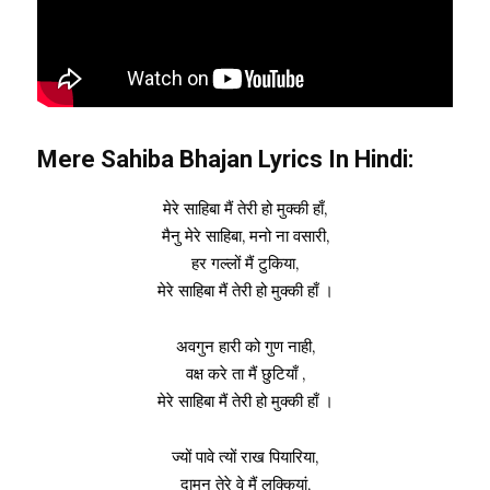
Mere Sahiba Bhajan Lyrics In Hindi:
मेरे साहिबा मैं तेरी हो मुक्की हाँ,
मैनु मेरे साहिबा, मनो ना वसारी,
हर गल्लों मैं टुकिया,
मेरे साहिबा मैं तेरी हो मुक्की हाँ ।
अवगुन हारी को गुण नाही,
वक्ष करे ता मैं छुटियाँ ,
मेरे साहिबा मैं तेरी हो मुक्की हाँ ।
ज्यों पावे त्यों राख पियारिया,
दामन तेरे वे मैं लुक्कियां,