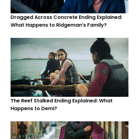
Dragged Across Concrete Ending Explained:
What Happens to Ridgeman’s Family?
The Reef Stalked Ending Explained: What
Happens to Demi?