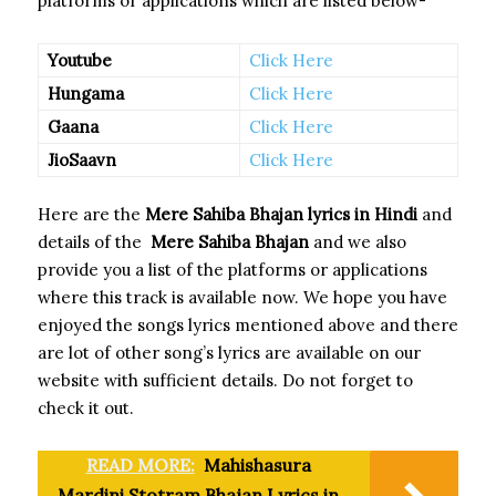
platforms or applications which are listed below-
Youtube
Click Here
Hungama
Click Here
Gaana
Click Here
JioSaavn
Click Here
Here are the
Mere Sahiba Bhajan
lyrics in Hindi
and
details of the
Mere Sahiba Bhajan
and we also
provide you a list of the platforms or applications
where this track is available now. We hope you have
enjoyed the songs lyrics mentioned above and there
are lot of other song’s lyrics are available on our
website with sufficient details. Do not forget to
check it out.
READ MORE:
Mahishasura
Mardini Stotram Bhajan Lyrics in