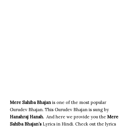
Mere Sahiba Bhajan
is one of the most popular
Gurudev Bhajan. This Gurudev Bhajan is sung by
Hanshraj Hansh.
And here we provide you the
Mere
Sahiba
Bhajan’s
Lyrics in Hindi. Check out the lyrics