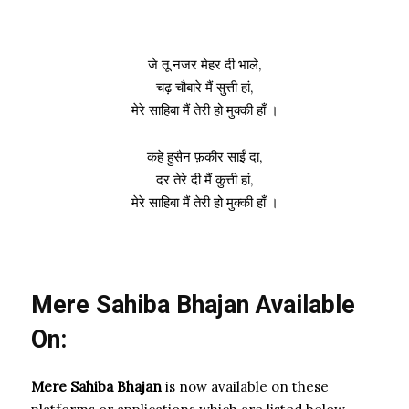
जे तू नजर मेहर दी भाले,
चढ़ चौबारे मैं सुत्ती हां,
मेरे साहिबा मैं तेरी हो मुक्की हाँ ।
कहे हुसैन फ़कीर साईं दा,
दर तेरे दी मैं कुत्ती हां,
मेरे साहिबा मैं तेरी हो मुक्की हाँ ।
Mere Sahiba Bhajan Available
On:
Mere Sahiba Bhajan
is now available on these