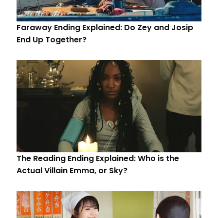
Faraway Ending Explained: Do Zey and Josip
End Up Together?
The Reading Ending Explained: Who is the
Actual Villain Emma, or Sky?