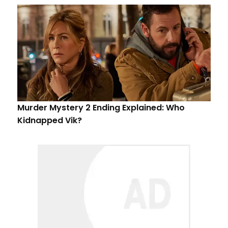
Murder Mystery 2 Ending Explained: Who
Kidnapped Vik?