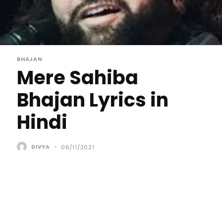
BHAJAN
Mere Sahiba
Bhajan Lyrics in
Hindi
DIVYA
-
06/11/2021