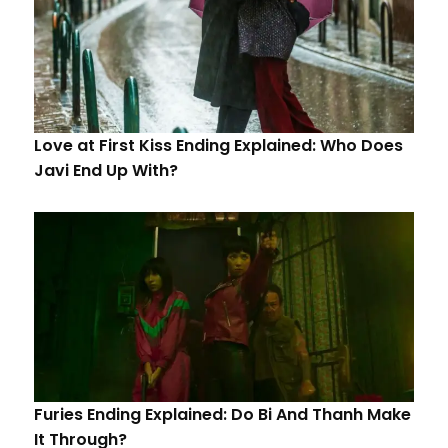
Love at First Kiss Ending Explained: Who Does
Javi End Up With?
Furies Ending Explained: Do Bi And Thanh Make
It Through?