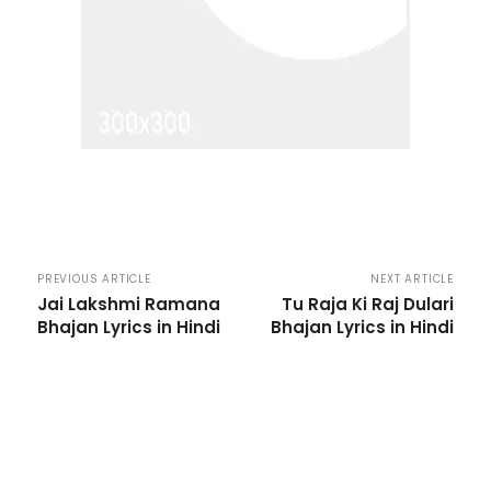
PREVIOUS ARTICLE
NEXT ARTICLE
Jai Lakshmi Ramana
Tu Raja Ki Raj Dulari
Bhajan Lyrics in Hindi
Bhajan Lyrics in Hindi