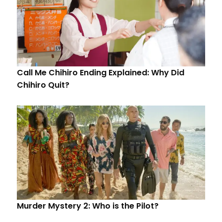
Call Me Chihiro Ending Explained: Why Did
Chihiro Quit?
Murder Mystery 2: Who is the Pilot?