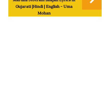
Gujarati |Hindi | English - Uma
Mohan