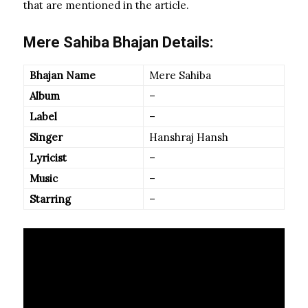
that are mentioned in the article.
Mere Sahiba Bhajan Details:
Bhajan Name
Mere Sahiba
Album
–
Label
–
Singer
Hanshraj Hansh
Lyricist
–
Music
–
Starring
–