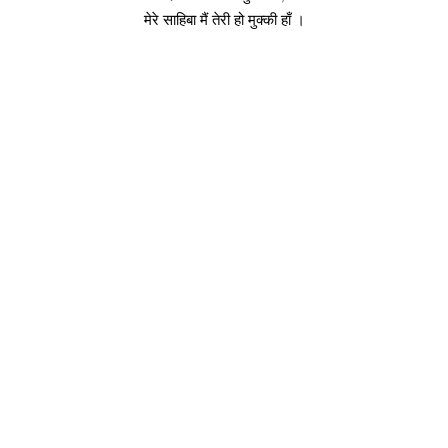
मेरे साहिबा मैं तेरी हो मुक्की हाँ ।