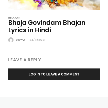
BHAJAN
Bhaja Govindam Bhajan
Lyrics in Hindi
DIVYA
-
23/11/2021
LEAVE A REPLY
LOG IN TO LEAVE A COMMENT