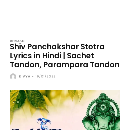
BHAJAN
Shiv Panchakshar Stotra
Lyrics in Hindi | Sachet
Tandon, Parampara Tandon
DIVYA
-
19/01/2022