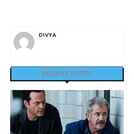
DIVYA
RECENT POSTS