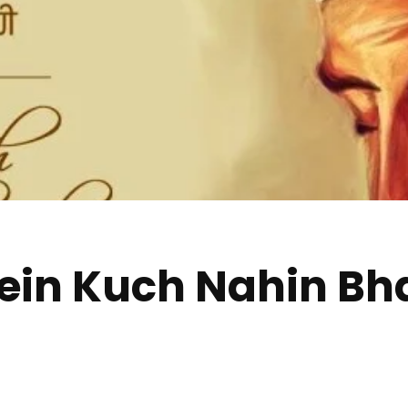
in Kuch Nahin Bhaj