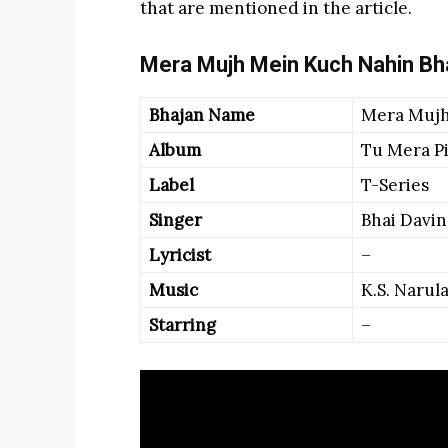
that are mentioned in the article.
Mera Mujh Mein Kuch Nahin Bha
Bhajan Name
Mera Mujh
Album
Tu Mera P
Label
T-Series
Singer
Bhai Davin
Lyricist
–
Music
K.S. Narul
Starring
–