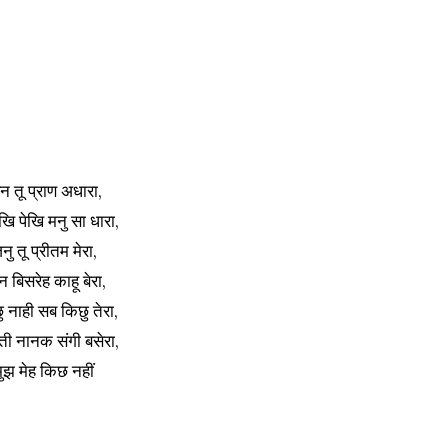
न तू प्राण अधारा,
खि पेखि मनु सा धारा,
नु तू प्रीतम मेरा,
 बिसरेह काहू बेरा,
 नाही सब किछु तेरा,
ती नानक संगी बसेरा,
मुझ मेह किछ नहीं