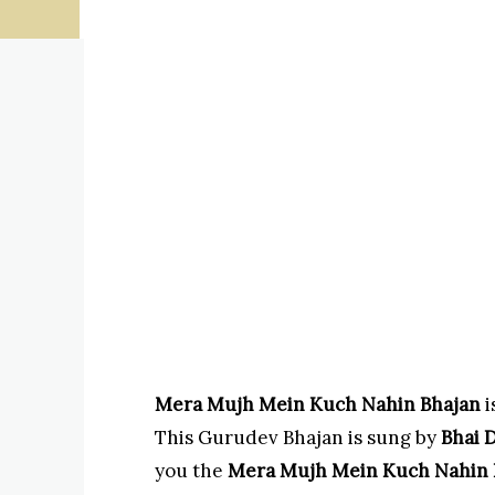
Mera Mujh Mein Kuch Nahin Bhajan
i
This Gurudev Bhajan is sung by
Bhai D
you the
Mera Mujh Mein Kuch Nahin