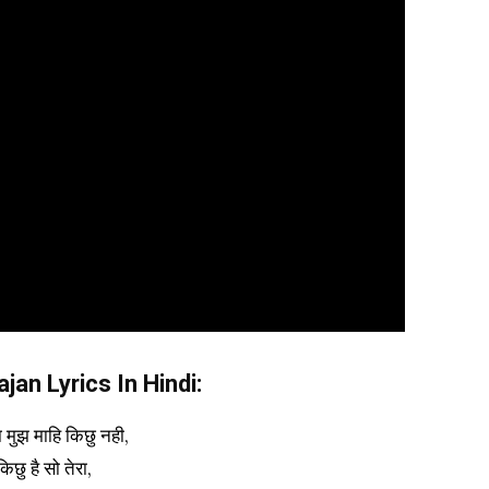
an Lyrics In Hindi:
ा मुझ माहि किछु नही,
किछु है सो तेरा,