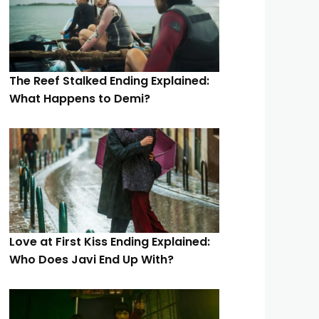
The Reef Stalked Ending Explained:
What Happens to Demi?
Love at First Kiss Ending Explained:
Who Does Javi End Up With?