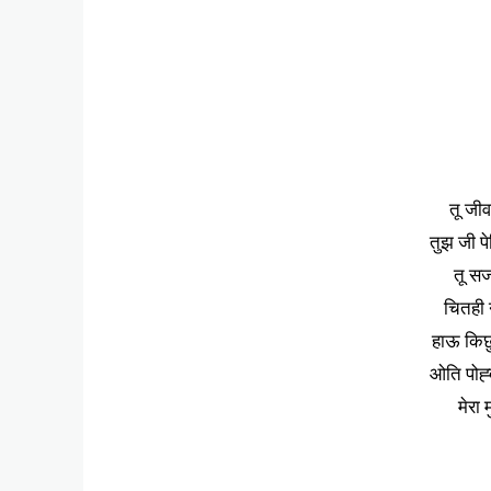
तू जीव
तुझ जी पे
तू सज
चितही न
हाऊ किछु
ओति पोह्
मेरा 