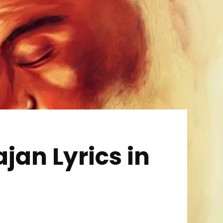
an Lyrics in