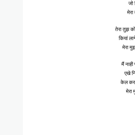
जो 
मेरा
तेरा तुझ को
कियां लाग
मेरा मु
मैं नाही
एखे न
केल करत
मेरा 