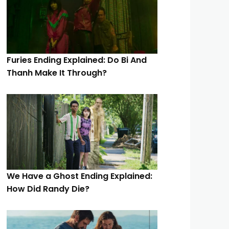
Furies Ending Explained: Do Bi And
Thanh Make It Through?
We Have a Ghost Ending Explained:
How Did Randy Die?