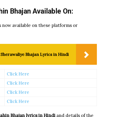
n Bhajan Available On:
s now available on these platforms or
Sherawaliye Bhajan Lyrics in Hindi
Click Here
Click Here
Click Here
Click Here
ahin Bhajan
lyrics in Hindi
and details of the