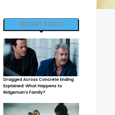
RECENT POSTS
Dragged Across Concrete Ending
Explained: What Happens to
Ridgeman’s Family?