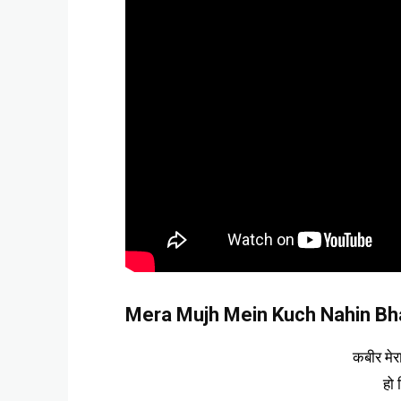
Mera Mujh Mein Kuch Nahin Bhaj
कबीर मेर
हो 