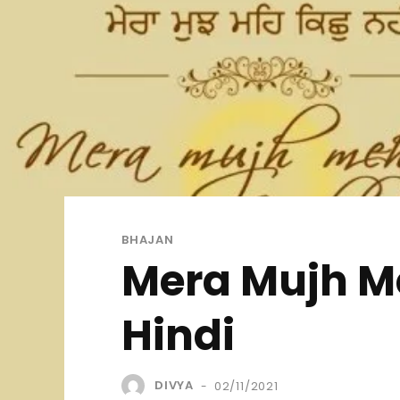
BHAJAN
Mera Mujh Me
Hindi
DIVYA
02/11/2021
-