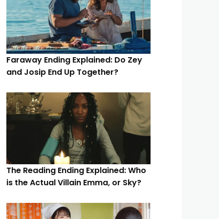
Faraway Ending Explained: Do Zey
and Josip End Up Together?
The Reading Ending Explained: Who
is the Actual Villain Emma, or Sky?