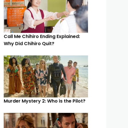
Call Me Chihiro Ending Explained:
Why Did Chihiro Quit?
Murder Mystery 2: Who is the Pilot?