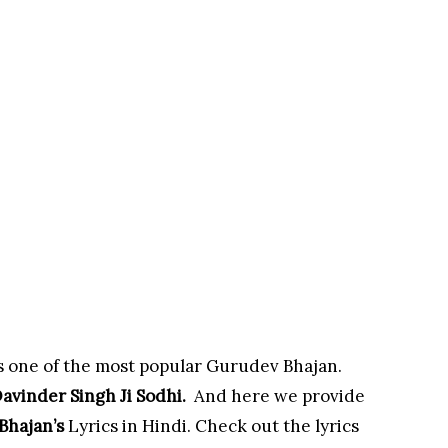
s one of the most popular Gurudev Bhajan.
avinder Singh Ji Sodhi
.
And here we provide
Bhajan’s
Lyrics in Hindi. Check out the lyrics