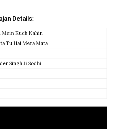
jan Details:
 Mein Kuch Nahin
ita Tu Hai Mera Mata
der Singh Ji Sodhi
a