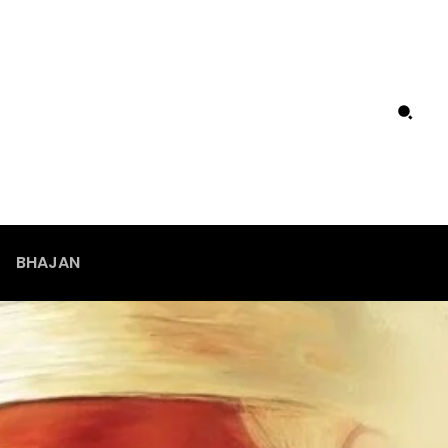
BHAJAN