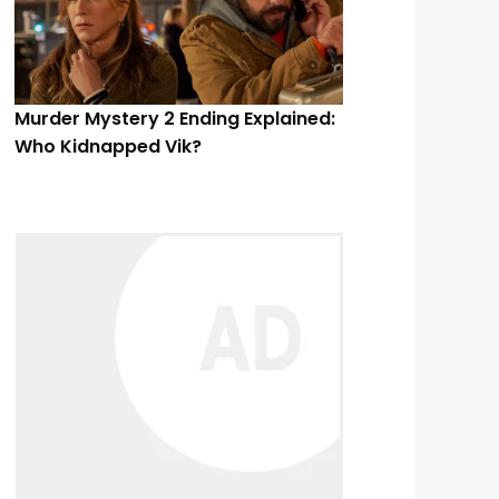
Murder Mystery 2 Ending Explained:
Who Kidnapped Vik?