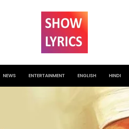
NEWS
ENTERTAINMENT
ENGLISH
HINDI