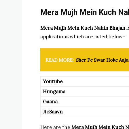
Mera Mujh Mein Kuch Nahi
Mera Mujh Mein Kuch Nahin Bhajan
i
applications which are listed below-
READ MORE:
Sher Pe Swar Hoke Aaja 
Youtube
Hungama
Gaana
JioSaavn
Here are the
Mera Mujh Mein Kuch N