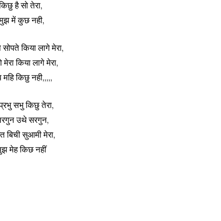
किछु है सो तेरा,
 मुझ में कुछ नही,
 सोपते किया लागे मेरा,
े मेरा किया लागे मेरा,
झ महि किछु नही,,,,,
 प्रभु सभु किछु तेरा,
िरगुन उथे सरगुन,
 बिची सुआमी मेरा,
मुझ मेह किछ नहीं