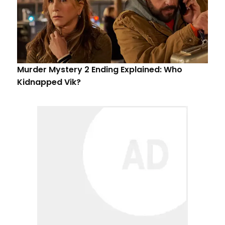
Murder Mystery 2 Ending Explained: Who
Kidnapped Vik?