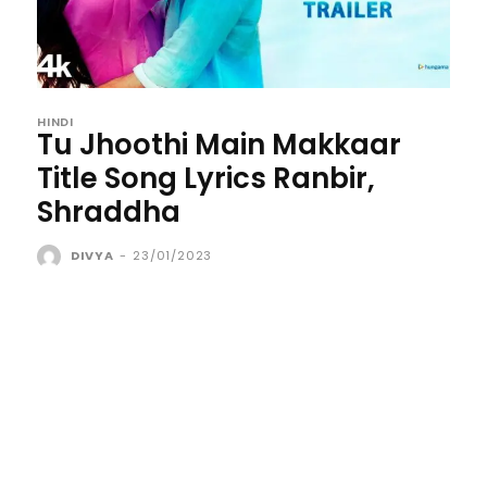
HINDI
Tu Jhoothi Main Makkaar
Title Song Lyrics Ranbir,
Shraddha
DIVYA
-
23/01/2023