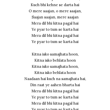
Kuch bhi kehne se darta hai
O mere saajan, o mere saajan,
Saajan saajan, mere saajan
Mera dil bhi kitna pagal hai
Ye pyar to tum se karta hai
Mera dil bhi kitna pagal hai
Ye pyar to tum se karta hai
Kitna isko samajhata hoon,
Kitna isko behlata hoon
Kitna isko samajhata hoon,
Kitna isko behlata hoon
Naadaan hai kuch na samajhata hai,
Din raat ye aahen bharta hai
Mera dil bhi kitna pagal hai
Ye pyar to tum se karta hai
Mera dil bhi kitna pagal hai
Ye pyar to tum se karta hai