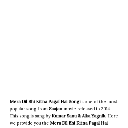
Mera Dil Bhi Kitna Pagal Hai Song
is one of the most
popular song from
Saajan
movie released in 2014.
This song is sung by
Kumar Sanu & Alka Yagnik.
Here
we provide you the
Mera Dil Bhi Kitna Pagal Hai