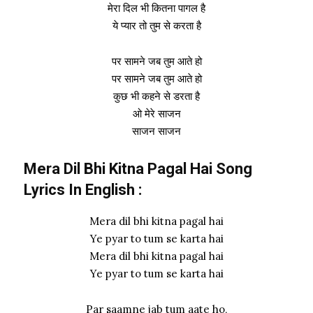
मेरा दिल भी कितना पागल है
ये प्यार तो तुम से करता है
पर सामने जब तुम आते हो
पर सामने जब तुम आते हो
कुछ भी कहने से डरता है
ओ मेरे साजन
साजन साजन
Mera Dil Bhi Kitna Pagal Hai Song
Lyrics In English :
Mera dil bhi kitna pagal hai
Ye pyar to tum se karta hai
Mera dil bhi kitna pagal hai
Ye pyar to tum se karta hai
Par saamne jab tum aate ho,