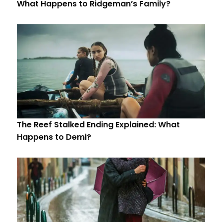
What Happens to Ridgeman’s Family?
The Reef Stalked Ending Explained: What
Happens to Demi?