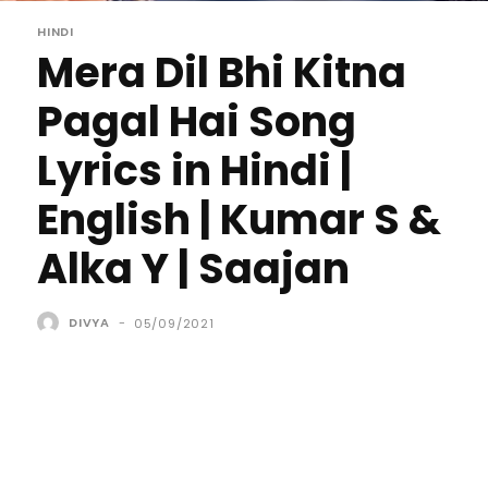
HINDI
Mera Dil Bhi Kitna
Pagal Hai Song
Lyrics in Hindi |
English | Kumar S &
Alka Y | Saajan
DIVYA
-
05/09/2021