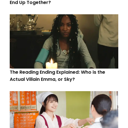
End Up Together?
The Reading Ending Explained: Who is the
Actual Villain Emma, or Sky?