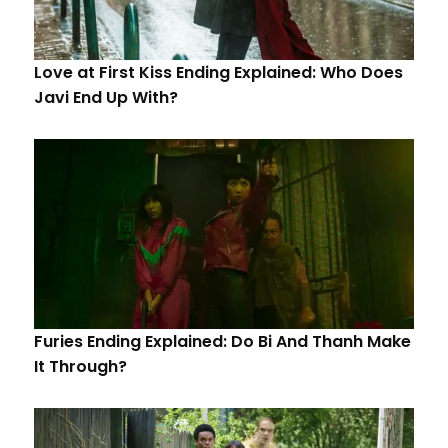
Love at First Kiss Ending Explained: Who Does
Javi End Up With?
Furies Ending Explained: Do Bi And Thanh Make
It Through?