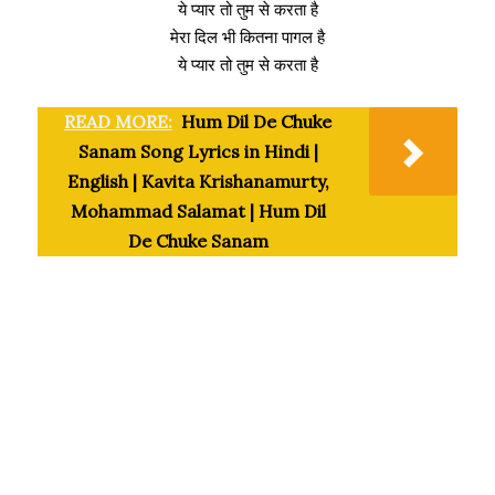
ये प्यार तो तुम से करता है
मेरा दिल भी कितना पागल है
ये प्यार तो तुम से करता है
READ MORE:
Hum Dil De Chuke
Sanam Song Lyrics in Hindi |
English | Kavita Krishanamurty,
Mohammad Salamat | Hum Dil
De Chuke Sanam