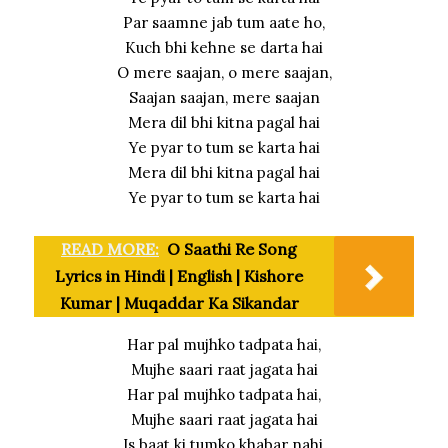
Par saamne jab tum aate ho,
Kuch bhi kehne se darta hai
O mere saajan, o mere saajan,
Saajan saajan, mere saajan
Mera dil bhi kitna pagal hai
Ye pyar to tum se karta hai
Mera dil bhi kitna pagal hai
Ye pyar to tum se karta hai
READ MORE:
O Saathi Re Song
Lyrics in Hindi | English | Kishore
Kumar | Muqaddar Ka Sikandar
Har pal mujhko tadpata hai,
Mujhe saari raat jagata hai
Har pal mujhko tadpata hai,
Mujhe saari raat jagata hai
Is baat ki tumko khabar nahi,