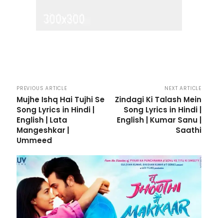
PREVIOUS ARTICLE
NEXT ARTICLE
Mujhe Ishq Hai Tujhi Se
Zindagi Ki Talash Mein
Song Lyrics in Hindi |
Song Lyrics in Hindi |
English | Lata
English | Kumar Sanu |
Mangeshkar |
Saathi
Ummeed