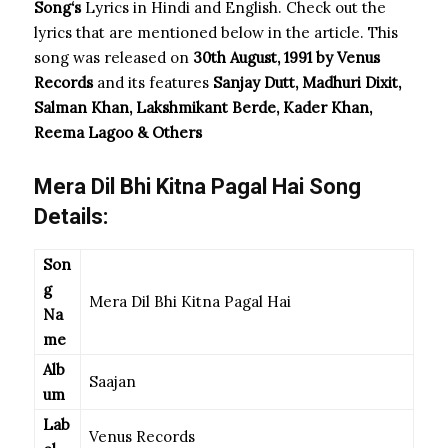
Song
‘s
Lyrics in Hindi and English. Check out the
lyrics that are mentioned below in the article. This
song was released on
30th August, 1991 by Venus
Records
and its features
Sanjay Dutt, Madhuri Dixit,
Salman Khan, Lakshmikant Berde, Kader Khan,
Reema Lagoo & Others
Mera Dil Bhi Kitna Pagal Hai Song
Details:
Son
g
Mera Dil Bhi Kitna Pagal Hai
Na
me
Alb
Saajan
um
Lab
Venus Records