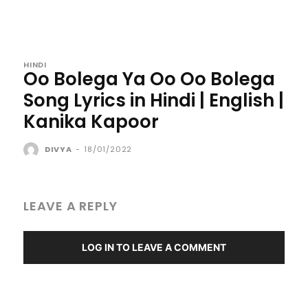
HINDI
Oo Bolega Ya Oo Oo Bolega
Song Lyrics in Hindi | English |
Kanika Kapoor
DIVYA
-
18/01/2022
LEAVE A REPLY
LOG IN TO LEAVE A COMMENT