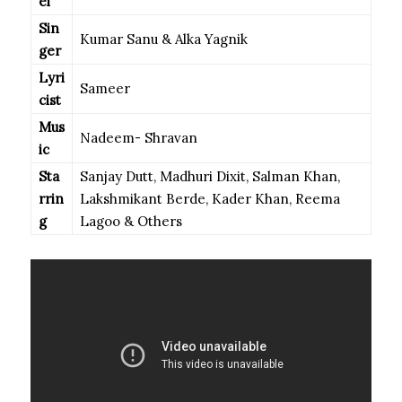
el
Sin
Kumar Sanu & Alka Yagnik
ger
Lyri
Sameer
cist
Mus
Nadeem- Shravan
ic
Sta
Sanjay Dutt, Madhuri Dixit, Salman Khan,
rrin
Lakshmikant Berde, Kader Khan, Reema
g
Lagoo & Others