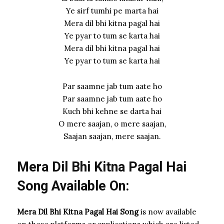
Ye sirf tumhi pe marta hai
Mera dil bhi kitna pagal hai
Ye pyar to tum se karta hai
Mera dil bhi kitna pagal hai
Ye pyar to tum se karta hai
Par saamne jab tum aate ho
Par saamne jab tum aate ho
Kuch bhi kehne se darta hai
O mere saajan, o mere saajan,
Saajan saajan, mere saajan.
Mera Dil Bhi Kitna Pagal Hai
Song Available On:
Mera Dil Bhi Kitna Pagal Hai Song
is now available