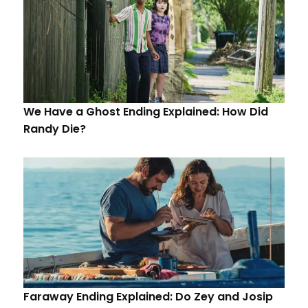
We Have a Ghost Ending Explained: How Did
Randy Die?
Faraway Ending Explained: Do Zey and Josip