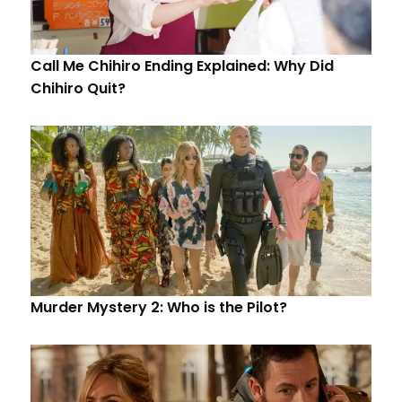
Call Me Chihiro Ending Explained: Why Did
Chihiro Quit?
Murder Mystery 2: Who is the Pilot?