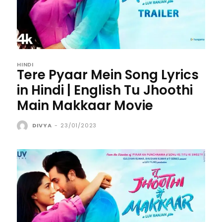
HINDI
Tere Pyaar Mein Song Lyrics
in Hindi | English Tu Jhoothi
Main Makkaar Movie
DIVYA
-
23/01/2023