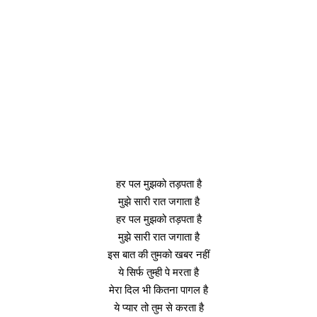
हर पल मुझको तड़पता है
मुझे सारी रात जगाता है
हर पल मुझको तड़पता है
मुझे सारी रात जगाता है
इस बात की तुमको खबर नहीं
ये सिर्फ तुम्ही पे मरता है
मेरा दिल भी कितना पागल है
ये प्यार तो तुम से करता है