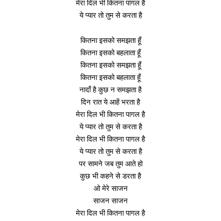
मेरा दिल भी कितना पागल है
ये प्यार तो तुम से करता है
कितना इसको समझता हूँ
कितना इसको बहलाता हूँ
कितना इसको समझता हूँ
कितना इसको बहलाता हूँ
नादाँ है कुछ न समझता है
दिन रात ये आहें भरता है
मेरा दिल भी कितना पागल है
ये प्यार तो तुम से करता है
मेरा दिल भी कितना पागल है
ये प्यार तो तुम से करता है
पर सामने जब तुम आते हो
कुछ भी कहने से डरता है
ओ मेरे साजन
साजन साजन
मेरा दिल भी कितना पागल है