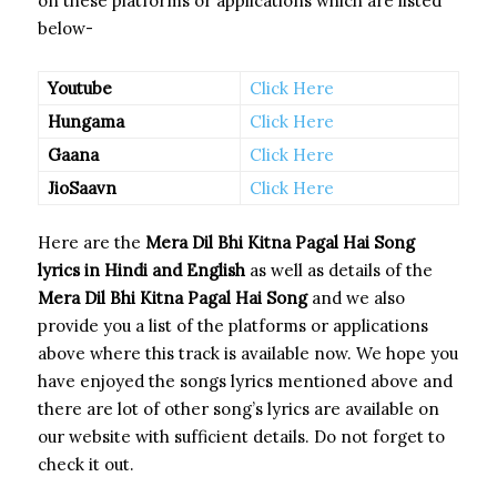
on these platforms or applications which are listed
below-
Youtube
Click Here
Hungama
Click Here
Gaana
Click Here
JioSaavn
Click Here
Here are the
Mera Dil Bhi Kitna Pagal Hai Song
lyrics in Hindi and English
as well as details of the
Mera Dil Bhi Kitna Pagal Hai Song
and we also
provide you a list of the platforms or applications
above where this track is available now. We hope you
have enjoyed the songs lyrics mentioned above and
there are lot of other song’s lyrics are available on
our website with sufficient details. Do not forget to
check it out.