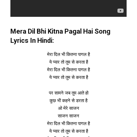
Mera Dil Bhi Kitna Pagal Hai Song
Lyrics In Hindi:
मेरा दिल भी कितना पागल है
ये प्यार तो तुम से करता है
मेरा दिल भी कितना पागल है
ये प्यार तो तुम से करता है
पर सामने जब तुम आते हो
कुछ भी कहने से डरता है
ओ मेरे साजन
साजन साजन
मेरा दिल भी कितना पागल है
ये प्यार तो तुम से करता है