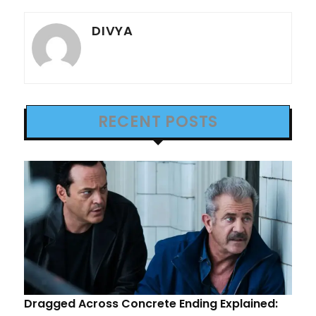
DIVYA
RECENT POSTS
Dragged Across Concrete Ending Explained: