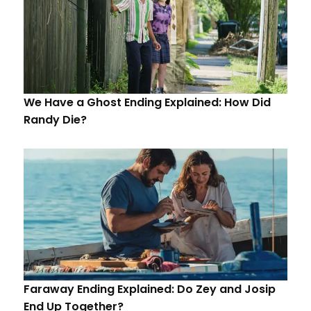
We Have a Ghost Ending Explained: How Did
Randy Die?
Faraway Ending Explained: Do Zey and Josip
End Up Together?