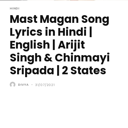
HINDI
Mast Magan Song
Lyrics in Hindi |
English | Arijit
Singh & Chinmayi
Sripada | 2 States
DIVYA
-
31/07/2021