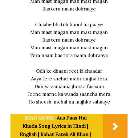
Man mast magan man mast magan
Bas tera naam dohraaye
Chaahe bhi toh bhool na paaye
Man mast magan man mast magan
Bas tera naam dohraaye
Man mast magan man mast magan
Tera naam bas tera naam dohraaye
Odh ke dhaani reet ki chaadar
Aaya tere shehar mein ranjha tera
Duniya zamaana jhoota fasaana
Jeene marne ka waada saancha mera
Ho sheesh-mehal na mujhko suhaaye
READ MORE:
Aas Paas Hai
Khuda Song Lyrics in Hindi |
English | Rahat Fateh Ali Khan |