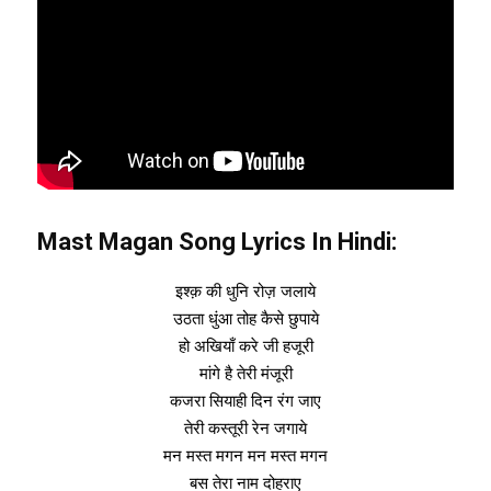
Mast Magan Song Lyrics In Hindi:
इश्क़ की धुनि रोज़ जलाये
उठता धुंआ तोह कैसे छुपाये
हो अखियाँ करे जी हजूरी
मांगे है तेरी मंजूरी
कजरा सियाही दिन रंग जाए
तेरी कस्तूरी रेन जगाये
मन मस्त मगन मन मस्त मगन
बस तेरा नाम दोहराए