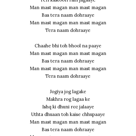
Man mast magan man mast magan
Bas tera naam dohraaye
Man mast magan man mast magan
Tera naam dohraaye
Chaahe bhi toh bhool na paaye
Man mast magan man mast magan
Bas tera naam dohraaye
Man mast magan man mast magan
Tera naam dohraaye
Jogiya jog lagake
Makhra rog lagaa ke
Ishq ki dhuni roz jalaaye
Uthta dhuaan toh kaise chhupaaye
Man mast magan man mast magan
Bas tera naam dohraaye