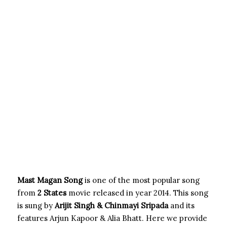
Mast Magan Song
is one of the most popular song
from
2 States
movie released in year 2014. This song
is sung by
Arijit Singh & Chinmayi Sripada
and its
features Arjun Kapoor & Alia Bhatt. Here we provide