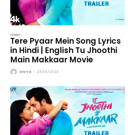
HINDI
Tere Pyaar Mein Song Lyrics
in Hindi | English Tu Jhoothi
Main Makkaar Movie
DIVYA
-
23/01/2023