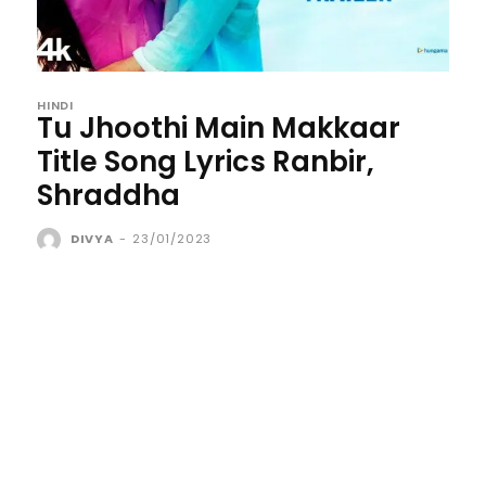
HINDI
Tu Jhoothi Main Makkaar
Title Song Lyrics Ranbir,
Shraddha
DIVYA
-
23/01/2023