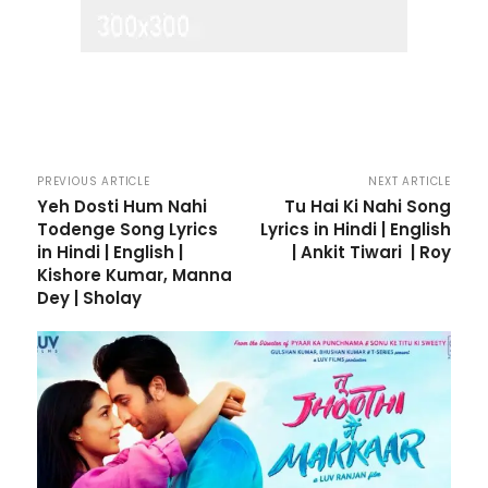
PREVIOUS ARTICLE
NEXT ARTICLE
Yeh Dosti Hum Nahi
Tu Hai Ki Nahi Song
Todenge Song Lyrics
Lyrics in Hindi | English
in Hindi | English |
| Ankit Tiwari | Roy
Kishore Kumar, Manna
Dey | Sholay