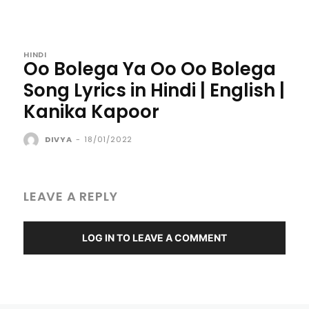
HINDI
Oo Bolega Ya Oo Oo Bolega
Song Lyrics in Hindi | English |
Kanika Kapoor
DIVYA
-
18/01/2022
LEAVE A REPLY
LOG IN TO LEAVE A COMMENT