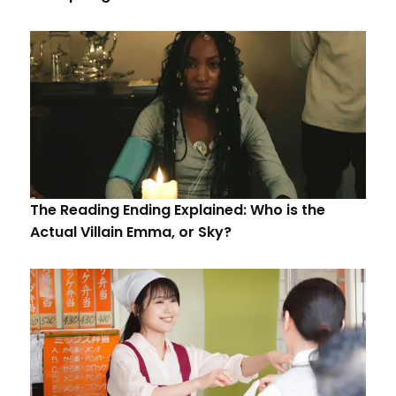
The Reading Ending Explained: Who is the
Actual Villain Emma, or Sky?