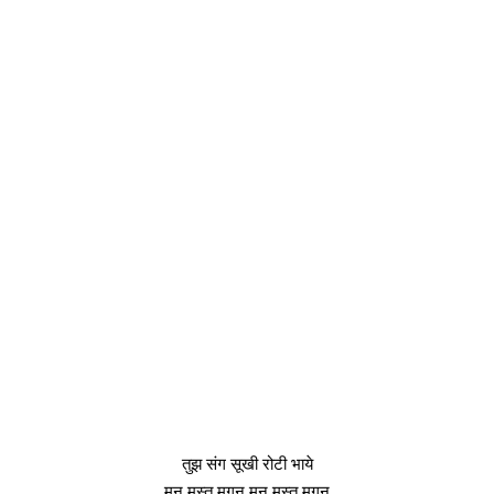
तुझ संग सूखी रोटी भाये
मन मस्त मगन मन मस्त मगन