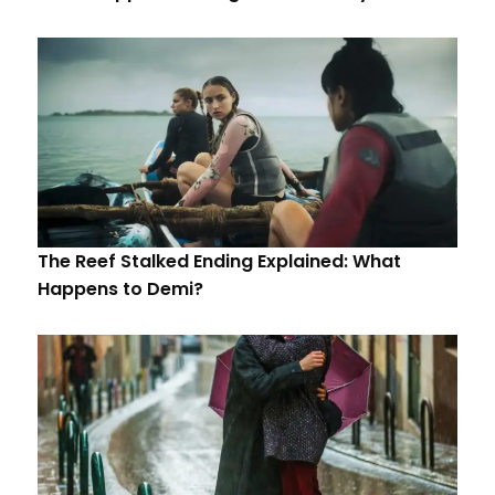
The Reef Stalked Ending Explained: What
Happens to Demi?