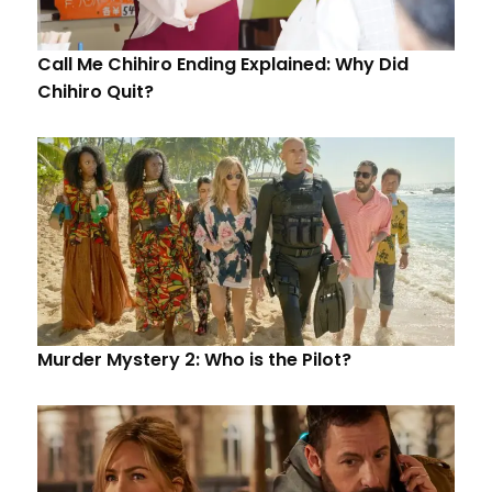
Call Me Chihiro Ending Explained: Why Did
Chihiro Quit?
Murder Mystery 2: Who is the Pilot?