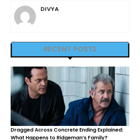
DIVYA
RECENT POSTS
Dragged Across Concrete Ending Explained:
What Happens to Ridgeman’s Family?