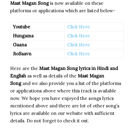
Mast Magan Song
is now available on these
platforms or applications which are listed below-
Youtube
Click Here
Hungama
Click Here
Gaana
Click Here
JioSaavn
Click Here
Here are the
Mast Magan Song
lyrics in Hindi and
English
as well as details of the
Mast Magan
Song
and we also provide you a list of the platforms
or applications above where this track is available
now. We hope you have enjoyed the songs lyrics
mentioned above and there are lot of other song’s
lyrics are available on our website with sufficient
details. Do not forget to check it out.