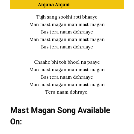
Anjana Anjani
Tujh sang sookhi roti bhaaye
Man mast magan man mast magan
Bas tera naam dohraaye
Man mast magan man mast magan
Bas tera naam dohraaye
Chaahe bhi toh bhool na paaye
Man mast magan man mast magan
Bas tera naam dohraaye
Man mast magan man mast magan
Tera naam dohraye.
Mast Magan Song Available
On: