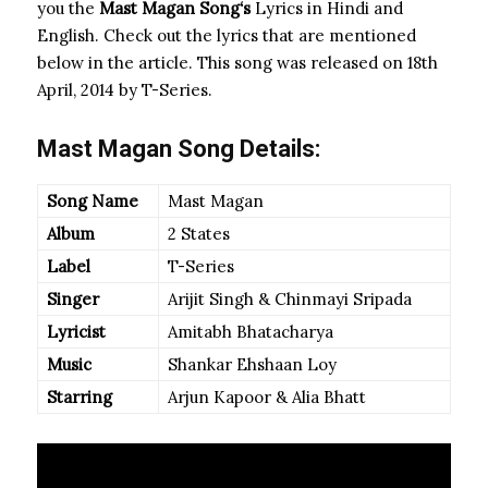
you the
Mast Magan Song
‘s
Lyrics in Hindi and
English. Check out the lyrics that are mentioned
below in the article. This song was released on 18th
April, 2014 by T-Series.
Mast Magan Song Details:
Song Name
Mast Magan
Album
2 States
Label
T-Series
Singer
Arijit Singh & Chinmayi Sripada
Lyricist
Amitabh Bhatacharya
Music
Shankar Ehshaan Loy
Starring
Arjun Kapoor & Alia Bhatt