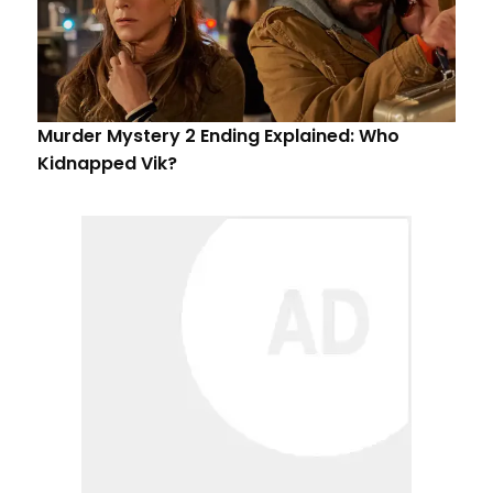
Murder Mystery 2 Ending Explained: Who
Kidnapped Vik?