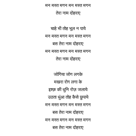
मन मस्त मगन मन मस्त मगन
तेरा नाम दोहराए
चाहे भी तोह भूल न पाये
मन मस्त मगन मन मस्त मगन
बस तेरा नाम दोहराए
मन मस्त मगन मन मस्त मगन
तेरा नाम दोहराए
जोगिया जोग लगके
मखरा रोग लगा के
इश्क़ की धुनि रोज़ जलाये
उठता धुंआ तोह कैसे छुपाये
मन मस्त मगन मन मस्त मगन
बस तेरा नाम दोहराए
मन मस्त मगन मन मस्त मगन
बस तेरा नाम दोहराए