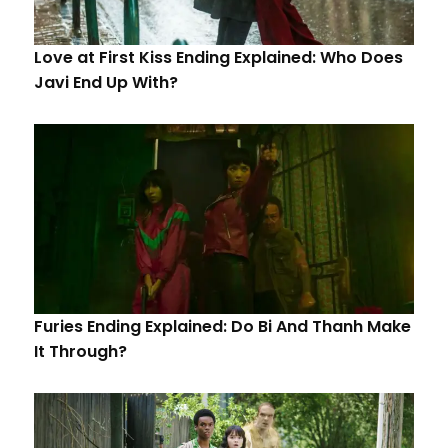
Love at First Kiss Ending Explained: Who Does
Javi End Up With?
Furies Ending Explained: Do Bi And Thanh Make
It Through?