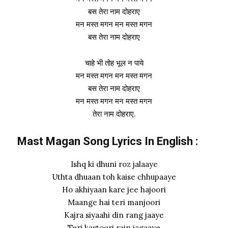
बस तेरा नाम दोहराए
मन मस्त मगन मन मस्त मगन
बस तेरा नाम दोहराए
चाहे भी तोह भूल न पाये
मन मस्त मगन मन मस्त मगन
बस तेरा नाम दोहराए
मन मस्त मगन मन मस्त मगन
तेरा नाम दोहराए.
Mast Magan Song Lyrics In English :
Ishq ki dhuni roz jalaaye
Uthta dhuaan toh kaise chhupaaye
Ho akhiyaan kare jee hajoori
Maange hai teri manjoori
Kajra siyaahi din rang jaaye
Teri kastoori rain jagaaye