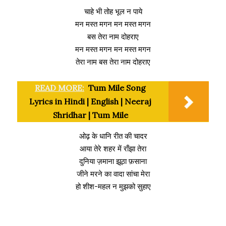
चाहे भी तोह भूल न पाये
मन मस्त मगन मन मस्त मगन
बस तेरा नाम दोहराए
मन मस्त मगन मन मस्त मगन
तेरा नाम बस तेरा नाम दोहराए
READ MORE:
Tum Mile Song
Lyrics in Hindi | English | Neeraj
Shridhar | Tum Mile
ओढ़ के धानि रीत की चादर
आया तेरे शहर में राँझा तेरा
दुनिया ज़माना झूठा फ़साना
जीने मरने का वादा सांचा मेरा
हो शीश-महल न मुझको सुहाए