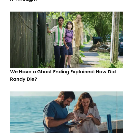
We Have a Ghost Ending Explained: How Did
Randy Die?