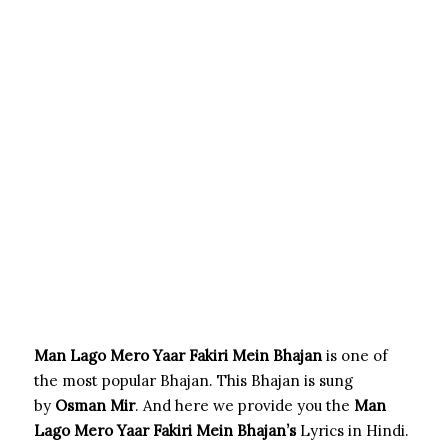
Man Lago Mero Yaar Fakiri Mein Bhajan
is one of
the most popular Bhajan. This Bhajan is sung
by
Osman Mir
. And here we provide you the
Man
Lago Mero Yaar Fakiri Mein
Bhajan’s
Lyrics in Hindi.