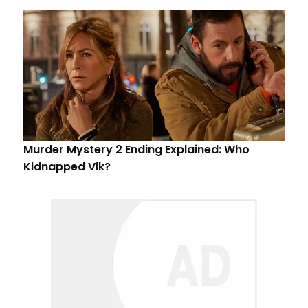
Murder Mystery 2 Ending Explained: Who
Kidnapped Vik?