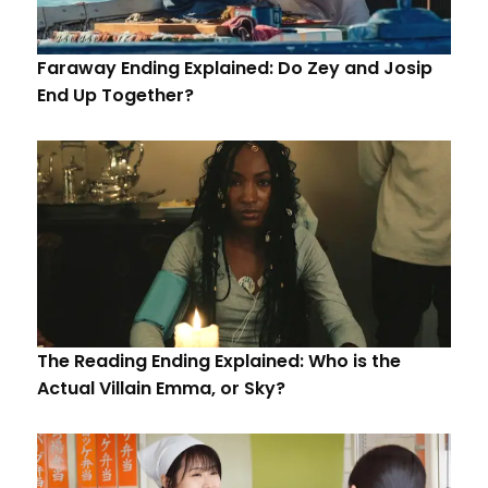
Faraway Ending Explained: Do Zey and Josip
End Up Together?
The Reading Ending Explained: Who is the
Actual Villain Emma, or Sky?