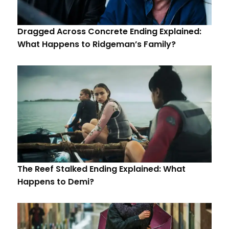
Dragged Across Concrete Ending Explained:
What Happens to Ridgeman’s Family?
The Reef Stalked Ending Explained: What
Happens to Demi?