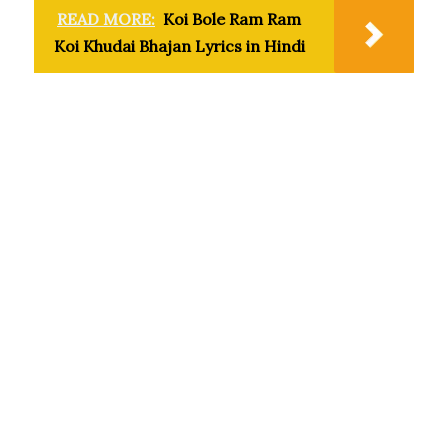
READ MORE:
Koi Bole Ram Ram
Koi Khudai Bhajan Lyrics in Hindi