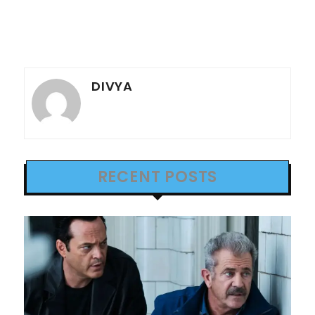
DIVYA
RECENT POSTS