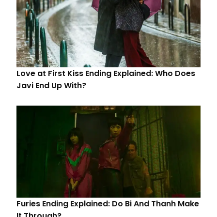
Love at First Kiss Ending Explained: Who Does
Javi End Up With?
Furies Ending Explained: Do Bi And Thanh Make
It Through?