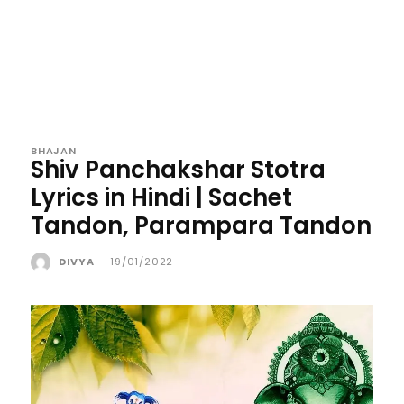
BHAJAN
Shiv Panchakshar Stotra
Lyrics in Hindi | Sachet
Tandon, Parampara Tandon
DIVYA
-
19/01/2022