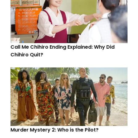
Call Me Chihiro Ending Explained: Why Did
Chihiro Quit?
Murder Mystery 2: Who is the Pilot?