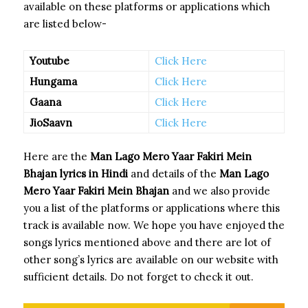
available on these platforms or applications which
are listed below-
Youtube
Click Here
Hungama
Click Here
Gaana
Click Here
JioSaavn
Click Here
Here are the
Man Lago Mero Yaar Fakiri Mein
Bhajan
lyrics in Hindi
and details of the
Man Lago
Mero Yaar Fakiri Mein Bhajan
and we also provide
you a list of the platforms or applications where this
track is available now. We hope you have enjoyed the
songs lyrics mentioned above and there are lot of
other song’s lyrics are available on our website with
sufficient details. Do not forget to check it out.