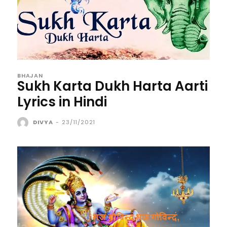
BHAJAN
Sukh Karta Dukh Harta Aarti
Lyrics in Hindi
DIVYA
-
23/11/2021