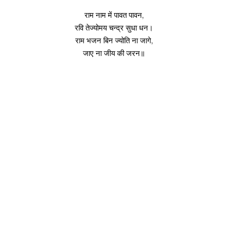
राम नाम में पावत पावन,
रवि तेज्योमय चन्द्र सुधा धन।
राम भजन बिन ज्योति ना जागे,
जाए ना जीय की जरन॥