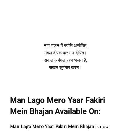
नाम भजन में ज्योति असीमित,
मंगल दीपक कर मन दीपित।
सकल अमंगल हरण भजन है,
सकल सुमंगल करन॥
Man Lago Mero Yaar Fakiri
Mein Bhajan Available On:
Man Lago Mero Yaar Fakiri Mein Bhajan
is now