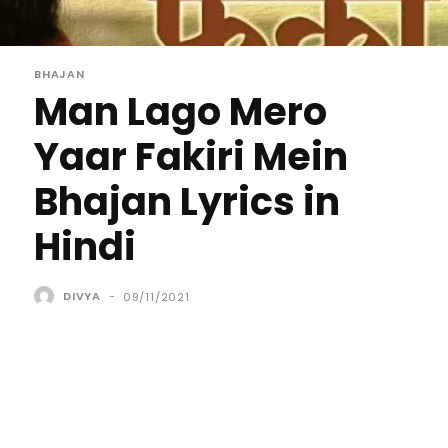
BHAJAN
Man Lago Mero
Yaar Fakiri Mein
Bhajan Lyrics in
Hindi
DIVYA
-
09/11/2021