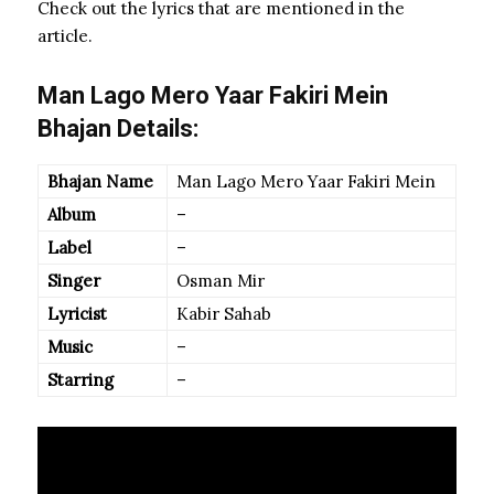
Check out the lyrics that are mentioned in the
article.
Man Lago Mero Yaar Fakiri Mein
Bhajan Details:
Bhajan Name
Man Lago Mero Yaar Fakiri Mein
Album
–
Label
–
Singer
Osman Mir
Lyricist
Kabir Sahab
Music
–
Starring
–