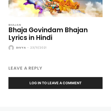
BHAJAN
Bhaja Govindam Bhajan
Lyrics in Hindi
DIVYA
-
23/11/2021
LEAVE A REPLY
LOG IN TO LEAVE A COMMENT