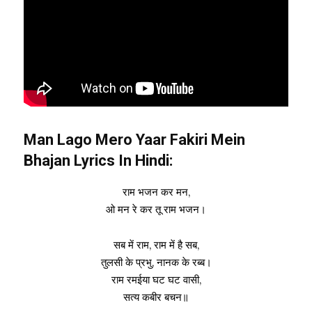
Man Lago Mero Yaar Fakiri Mein
Bhajan Lyrics In Hindi:
राम भजन कर मन,
ओ मन रे कर तू राम भजन।
सब में राम, राम में है सब,
तुलसी के प्रभु, नानक के रब्ब।
राम रमईया घट घट वासी,
सत्य कबीर बचन॥