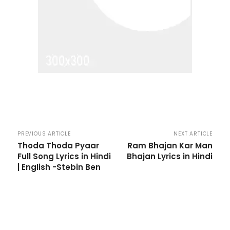
PREVIOUS ARTICLE
NEXT ARTICLE
Thoda Thoda Pyaar
Ram Bhajan Kar Man
Full Song Lyrics in Hindi
Bhajan Lyrics in Hindi
| English -Stebin Ben