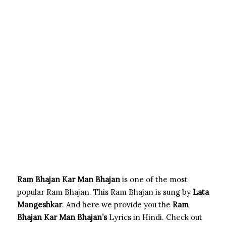
Ram Bhajan Kar Man Bhajan
is one of the most
popular Ram Bhajan. This Ram Bhajan is sung by
Lata
Mangeshkar
. And here we provide you the
Ram
Bhajan Kar Man
Bhajan’s
Lyrics in Hindi. Check out