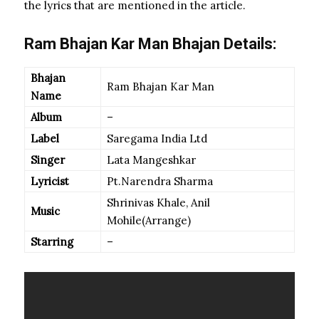
the lyrics that are mentioned in the article.
Ram Bhajan Kar Man Bhajan Details:
Bhajan
Ram Bhajan Kar Man
Name
Album
–
Label
Saregama India Ltd
Singer
Lata Mangeshkar
Lyricist
Pt.Narendra Sharma
Shrinivas Khale, Anil
Music
Mohile(Arrange)
Starring
–