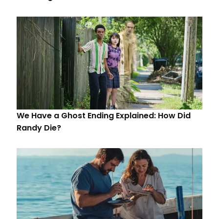
We Have a Ghost Ending Explained: How Did
Randy Die?