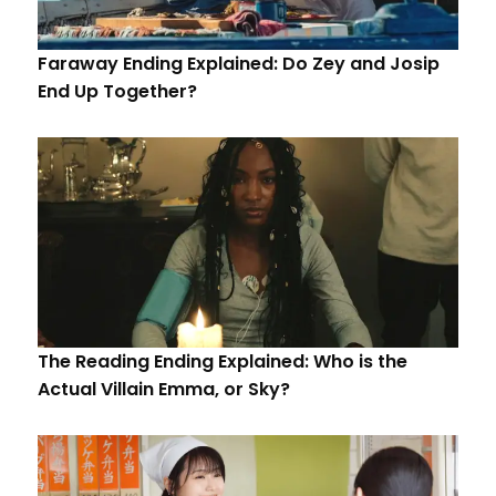
Faraway Ending Explained: Do Zey and Josip
End Up Together?
The Reading Ending Explained: Who is the
Actual Villain Emma, or Sky?