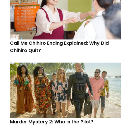
Call Me Chihiro Ending Explained: Why Did
Chihiro Quit?
Murder Mystery 2: Who is the Pilot?