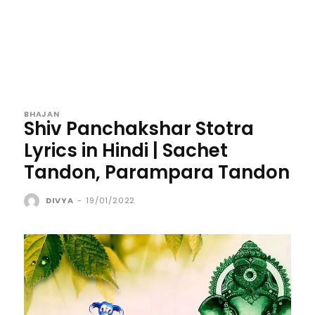
BHAJAN
Shiv Panchakshar Stotra
Lyrics in Hindi | Sachet
Tandon, Parampara Tandon
DIVYA
-
19/01/2022