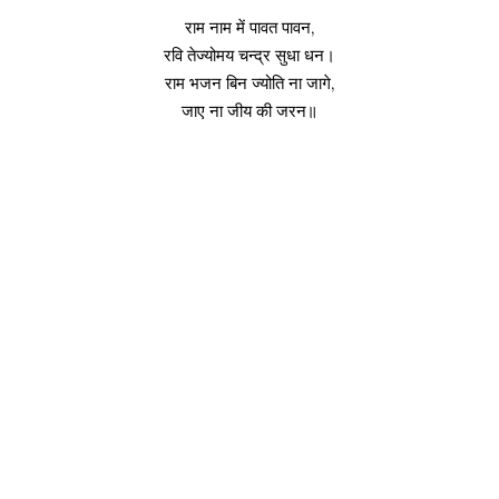
राम नाम में पावत पावन,
रवि तेज्योमय चन्द्र सुधा धन।
राम भजन बिन ज्योति ना जागे,
जाए ना जीय की जरन॥