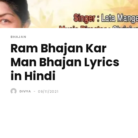
BHAJAN
Ram Bhajan Kar
Man Bhajan Lyrics
in Hindi
DIVYA
-
09/11/2021