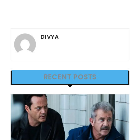
DIVYA
RECENT POSTS