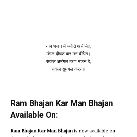
नाम भजन में ज्योति असीमित,
मंगल दीपक कर मन दीपित।
सकल अमंगल हरण भजन है,
सकल सुमंगल करन॥
Ram Bhajan Kar Man Bhajan
Available On:
Ram Bhajan Kar Man Bhajan
is now available on