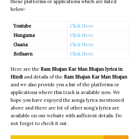
these platforms or applications which are listed
below-
Youtube
Click Here
Hungama
Click Here
Gaana
Click Here
JioSaavn
Click Here
Here are the
Ram Bhajan Kar Man Bhajan
lyrics in
Hindi
and details of the
Ram Bhajan Kar Man Bhajan
and we also provide you a list of the platforms or
applications where this track is available now. We
hope you have enjoyed the songs lyrics mentioned
above and there are lot of other song’s lyrics are
available on our website with sufficient details. Do
not forget to check it out.