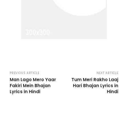
PREVIOUS ARTICLE
NEXT ARTICLE
Man Lago Mero Yaar
Tum Meri Rakho Laaj
Fakiri Mein Bhajan
Hari Bhajan Lyrics in
Lyrics in Hindi
Hindi