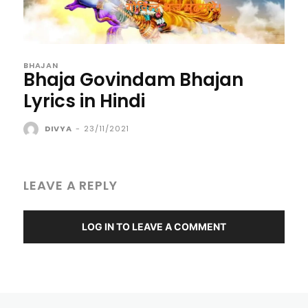
BHAJAN
Bhaja Govindam Bhajan
Lyrics in Hindi
DIVYA
-
23/11/2021
LEAVE A REPLY
LOG IN TO LEAVE A COMMENT