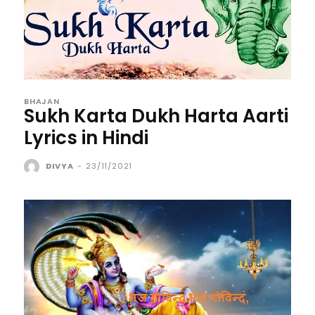
BHAJAN
Sukh Karta Dukh Harta Aarti
Lyrics in Hindi
DIVYA
-
23/11/2021