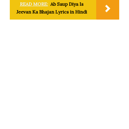
READ MORE:
Ab Saup Diya Is
Jeevan Ka Bhajan Lyrics in Hindi