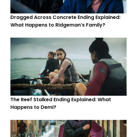
Dragged Across Concrete Ending Explained:
What Happens to Ridgeman’s Family?
The Reef Stalked Ending Explained: What
Happens to Demi?