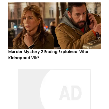
Murder Mystery 2 Ending Explained: Who
Kidnapped Vik?