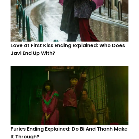
Love at First Kiss Ending Explained: Who Does
Javi End Up With?
Furies Ending Explained: Do Bi And Thanh Make
It Through?