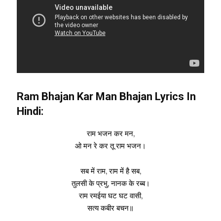
Ram Bhajan Kar Man Bhajan Lyrics In
Hindi:
राम भजन कर मन,
ओ मन रे कर तू राम भजन।
सब में राम, राम में है सब,
तुलसी के प्रभु, नानक के रब्ब।
राम रमईया घट घट वासी,
सत्य कबीर बचन॥