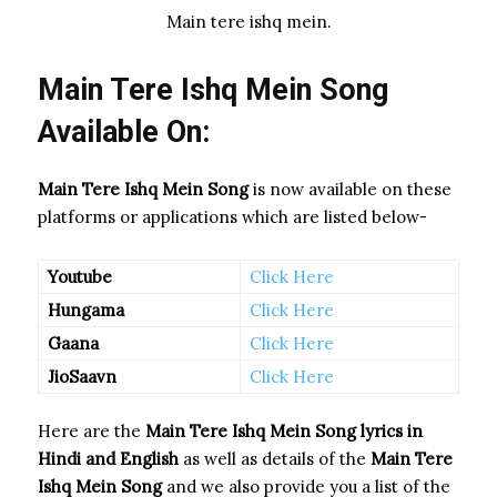
Main tere ishq mein.
Main Tere Ishq Mein Song
Available On:
Main Tere Ishq Mein Song
is now available on these
platforms or applications which are listed below-
Youtube
Click Here
Hungama
Click Here
Gaana
Click Here
JioSaavn
Click Here
Here are the
Main Tere Ishq Mein Song
lyrics in
Hindi and English
as well as details of the
Main Tere
Ishq Mein Song
and we also provide you a list of the