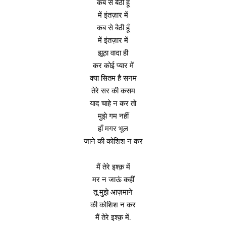
कब से बैठी हूँ
में इंतज़ार में
कब से बैठी हूँ
में इंतज़ार में
झूठा वादा ही
कर कोई प्यार में
क्या सितम है सनम
तेरे सर की कसम
याद चाहे न कर तो
मुझे गम नहीं
हाँ मगर भूल
जाने की कोशिश न कर
मैं तेरे इश्क़ में
मर न जाऊं कहीं
तू मुझे आज़माने
की कोशिश न कर
मैं तेरे इश्क़ में.