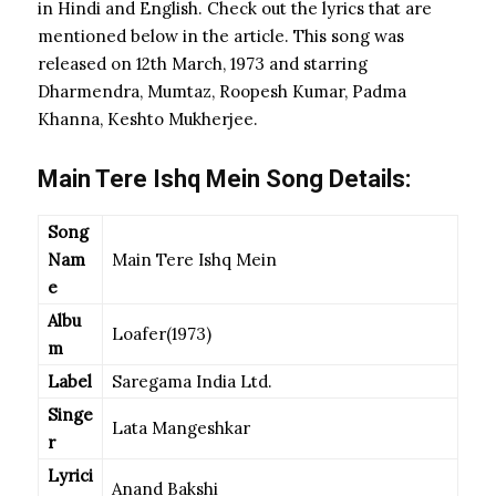
in Hindi and English. Check out the lyrics that are
mentioned below in the article. This song was
released on 12th March, 1973 and starring
Dharmendra, Mumtaz, Roopesh Kumar, Padma
Khanna, Keshto Mukherjee.
Main Tere Ishq Mein Song Details:
Song
Nam
Main Tere Ishq Mein
e
Albu
Loafer(1973)
m
Label
Saregama India Ltd.
Singe
Lata Mangeshkar
r
Lyrici
Anand Bakshi