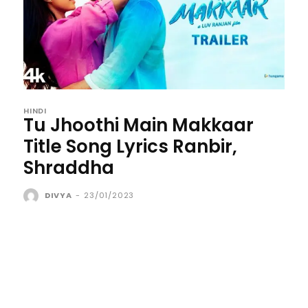
HINDI
Tu Jhoothi Main Makkaar
Title Song Lyrics Ranbir,
Shraddha
DIVYA
-
23/01/2023