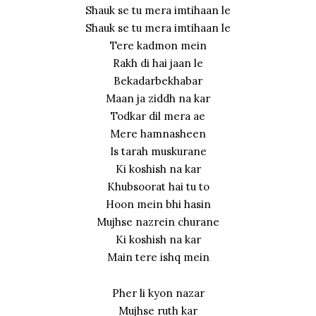
Shauk se tu mera imtihaan le
Shauk se tu mera imtihaan le
Tere kadmon mein
Rakh di hai jaan le
Bekadarbekhabar
Maan ja ziddh na kar
Todkar dil mera ae
Mere hamnasheen
Is tarah muskurane
Ki koshish na kar
Khubsoorat hai tu to
Hoon mein bhi hasin
Mujhse nazrein churane
Ki koshish na kar
Main tere ishq mein
Pher li kyon nazar
Mujhse ruth kar