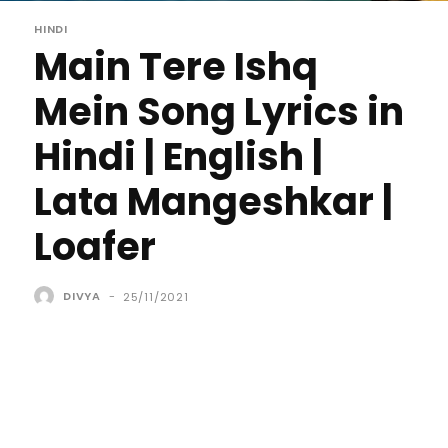
HINDI
Main Tere Ishq
Mein Song Lyrics in
Hindi | English |
Lata Mangeshkar |
Loafer
DIVYA
-
25/11/2021