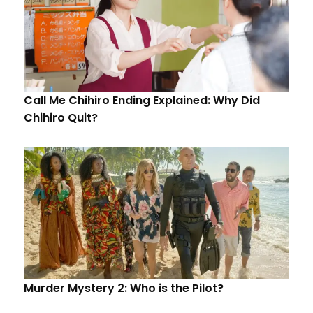
Call Me Chihiro Ending Explained: Why Did
Chihiro Quit?
Murder Mystery 2: Who is the Pilot?