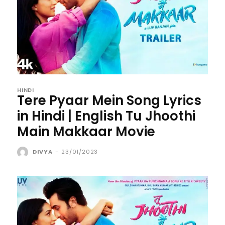
HINDI
Tere Pyaar Mein Song Lyrics
in Hindi | English Tu Jhoothi
Main Makkaar Movie
DIVYA
-
23/01/2023