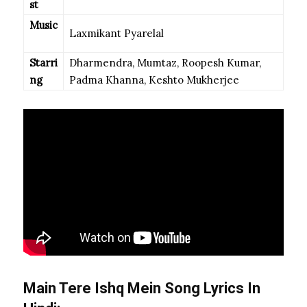
st
Music
Laxmikant Pyarelal
Starri
Dharmendra, Mumtaz, Roopesh Kumar,
ng
Padma Khanna, Keshto Mukherjee
Main Tere Ishq Mein Song Lyrics In