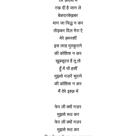
तेरे क़दमों में
रख दी है जान ले
बेकदरबेख़बर
मान जा जिद्ध न कर
तोड़कर दिल मेरा ऐ
मेरे हमनशीं
इस तरह मुस्कुराने
की कोशिश न कर
ख़ूबसूरत है तू तो
हूँ में भी हसीं
मुझसे नज़रें चुराने
की कोशिश न कर
मैं तेरे इश्क़ में
फेर ली क्यों नज़र
मुझसे रूठ कर
फेर ली क्यों नज़र
मुझसे रूठ कर