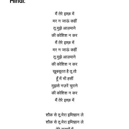
Hindi:
मैं तेरे इश्क़ में
मर न जाऊं कहीं
तू मुझे आज़माने
की कोशिश न कर
मैं तेरे इश्क़ में
मर न जाऊं कहीं
तू मुझे आज़माने
की कोशिश न कर
ख़ूबसूरत है तू तो
हूँ में भी हसीं
मुझसे नज़रें चुराने
की कोशिश न कर
मैं तेरे इश्क़ में
शौक से तू मेरा इम्तिहान ले
शौक से तू मेरा इम्तिहान ले