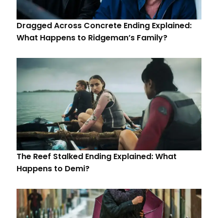
Dragged Across Concrete Ending Explained:
What Happens to Ridgeman’s Family?
The Reef Stalked Ending Explained: What
Happens to Demi?