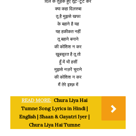
दिल के तुड़के हुए तूट-टूट कर
क्या कहा दिलरुबा
तू है मुझसे खफा
के बहाने है यह
यह हकीकत नहीं
तू बहाने बनाने
की कोशिश न कर
ख़ूबसूरत है तू तो
हूँ में भी हसीं
मुझसे नज़रें चुराने
की कोशिश न कर
मैं तेरे इश्क़ में
READ MORE:
Chura Liya Hai
Tumne Song Lyrics in Hindi |
English | Shaan & Gayatri Iyer |
Chura Liya Hai Tumne