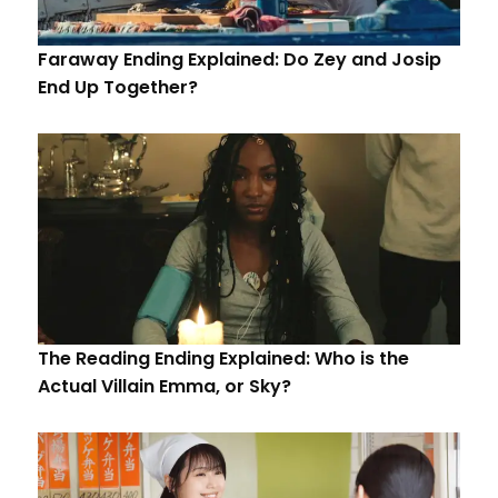
Faraway Ending Explained: Do Zey and Josip
End Up Together?
The Reading Ending Explained: Who is the
Actual Villain Emma, or Sky?