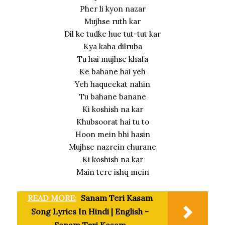
Pher li kyon nazar
Mujhse ruth kar
Dil ke tudke hue tut-tut kar
Kya kaha dilruba
Tu hai mujhse khafa
Ke bahane hai yeh
Yeh haqueekat nahin
Tu bahane banane
Ki koshish na kar
Khubsoorat hai tu to
Hoon mein bhi hasin
Mujhse nazrein churane
Ki koshish na kar
Main tere ishq mein
READ MORE:
Sanam Teri Kasam
Song Lyrics In Hindi | English -
Sanam Teri Kasam