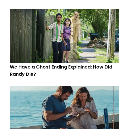
We Have a Ghost Ending Explained: How Did
Randy Die?