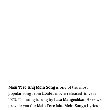
Main Tere Ishq Mein Song
is one of the most
popular song from
Loafer
movie released in year
1973. This song is sung by
Lata Mangeshkar.
Here we
provide you the
Main Tere Ishq Mein Song
‘s
Lyrics