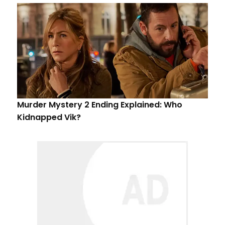
Murder Mystery 2 Ending Explained: Who
Kidnapped Vik?