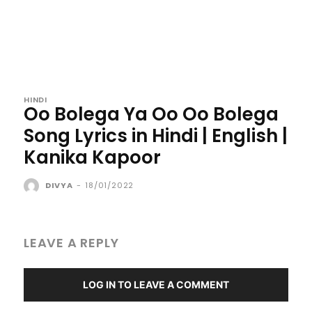
HINDI
Oo Bolega Ya Oo Oo Bolega
Song Lyrics in Hindi | English |
Kanika Kapoor
DIVYA
-
18/01/2022
LEAVE A REPLY
LOG IN TO LEAVE A COMMENT