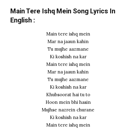
Main Tere Ishq Mein Song Lyrics In
English :
Main tere ishq mein
Mar na jaaun kahin
Tu mujhe aazmane
Ki koshish na kar
Main tere ishq mein
Mar na jaaun kahin
Tu mujhe aazmane
Ki koshish na kar
Khubsoorat hai tu to
Hoon mein bhi hasin
Mujhse nazrein churane
Ki koshish na kar
Main tere ishq mein