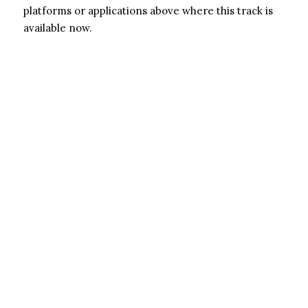
platforms or applications above where this track is
available now.