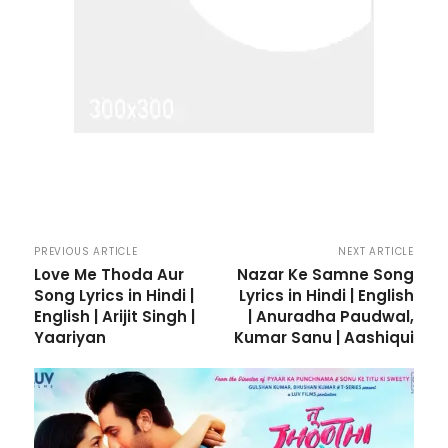
PREVIOUS ARTICLE
NEXT ARTICLE
Love Me Thoda Aur
Nazar Ke Samne Song
Song Lyrics in Hindi |
Lyrics in Hindi | English
English | Arijit Singh |
| Anuradha Paudwal,
Yaariyan
Kumar Sanu | Aashiqui