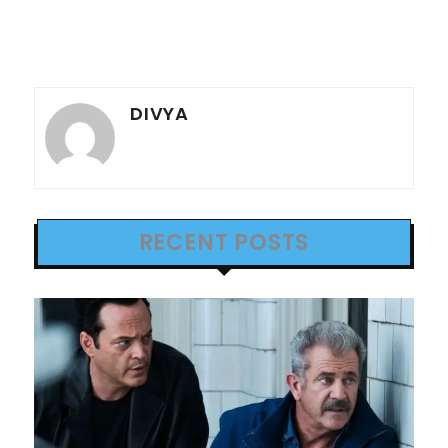
DIVYA
RECENT POSTS