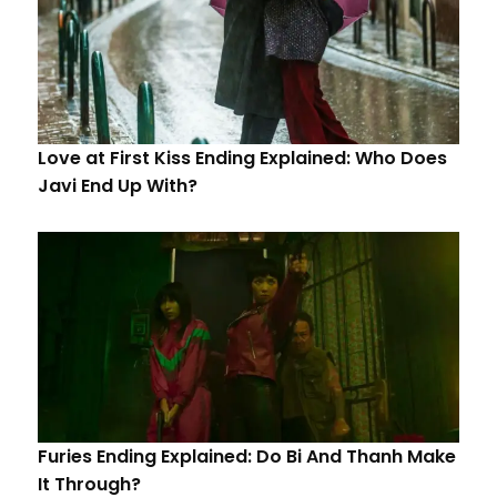
Love at First Kiss Ending Explained: Who Does
Javi End Up With?
Furies Ending Explained: Do Bi And Thanh Make
It Through?