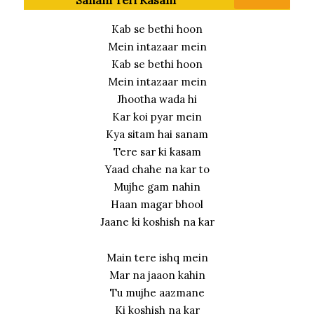
Kab se bethi hoon
Mein intazaar mein
Kab se bethi hoon
Mein intazaar mein
Jhootha wada hi
Kar koi pyar mein
Kya sitam hai sanam
Tere sar ki kasam
Yaad chahe na kar to
Mujhe gam nahin
Haan magar bhool
Jaane ki koshish na kar
Main tere ishq mein
Mar na jaaon kahin
Tu mujhe aazmane
Ki koshish na kar