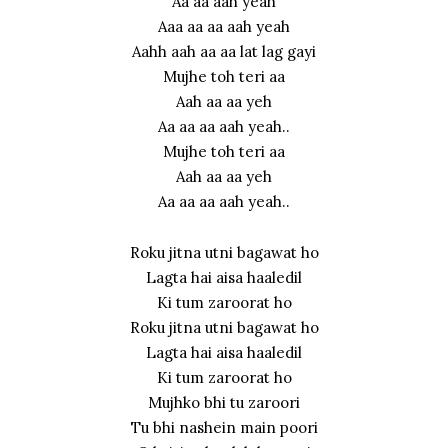
Aa aa aah yeah
Aaa aa aa aah yeah
Aahh aah aa aa lat lag gayi
Mujhe toh teri aa
Aah aa aa yeh
Aa aa aa aah yeah..
Mujhe toh teri aa
Aah aa aa yeh
Aa aa aa aah yeah..
Roku jitna utni bagawat ho
Lagta hai aisa haaledil
Ki tum zaroorat ho
Roku jitna utni bagawat ho
Lagta hai aisa haaledil
Ki tum zaroorat ho
Mujhko bhi tu zaroori
Tu bhi nashein main poori