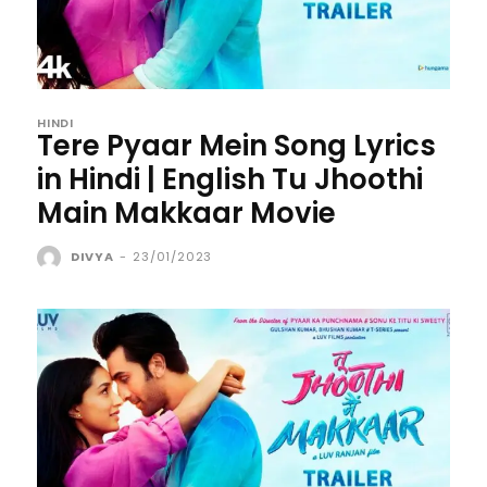
HINDI
Tere Pyaar Mein Song Lyrics
in Hindi | English Tu Jhoothi
Main Makkaar Movie
DIVYA
-
23/01/2023