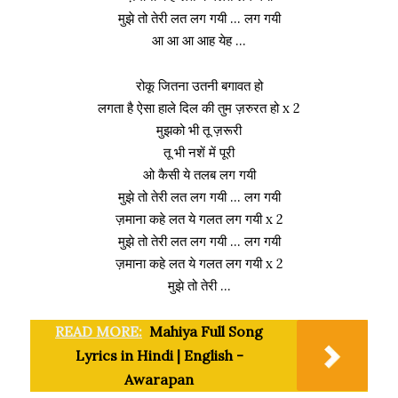
मुझे तो तेरी लत लग गयी … लग गयी
आ आ आ आह येह …
रोकू जितना उतनी बगावत हो
लगता है ऐसा हाले दिल की तुम ज़रुरत हो x 2
मुझको भी तू ज़रूरी
तू भी नशें में पूरी
ओ कैसी ये तलब लग गयी
मुझे तो तेरी लत लग गयी … लग गयी
ज़माना कहे लत ये गलत लग गयी x 2
मुझे तो तेरी लत लग गयी … लग गयी
ज़माना कहे लत ये गलत लग गयी x 2
मुझे तो तेरी …
READ MORE:
Mahiya Full Song
Lyrics in Hindi | English -
Awarapan