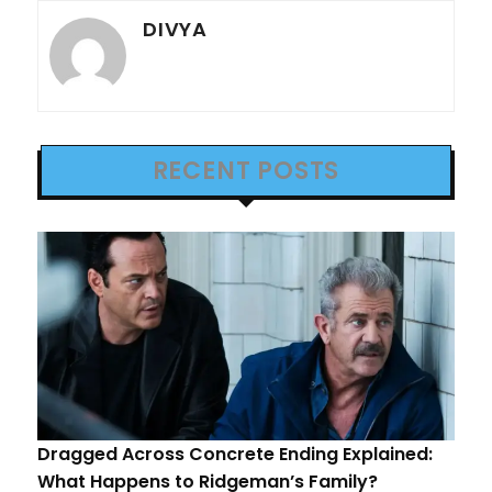
DIVYA
RECENT POSTS
Dragged Across Concrete Ending Explained:
What Happens to Ridgeman’s Family?