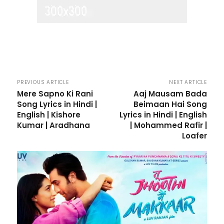
PREVIOUS ARTICLE
NEXT ARTICLE
Mere Sapno Ki Rani
Aaj Mausam Bada
Song Lyrics in Hindi |
Beimaan Hai Song
English | Kishore
Lyrics in Hindi | English
Kumar | Aradhana
| Mohammed Rafir |
Loafer