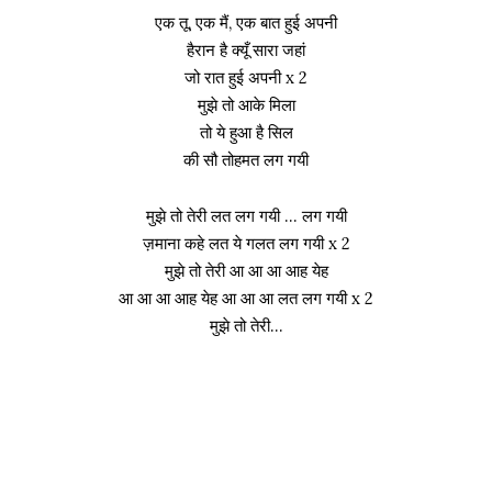
एक तू, एक मैं, एक बात हुई अपनी
हैरान है क्यूँ सारा जहां
जो रात हुई अपनी x 2
मुझे तो आके मिला
तो ये हुआ है सिल
की सौ तोहमत लग गयी
मुझे तो तेरी लत लग गयी … लग गयी
ज़माना कहे लत ये गलत लग गयी x 2
मुझे तो तेरी आ आ आ आह येह
आ आ आ आह येह आ आ आ लत लग गयी x 2
मुझे तो तेरी…