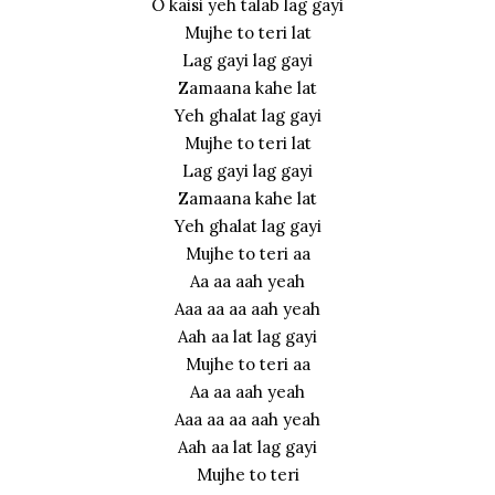
O kaisi yeh talab lag gayi
Mujhe to teri lat
Lag gayi lag gayi
Zamaana kahe lat
Yeh ghalat lag gayi
Mujhe to teri lat
Lag gayi lag gayi
Zamaana kahe lat
Yeh ghalat lag gayi
Mujhe to teri aa
Aa aa aah yeah
Aaa aa aa aah yeah
Aah aa lat lag gayi
Mujhe to teri aa
Aa aa aah yeah
Aaa aa aa aah yeah
Aah aa lat lag gayi
Mujhe to teri