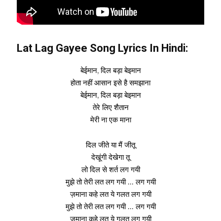
Lat Lag Gayee Song Lyrics In Hindi:
बेईमान, दिल बड़ा बेइमान
होता नहीं आसान इसे है समझाना
बेईमान, दिल बड़ा बेइमान
तेरे लिए शैतान
मेरी ना एक माना
दिल जीते या मैं जीतू
देखूंगी देखेगा तू
लो दिल से शर्त लग गयी
मुझे तो तेरी लत लग गयी … लग गयी
ज़माना कहे लत ये गलत लग गयी
मुझे तो तेरी लत लग गयी … लग गयी
ज़माना कहे लत ये गलत लग गयी