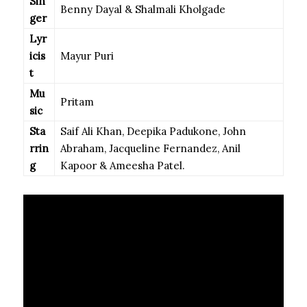
Sin
Benny Dayal & Shalmali Kholgade
ger
Lyr
icis
Mayur Puri
t
Mu
Pritam
sic
Sta
Saif Ali Khan, Deepika Padukone, John
rrin
Abraham, Jacqueline Fernandez, Anil
g
Kapoor & Ameesha Patel.