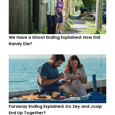
We Have a Ghost Ending Explained: How Did
Randy Die?
Faraway Ending Explained: Do Zey and Josip
End Up Together?