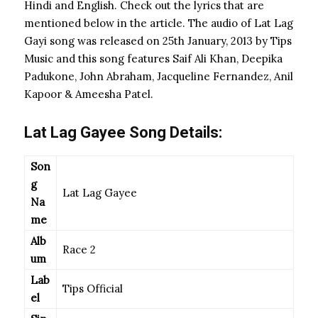
Hindi and English. Check out the lyrics that are
mentioned below in the article. The audio of Lat Lag
Gayi song was released on 25th January, 2013 by Tips
Music and this song features Saif Ali Khan, Deepika
Padukone, John Abraham, Jacqueline Fernandez, Anil
Kapoor & Ameesha Patel.
Lat Lag Gayee Song Details:
Son
g
Lat Lag Gayee
Na
me
Alb
Race 2
um
Lab
Tips Official
el