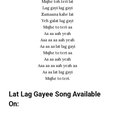
Mujhe toh teri lat
Lag gayi lag gayi
Zamaana kahe lat
Yeh galat lag gayi
Mujhe to teri aa
Aa aa aah yeah
Aaa aa aa aah yeah
Aa aa aa lat lag gayi
Mujhe to teri aa
Aa aa aah yeah
Aaa aa aa aah yeah aa
Aa aa lat lag gayi
Mujhe to teri.
Lat Lag Gayee Song Available
On: