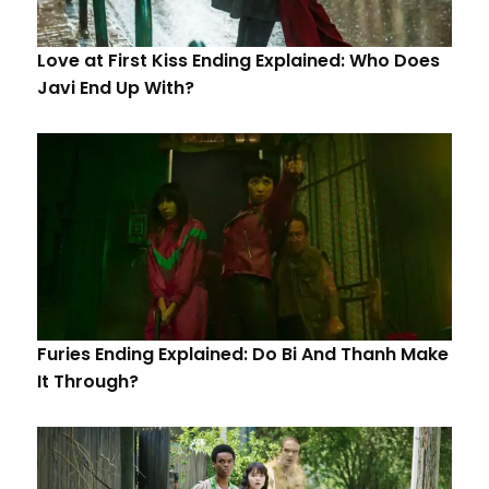
Love at First Kiss Ending Explained: Who Does
Javi End Up With?
Furies Ending Explained: Do Bi And Thanh Make
It Through?