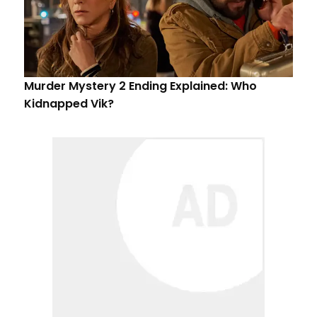
Murder Mystery 2 Ending Explained: Who
Kidnapped Vik?