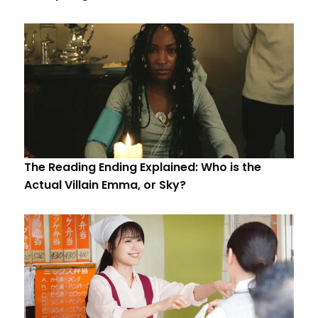
The Reading Ending Explained: Who is the
Actual Villain Emma, or Sky?