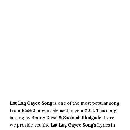
Lat Lag Gayee Song
is one of the most popular song
from
Race 2
movie released in year 2013. This song
is sung by
Benny Dayal & Shalmali Kholgade.
Here
we provide you the
Lat Lag Gayee Song
‘s
Lyrics in