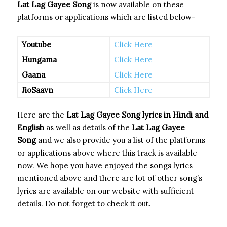
Lat Lag Gayee Song
is now available on these
platforms or applications which are listed below-
Youtube
Click Here
Hungama
Click Here
Gaana
Click Here
JioSaavn
Click Here
Here are the
Lat Lag Gayee Song
lyrics in Hindi and
English
as well as details of the
Lat Lag Gayee
Song
and we also provide you a list of the platforms
or applications above where this track is available
now. We hope you have enjoyed the songs lyrics
mentioned above and there are lot of other song’s
lyrics are available on our website with sufficient
details. Do not forget to check it out.