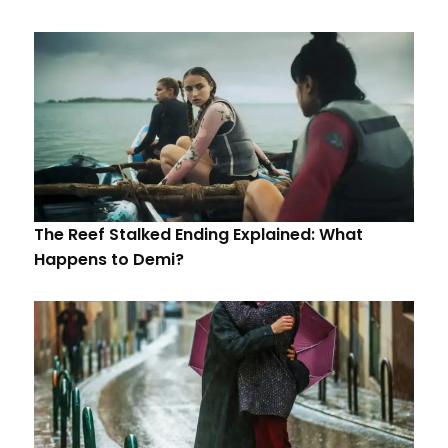
The Reef Stalked Ending Explained: What
Happens to Demi?