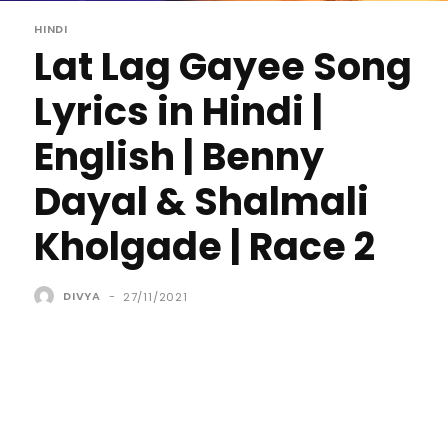
HINDI
Lat Lag Gayee Song
Lyrics in Hindi |
English | Benny
Dayal & Shalmali
Kholgade | Race 2
DIVYA
-
27/11/2021