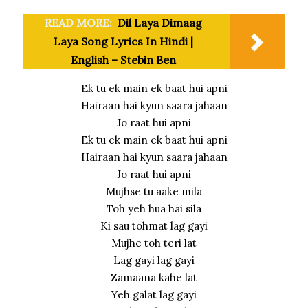
READ MORE:
Dil Laya Dimaag
Laya Song Lyrics In Hindi |
English – Stebin Ben
Ek tu ek main ek baat hui apni
Hairaan hai kyun saara jahaan
Jo raat hui apni
Ek tu ek main ek baat hui apni
Hairaan hai kyun saara jahaan
Jo raat hui apni
Mujhse tu aake mila
Toh yeh hua hai sila
Ki sau tohmat lag gayi
Mujhe toh teri lat
Lag gayi lag gayi
Zamaana kahe lat
Yeh galat lag gayi