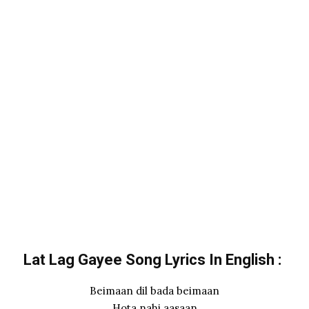
Lat Lag Gayee Song Lyrics In English :
Beimaan dil bada beimaan
Hota nahi aasaan