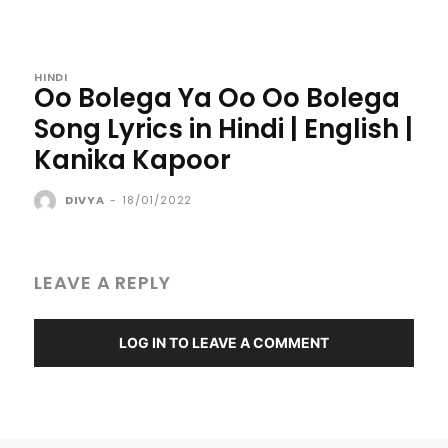
HINDI
Oo Bolega Ya Oo Oo Bolega
Song Lyrics in Hindi | English |
Kanika Kapoor
DIVYA
-
18/01/2022
LEAVE A REPLY
LOG IN TO LEAVE A COMMENT