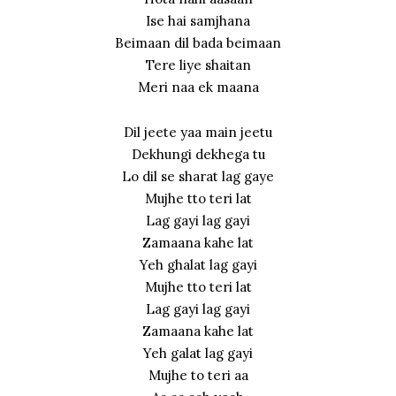
Ise hai samjhana
Beimaan dil bada beimaan
Tere liye shaitan
Meri naa ek maana
Dil jeete yaa main jeetu
Dekhungi dekhega tu
Lo dil se sharat lag gaye
Mujhe tto teri lat
Lag gayi lag gayi
Zamaana kahe lat
Yeh ghalat lag gayi
Mujhe tto teri lat
Lag gayi lag gayi
Zamaana kahe lat
Yeh galat lag gayi
Mujhe to teri aa