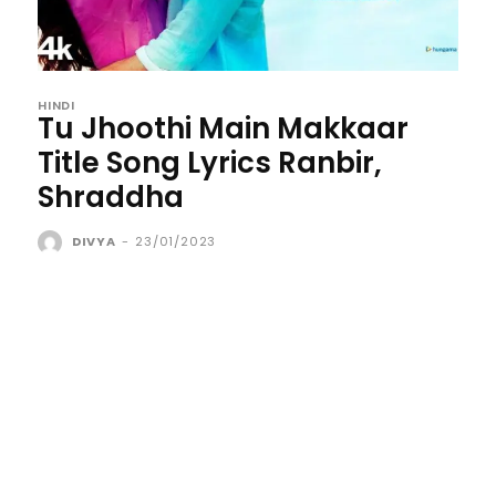
HINDI
Tu Jhoothi Main Makkaar
Title Song Lyrics Ranbir,
Shraddha
DIVYA
-
23/01/2023