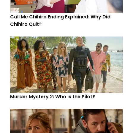
Call Me Chihiro Ending Explained: Why Did
Chihiro Quit?
Murder Mystery 2: Who is the Pilot?