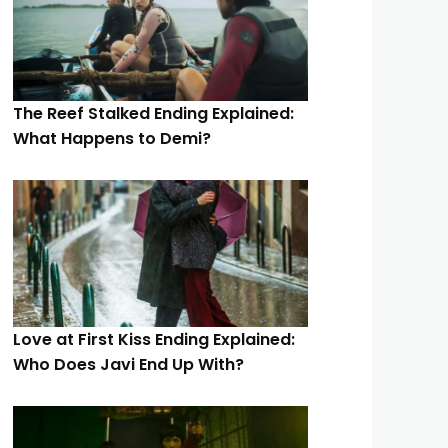
The Reef Stalked Ending Explained:
What Happens to Demi?
Love at First Kiss Ending Explained:
Who Does Javi End Up With?