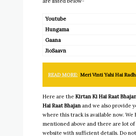
are listed below-
Youtube
Hungama
Gaana
JioSaavn
READ MORE:
Meri Vinti Yahi Hai Radh
Here are the
Kirtan Ki Hai Raat Bhaja
Hai Raat Bhajan
and we also provide yo
where this track is available now. We
mentioned above and there are lot of o
website with sufficient details. Do not