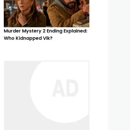
Murder Mystery 2 Ending Explained:
Who Kidnapped Vik?