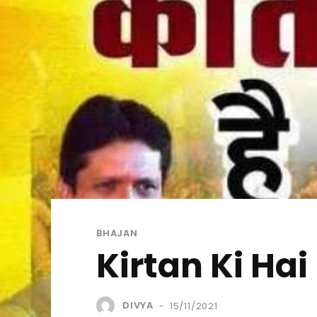
BHAJAN
Kirtan Ki Hai
DIVYA
15/11/2021
-