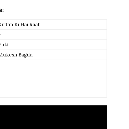
s:
Kirtan Ki Hai Raat
–
Yuki
Mukesh Bagda
–
–
–