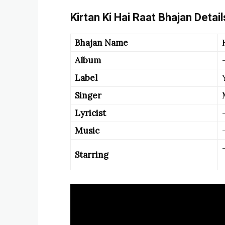
Kirtan Ki Hai Raat Bhajan Detail
Bhajan Name
Album
Label
Singer
Lyricist
Music
Starring