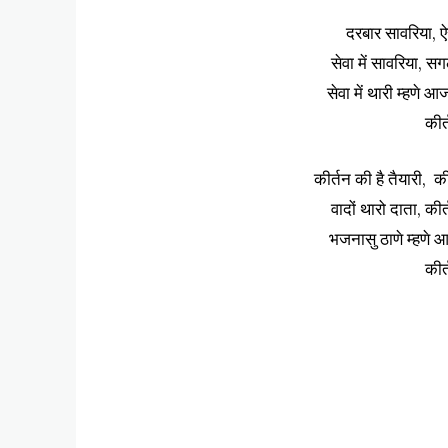
दरबार सावरिया, ऐ
सेवा में सावरिया, 
सेवा में थारी म्हणे 
कीर
कीर्तन की है तैयारी, क
वादों थारो दाता, की
भजनासु ठाणे म्हणे आ
कीर