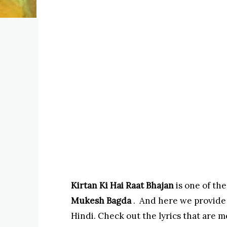
Kirtan Ki Hai Raat Bhajan
is one of the
Mukesh Bagda
. And here we provide
Hindi. Check out the lyrics that are m