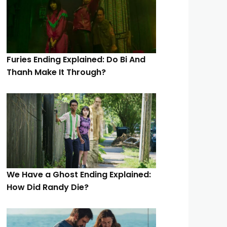
Furies Ending Explained: Do Bi And
Thanh Make It Through?
We Have a Ghost Ending Explained:
How Did Randy Die?