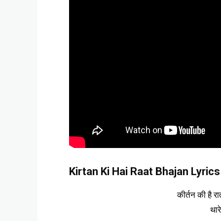
Kirtan Ki Hai Raat Bhajan Lyrics 
कीर्तन की है र
थार