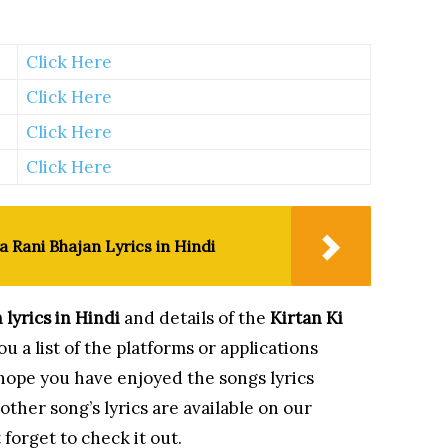
Click Here
Click Here
Click Here
Click Here
a Rani Bhajan Lyrics in Hindi
n
lyrics in Hindi
and details of the
Kirtan Ki
u a list of the platforms or applications
 hope you have enjoyed the songs lyrics
ther song’s lyrics are available on our
 forget to check it out.