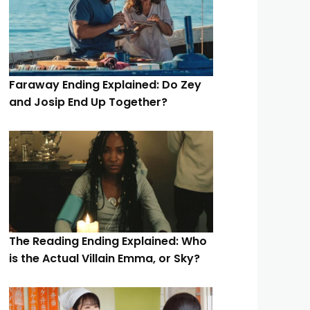
Faraway Ending Explained: Do Zey
and Josip End Up Together?
The Reading Ending Explained: Who
is the Actual Villain Emma, or Sky?