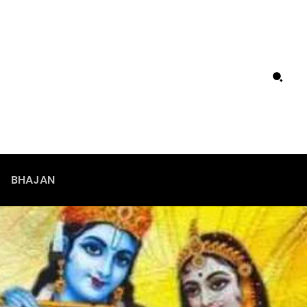
BHAJAN