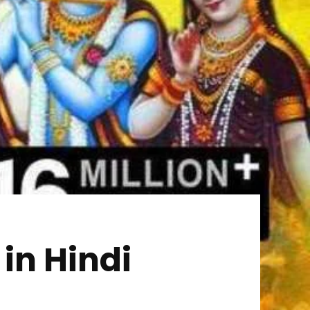
 in Hindi