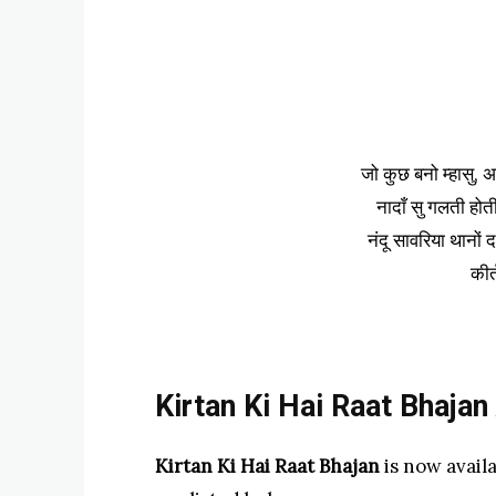
जो कुछ बनो म्हासु, अर
नादाँ सु गलती होती
नंदू सावरिया थानों द
कीर
Kirtan Ki Hai Raat Bhajan
Kirtan Ki Hai Raat Bhajan
is now avail