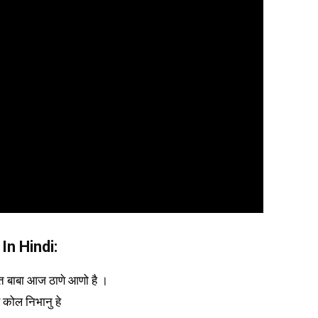
In Hindi:
ात बाबा आज ठाणे आणो है ।
े कोल निभानु हे