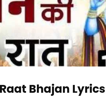
 Raat Bhajan Lyrics