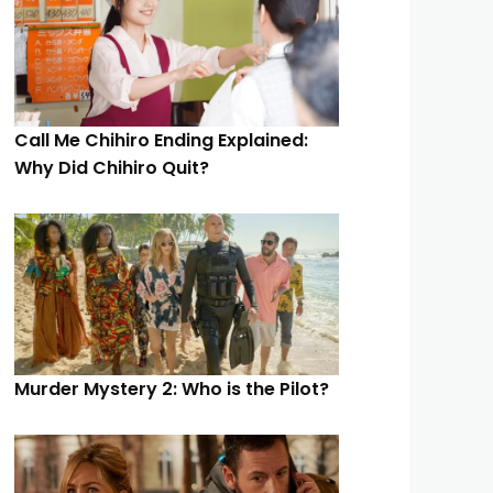
Call Me Chihiro Ending Explained:
Why Did Chihiro Quit?
Murder Mystery 2: Who is the Pilot?