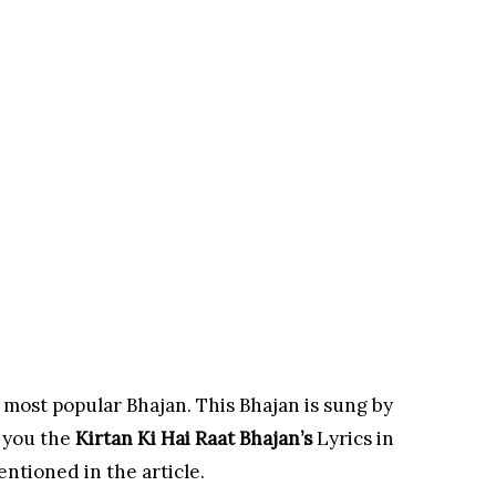
 most popular Bhajan. This Bhajan is sung by
 you the
Kirtan Ki Hai Raat
Bhajan’s
Lyrics in
entioned in the article.