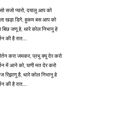
सो सजो प्यारो, दयालु आप को
सगला खड़ा डिगे, हुकम बस आप को
आज बिछ जणू हे, थारे कोल निभानु हे
्तन की है रात…
ीर्तन करा जमकर, प्रभु क्यु देर करो
र्तन में आने को, घणी मत देर करो
ज रिझाणु है, थारे कोल निभानु हे
्तन की है रात…