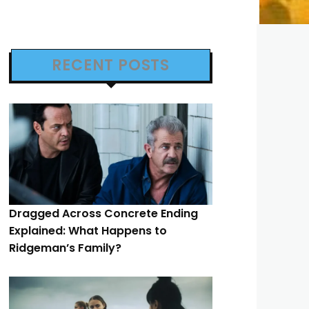
RECENT POSTS
Dragged Across Concrete Ending
Explained: What Happens to
Ridgeman’s Family?