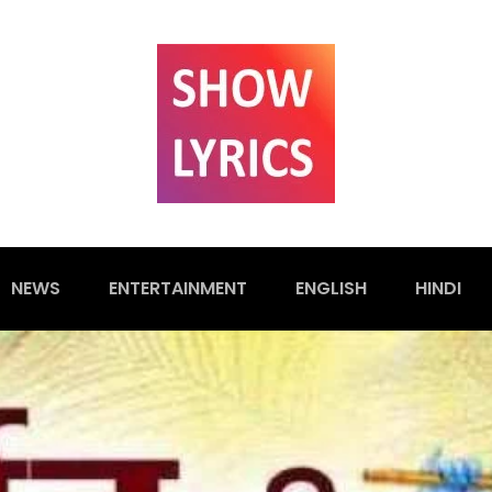
NEWS
ENTERTAINMENT
ENGLISH
HINDI