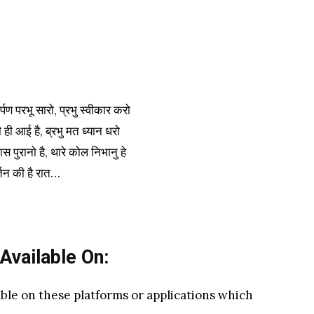
्पण परभू सारो, प्रभु स्वीकार करो
 ही आई है, ब्रभु मत ध्यान धरो
ास पुरानो है, थारे कोल निभानु हे
्तन की है रात…
 Available On:
able on these platforms or applications which