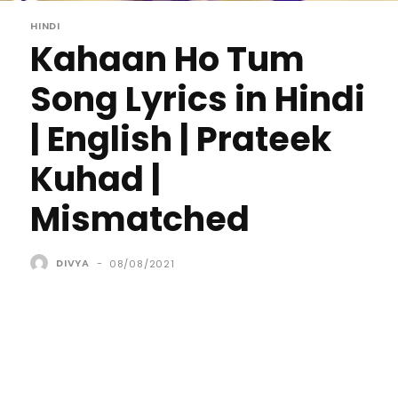
HINDI
Kahaan Ho Tum
Song Lyrics in Hindi
| English | Prateek
Kuhad |
Mismatched
DIVYA
-
08/08/2021