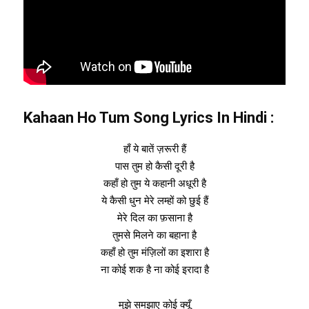
Kahaan Ho Tum Song Lyrics In Hindi
:
हाँ ये बातें ज़रूरी हैं
पास तुम हो कैसी दूरी है
कहाँ हो तुम ये कहानी अधूरी है
ये कैसी धुन मेरे लम्हों को छुई हैं
मेरे दिल का फ़साना है
तुमसे मिलने का बहाना है
कहाँ हो तुम मंज़िलों का इशारा है
ना कोई शक है ना कोई इरादा है
मुझे समझाए कोई क्यूँ