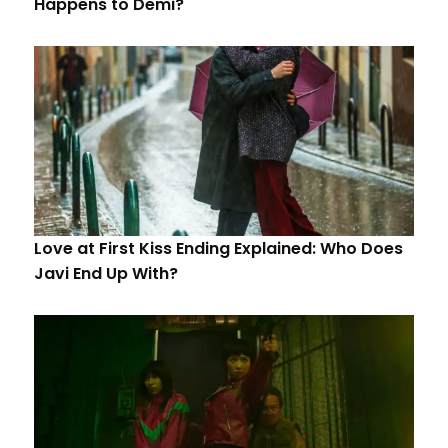
Happens to Demi?
Love at First Kiss Ending Explained: Who Does
Javi End Up With?