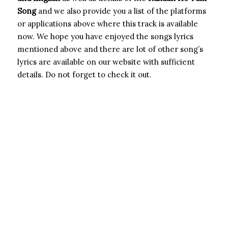
Song
and we also provide you a list of the platforms
or applications above where this track is available
now. We hope you have enjoyed the songs lyrics
mentioned above and there are lot of other song’s
lyrics are available on our website with sufficient
details. Do not forget to check it out.