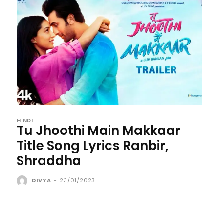
HINDI
Tu Jhoothi Main Makkaar
Title Song Lyrics Ranbir,
Shraddha
DIVYA
-
23/01/2023