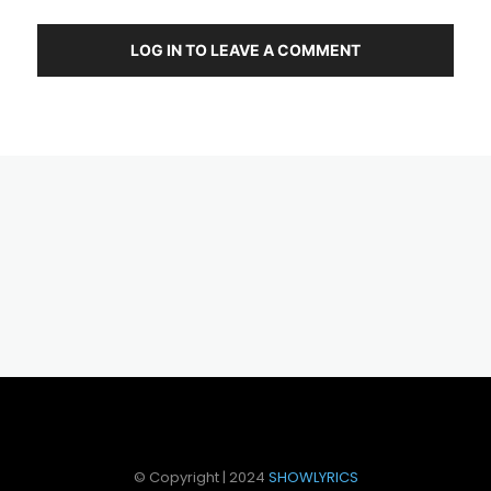
LOG IN TO LEAVE A COMMENT
© Copyright | 2024
SHOWLYRICS