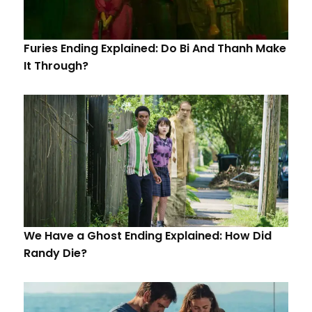
Furies Ending Explained: Do Bi And Thanh Make
It Through?
We Have a Ghost Ending Explained: How Did
Randy Die?