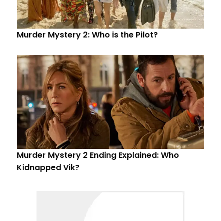
Murder Mystery 2: Who is the Pilot?
Murder Mystery 2 Ending Explained: Who
Kidnapped Vik?