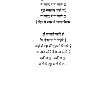
ना जानूं मैं ना जाने तू
मुझे समझाए कोई क्यूँ
ना जानूं मैं ना जाने तू
है दिल पे सबर मैं जाऊं किधर
हाँ बदलती बहारें हैं
तेरे इंतज़ार के सहारे हैं
कहाँ हो तुम हाँ गुज़रते सितारे हैं
ना जाने खोये हैं या वो हमारे हैं
कहाँ हो तुम कहाँ हो तुम
कहाँ हो तुम कहाँ हो त…