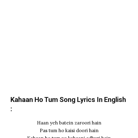
Kahaan Ho Tum Song Lyrics In
English
:
Haan yeh batein zaroori hain
Pas tum ho kaisi doori hain