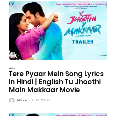
HINDI
Tere Pyaar Mein Song Lyrics
in Hindi | English Tu Jhoothi
Main Makkaar Movie
DIVYA
-
23/01/2023