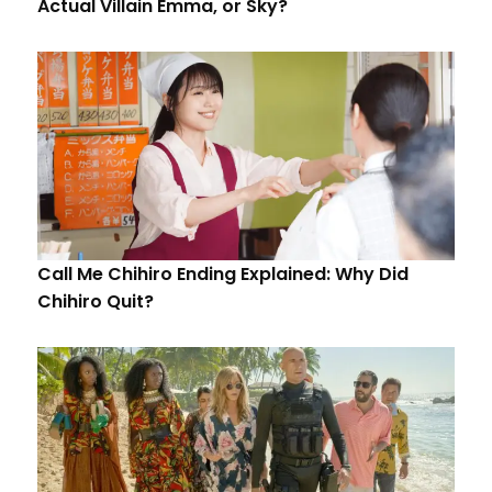
Actual Villain Emma, or Sky?
Call Me Chihiro Ending Explained: Why Did
Chihiro Quit?