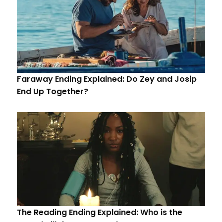
Faraway Ending Explained: Do Zey and Josip
End Up Together?
The Reading Ending Explained: Who is the