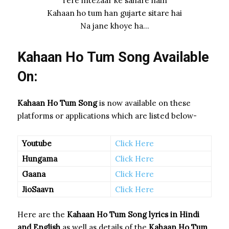
Tere intezaar ke sahare hain
Kahaan ho tum han gujarte sitare hai
Na jane khoye ha…
Kahaan Ho Tum Song Available
On:
Kahaan Ho Tum Song
is now available on these
platforms or applications which are listed below-
Youtube
Click Here
Hungama
Click Here
Gaana
Click Here
JioSaavn
Click Here
Here are the
Kahaan Ho Tum Song
lyrics in Hindi
and English
as well as details of the
Kahaan Ho Tum