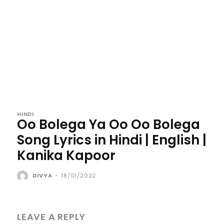
HINDI
Oo Bolega Ya Oo Oo Bolega
Song Lyrics in Hindi | English |
Kanika Kapoor
DIVYA
-
18/01/2022
LEAVE A REPLY