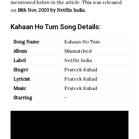
mentioned below in the article. This was released
on
18th Nov, 2020 by Netflix India.
Kahaan Ho Tum Song Details:
Song Name
Kahaan Ho Tum
Album
Mismatched
Label
Netflix India
Singer
Prateek Kuhad
Lyricist
Prateek Kuhad
Music
Prateek Kuhad
Starring
–