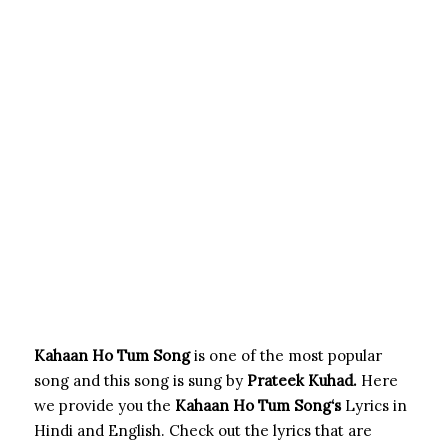
Kahaan Ho Tum Song
is one of the most popular
song and this song is sung by
Prateek Kuhad.
Here
we provide you the
Kahaan Ho Tum Song
‘s
Lyrics in
Hindi and English. Check out the lyrics that are