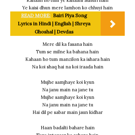
Kahaan ho tum ye kahaani adhuri hain
Ye kaisi dhun mere lamhon ko chhuyi hain
READ MORE:
Bairi Piya Song
Lyrics in Hindi | English | Shreya
Ghoshal | Devdas
Mere dil ka fasana hain
Tum se milne ka bahana hain
Kahaan ho tum manzilon ka ishara hain
Na koi shaq hai na koi iraada hain
Mujhe samjhaye koi kyun
Na janu main na jane tu
Mujhe samjhaye koi kyun
Na janu main na jane tu
Hai dil pe sabar main jaun kidhar
Haan badalti bahare hain