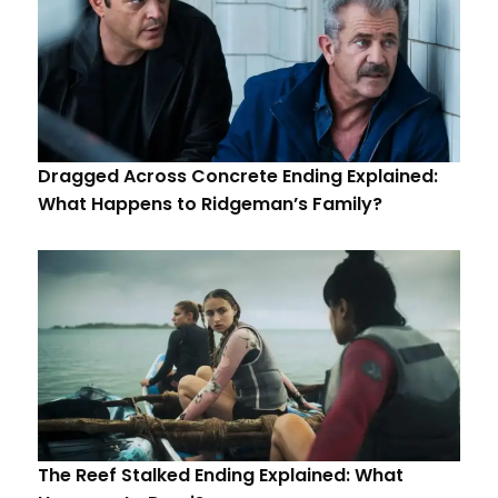
Dragged Across Concrete Ending Explained:
What Happens to Ridgeman’s Family?
The Reef Stalked Ending Explained: What