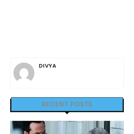
DIVYA
RECENT POSTS