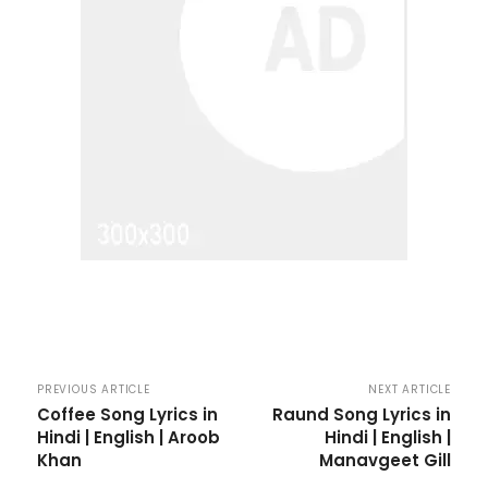
PREVIOUS ARTICLE
NEXT ARTICLE
Coffee Song Lyrics in
Raund Song Lyrics in
Hindi | English | Aroob
Hindi | English |
Khan
Manavgeet Gill