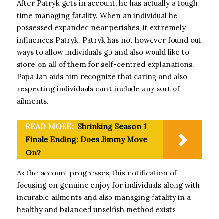
After Patryk gets in account, he has actually a tough
time managing fatality. When an individual he
possessed expanded near perishes, it extremely
influences Patryk. Patryk has not however found out
ways to allow individuals go and also would like to
store on all of them for self-centred explanations.
Papa Jan aids him recognize that caring and also
respecting individuals can’t include any sort of
ailments.
READ MORE:
Shrinking Season 1
Finale Ending: Does Jimmy Move
On?
As the account progresses, this notification of
focusing on genuine enjoy for individuals along with
incurable ailments and also managing fatality in a
healthy and balanced unselfish method exists