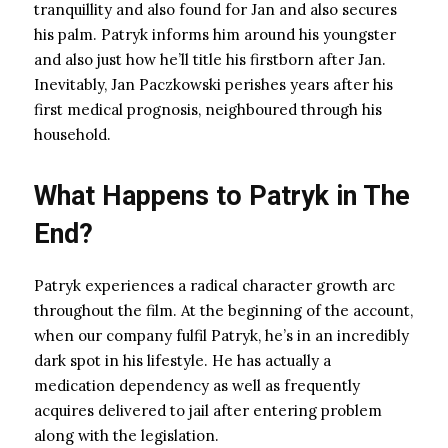
tranquillity and also found for Jan and also secures
his palm. Patryk informs him around his youngster
and also just how he’ll title his firstborn after Jan.
Inevitably, Jan Paczkowski perishes years after his
first medical prognosis, neighboured through his
household.
What Happens to Patryk in The
End?
Patryk experiences a radical character growth arc
throughout the film. At the beginning of the account,
when our company fulfil Patryk, he’s in an incredibly
dark spot in his lifestyle. He has actually a
medication dependency as well as frequently
acquires delivered to jail after entering problem
along with the legislation.