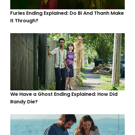
Furies Ending Explained: Do Bi And Thanh Make
It Through?
We Have a Ghost Ending Explained: How Did
Randy Die?