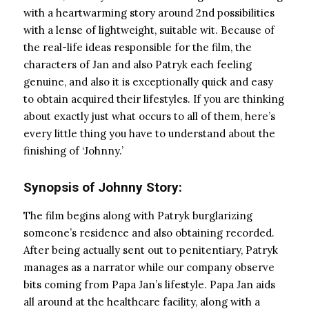
with a heartwarming story around 2nd possibilities
with a lense of lightweight, suitable wit. Because of
the real-life ideas responsible for the film, the
characters of Jan and also Patryk each feeling
genuine, and also it is exceptionally quick and easy
to obtain acquired their lifestyles. If you are thinking
about exactly just what occurs to all of them, here’s
every little thing you have to understand about the
finishing of ‘Johnny.’
Synopsis of Johnny Story:
The film begins along with Patryk burglarizing
someone’s residence and also obtaining recorded.
After being actually sent out to penitentiary, Patryk
manages as a narrator while our company observe
bits coming from Papa Jan’s lifestyle. Papa Jan aids
all around at the healthcare facility, along with a