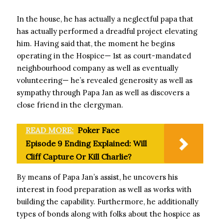
In the house, he has actually a neglectful papa that
has actually performed a dreadful project elevating
him. Having said that, the moment he begins
operating in the Hospice— 1st as court-mandated
neighbourhood company as well as eventually
volunteering— he’s revealed generosity as well as
sympathy through Papa Jan as well as discovers a
close friend in the clergyman.
READ MORE:
Poker Face
Episode 9 Ending Explained: Will
Cliff Capture Or Kill Charlie?
By means of Papa Jan’s assist, he uncovers his
interest in food preparation as well as works with
building the capability. Furthermore, he additionally
types of bonds along with folks about the hospice as