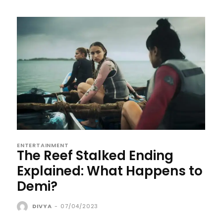
ENTERTAINMENT
The Reef Stalked Ending
Explained: What Happens to
Demi?
DIVYA
-
07/04/2023