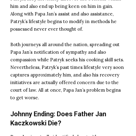
him and also end up being keen on him in gain.
Along with Papa Jan’s assist and also assistance,
Patryk’s lifestyle begins to modify in methods he
possessed never ever thought of.
Both journeys all around the nation, spreading out
Papa Jan’s notification of sympathy and also
compassion while Patryk seeks his cooking skill sets.
Nevertheless, Patryk’s past times lifestyle very soon
captures approximately him, and also his recovery
initiatives are actually offered concern due to the
court of law. All at once, Papa Jan’s problem begins
to get worse.
Johnny Ending: Does Father Jan
Kaczkowski Die?