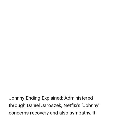
Johnny Ending Explained: Administered
through Daniel Jaroszek, Netflix’s ‘Johnny’
concerns recovery and also sympathy. It