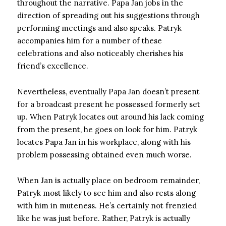
throughout the narrative. Papa Jan jobs in the
direction of spreading out his suggestions through
performing meetings and also speaks. Patryk
accompanies him for a number of these
celebrations and also noticeably cherishes his
friend’s excellence.
Nevertheless, eventually Papa Jan doesn’t present
for a broadcast present he possessed formerly set
up. When Patryk locates out around his lack coming
from the present, he goes on look for him. Patryk
locates Papa Jan in his workplace, along with his
problem possessing obtained even much worse.
When Jan is actually place on bedroom remainder,
Patryk most likely to see him and also rests along
with him in muteness. He’s certainly not frenzied
like he was just before. Rather, Patryk is actually