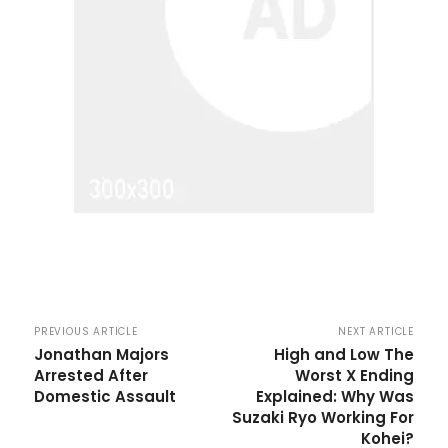
PREVIOUS ARTICLE
NEXT ARTICLE
Jonathan Majors
High and Low The
Arrested After
Worst X Ending
Domestic Assault
Explained: Why Was
Suzaki Ryo Working For
Kohei?