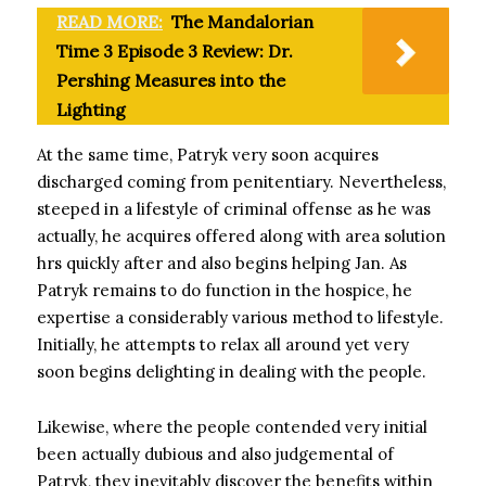
READ MORE:
The Mandalorian
Time 3 Episode 3 Review: Dr.
Pershing Measures into the
Lighting
At the same time, Patryk very soon acquires
discharged coming from penitentiary. Nevertheless,
steeped in a lifestyle of criminal offense as he was
actually, he acquires offered along with area solution
hrs quickly after and also begins helping Jan. As
Patryk remains to do function in the hospice, he
expertise a considerably various method to lifestyle.
Initially, he attempts to relax all around yet very
soon begins delighting in dealing with the people.
Likewise, where the people contended very initial
been actually dubious and also judgemental of
Patryk, they inevitably discover the benefits within