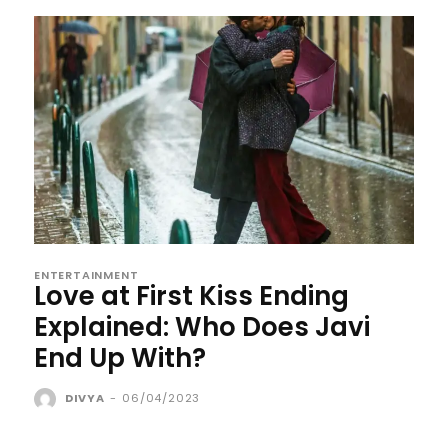
ENTERTAINMENT
Love at First Kiss Ending
Explained: Who Does Javi
End Up With?
DIVYA
-
06/04/2023