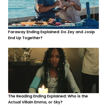
Faraway Ending Explained: Do Zey and Josip
End Up Together?
The Reading Ending Explained: Who is the
Actual Villain Emma, or Sky?