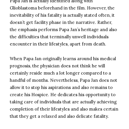
Papa Jan is actually identified along with
Glioblastoma beforehand in the film. However, the
inevitability of his fatality is actually stated often, it
doesn’t get facility phase in the narrative. Rather,
the emphasis performs Papa Jan’s heritage and also
the difficulties that terminally unwell individuals
encounter in their lifestyles, apart from death.
When Papa Jan originally learns around his medical
prognosis, the physician does not think he will
certainly reside much a lot longer compared to a
handful of months. Nevertheless, Papa Jan does not
allow it to stop his aspirations and also remains to
create his Hospice. He dedicates his opportunity to
taking care of individuals that are actually achieving
completion of their lifestyles and also makes certain
that they get a relaxed and also delicate fatality.