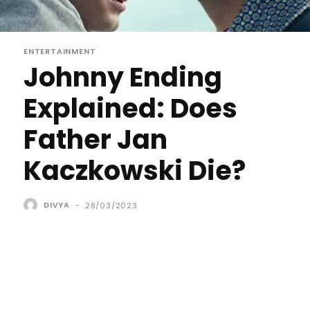
ENTERTAINMENT
Johnny Ending
Explained: Does
Father Jan
Kaczkowski Die?
DIVYA
-
28/03/2023