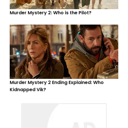
Murder Mystery 2: Who is the Pilot?
Murder Mystery 2 Ending Explained: Who
Kidnapped Vik?