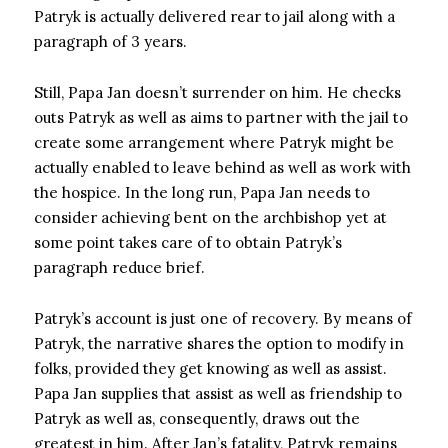
Patryk is actually delivered rear to jail along with a
paragraph of 3 years.
Still, Papa Jan doesn’t surrender on him. He checks
outs Patryk as well as aims to partner with the jail to
create some arrangement where Patryk might be
actually enabled to leave behind as well as work with
the hospice. In the long run, Papa Jan needs to
consider achieving bent on the archbishop yet at
some point takes care of to obtain Patryk’s
paragraph reduce brief.
Patryk’s account is just one of recovery. By means of
Patryk, the narrative shares the option to modify in
folks, provided they get knowing as well as assist.
Papa Jan supplies that assist as well as friendship to
Patryk as well as, consequently, draws out the
greatest in him. After Jan’s fatality, Patryk remains