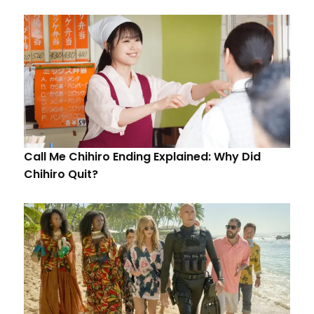
Call Me Chihiro Ending Explained: Why Did
Chihiro Quit?