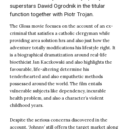
superstars Dawid Ogrodnik in the titular
function together with Piotr Trojan.
The Gloss movie focuses on the account of an ex-
criminal that satisfies a catholic clergyman while
providing area solution hrs and also just how the
adventure totally modifications his lifestyle right. It
is a biographical dramatization around real-life
bioethicist Jan Kaczkowski and also highlights the
favourable, life-altering determine his
tenderhearted and also empathetic methods
possessed around the world. The film entails
vulnerable subjects like dependency, incurable
health problem, and also a character’s violent
childhood years.
Despite the serious concerns discovered in the
account, ‘Johnny’ still offers the target market along