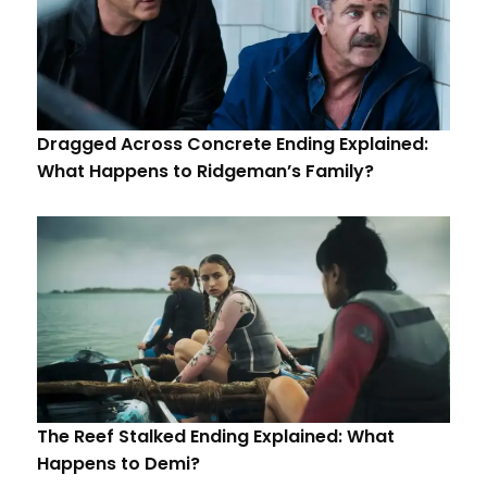
Dragged Across Concrete Ending Explained:
What Happens to Ridgeman’s Family?
The Reef Stalked Ending Explained: What
Happens to Demi?