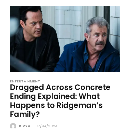
ENTERTAINMENT
Dragged Across Concrete
Ending Explained: What
Happens to Ridgeman’s
Family?
DIVYA
-
07/04/2023