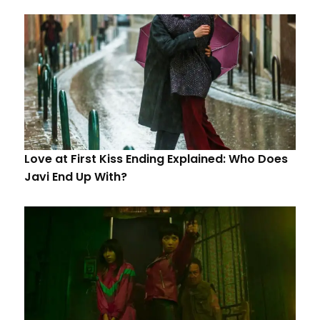
Love at First Kiss Ending Explained: Who Does
Javi End Up With?