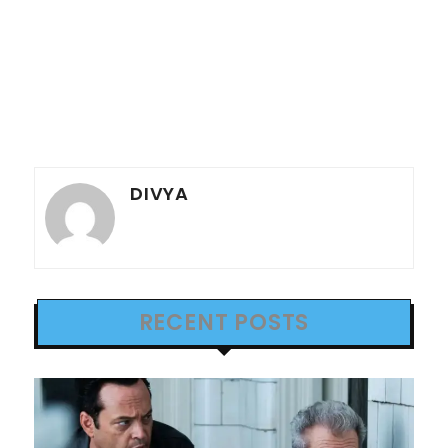
DIVYA
RECENT POSTS