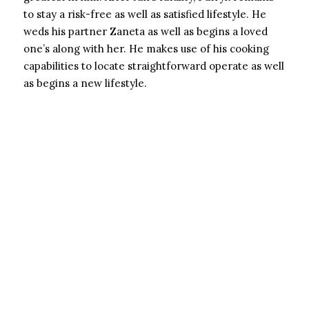
to stay a risk-free as well as satisfied lifestyle. He
weds his partner Zaneta as well as begins a loved
one’s along with her. He makes use of his cooking
capabilities to locate straightforward operate as well
as begins a new lifestyle.