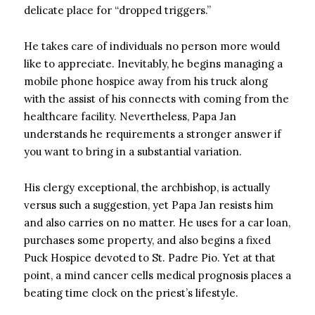
delicate place for “dropped triggers.”
He takes care of individuals no person more would
like to appreciate. Inevitably, he begins managing a
mobile phone hospice away from his truck along
with the assist of his connects with coming from the
healthcare facility. Nevertheless, Papa Jan
understands he requirements a stronger answer if
you want to bring in a substantial variation.
His clergy exceptional, the archbishop, is actually
versus such a suggestion, yet Papa Jan resists him
and also carries on no matter. He uses for a car loan,
purchases some property, and also begins a fixed
Puck Hospice devoted to St. Padre Pio. Yet at that
point, a mind cancer cells medical prognosis places a
beating time clock on the priest’s lifestyle.