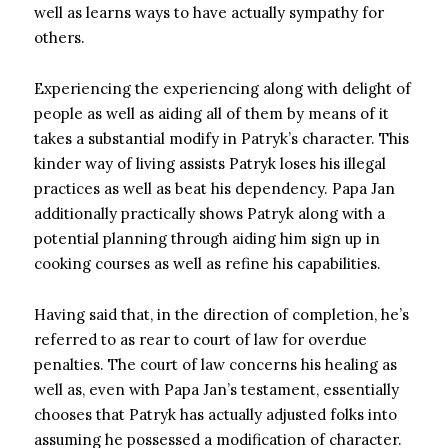
well as learns ways to have actually sympathy for
others.
Experiencing the experiencing along with delight of
people as well as aiding all of them by means of it
takes a substantial modify in Patryk’s character. This
kinder way of living assists Patryk loses his illegal
practices as well as beat his dependency. Papa Jan
additionally practically shows Patryk along with a
potential planning through aiding him sign up in
cooking courses as well as refine his capabilities.
Having said that, in the direction of completion, he’s
referred to as rear to court of law for overdue
penalties. The court of law concerns his healing as
well as, even with Papa Jan’s testament, essentially
chooses that Patryk has actually adjusted folks into
assuming he possessed a modification of character.