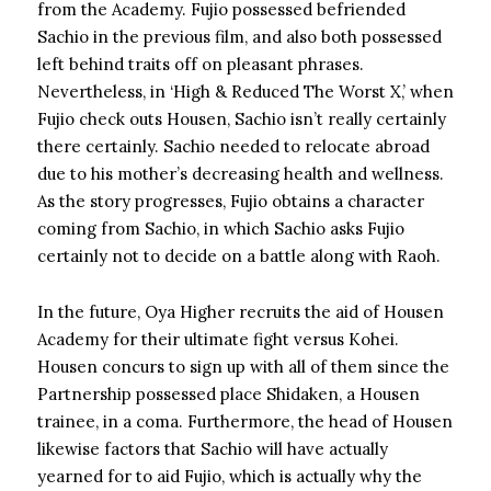
from the Academy. Fujio possessed befriended
Sachio in the previous film, and also both possessed
left behind traits off on pleasant phrases.
Nevertheless, in ‘High & Reduced The Worst X,’ when
Fujio check outs Housen, Sachio isn’t really certainly
there certainly. Sachio needed to relocate abroad
due to his mother’s decreasing health and wellness.
As the story progresses, Fujio obtains a character
coming from Sachio, in which Sachio asks Fujio
certainly not to decide on a battle along with Raoh.
In the future, Oya Higher recruits the aid of Housen
Academy for their ultimate fight versus Kohei.
Housen concurs to sign up with all of them since the
Partnership possessed place Shidaken, a Housen
trainee, in a coma. Furthermore, the head of Housen
likewise factors that Sachio will have actually
yearned for to aid Fujio, which is actually why the