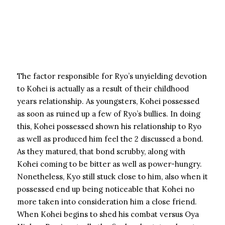
The factor responsible for Ryo’s unyielding devotion
to Kohei is actually as a result of their childhood
years relationship. As youngsters, Kohei possessed
as soon as ruined up a few of Ryo’s bullies. In doing
this, Kohei possessed shown his relationship to Ryo
as well as produced him feel the 2 discussed a bond.
As they matured, that bond scrubby, along with
Kohei coming to be bitter as well as power-hungry.
Nonetheless, Kyo still stuck close to him, also when it
possessed end up being noticeable that Kohei no
more taken into consideration him a close friend.
When Kohei begins to shed his combat versus Oya