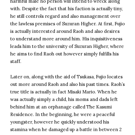
harmful male no person will intend to wreck along
with. Despite the fact that his faction is actually tiny,
he still controls regard and also management over
the lawless premises of Suzuran Higher. At first, Fujio
is actually interested around Raoh and also desires
to understand more around him. His inquisitiveness
leads him to the university of Suzuran Higher, where
he aims to find Raoh out however simply fulfills his
staff.
Later on, along with the aid of Tsukasa, Fujio locates
out more around Raoh and also his past times. Raoh’s
true title is actually in fact Misaki Mario. When he
was actually simply a child, his moms and dads left
behind him at an orphanage called The Kasumi
Residence. In the beginning, he were a peaceful
youngster, however he quickly understood his
stamina when he damaged up a battle in between 2