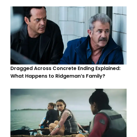
Dragged Across Concrete Ending Explained:
What Happens to Ridgeman’s Family?