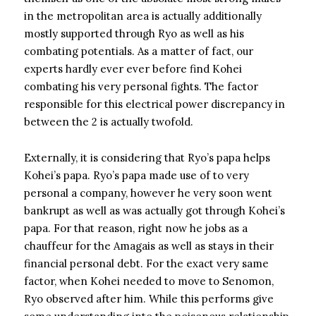
in the metropolitan area is actually additionally
mostly supported through Ryo as well as his
combating potentials. As a matter of fact, our
experts hardly ever ever before find Kohei
combating his very personal fights. The factor
responsible for this electrical power discrepancy in
between the 2 is actually twofold.
Externally, it is considering that Ryo’s papa helps
Kohei’s papa. Ryo’s papa made use of to very
personal a company, however he very soon went
bankrupt as well as was actually got through Kohei’s
papa. For that reason, right now he jobs as a
chauffeur for the Amagais as well as stays in their
financial personal debt. For the exact very same
factor, when Kohei needed to move to Senomon,
Ryo observed after him. While this performs give