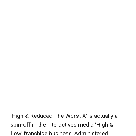
‘High & Reduced The Worst X’ is actually a
spin-off in the interactives media ‘High &
Low’ franchise business. Administered