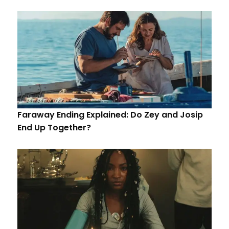
Faraway Ending Explained: Do Zey and Josip
End Up Together?