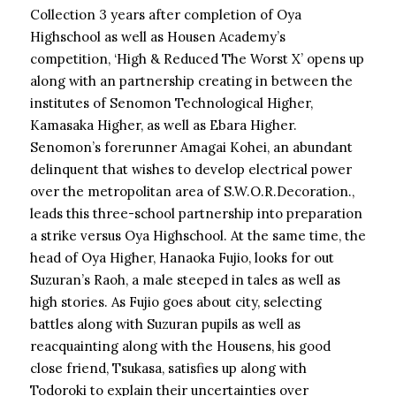
Collection 3 years after completion of Oya
Highschool as well as Housen Academy’s
competition, ‘High & Reduced The Worst X’ opens up
along with an partnership creating in between the
institutes of Senomon Technological Higher,
Kamasaka Higher, as well as Ebara Higher.
Senomon’s forerunner Amagai Kohei, an abundant
delinquent that wishes to develop electrical power
over the metropolitan area of S.W.O.R.Decoration.,
leads this three-school partnership into preparation
a strike versus Oya Highschool. At the same time, the
head of Oya Higher, Hanaoka Fujio, looks for out
Suzuran’s Raoh, a male steeped in tales as well as
high stories. As Fujio goes about city, selecting
battles along with Suzuran pupils as well as
reacquainting along with the Housens, his good
close friend, Tsukasa, satisfies up along with
Todoroki to explain their uncertainties over