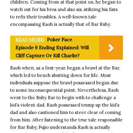
children. Coming from at that point on, he began to
watch out for his bros and also sis, utilizing his fists
to refix their troubles. A well-known tale
encompassing Raoh is actually that of Bar Ruby.
READ MORE:
Poker Face
Episode 9 Ending Explained: Will
Cliff Capture Or Kill Charlie?
Raoh when, as a first-year, began a brawl at the Bar,
which led to bench shutting down for life. Most
individuals suppose the brawl possessed began due
to some inconsequential point. Nevertheless, Raoh
went to the Ruby Bar to begin with to challenge a
kid’s violent dad. Raoh possessed trump up the kid’s
dad and also cautioned him to steer clear of coming
from him. After listening to the true tale responsible
for Bar Ruby, Fujio understands Raoh is actually