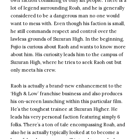
own faction consisting of only six people. There is a
lot of legend surrounding Roah, and he is generally
considered to be a dangerous man no one would
want to mess with. Even though his faction is small,
he still commands respect and control over the
lawless grounds of Suzuran High. In the beginning,
Fujio is curious about Raoh and wants to know more
about him. His curiosity leads him to the campus of
Suzuran High, where he tries to seek Raoh out but
only meets his crew.
Raoh is actually a brand-new enhancement to the
‘High & Low’ franchise business and also produces
his on-screen launching within this particular film.
He’s the toughest trainee at Suzuran Higher. He
leads his very personal faction featuring simply 6
folks. There’s a ton of tale encompassing Roah, and
also he is actually typically looked at to become a