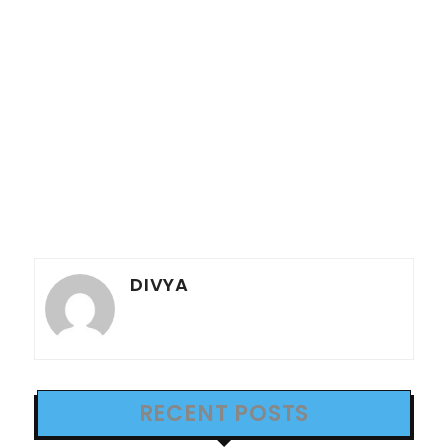
DIVYA
RECENT POSTS