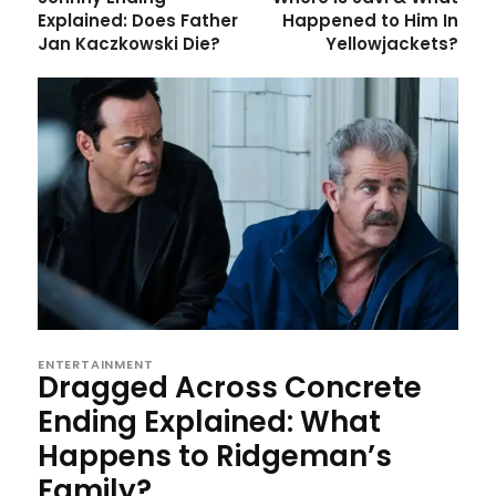
Explained: Does Father
Happened to Him In
Jan Kaczkowski Die?
Yellowjackets?
ENTERTAINMENT
Dragged Across Concrete
Ending Explained: What
Happens to Ridgeman’s
Family?