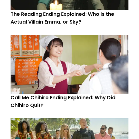
The Reading Ending Explained: Who is the
Actual Villain Emma, or Sky?
Call Me Chihiro Ending Explained: Why Did
Chihiro Quit?