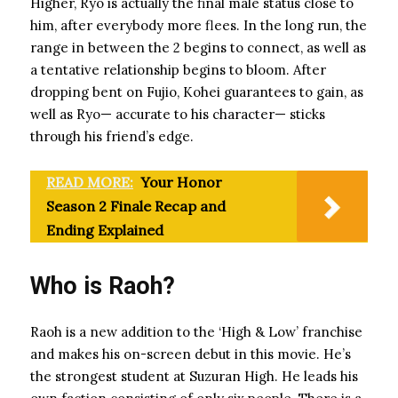
Higher, Ryo is actually the final male status close to
him, after everybody more flees. In the long run, the
range in between the 2 begins to connect, as well as
a tentative relationship begins to bloom. After
dropping bent on Fujio, Kohei guarantees to gain, as
well as Ryo— accurate to his character— sticks
through his friend’s edge.
READ MORE:
Your Honor
Season 2 Finale Recap and
Ending Explained
Who is Raoh?
Raoh is a new addition to the ‘High & Low’ franchise
and makes his on-screen debut in this movie. He’s
the strongest student at Suzuran High. He leads his