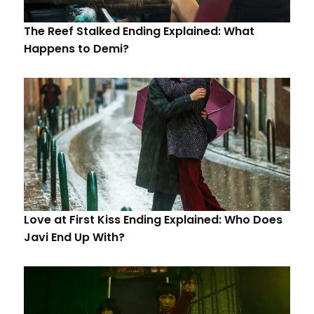
The Reef Stalked Ending Explained: What
Happens to Demi?
Love at First Kiss Ending Explained: Who Does
Javi End Up With?