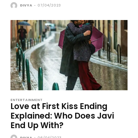
DIVYA
-
07/04/2023
ENTERTAINMENT
Love at First Kiss Ending
Explained: Who Does Javi
End Up With?
DIVYA
-
06/04/2023