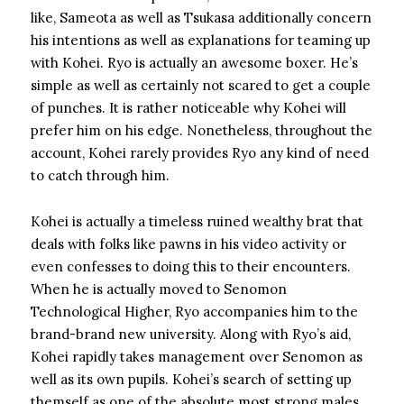
like, Sameota as well as Tsukasa additionally concern
his intentions as well as explanations for teaming up
with Kohei. Ryo is actually an awesome boxer. He’s
simple as well as certainly not scared to get a couple
of punches. It is rather noticeable why Kohei will
prefer him on his edge. Nonetheless, throughout the
account, Kohei rarely provides Ryo any kind of need
to catch through him.
Kohei is actually a timeless ruined wealthy brat that
deals with folks like pawns in his video activity or
even confesses to doing this to their encounters.
When he is actually moved to Senomon
Technological Higher, Ryo accompanies him to the
brand-brand new university. Along with Ryo’s aid,
Kohei rapidly takes management over Senomon as
well as its own pupils. Kohei’s search of setting up
themself as one of the absolute most strong males