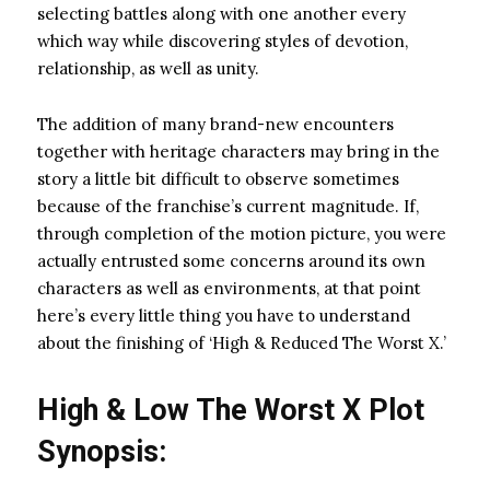
selecting battles along with one another every
which way while discovering styles of devotion,
relationship, as well as unity.
The addition of many brand-new encounters
together with heritage characters may bring in the
story a little bit difficult to observe sometimes
because of the franchise’s current magnitude. If,
through completion of the motion picture, you were
actually entrusted some concerns around its own
characters as well as environments, at that point
here’s every little thing you have to understand
about the finishing of ‘High & Reduced The Worst X.’
High & Low The Worst X Plot
Synopsis: