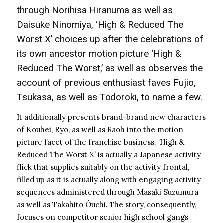
through Norihisa Hiranuma as well as
Daisuke Ninomiya, ‘High & Reduced The
Worst X’ choices up after the celebrations of
its own ancestor motion picture ‘High &
Reduced The Worst,’ as well as observes the
account of previous enthusiast faves Fujio,
Tsukasa, as well as Todoroki, to name a few.
It additionally presents brand-brand new characters
of Kouhei, Ryo, as well as Raoh into the motion
picture facet of the franchise business. ‘High &
Reduced The Worst X’ is actually a Japanese activity
flick that supplies suitably on the activity frontal,
filled up as it is actually along with engaging activity
sequences administered through Masaki Suzumura
as well as Takahito Ôuchi. The story, consequently,
focuses on competitor senior high school gangs