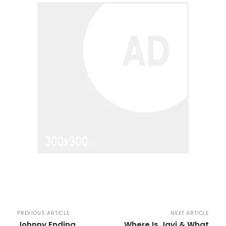
PREVIOUS ARTICLE
NEXT ARTICLE
Johnny Ending
Where Is Javi & What