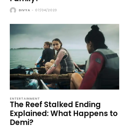
DIVYA
-
07/04/2023
ENTERTAINMENT
The Reef Stalked Ending
Explained: What Happens to
Demi?