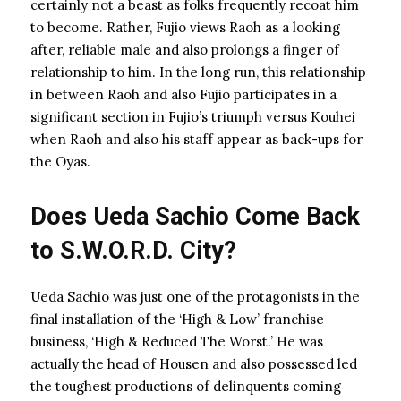
certainly not a beast as folks frequently recoat him
to become. Rather, Fujio views Raoh as a looking
after, reliable male and also prolongs a finger of
relationship to him. In the long run, this relationship
in between Raoh and also Fujio participates in a
significant section in Fujio’s triumph versus Kouhei
when Raoh and also his staff appear as back-ups for
the Oyas.
Does Ueda Sachio Come Back
to S.W.O.R.D. City?
Ueda Sachio was just one of the protagonists in the
final installation of the ‘High & Low’ franchise
business, ‘High & Reduced The Worst.’ He was
actually the head of Housen and also possessed led
the toughest productions of delinquents coming