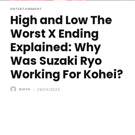
ENTERTAINMENT
High and Low The
Worst X Ending
Explained: Why
Was Suzaki Ryo
Working For Kohei?
DIVYA
-
29/03/2023