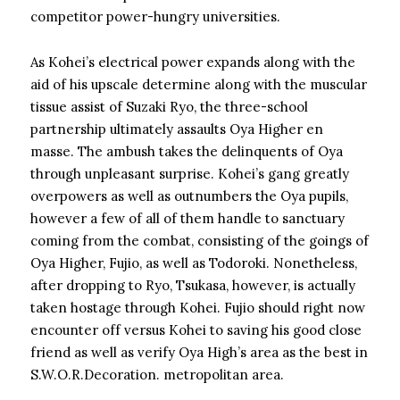
competitor power-hungry universities.
As Kohei’s electrical power expands along with the
aid of his upscale determine along with the muscular
tissue assist of Suzaki Ryo, the three-school
partnership ultimately assaults Oya Higher en
masse. The ambush takes the delinquents of Oya
through unpleasant surprise. Kohei’s gang greatly
overpowers as well as outnumbers the Oya pupils,
however a few of all of them handle to sanctuary
coming from the combat, consisting of the goings of
Oya Higher, Fujio, as well as Todoroki. Nonetheless,
after dropping to Ryo, Tsukasa, however, is actually
taken hostage through Kohei. Fujio should right now
encounter off versus Kohei to saving his good close
friend as well as verify Oya High’s area as the best in
S.W.O.R.Decoration. metropolitan area.