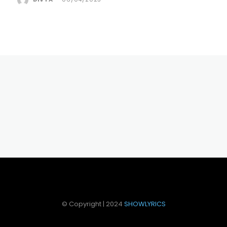
© Copyright | 2024
SHOWLYRICS