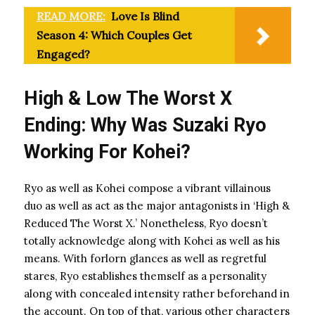
READ MORE:
Love Is Blind
Season 4: Which Couples Get
Engaged?
High & Low The Worst X
Ending: Why Was Suzaki Ryo
Working For Kohei?
Ryo as well as Kohei compose a vibrant villainous
duo as well as act as the major antagonists in ‘High &
Reduced The Worst X.’ Nonetheless, Ryo doesn’t
totally acknowledge along with Kohei as well as his
means. With forlorn glances as well as regretful
stares, Ryo establishes themself as a personality
along with concealed intensity rather beforehand in
the account. On top of that, various other characters