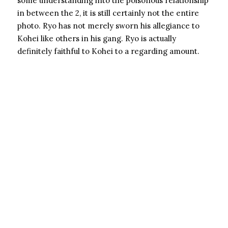
some understanding into the poisonous relationship
in between the 2, it is still certainly not the entire
photo. Ryo has not merely sworn his allegiance to
Kohei like others in his gang. Ryo is actually
definitely faithful to Kohei to a regarding amount.