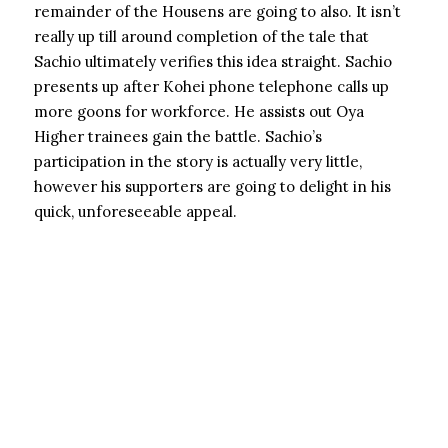
remainder of the Housens are going to also. It isn’t
really up till around completion of the tale that
Sachio ultimately verifies this idea straight. Sachio
presents up after Kohei phone telephone calls up
more goons for workforce. He assists out Oya
Higher trainees gain the battle. Sachio’s
participation in the story is actually very little,
however his supporters are going to delight in his
quick, unforeseeable appeal.