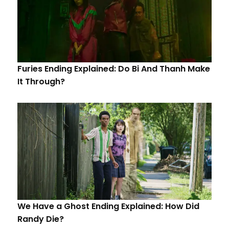
Furies Ending Explained: Do Bi And Thanh Make
It Through?
We Have a Ghost Ending Explained: How Did
Randy Die?