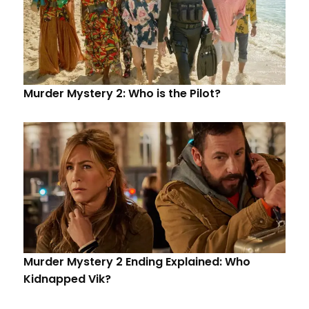
Murder Mystery 2: Who is the Pilot?
Murder Mystery 2 Ending Explained: Who
Kidnapped Vik?