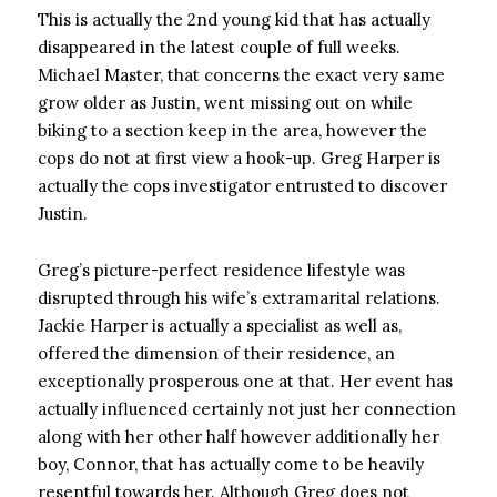
This is actually the 2nd young kid that has actually
disappeared in the latest couple of full weeks.
Michael Master, that concerns the exact very same
grow older as Justin, went missing out on while
biking to a section keep in the area, however the
cops do not at first view a hook-up. Greg Harper is
actually the cops investigator entrusted to discover
Justin.
Greg’s picture-perfect residence lifestyle was
disrupted through his wife’s extramarital relations.
Jackie Harper is actually a specialist as well as,
offered the dimension of their residence, an
exceptionally prosperous one at that. Her event has
actually influenced certainly not just her connection
along with her other half however additionally her
boy, Connor, that has actually come to be heavily
resentful towards her. Although Greg does not