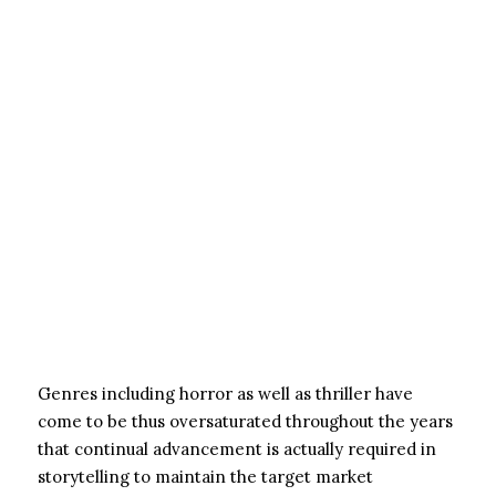
Genres including horror as well as thriller have
come to be thus oversaturated throughout the years
that continual advancement is actually required in
storytelling to maintain the target market