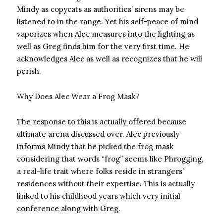
Mindy as copycats as authorities’ sirens may be
listened to in the range. Yet his self-peace of mind
vaporizes when Alec measures into the lighting as
well as Greg finds him for the very first time. He
acknowledges Alec as well as recognizes that he will
perish.
Why Does Alec Wear a Frog Mask?
The response to this is actually offered because
ultimate arena discussed over. Alec previously
informs Mindy that he picked the frog mask
considering that words “frog” seems like Phrogging,
a real-life trait where folks reside in strangers’
residences without their expertise. This is actually
linked to his childhood years which very initial
conference along with Greg.