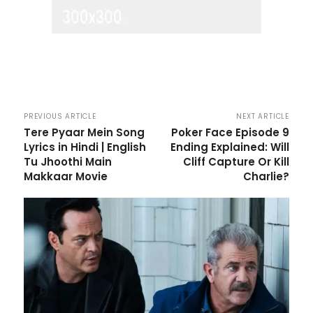
PREVIOUS ARTICLE
NEXT ARTICLE
Tere Pyaar Mein Song
Poker Face Episode 9
Lyrics in Hindi | English
Ending Explained: Will
Tu Jhoothi Main
Cliff Capture Or Kill
Makkaar Movie
Charlie?