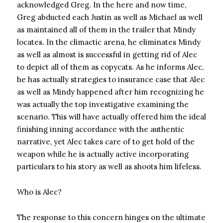
acknowledged Greg. In the here and now time,
Greg abducted each Justin as well as Michael as well
as maintained all of them in the trailer that Mindy
locates. In the climactic arena, he eliminates Mindy
as well as almost is successful in getting rid of Alec
to depict all of them as copycats. As he informs Alec,
he has actually strategies to insurance case that Alec
as well as Mindy happened after him recognizing he
was actually the top investigative examining the
scenario. This will have actually offered him the ideal
finishing inning accordance with the authentic
narrative, yet Alec takes care of to get hold of the
weapon while he is actually active incorporating
particulars to his story as well as shoots him lifeless.
Who is Alec?
The response to this concern hinges on the ultimate