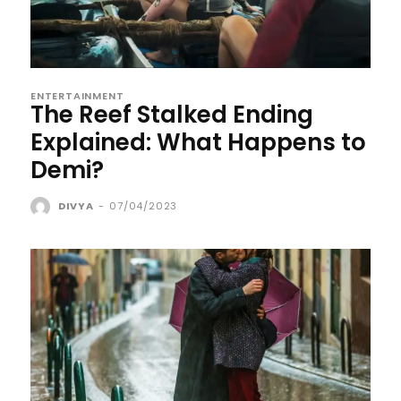
ENTERTAINMENT
The Reef Stalked Ending
Explained: What Happens to
Demi?
DIVYA
-
07/04/2023