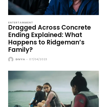
ENTERTAINMENT
Dragged Across Concrete
Ending Explained: What
Happens to Ridgeman’s
Family?
DIVYA
-
07/04/2023