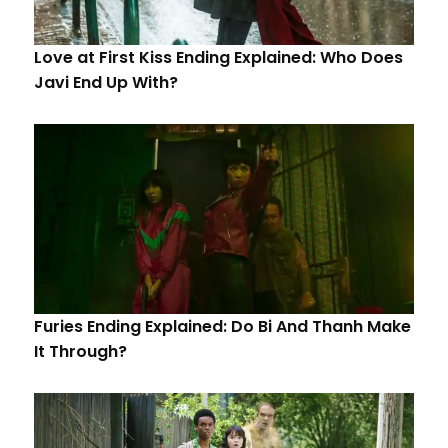
Love at First Kiss Ending Explained: Who Does
Javi End Up With?
Furies Ending Explained: Do Bi And Thanh Make
It Through?