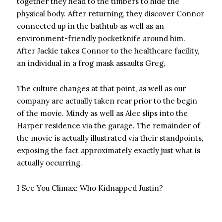
together they head to the timbers to hide the
physical body. After returning, they discover Connor
connected up in the bathtub as well as an
environment-friendly pocketknife around him.
After Jackie takes Connor to the healthcare facility,
an individual in a frog mask assaults Greg,
The culture changes at that point, as well as our
company are actually taken rear prior to the begin
of the movie. Mindy as well as Alec slips into the
Harper residence via the garage. The remainder of
the movie is actually illustrated via their standpoints,
exposing the fact approximately exactly just what is
actually occurring.
I See You Climax: Who Kidnapped Justin?