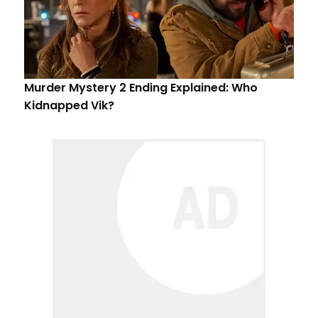
Murder Mystery 2 Ending Explained: Who
Kidnapped Vik?