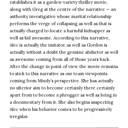
establishes it as a garden-variety thriller movie,
along with Greg at the centre of the narrative — an
authority investigative whose marital relationship
performs the verge of collapsing as well as that is
actually charged to locate a harmful kidnapper as
well as kid awesome. According to this narrative,
Alec is actually the imitator, as well as Gordon is
actually without a doubt the genuine abductor as well
as awesome coming from all of those years back.
After the change in point of view, the movie remains
to stick to this narrative as our team viewpoints
coming from Mindy’s perspective. She has actually
no ulterior aim to become certainly there certainly
apart from to become a phrogger as well as bring in
a documentary from it. She also begins suspecting
Alec when his behavior comes to be progressively
irregular.