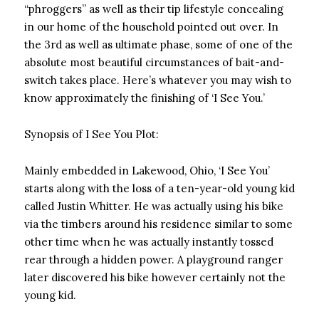
“phroggers” as well as their tip lifestyle concealing
in our home of the household pointed out over. In
the 3rd as well as ultimate phase, some of one of the
absolute most beautiful circumstances of bait-and-
switch takes place. Here’s whatever you may wish to
know approximately the finishing of ‘I See You.’
Synopsis of I See You Plot:
Mainly embedded in Lakewood, Ohio, ‘I See You’
starts along with the loss of a ten-year-old young kid
called Justin Whitter. He was actually using his bike
via the timbers around his residence similar to some
other time when he was actually instantly tossed
rear through a hidden power. A playground ranger
later discovered his bike however certainly not the
young kid.