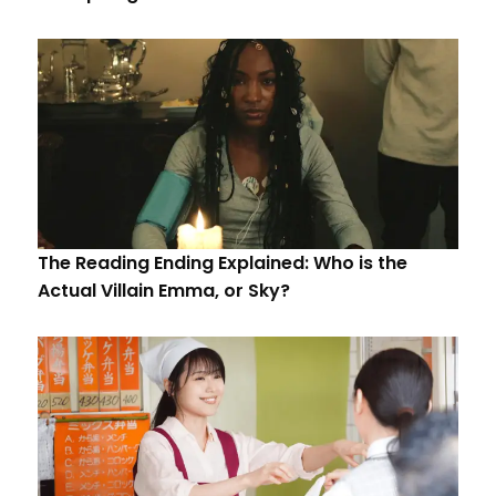
The Reading Ending Explained: Who is the
Actual Villain Emma, or Sky?