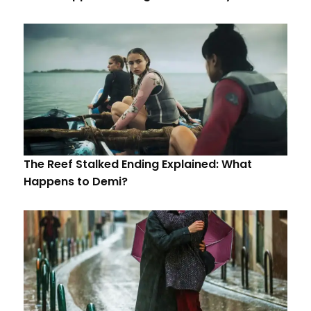
The Reef Stalked Ending Explained: What
Happens to Demi?