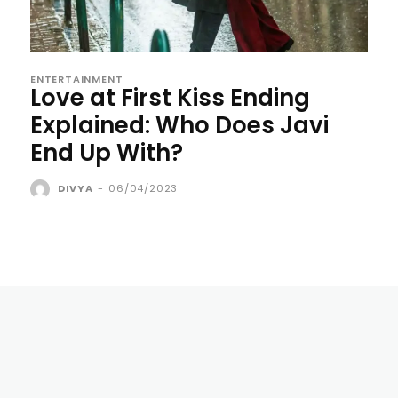
ENTERTAINMENT
Love at First Kiss Ending
Explained: Who Does Javi
End Up With?
DIVYA
-
06/04/2023