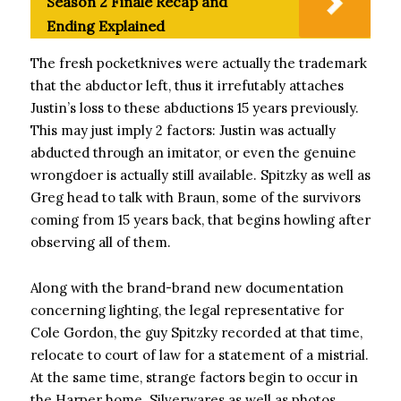
Season 2 Finale Recap and
Ending Explained
The fresh pocketknives were actually the trademark
that the abductor left, thus it irrefutably attaches
Justin’s loss to these abductions 15 years previously.
This may just imply 2 factors: Justin was actually
abducted through an imitator, or even the genuine
wrongdoer is actually still available. Spitzky as well as
Greg head to talk with Braun, some of the survivors
coming from 15 years back, that begins howling after
observing all of them.
Along with the brand-brand new documentation
concerning lighting, the legal representative for
Cole Gordon, the guy Spitzky recorded at that time,
relocate to court of law for a statement of a mistrial.
At the same time, strange factors begin to occur in
the Harper home. Silverwares as well as photos