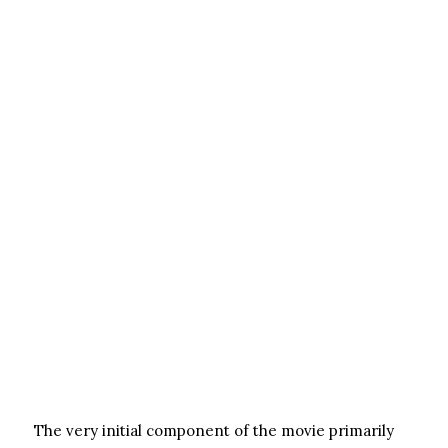
The very initial component of the movie primarily