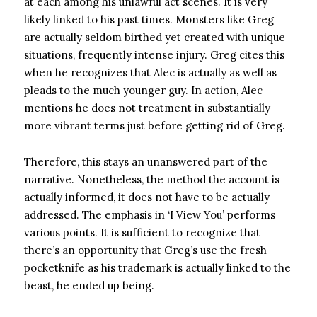
at each among his unlawful act scenes. It is very
likely linked to his past times. Monsters like Greg
are actually seldom birthed yet created with unique
situations, frequently intense injury. Greg cites this
when he recognizes that Alec is actually as well as
pleads to the much younger guy. In action, Alec
mentions he does not treatment in substantially
more vibrant terms just before getting rid of Greg.
Therefore, this stays an unanswered part of the
narrative. Nonetheless, the method the account is
actually informed, it does not have to be actually
addressed. The emphasis in ‘I View You’ performs
various points. It is sufficient to recognize that
there’s an opportunity that Greg’s use the fresh
pocketknife as his trademark is actually linked to the
beast, he ended up being.