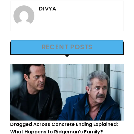
DIVYA
RECENT POSTS
Dragged Across Concrete Ending Explained:
What Happens to Ridgeman’s Family?