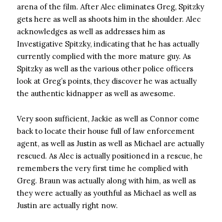
arena of the film. After Alec eliminates Greg, Spitzky
gets here as well as shoots him in the shoulder. Alec
acknowledges as well as addresses him as
Investigative Spitzky, indicating that he has actually
currently complied with the more mature guy. As
Spitzky as well as the various other police officers
look at Greg’s points, they discover he was actually
the authentic kidnapper as well as awesome.
Very soon sufficient, Jackie as well as Connor come
back to locate their house full of law enforcement
agent, as well as Justin as well as Michael are actually
rescued. As Alec is actually positioned in a rescue, he
remembers the very first time he complied with
Greg. Braun was actually along with him, as well as
they were actually as youthful as Michael as well as
Justin are actually right now.