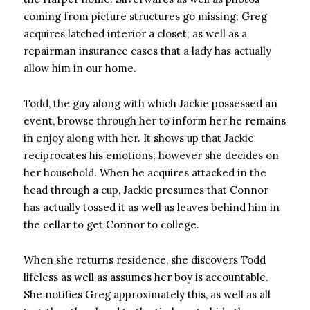
coming from picture structures go missing; Greg
acquires latched interior a closet; as well as a
repairman insurance cases that a lady has actually
allow him in our home.
Todd, the guy along with which Jackie possessed an
event, browse through her to inform her he remains
in enjoy along with her. It shows up that Jackie
reciprocates his emotions; however she decides on
her household. When he acquires attacked in the
head through a cup, Jackie presumes that Connor
has actually tossed it as well as leaves behind him in
the cellar to get Connor to college.
When she returns residence, she discovers Todd
lifeless as well as assumes her boy is accountable.
She notifies Greg approximately this, as well as all