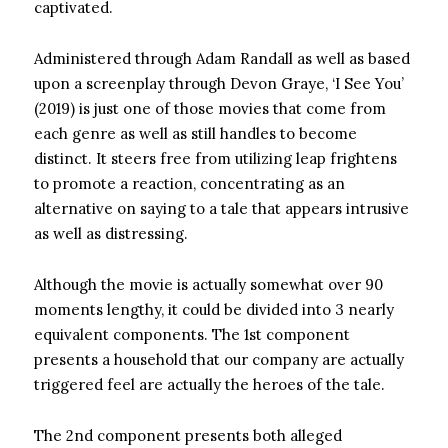
captivated.
Administered through Adam Randall as well as based
upon a screenplay through Devon Graye, ‘I See You’
(2019) is just one of those movies that come from
each genre as well as still handles to become
distinct. It steers free from utilizing leap frightens
to promote a reaction, concentrating as an
alternative on saying to a tale that appears intrusive
as well as distressing.
Although the movie is actually somewhat over 90
moments lengthy, it could be divided into 3 nearly
equivalent components. The 1st component
presents a household that our company are actually
triggered feel are actually the heroes of the tale.
The 2nd component presents both alleged