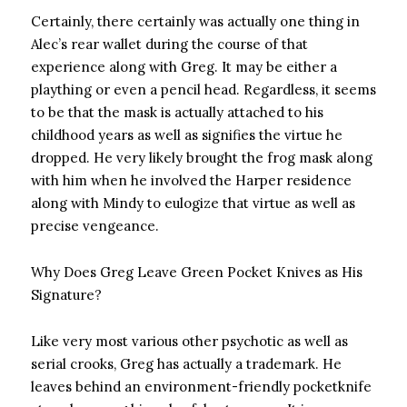
Certainly, there certainly was actually one thing in
Alec’s rear wallet during the course of that
experience along with Greg. It may be either a
plaything or even a pencil head. Regardless, it seems
to be that the mask is actually attached to his
childhood years as well as signifies the virtue he
dropped. He very likely brought the frog mask along
with him when he involved the Harper residence
along with Mindy to eulogize that virtue as well as
precise vengeance.
Why Does Greg Leave Green Pocket Knives as His
Signature?
Like very most various other psychotic as well as
serial crooks, Greg has actually a trademark. He
leaves behind an environment-friendly pocketknife