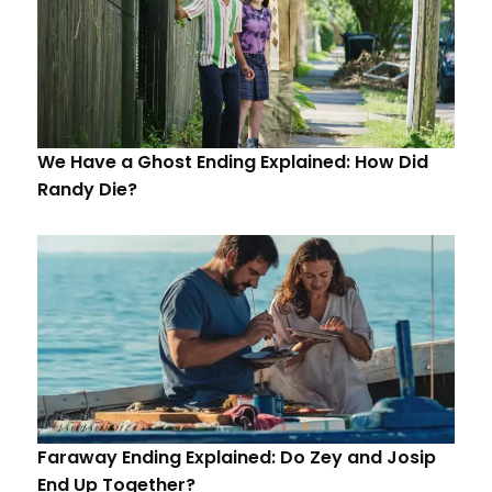
We Have a Ghost Ending Explained: How Did
Randy Die?
Faraway Ending Explained: Do Zey and Josip
End Up Together?