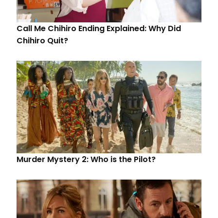
Call Me Chihiro Ending Explained: Why Did
Chihiro Quit?
Murder Mystery 2: Who is the Pilot?