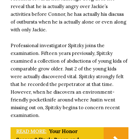
reveal that he is actually angry over Jackie’s
activities before Connor, he has actually his discuss
of outbursts when he is actually alone or even along
with only Jackie.
Professional investigator Spitzky joins the
examination. Fifteen years previously, Spitzky
examined a collection of abductions of young kids of
comparable grow older. Just 2 of the young kids
were actually discovered vital. Spitzky strongly felt
that he recorded the perpetrator at that time.
However, when he discovers an environment-
friendly pocketknife around where Justin went
missing out on, Spitzky begins to concern recent
examination.
READ MORE:
Your Honor