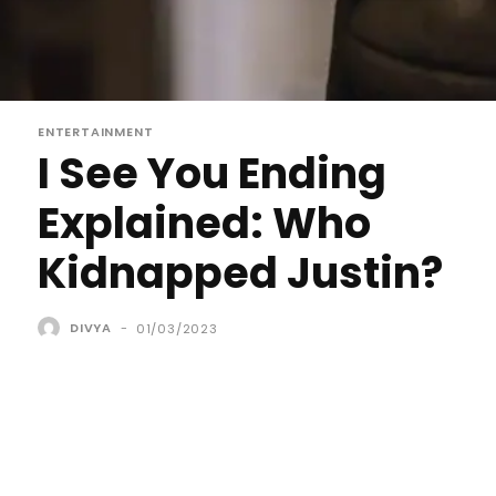
ENTERTAINMENT
I See You Ending
Explained: Who
Kidnapped Justin?
DIVYA
-
01/03/2023