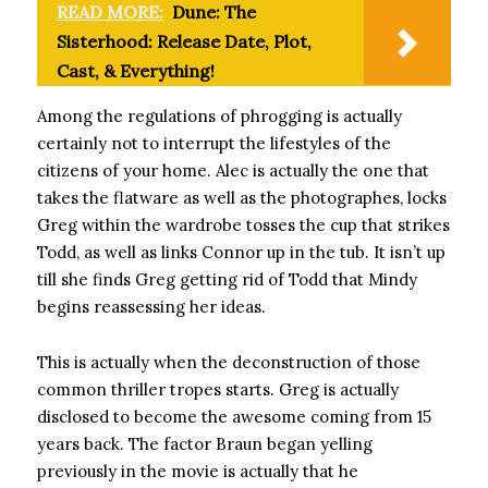
READ MORE:
Dune: The
Sisterhood: Release Date, Plot,
Cast, & Everything!
Among the regulations of phrogging is actually
certainly not to interrupt the lifestyles of the
citizens of your home. Alec is actually the one that
takes the flatware as well as the photographes, locks
Greg within the wardrobe tosses the cup that strikes
Todd, as well as links Connor up in the tub. It isn’t up
till she finds Greg getting rid of Todd that Mindy
begins reassessing her ideas.
This is actually when the deconstruction of those
common thriller tropes starts. Greg is actually
disclosed to become the awesome coming from 15
years back. The factor Braun began yelling
previously in the movie is actually that he