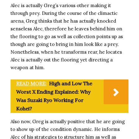
Alec is actually Greg’s various other making it
through prey. During the course of the climactic
arena, Greg thinks that he has actually knocked
senseless Alec, therefore he leaves behind him on
the flooring to go as well as collection points up as
though are going to bring in him look like a prey.
Nonetheless, when he transforms rear, he locates
Alec is actually out the flooring yet directing a
weapon at him.
READ MORE:
High and Low The
Worst X Ending Explained: Why
Was Suzaki Ryo Working For
Kohei?
Also now, Greg is actually positive that he are going
to show up of the condition dynamic. He informs
Alec of his strategies to structure him as well as