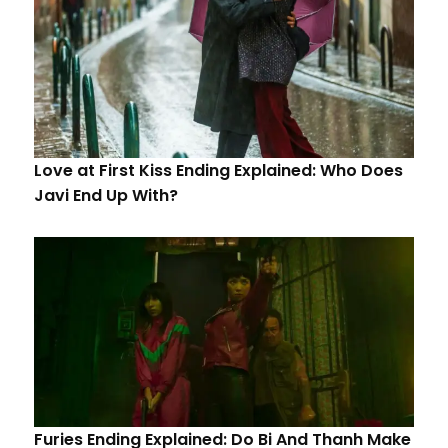
Love at First Kiss Ending Explained: Who Does
Javi End Up With?
Furies Ending Explained: Do Bi And Thanh Make