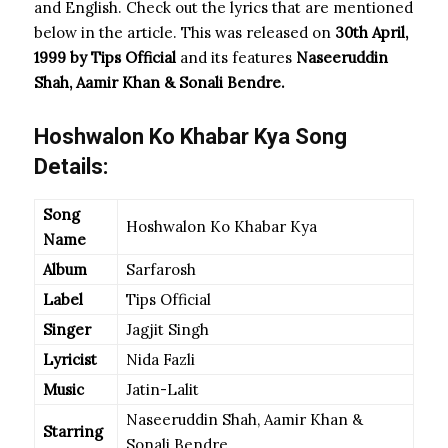
and English. Check out the lyrics that are mentioned
below in the article. This was released on
30th April,
1999 by Tips Official
and its features
Naseeruddin
Shah, Aamir Khan & Sonali Bendre.
Hoshwalon Ko Khabar Kya Song
Details:
Song
Hoshwalon Ko Khabar Kya
Name
Album
Sarfarosh
Label
Tips Official
Singer
Jagjit Singh
Lyricist
Nida Fazli
Music
Jatin-Lalit
Naseeruddin Shah, Aamir Khan &
Starring
Sonali Bendre