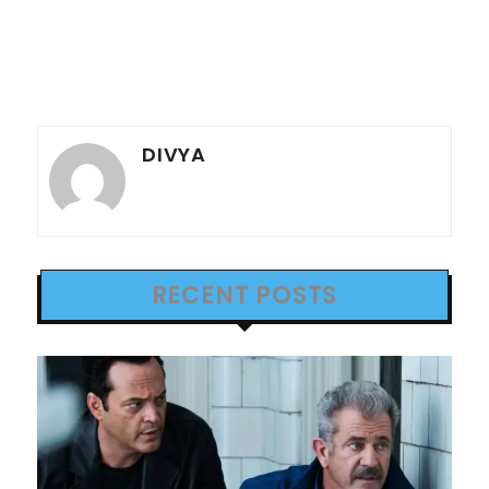
DIVYA
RECENT POSTS