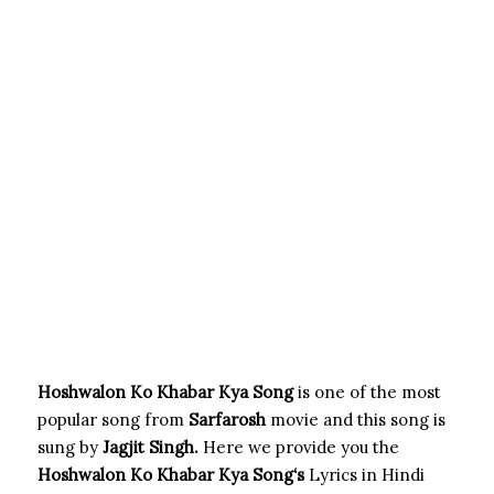
Hoshwalon Ko Khabar Kya Song
is one of the most
popular song from
Sarfarosh
movie and this song is
sung by
Jagjit Singh.
Here we provide you the
Hoshwalon Ko Khabar Kya Song
‘s
Lyrics in Hindi