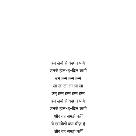
हम लबों से कह न पाये
उनसे हाल-इ-दिल कभी
उम् हम्म हम्म हम्म
ला ला ला ला ला ला
उम् हम्म हम्म हम्म हम्म
हम लबों से कह न पाये
उनसे हाल-इ-दिल कभी
और वह समझे नहीं
ये ख़ामोशी क्या चीज़ है
और वह समझे नहीं