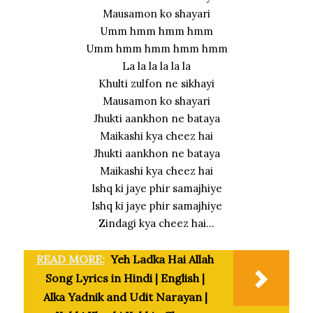
Mausamon ko shayari
Umm hmm hmm hmm
Umm hmm hmm hmm hmm
La la la la la la
Khulti zulfon ne sikhayi
Mausamon ko shayari
Jhukti aankhon ne bataya
Maikashi kya cheez hai
Jhukti aankhon ne bataya
Maikashi kya cheez hai
Ishq ki jaye phir samajhiye
Ishq ki jaye phir samajhiye
Zindagi kya cheez hai…
READ MORE:
Yeh Ladka Hai Allah
Song Lyrics in Hindi | English |
Alka Yadnik and Udit Narayan |