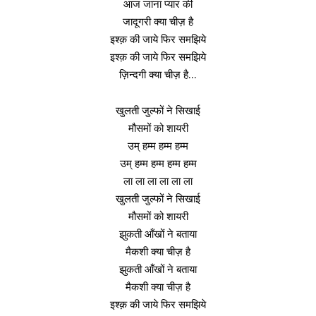
आज जाना प्यार की
जादूगरी क्या चीज़ है
इश्क़ की जाये फिर समझिये
इश्क़ की जाये फिर समझिये
ज़िन्दगी क्या चीज़ है…
खुलती जुल्फों ने सिखाई
मौसमों को शायरी
उम् हम्म हम्म हम्म
उम् हम्म हम्म हम्म हम्म
ला ला ला ला ला ला
खुलती जुल्फों ने सिखाई
मौसमों को शायरी
झुकती आँखों ने बताया
मैकशी क्या चीज़ है
झुकती आँखों ने बताया
मैकशी क्या चीज़ है
इश्क़ की जाये फिर समझिये