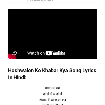
Hoshwalon Ko Khabar Kya Song Lyrics
In Hindi:
ममम मम मम
हां हां हां हां हां हां
होशवालों को खबर क्या