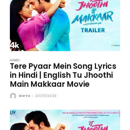
HINDI
Tere Pyaar Mein Song Lyrics
in Hindi | English Tu Jhoothi
Main Makkaar Movie
DIVYA
-
23/01/2023