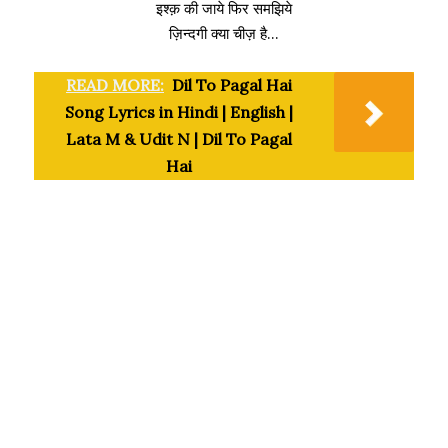
इश्क़ की जाये फिर समझिये
ज़िन्दगी क्या चीज़ है…
READ MORE:
Dil To Pagal Hai
Song Lyrics in Hindi | English |
Lata M & Udit N | Dil To Pagal
Hai