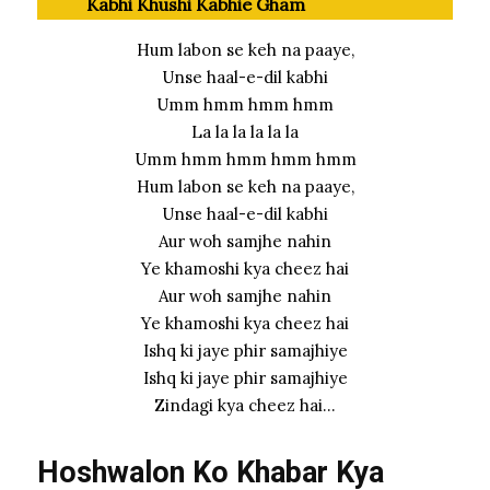
Kabhi Khushi Kabhie Gham
Hum labon se keh na paaye,
Unse haal-e-dil kabhi
Umm hmm hmm hmm
La la la la la la
Umm hmm hmm hmm hmm
Hum labon se keh na paaye,
Unse haal-e-dil kabhi
Aur woh samjhe nahin
Ye khamoshi kya cheez hai
Aur woh samjhe nahin
Ye khamoshi kya cheez hai
Ishq ki jaye phir samajhiye
Ishq ki jaye phir samajhiye
Zindagi kya cheez hai…
Hoshwalon Ko Khabar Kya