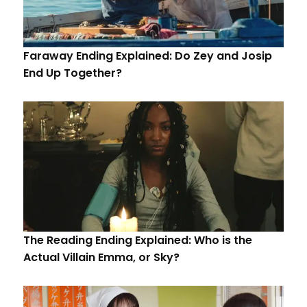
Faraway Ending Explained: Do Zey and Josip
End Up Together?
The Reading Ending Explained: Who is the
Actual Villain Emma, or Sky?