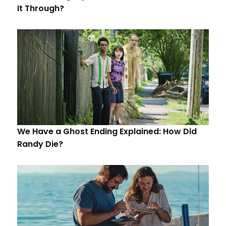
It Through?
We Have a Ghost Ending Explained: How Did
Randy Die?