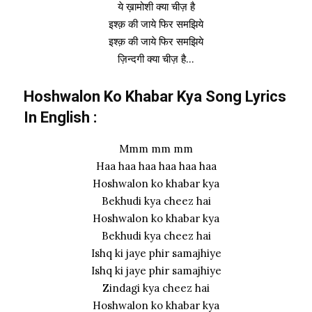
ये ख़ामोशी क्या चीज़ है
इश्क़ की जाये फिर समझिये
इश्क़ की जाये फिर समझिये
ज़िन्दगी क्या चीज़ है…
Hoshwalon Ko Khabar Kya Song Lyrics
In English :
Mmm mm mm
Haa haa haa haa haa haa
Hoshwalon ko khabar kya
Bekhudi kya cheez hai
Hoshwalon ko khabar kya
Bekhudi kya cheez hai
Ishq ki jaye phir samajhiye
Ishq ki jaye phir samajhiye
Zindagi kya cheez hai
Hoshwalon ko khabar kya