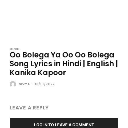
HINDI
Oo Bolega Ya Oo Oo Bolega
Song Lyrics in Hindi | English |
Kanika Kapoor
DIVYA
-
18/01/2022
LEAVE A REPLY
LOG IN TO LEAVE A COMMENT