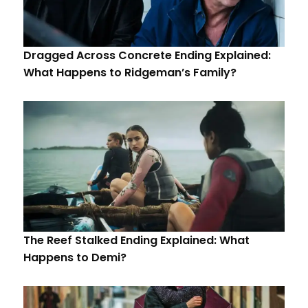
Dragged Across Concrete Ending Explained:
What Happens to Ridgeman’s Family?
The Reef Stalked Ending Explained: What
Happens to Demi?