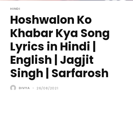
HINDI
Hoshwalon Ko
Khabar Kya Song
Lyrics in Hindi |
English | Jagjit
Singh | Sarfarosh
DIVYA
-
26/08/2021