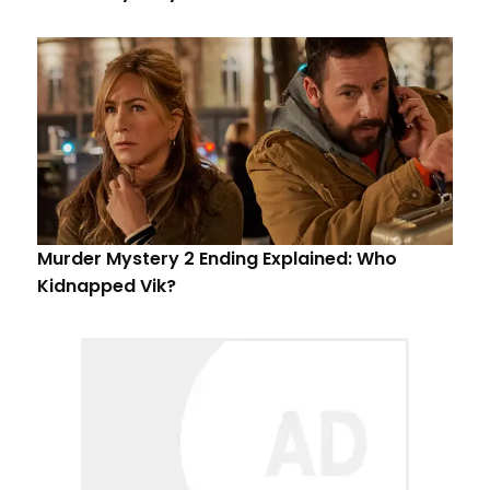
Murder Mystery 2 Ending Explained: Who
Kidnapped Vik?