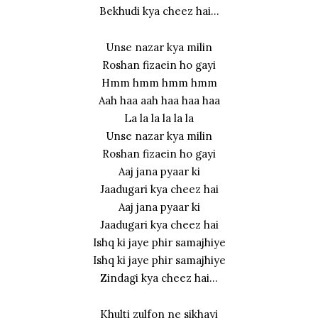
Bekhudi kya cheez hai…
Unse nazar kya milin
Roshan fizaein ho gayi
Hmm hmm hmm hmm
Aah haa aah haa haa haa
La la la la la la
Unse nazar kya milin
Roshan fizaein ho gayi
Aaj jana pyaar ki
Jaadugari kya cheez hai
Aaj jana pyaar ki
Jaadugari kya cheez hai
Ishq ki jaye phir samajhiye
Ishq ki jaye phir samajhiye
Zindagi kya cheez hai…
Khulti zulfon ne sikhayi