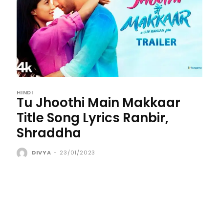
HINDI
Tu Jhoothi Main Makkaar
Title Song Lyrics Ranbir,
Shraddha
DIVYA
-
23/01/2023