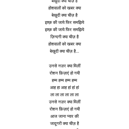
बेखुदी क्या चीज़ है
होशवालों को खबर क्या
बेखुदी क्या चीज़ है
इश्क़ की जाये फिर समझिये
इश्क़ की जाये फिर समझिये
ज़िन्दगी क्या चीज़ है
होशवालों को खबर क्या
बेखुदी क्या चीज़ है…
उनसे नज़र क्या मिलीं
रोशन फ़िज़ाएं हो गयी
हम्म हम्म हम्म हम्म
आह हा आह हां हां हां
ला ला ला ला ला ला
उनसे नज़र क्या मिलीं
रोशन फ़िज़ाएं हो गयी
आज जाना प्यार की
जादूगरी क्या चीज़ है