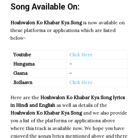
Song Available On:
Hoshwalon Ko Khabar Kya Song
is now available on
these platforms or applications which are listed
below-
Youtube
Click Here
Hungama
–
Gaana
–
JioSaavn
Click Here
Here are the
Hoshwalon Ko Khabar Kya Song
lyrics
in Hindi and English
as well as details of the
Hoshwalon Ko Khabar Kya Song
and we also provide
you a list of the platforms or applications above
where this track is available now. We hope you have
enjoyed the songs lyrics mentioned above and there