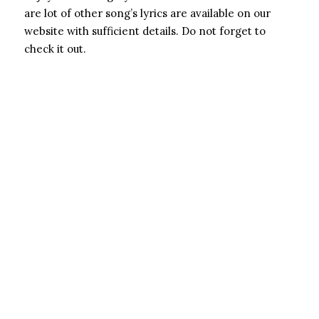
are lot of other song’s lyrics are available on our
website with sufficient details. Do not forget to
check it out.