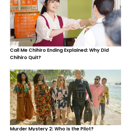
Call Me Chihiro Ending Explained: Why Did
Chihiro Quit?
Murder Mystery 2: Who is the Pilot?