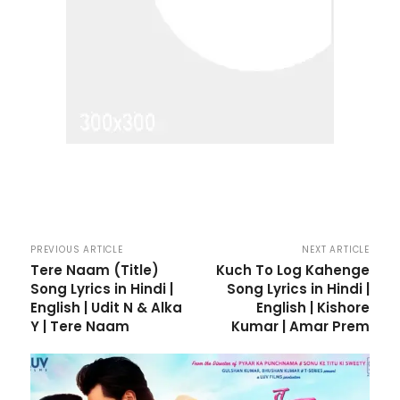
PREVIOUS ARTICLE
NEXT ARTICLE
Tere Naam (Title)
Kuch To Log Kahenge
Song Lyrics in Hindi |
Song Lyrics in Hindi |
English | Udit N & Alka
English | Kishore
Y | Tere Naam
Kumar | Amar Prem