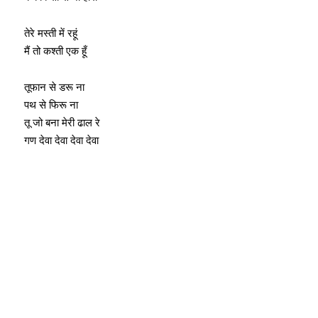
तेरे मस्ती में रहूं
मैं तो कश्ती एक हूँ
तूफान से डरू ना
पथ से फिरू ना
तू जो बना मेरी ढाल रे
गण देवा देवा देवा देवा