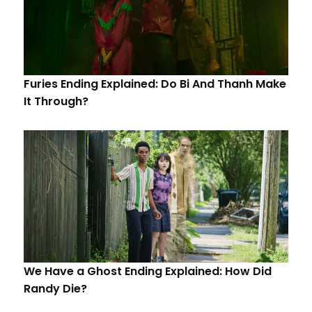
Furies Ending Explained: Do Bi And Thanh Make
It Through?
We Have a Ghost Ending Explained: How Did
Randy Die?