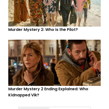
Murder Mystery 2: Who is the Pilot?
Murder Mystery 2 Ending Explained: Who
Kidnapped Vik?