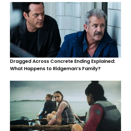
Dragged Across Concrete Ending Explained:
What Happens to Ridgeman’s Family?