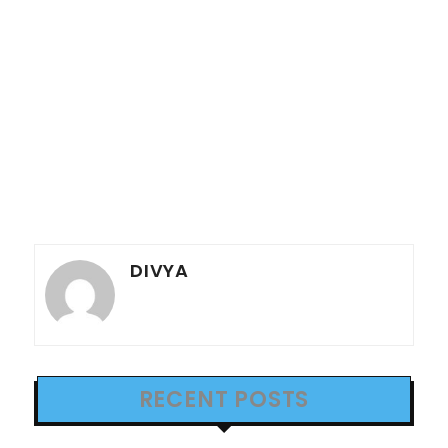
DIVYA
RECENT POSTS