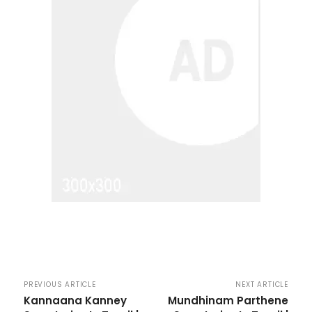
PREVIOUS ARTICLE
NEXT ARTICLE
Kannaana Kanney
Mundhinam Parthene