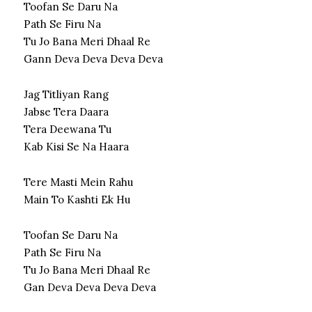
Toofan Se Daru Na
Path Se Firu Na
Tu Jo Bana Meri Dhaal Re
Gann Deva Deva Deva Deva
Jag Titliyan Rang
Jabse Tera Daara
Tera Deewana Tu
Kab Kisi Se Na Haara
Tere Masti Mein Rahu
Main To Kashti Ek Hu
Toofan Se Daru Na
Path Se Firu Na
Tu Jo Bana Meri Dhaal Re
Gan Deva Deva Deva Deva