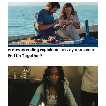
Faraway Ending Explained: Do Zey and Josip
End Up Together?