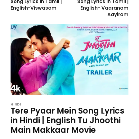
Song Lyrics In Tamil |
Song Lyrics In Tamil |
English-Viswasam
English- Vaaranam
Aayiram
HINDI
Tere Pyaar Mein Song Lyrics
in Hindi | English Tu Jhoothi
Main Makkaar Movie