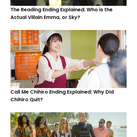
The Reading Ending Explained: Who is the
Actual Villain Emma, or Sky?
Call Me Chihiro Ending Explained: Why Did
Chihiro Quit?