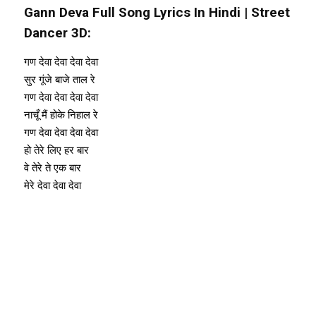
Gann Deva Full Song Lyrics In Hindi | Street
Dancer 3D:
गण देवा देवा देवा देवा
सुर गूंजे बाजे ताल रे
गण देवा देवा देवा देवा
नाचूँ मैं होके निहाल रे
गण देवा देवा देवा देवा
हो तेरे लिए हर बार
वे तेरे ते एक बार
मेरे देवा देवा देवा