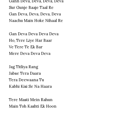
Gann Deva, Deva, Deva, Deva
Sur Gunje Baaje Taal Re
Gan Deva, Deva, Deva, Deva
Naachu Main Hoke Nihaal Re
Gan Deva Deva Deva Deva
Ho, Tere Liye Har Baar
Ve Tere Te Ek Bar
Mere Deva Deva Deva
Jag Titliya Rang
Jabse Tera Daara
Tera Deewaana Tu
Kabhi Kisi Se Na Haara
Tere Masti Mein Rahun
Main Toh Kashti Ek Hoon