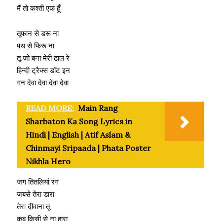
मैं तो कश्ती एक हूँ
तूफान से डरू ना
पथ से फिरू ना
तू जो बना मेरी ढाल रे
हिन्दी ट्रैक्स डॉट इन
गन देवा देवा देवा देवा
READ MORE:
Main Rang
Sharbaton Ka Song Lyrics in
Hindi | English | Atif Aslam &
Chinmayi Sripaada | Phata Poster
Nikhla Hero
जग तितलियां रंग
जबसे तेरा डारा
तेरा दीवाना तू
कब किसी से ना हारा