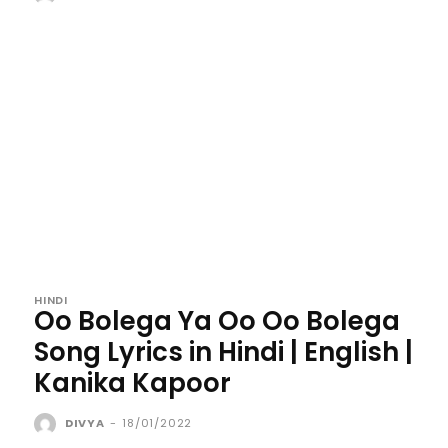
HINDI
Oo Bolega Ya Oo Oo Bolega
Song Lyrics in Hindi | English |
Kanika Kapoor
DIVYA
-
18/01/2022