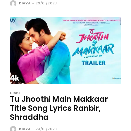
DIVYA
-
23/01/2023
HINDI
Tu Jhoothi Main Makkaar
Title Song Lyrics Ranbir,
Shraddha
DIVYA
-
23/01/2023