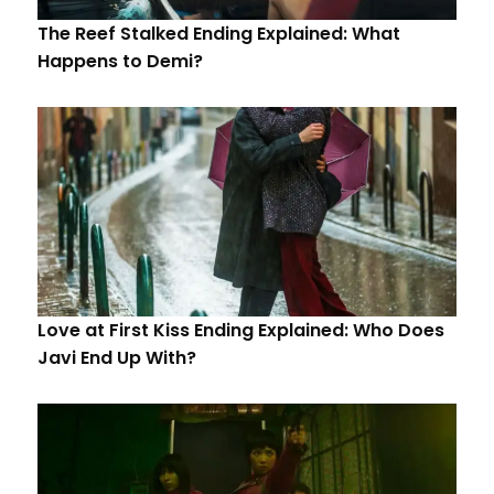
The Reef Stalked Ending Explained: What
Happens to Demi?
Love at First Kiss Ending Explained: Who Does
Javi End Up With?