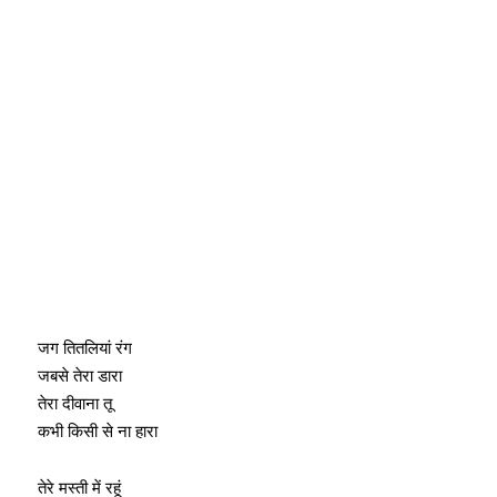
जग तितलियां रंग
जबसे तेरा डारा
तेरा दीवाना तू
कभी किसी से ना हारा
तेरे मस्ती में रहूं