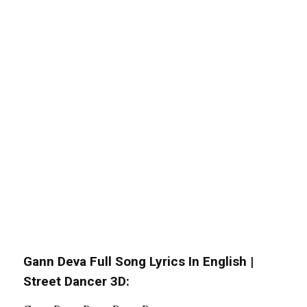
Gann Deva Full Song Lyrics In English |
Street Dancer 3D: