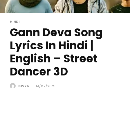
HINDI
Gann Deva Song
Lyrics In Hindi |
English – Street
Dancer 3D
DIVYA
-
14/07/2021