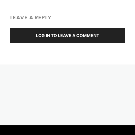
LEAVE A REPLY
LOG IN TO LEAVE A COMMENT