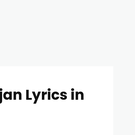
an Lyrics in