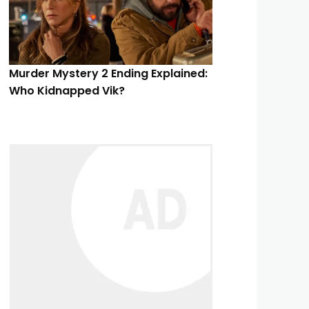
Murder Mystery 2 Ending Explained:
Who Kidnapped Vik?