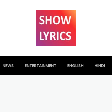
NEWS
ENTERTAINMENT
ENGLISH
HINDI