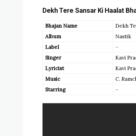
Dekh Tere Sansar Ki Haalat Bha
Bhajan Name
Dekh Ter
Album
Nastik
Label
–
Singer
Kavi Pr
Lyricist
Kavi Pr
Music
C. Ramc
Starring
–