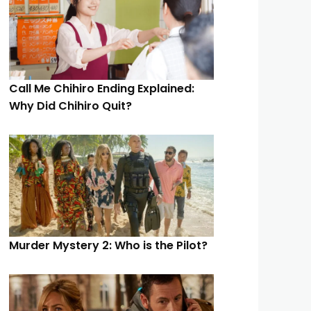
Call Me Chihiro Ending Explained:
Why Did Chihiro Quit?
Murder Mystery 2: Who is the Pilot?