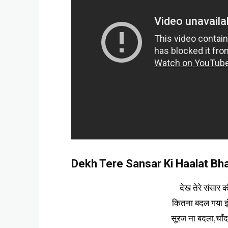
Dekh Tere Sansar Ki Haalat Bhaj
देख तेरे संसार 
कितना बदल गया इ
सूरज ना बदला,चाँ