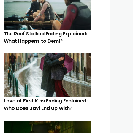
The Reef Stalked Ending Explained:
What Happens to Demi?
Love at First Kiss Ending Explained:
Who Does Javi End Up With?