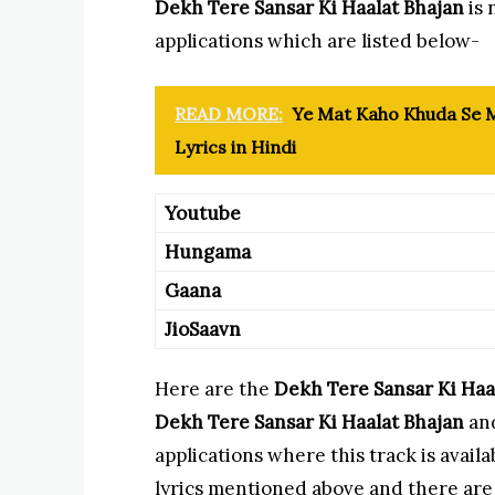
Dekh Tere Sansar Ki Haalat Bhajan
is 
applications which are listed below-
READ MORE:
Ye Mat Kaho Khuda Se M
Lyrics in Hindi
Youtube
Hungama
Gaana
JioSaavn
Here are the
Dekh Tere Sansar Ki Haa
Dekh Tere Sansar Ki Haalat Bhajan
and
applications where this track is avai
lyrics mentioned above and there are l