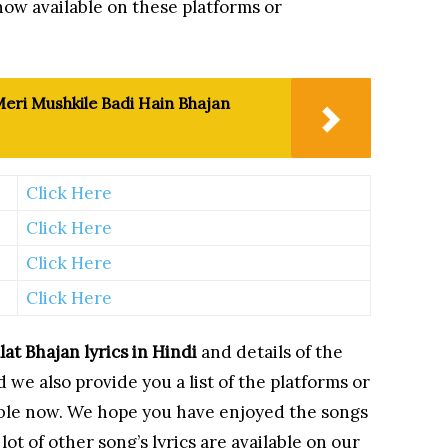
now available on these platforms or
eri Mushkile Badi Hain Bhajan
Click Here
Click Here
Click Here
Click Here
lat Bhajan
lyrics in Hindi
and details of the
 we also provide you a list of the platforms or
lable now. We hope you have enjoyed the songs
ot of other song’s lyrics are available on our