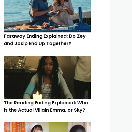
Faraway Ending Explained: Do Zey
and Josip End Up Together?
The Reading Ending Explained: Who
is the Actual Villain Emma, or Sky?