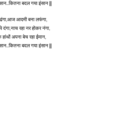
सान..कितना बदल गया इंसान ||
ेढंगा,आज आदमी बना लफंगा,
 पे दंगा,नाच रहा नर होकर नंगा,
ांथों अपना बेच रहा ईमान,
सान..कितना बदल गया इंसान ||