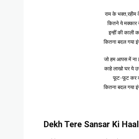
राम के भक्त,रहीम क
कितने ये मक्कार य
इन्हीं की काली क
कितना बदल गया इं
जो हम आपस में ना झग
काहे लाखो घर ये उजड़
फूट-फूट कर क्यो
कितना बदल गया इं
Dekh Tere Sansar Ki Haal