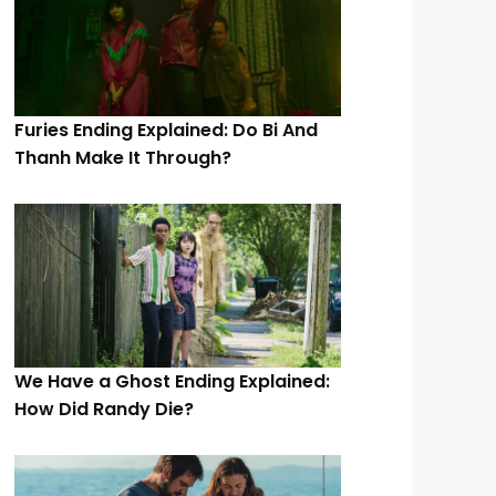
Furies Ending Explained: Do Bi And
Thanh Make It Through?
We Have a Ghost Ending Explained:
How Did Randy Die?