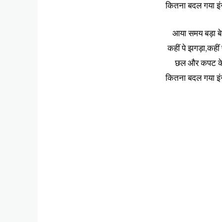
कितना बदल गया इं
आया समय बड़ा ब
कहीं पे झगड़ा,कहीं
छल और कपट के ह
कितना बदल गया इं