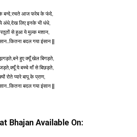
े बन्दे,रचते आज फरेब के फंदे,
े अंधे,देख लिए इनके भी धंधे,
रतूतों से हुआ ये मुल्क मशान,
सान..कितना बदल गया इंसान ||
ड़ते,बने हुए क्यूँ खेल बिगड़ते,
ते,क्यूँ ये बच्चे माँ से बिछड़ते,
ं रोते प्यारे बापू के प्राण,
सान..कितना बदल गया इंसान ||
at Bhajan Available On: