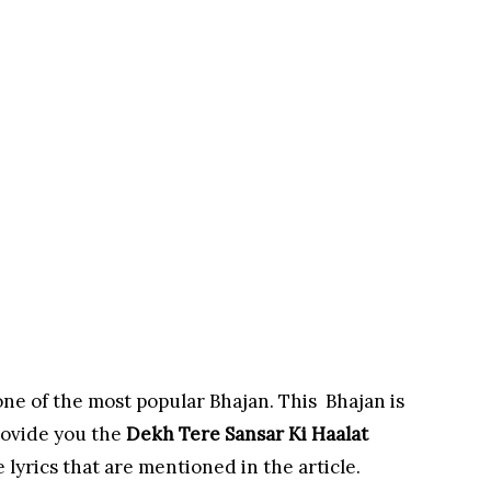
one of the most popular Bhajan. This Bhajan is
rovide you the
Dekh Tere Sansar Ki Haalat
 lyrics that are mentioned in the article.