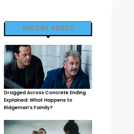
RECENT POSTS
Dragged Across Concrete Ending
Explained: What Happens to
Ridgeman’s Family?