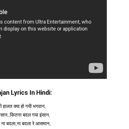
an Lyrics In Hindi:
की हालत क्या हो गयी भगवान,
ंसान..कितना बदल गया इंसान,
द ना बदला,ना बदला रे आसमान,