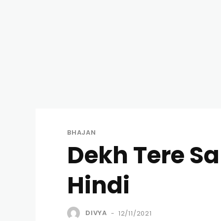
BHAJAN
Dekh Tere Sa
Hindi
DIVYA
12/11/2021
-