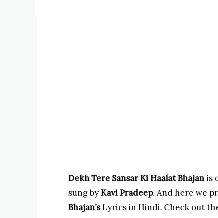
Dekh Tere Sansar Ki Haalat Bhajan
is 
sung by
Kavi Pradeep
. And here we p
Bhajan’s
Lyrics in Hindi. Check out the