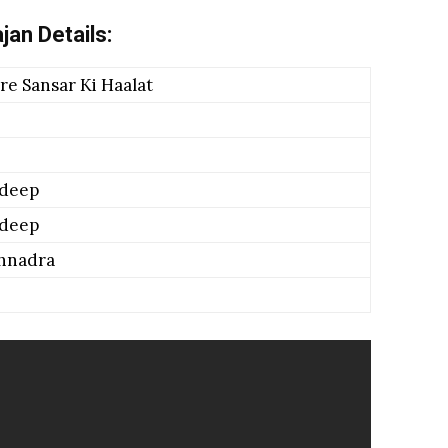
jan Details:
e Sansar Ki Haalat
adeep
adeep
hnadra