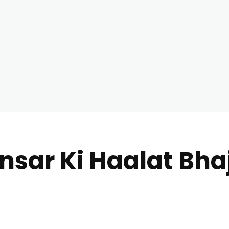
nsar Ki Haalat Bhaj