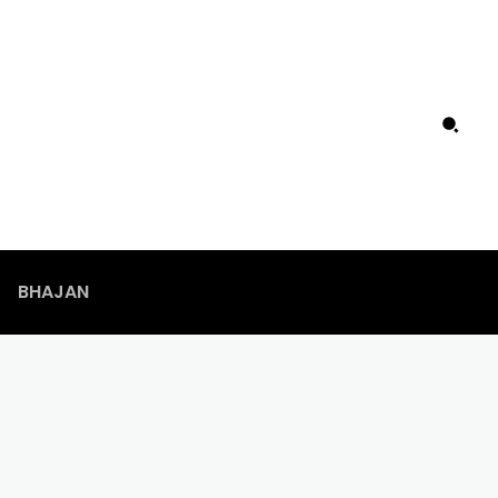
BHAJAN