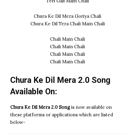
Teri Gali Main Chali
Chura Ke Dil Mera Goriya Chali
Chura Ke Dil Tera Chali Main Chali
Chali Main Chali
Chali Main Chali
Chali Main Chali
Chali Main Chali
Chura Ke Dil Mera 2.0 Song
Available On:
Chura Ke Dil Mera 2.0 Song
is now available on
these platforms or applications which are listed
below-