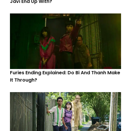
Javi End Up With?
Furies Ending Explained: Do Bi And Thanh Make
It Through?