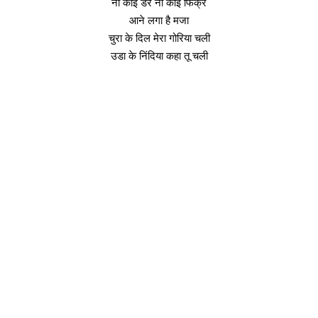
ना कोई डर ना कोई फिक्र
आने लगा है मजा
चुरा के दिल मेरा गोरिया चली
उडा के निंदिया कहा तू चली