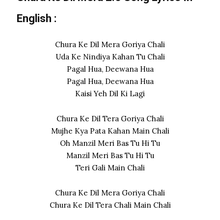
English :
Chura Ke Dil Mera Goriya Chali
Uda Ke Nindiya Kahan Tu Chali
Pagal Hua, Deewana Hua
Pagal Hua, Deewana Hua
Kaisi Yeh Dil Ki Lagi
Chura Ke Dil Tera Goriya Chali
Mujhe Kya Pata Kahan Main Chali
Oh Manzil Meri Bas Tu Hi Tu
Manzil Meri Bas Tu Hi Tu
Teri Gali Main Chali
Chura Ke Dil Mera Goriya Chali
Chura Ke Dil Tera Chali Main Chali