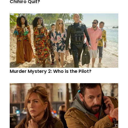
Chihiro Quit?
Murder Mystery 2: Who is the Pilot?