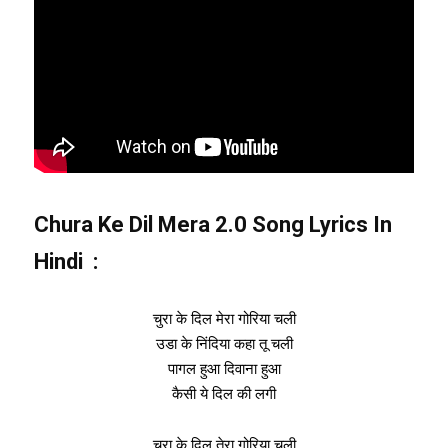
Chura Ke Dil Mera 2.0 Song Lyrics In
Hindi :
चुरा के दिल मेरा गोरिया चली
उडा के निंदिया कहा तू चली
पागल हुआ दिवाना हुआ
कैसी ये दिल की लगी
चुरा के दिल तेरा गोरिया चली