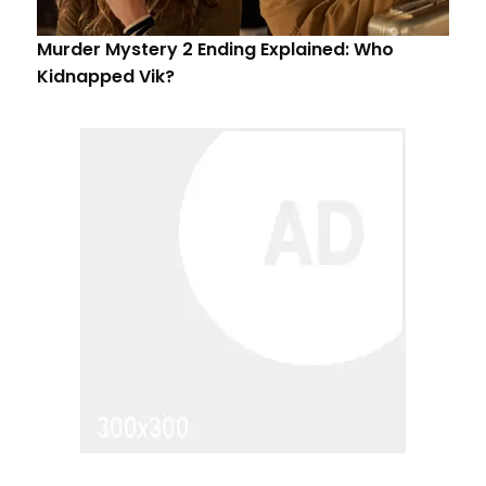
Murder Mystery 2 Ending Explained: Who
Kidnapped Vik?