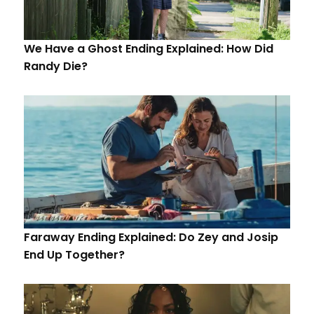
We Have a Ghost Ending Explained: How Did
Randy Die?
Faraway Ending Explained: Do Zey and Josip
End Up Together?