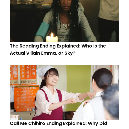
The Reading Ending Explained: Who is the
Actual Villain Emma, or Sky?
Call Me Chihiro Ending Explained: Why Did