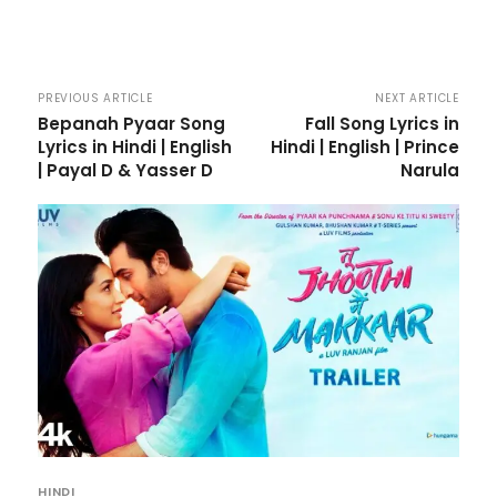
PREVIOUS ARTICLE
NEXT ARTICLE
Bepanah Pyaar Song
Fall Song Lyrics in
Lyrics in Hindi | English
Hindi | English | Prince
| Payal D & Yasser D
Narula
HINDI