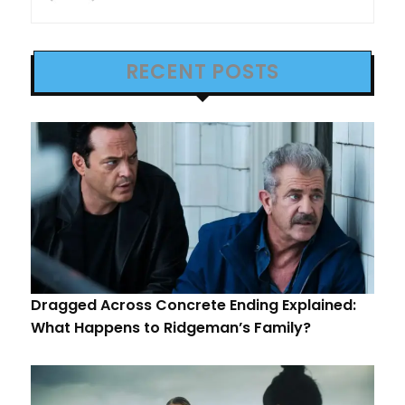
RECENT POSTS
Dragged Across Concrete Ending Explained:
What Happens to Ridgeman’s Family?