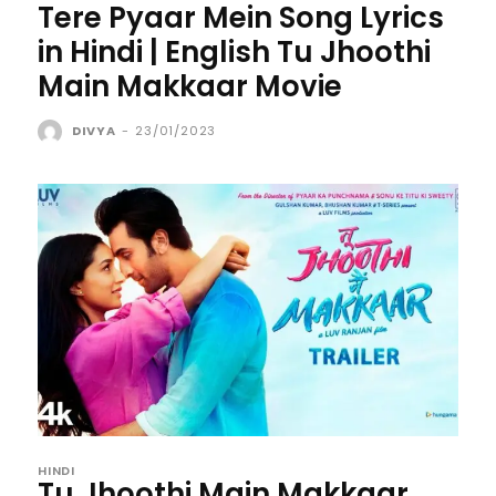
Tere Pyaar Mein Song Lyrics
in Hindi | English Tu Jhoothi
Main Makkaar Movie
DIVYA
-
23/01/2023
HINDI
Tu Jhoothi Main Makkaar