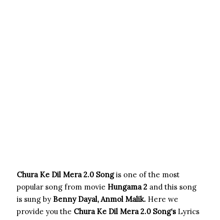
Chura Ke Dil Mera 2.0 Song
is one of the most
popular song from movie
Hungama 2
and this song
is sung by
Benny Dayal, Anmol Malik.
Here we
provide you the
Chura Ke Dil Mera 2.0 Song
‘s
Lyrics