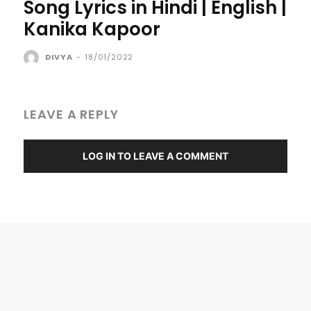
Song Lyrics in Hindi | English |
Kanika Kapoor
DIVYA
-
18/01/2022
LEAVE A REPLY
LOG IN TO LEAVE A COMMENT