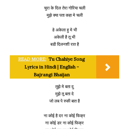
चुरा के दिल तेरा गोरिया चली
मुझे क्या पता कहा मे चली
हे अकेला हु मे भी
अकेली है तू भी
बडी दिलनशी रात है
READ MORE:
Tu Chahiye Song
Lyrics in Hindi | English -
Bajrangi Bhaijan
तुझे मे बता दु
मुझे तू बता दे
जो लब पे रुकी बात है
ना कोई है दर ना कोई फिक्र
ना कोई डर ना कोई फिक्र