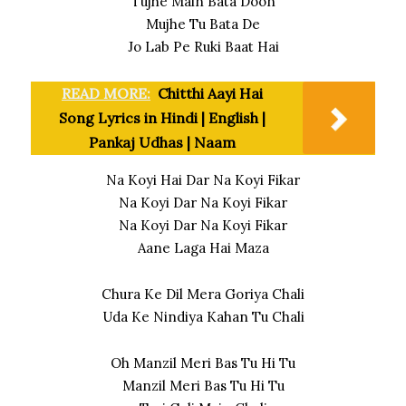
Tujhe Main Bata Doon
Mujhe Tu Bata De
Jo Lab Pe Ruki Baat Hai
READ MORE:
Chitthi Aayi Hai
Song Lyrics in Hindi | English |
Pankaj Udhas | Naam
Na Koyi Hai Dar Na Koyi Fikar
Na Koyi Dar Na Koyi Fikar
Na Koyi Dar Na Koyi Fikar
Aane Laga Hai Maza
Chura Ke Dil Mera Goriya Chali
Uda Ke Nindiya Kahan Tu Chali
Oh Manzil Meri Bas Tu Hi Tu
Manzil Meri Bas Tu Hi Tu