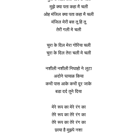
मुझे क्या पता कहा मै चली
ओह मंजिल क्या पता कहा मै चली
मंजिल मेरी बस तू हि तू
तेरी गली मे चली
चुरा के दिल मेरा गोरिया चली
चुरा के दिल तेरा चली मे चली
नशीली नशीली निघाहो ने लुटा
अदोने घायाळ किया
कभी पास आके कभी दूर जाके
बडा दर्द तुने दिया
मेरे रूप का मेरे रंग का
तेरे रूप का तेरे रंग का
तेरे रूप का तेरे रंग का
छाया है मुझपे नशा