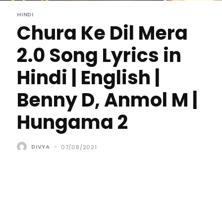
HINDI
Chura Ke Dil Mera
2.0 Song Lyrics in
Hindi | English |
Benny D, Anmol M |
Hungama 2
DIVYA
-
07/08/2021