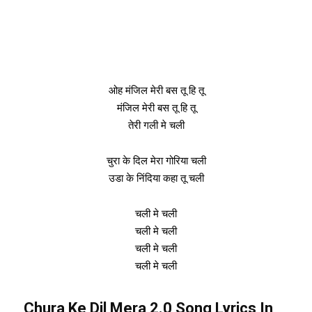
ओह मंजिल मेरी बस तू हि तू
मंजिल मेरी बस तू हि तू
तेरी गली मे चली
चुरा के दिल मेरा गोरिया चली
उडा के निंदिया कहा तू चली
चली मे चली
चली मे चली
चली मे चली
चली मे चली
Chura Ke Dil Mera 2.0 Song Lyrics In