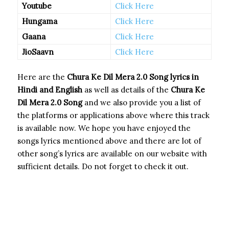
Youtube
Click Here
Hungama
Click Here
Gaana
Click Here
JioSaavn
Click Here
Here are the
Chura Ke Dil Mera 2.0 Song
lyrics in
Hindi and English
as well as details of the
Chura Ke
Dil Mera 2.0 Song
and we also provide you a list of
the platforms or applications above where this track
is available now. We hope you have enjoyed the
songs lyrics mentioned above and there are lot of
other song’s lyrics are available on our website with
sufficient details. Do not forget to check it out.