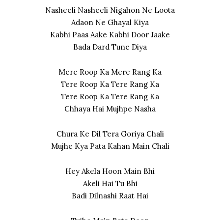
Nasheeli Nasheeli Nigahon Ne Loota
Adaon Ne Ghayal Kiya
Kabhi Paas Aake Kabhi Door Jaake
Bada Dard Tune Diya
Mere Roop Ka Mere Rang Ka
Tere Roop Ka Tere Rang Ka
Tere Roop Ka Tere Rang Ka
Chhaya Hai Mujhpe Nasha
Chura Ke Dil Tera Goriya Chali
Mujhe Kya Pata Kahan Main Chali
Hey Akela Hoon Main Bhi
Akeli Hai Tu Bhi
Badi Dilnashi Raat Hai