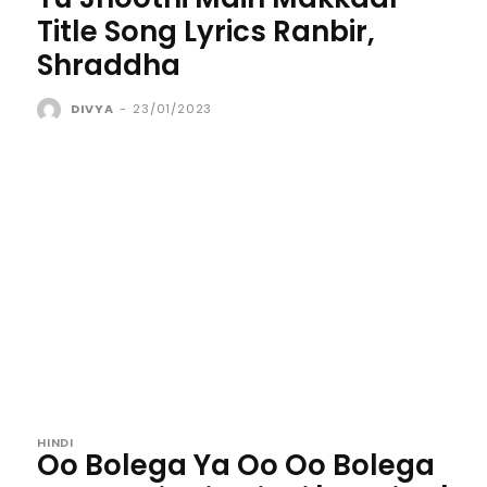
Title Song Lyrics Ranbir,
Shraddha
DIVYA
-
23/01/2023
HINDI
Oo Bolega Ya Oo Oo Bolega