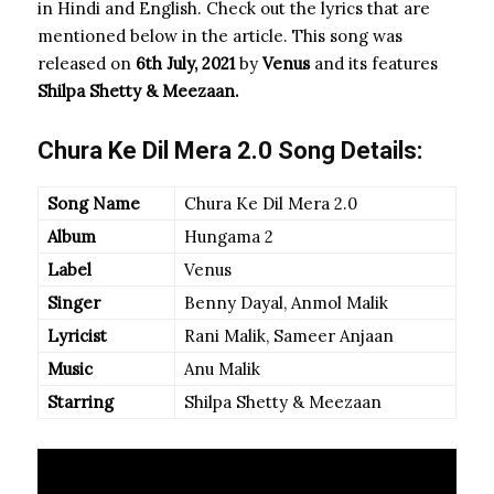
in Hindi and English. Check out the lyrics that are
mentioned below in the article. This song was
released on
6th July, 2021
by
Venus
and its features
Shilpa Shetty & Meezaan.
Chura Ke Dil Mera 2.0 Song Details:
Song Name
Chura Ke Dil Mera 2.0
Album
Hungama 2
Label
Venus
Singer
Benny Dayal, Anmol Malik
Lyricist
Rani Malik, Sameer Anjaan
Music
Anu Malik
Starring
Shilpa Shetty & Meezaan