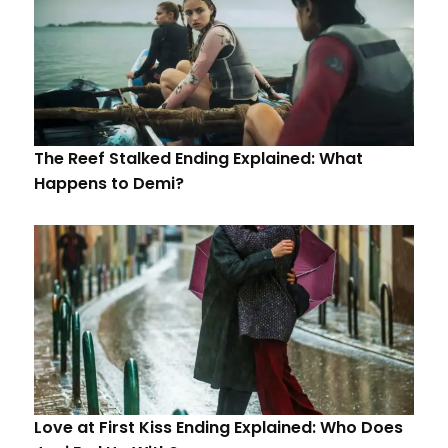
The Reef Stalked Ending Explained: What
Happens to Demi?
Love at First Kiss Ending Explained: Who Does