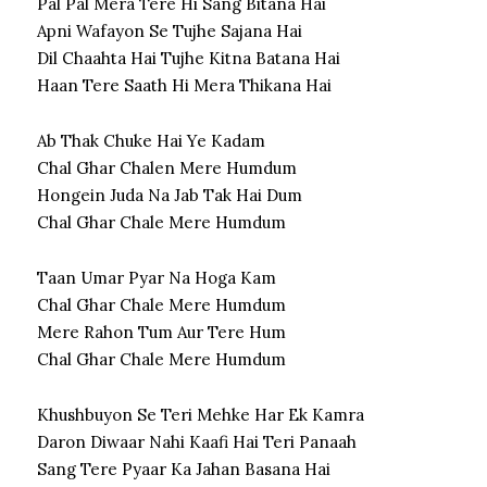
Pal Pal Mera Tere Hi Sang Bitana Hai
Apni Wafayon Se Tujhe Sajana Hai
Dil Chaahta Hai Tujhe Kitna Batana Hai
Haan Tere Saath Hi Mera Thikana Hai
Ab Thak Chuke Hai Ye Kadam
Chal Ghar Chalen Mere Humdum
Hongein Juda Na Jab Tak Hai Dum
Chal Ghar Chale Mere Humdum
Taan Umar Pyar Na Hoga Kam
Chal Ghar Chale Mere Humdum
Mere Rahon Tum Aur Tere Hum
Chal Ghar Chale Mere Humdum
Khushbuyon Se Teri Mehke Har Ek Kamra
Daron Diwaar Nahi Kaafi Hai Teri Panaah
Sang Tere Pyaar Ka Jahan Basana Hai