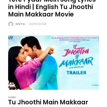
in Hindi | English Tu Jhoothi
Main Makkaar Movie
DIVYA
-
23/01/2023
HINDI
Tu Jhoothi Main Makkaar