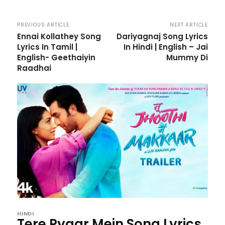
PREVIOUS ARTICLE
NEXT ARTICLE
Ennai Kollathey Song
Dariyagnaj Song Lyrics
Lyrics In Tamil |
In Hindi | English – Jai
English- Geethaiyin
Mummy Di
Raadhai
HINDI
Tere Pyaar Mein Song Lyrics