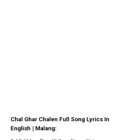
Chal Ghar Chalen Full Song Lyrics In
English | Malang: