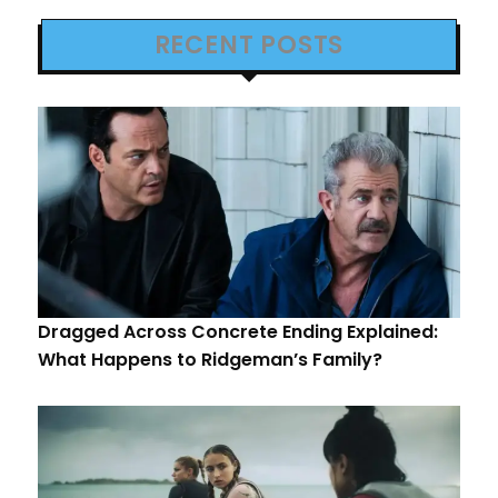
RECENT POSTS
Dragged Across Concrete Ending Explained:
What Happens to Ridgeman’s Family?