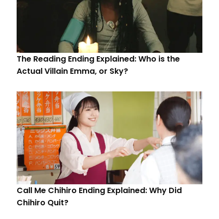
The Reading Ending Explained: Who is the
Actual Villain Emma, or Sky?
Call Me Chihiro Ending Explained: Why Did
Chihiro Quit?