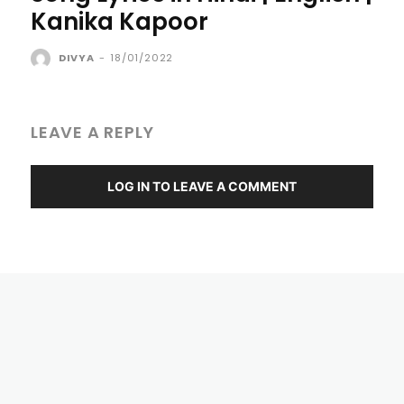
Kanika Kapoor
DIVYA
-
18/01/2022
LEAVE A REPLY
LOG IN TO LEAVE A COMMENT