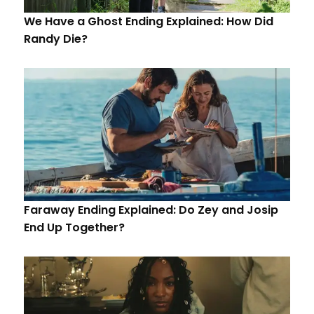
We Have a Ghost Ending Explained: How Did
Randy Die?
Faraway Ending Explained: Do Zey and Josip
End Up Together?