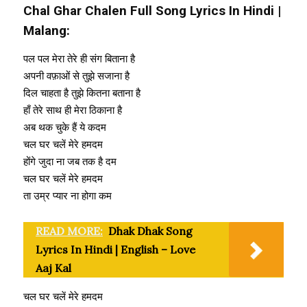
Chal Ghar Chalen Full Song Lyrics In Hindi |
Malang:
पल पल मेरा तेरे ही संग बिताना है
अपनी वफ़ाओं से तुझे सजाना है
दिल चाहता है तुझे कितना बताना है
हाँ तेरे साथ ही मेरा ठिकाना है
अब थक चुके हैं ये कदम
चल घर चलें मेरे हमदम
होंगे जुदा ना जब तक है दम
चल घर चलें मेरे हमदम
ता उम्र प्यार ना होगा कम
READ MORE:
Dhak Dhak Song
Lyrics In Hindi | English – Love
Aaj Kal
चल घर चलें मेरे हमदम