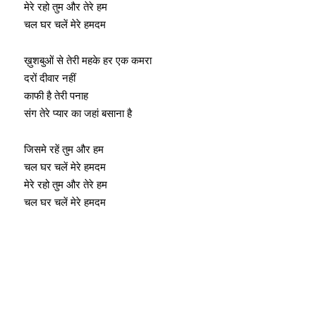
मेरे रहो तुम और तेरे हम
चल घर चलें मेरे हमदम
ख़ुशबुओं से तेरी महके हर एक कमरा
दरों दीवार नहीं
काफी है तेरी पनाह
संग तेरे प्यार का जहां बसाना है
जिसमे रहें तुम और हम
चल घर चलें मेरे हमदम
मेरे रहो तुम और तेरे हम
चल घर चलें मेरे हमदम