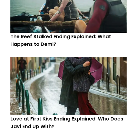
The Reef Stalked Ending Explained: What
Happens to Demi?
Love at First Kiss Ending Explained: Who Does
Javi End Up With?