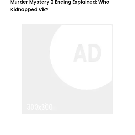
Murder Mystery 2 Ending Explained: Who
Kidnapped Vik?