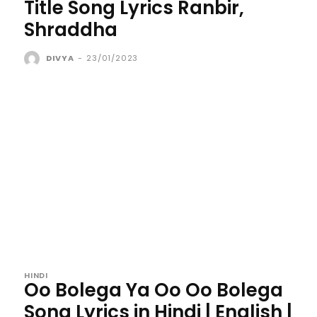
Title Song Lyrics Ranbir,
Shraddha
DIVYA
-
23/01/2023
HINDI
Oo Bolega Ya Oo Oo Bolega
Song Lyrics in Hindi | English |