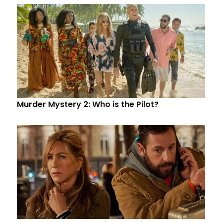
Murder Mystery 2: Who is the Pilot?