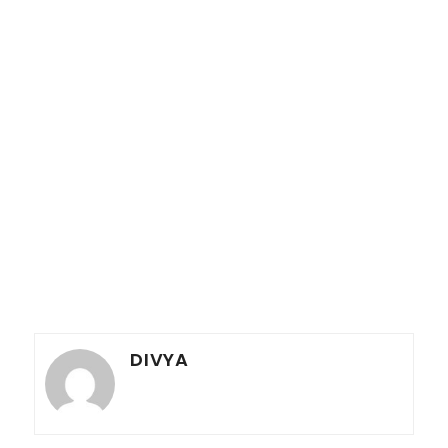
DIVYA