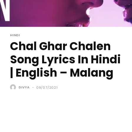
HINDI
Chal Ghar Chalen
Song Lyrics In Hindi
| English – Malang
DIVYA
-
09/07/2021