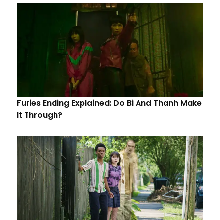
Furies Ending Explained: Do Bi And Thanh Make
It Through?