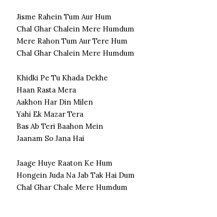
Jisme Rahein Tum Aur Hum
Chal Ghar Chalein Mere Humdum
Mere Rahon Tum Aur Tere Hum
Chal Ghar Chalein Mere Humdum
Khidki Pe Tu Khada Dekhe
Haan Rasta Mera
Aakhon Har Din Milen
Yahi Ek Mazar Tera
Bas Ab Teri Baahon Mein
Jaanam So Jana Hai
Jaage Huye Raaton Ke Hum
Hongein Juda Na Jab Tak Hai Dum
Chal Ghar Chale Mere Humdum