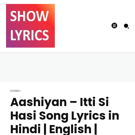
HINDI
Aashiyan – Itti Si
Hasi Song Lyrics in
Hindi | English |