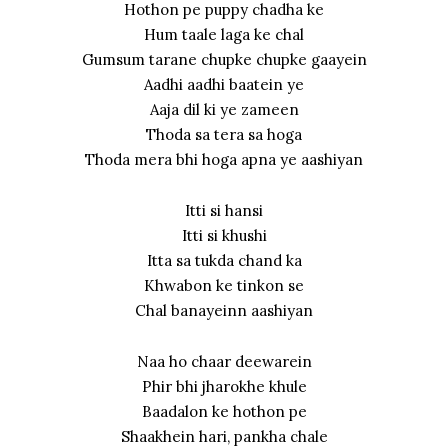
Hothon pe puppy chadha ke
Hum taale laga ke chal
Gumsum tarane chupke chupke gaayein
Aadhi aadhi baatein ye
Aaja dil ki ye zameen
Thoda sa tera sa hoga
Thoda mera bhi hoga apna ye aashiyan
Itti si hansi
Itti si khushi
Itta sa tukda chand ka
Khwabon ke tinkon se
Chal banayeinn aashiyan
Naa ho chaar deewarein
Phir bhi jharokhe khule
Baadalon ke hothon pe
Shaakhein hari, pankha chale