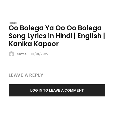
HINDI
Oo Bolega Ya Oo Oo Bolega
Song Lyrics in Hindi | English |
Kanika Kapoor
DIVYA
-
18/01/2022
LEAVE A REPLY
LOG IN TO LEAVE A COMMENT