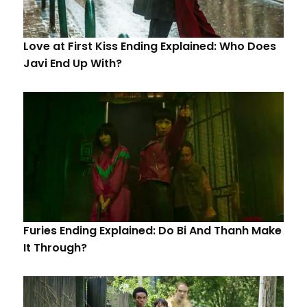
Love at First Kiss Ending Explained: Who Does
Javi End Up With?
Furies Ending Explained: Do Bi And Thanh Make
It Through?