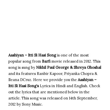
Aashiyan – Itti Si Hasi Song
is one of the most
popular song from
Barfi
movie released in 2012. This
song is sung by
Nikhil Paul George & Shreya Ghoshal
and its features Ranbir Kapoor, Priyanka Chopra &
Ileana DCruz. Here we provide you the
Aashiyan –
Itti Si Hasi Song
‘s
Lyrics in Hindi and English. Check
out the lyrics that are mentioned below in the
article. This song was released on 14th September,
2012 by Sony Music.