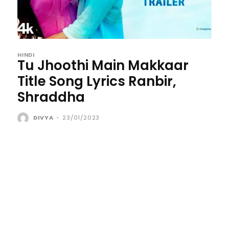
HINDI
Tu Jhoothi Main Makkaar
Title Song Lyrics Ranbir,
Shraddha
DIVYA
-
23/01/2023