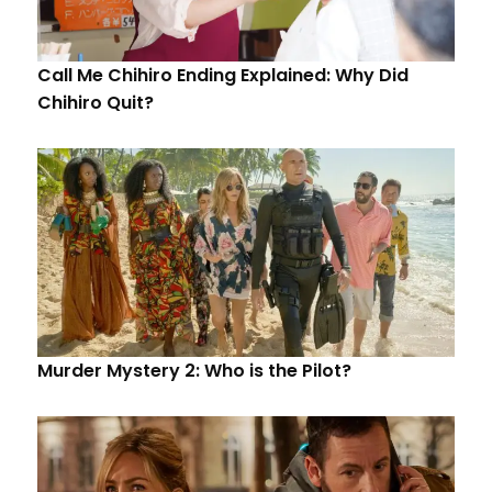
Call Me Chihiro Ending Explained: Why Did
Chihiro Quit?
Murder Mystery 2: Who is the Pilot?