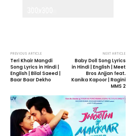
PREVIOUS ARTICLE
NEXT ARTICLE
Teri Khair Mangdi
Baby Doll Song Lyrics
Song Lyrics in Hindi |
in Hindi | English | Meet
English | Bilal Saeed |
Bros Anjjan feat.
Baar Baar Dekho
Kanika Kapoor | Ragini
MMS 2