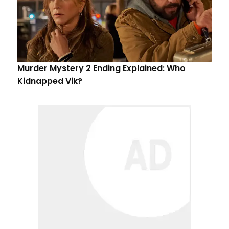
Murder Mystery 2 Ending Explained: Who
Kidnapped Vik?