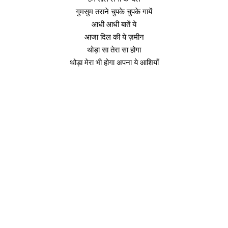
गुमसुम तराने चुपके चुपके गायें
आधी आधी बातें ये
आजा दिल की ये ज़मीन
थोड़ा सा तेरा सा होगा
थोड़ा मेरा भी होगा अपना ये आशियाँ