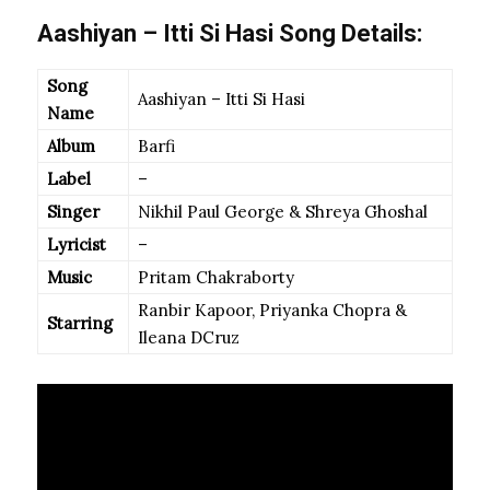
Aashiyan – Itti Si Hasi Song Details:
Song
Aashiyan – Itti Si Hasi
Name
Album
Barfi
Label
–
Singer
Nikhil Paul George & Shreya Ghoshal
Lyricist
–
Music
Pritam Chakraborty
Ranbir Kapoor, Priyanka Chopra &
Starring
Ileana DCruz