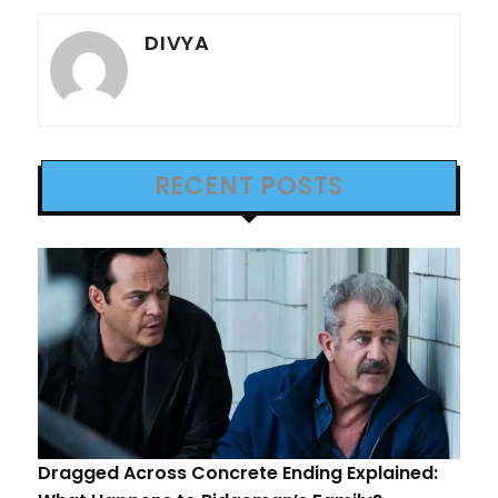
DIVYA
RECENT POSTS
Dragged Across Concrete Ending Explained: