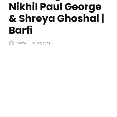
Nikhil Paul George
& Shreya Ghoshal |
Barfi
DIVYA
-
31/07/2021