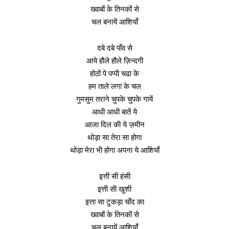
ख्वाबों के तिनकों से
चल बनायें आशियाँ
दबे दबे पाँव से
आये हौले हौले ज़िन्दगी
होठों पे पप्पी चढा के
हम ताले लगा के चल
गुमसुम तराने चुपके चुपके गायें
आधी आधी बातें ये
आजा दिल की ये ज़मीन
थोड़ा सा तेरा सा होगा
थोड़ा मेरा भी होगा अपना ये आशियाँ
इत्ती सी हंसी
इत्ती सी खुशी
इत्ता सा टुकड़ा चाँद का
ख्वाबों के तिनकों से
चल बनायें आशियाँ