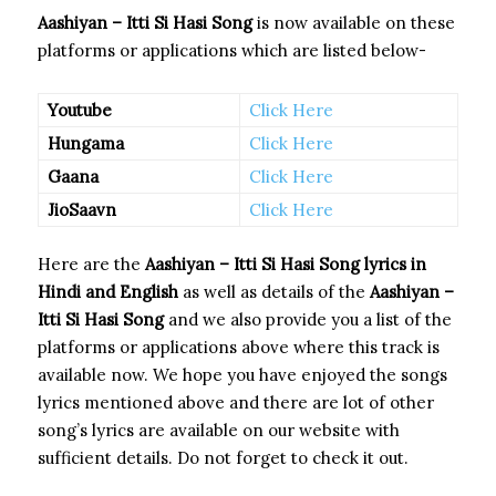
Aashiyan – Itti Si Hasi Song
is now available on these
platforms or applications which are listed below-
Youtube
Click Here
Hungama
Click Here
Gaana
Click Here
JioSaavn
Click Here
Here are the
Aashiyan – Itti Si Hasi Song
lyrics in
Hindi and English
as well as details of the
Aashiyan –
Itti Si Hasi Song
and we also provide you a list of the
platforms or applications above where this track is
available now. We hope you have enjoyed the songs
lyrics mentioned above and there are lot of other
song’s lyrics are available on our website with
sufficient details. Do not forget to check it out.