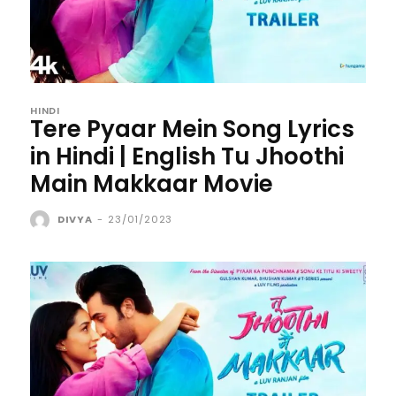
HINDI
Tere Pyaar Mein Song Lyrics
in Hindi | English Tu Jhoothi
Main Makkaar Movie
DIVYA
-
23/01/2023