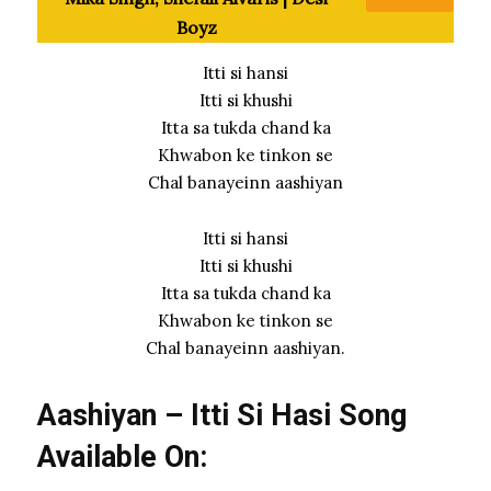
Boyz
Itti si hansi
Itti si khushi
Itta sa tukda chand ka
Khwabon ke tinkon se
Chal banayeinn aashiyan
Itti si hansi
Itti si khushi
Itta sa tukda chand ka
Khwabon ke tinkon se
Chal banayeinn aashiyan.
Aashiyan – Itti Si Hasi Song
Available On: