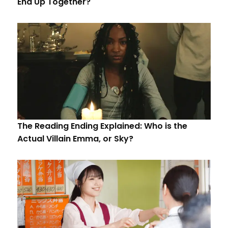
End Up Together?
The Reading Ending Explained: Who is the
Actual Villain Emma, or Sky?