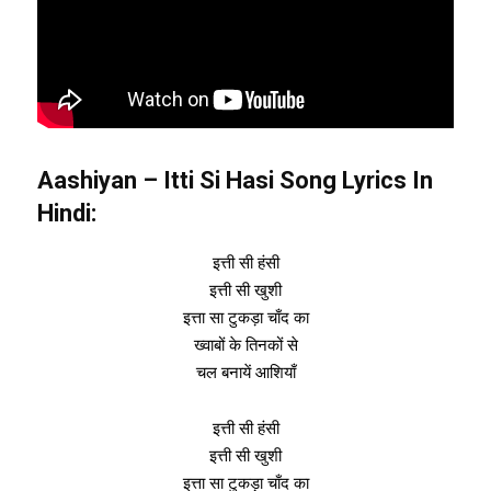
Aashiyan – Itti Si Hasi Song Lyrics In
Hindi:
इत्ती सी हंसी
इत्ती सी खुशी
इत्ता सा टुकड़ा चाँद का
ख्वाबों के तिनकों से
चल बनायें आशियाँ
इत्ती सी हंसी
इत्ती सी खुशी
इत्ता सा टुकड़ा चाँद का