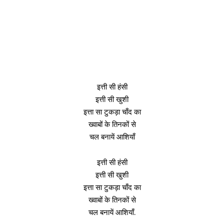
इत्ती सी हंसी
इत्ती सी खुशी
इत्ता सा टुकड़ा चाँद का
ख्वाबों के तिनकों से
चल बनायें आशियाँ
इत्ती सी हंसी
इत्ती सी खुशी
इत्ता सा टुकड़ा चाँद का
ख्वाबों के तिनकों से
चल बनायें आशियाँ.