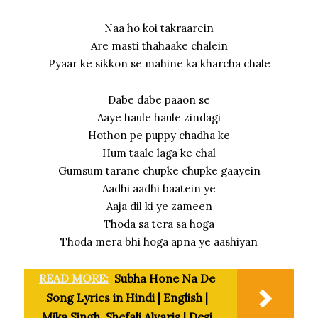
Naa ho koi takraarein
Are masti thahaake chalein
Pyaar ke sikkon se mahine ka kharcha chale
Dabe dabe paaon se
Aaye haule haule zindagi
Hothon pe puppy chadha ke
Hum taale laga ke chal
Gumsum tarane chupke chupke gaayein
Aadhi aadhi baatein ye
Aaja dil ki ye zameen
Thoda sa tera sa hoga
Thoda mera bhi hoga apna ye aashiyan
READ MORE:
Subha Hone Na De
Song Lyrics in Hindi | English |
Mika Singh, Shefali Alvaris | Desi