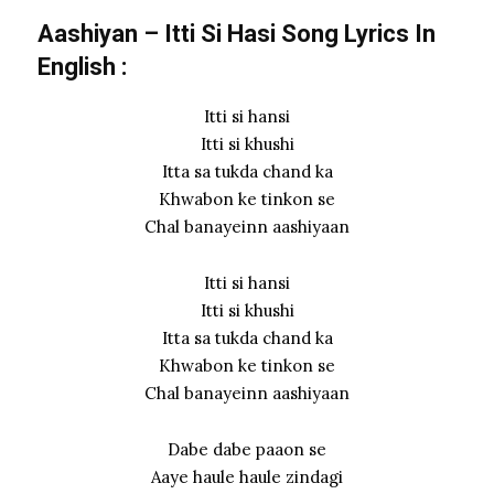
Aashiyan – Itti Si Hasi Song Lyrics In
English :
Itti si hansi
Itti si khushi
Itta sa tukda chand ka
Khwabon ke tinkon se
Chal banayeinn aashiyaan
Itti si hansi
Itti si khushi
Itta sa tukda chand ka
Khwabon ke tinkon se
Chal banayeinn aashiyaan
Dabe dabe paaon se
Aaye haule haule zindagi