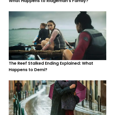
What Happens to Ridgeman’s Family?
The Reef Stalked Ending Explained: What
Happens to Demi?