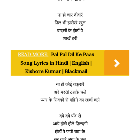
ना हो चार दीवारें
फिर भी झरोखे खुल
बादलों के होठों पे
शाखें हरी
READ MORE:
Pal Pal Dil Ke Paas
Song Lyrics in Hindi | English |
Kishore Kumar | Blackmail
ना हो कोई तक्रारें
अरे मस्ती ठहाके चलें
प्यार के सिक्कों से महिने का खर्चा चले
दबे दबे पाँव से
आये हौले हौले ज़िन्दगी
होठों पे पप्पी चढा के
हम ताले लगा के चल