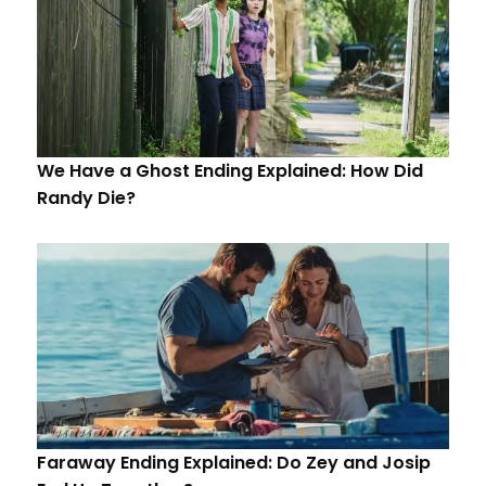
We Have a Ghost Ending Explained: How Did
Randy Die?
Faraway Ending Explained: Do Zey and Josip