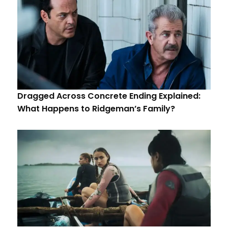
Dragged Across Concrete Ending Explained:
What Happens to Ridgeman’s Family?