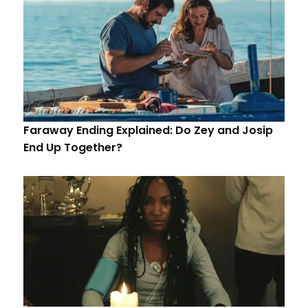
Faraway Ending Explained: Do Zey and Josip
End Up Together?