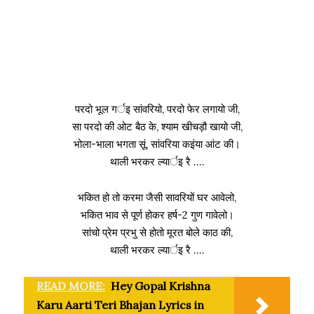
परदो भूल गर्इ सांवरियो, परदो फेर लगायो जी,
सा परदो की ओट बैठ के, श्याम खीचड़ौ खायो जी,
भोला-भाला भगता सूं, सांवरिया कइंया आंट की।
थाली भरकर ल्यार्इ रै ….
भकित हो तो करमा जैसी सावरियों घर आवेलो,
भकित भाव से पूर्ण होकर हर्ष-2 गुण गावेलो।
सांचो प्रेम प्रभु से होतो मूरत बोले काठ की,
थाली भरकर ल्यार्इ रै ….
READ MORE:
Hey Gopal Krishna
Karu Aarti Teri Bhajan Lyrics in