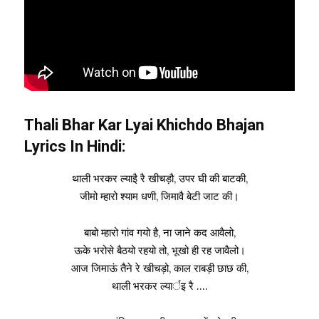
Thali Bhar Kar Lyai Khichdo Bhajan
Lyrics In Hindi:
थाली भरकर ल्याइै रै खीचड़ौ, उपर घी की बाटकी,
जीमो म्हारो श्याम धणी, जिमावै बेटी जाट की।
बाबो म्हारो गांव गयो है, ना जाने कद आवैलो,
ऊके भरोसे बैठयो रहयो तो, भूखो ही रह जावैलो।
आज जिमाऊं तैने रे खीचड़ो, काल राबड़ी छाछ की,
थाली भरकर ल्यार्इ रै ….