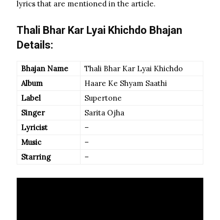
lyrics that are mentioned in the article.
Thali Bhar Kar Lyai Khichdo Bhajan
Details:
Bhajan Name
Thali Bhar Kar Lyai Khichdo
Album
Haare Ke Shyam Saathi
Label
Supertone
Singer
Sarita Ojha
Lyricist
–
Music
–
Starring
–