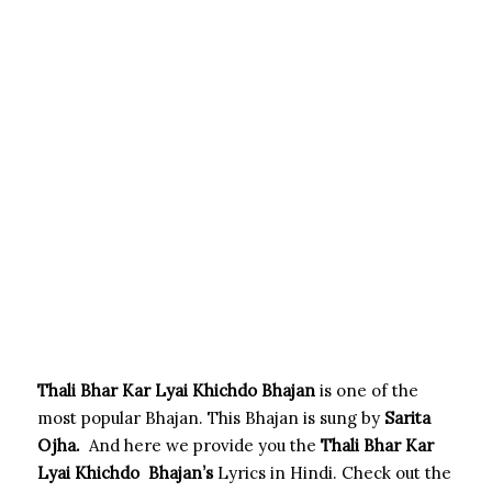
Thali Bhar Kar Lyai Khichdo Bhajan
is one of the
most popular Bhajan. This Bhajan is sung by
Sarita
Ojha
.
And here we provide you the
Thali Bhar Kar
Lyai Khichdo
Bhajan’s
Lyrics in Hindi. Check out the