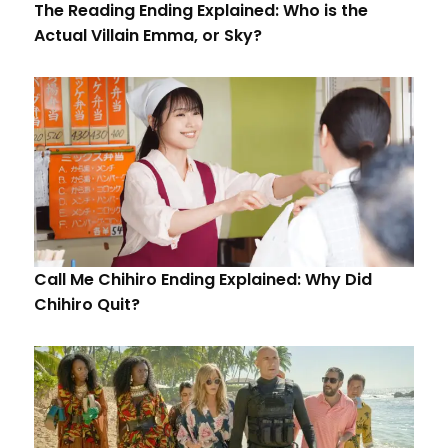
The Reading Ending Explained: Who is the
Actual Villain Emma, or Sky?
Call Me Chihiro Ending Explained: Why Did
Chihiro Quit?