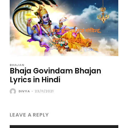
BHAJAN
Bhaja Govindam Bhajan
Lyrics in Hindi
DIVYA
-
23/11/2021
LEAVE A REPLY