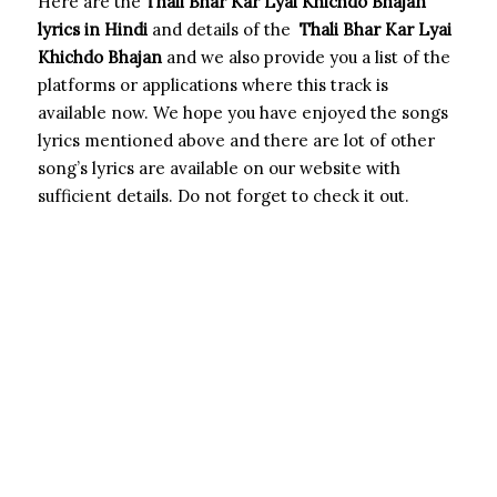
Here are the
Thali Bhar Kar Lyai Khichdo Bhajan
lyrics in Hindi
and details of the
Thali Bhar Kar Lyai
Khichdo Bhajan
and we also provide you a list of the
platforms or applications where this track is
available now. We hope you have enjoyed the songs
lyrics mentioned above and there are lot of other
song’s lyrics are available on our website with
sufficient details. Do not forget to check it out.