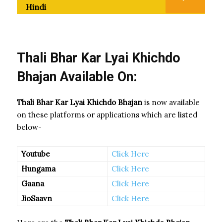
Hindi
Thali Bhar Kar Lyai Khichdo
Bhajan Available On:
Thali Bhar Kar Lyai Khichdo Bhajan
is now available
on these platforms or applications which are listed
below-
Youtube
Click Here
Hungama
Click Here
Gaana
Click Here
JioSaavn
Click Here