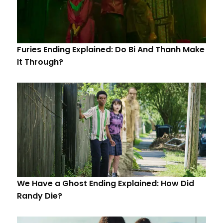
Furies Ending Explained: Do Bi And Thanh Make
It Through?
We Have a Ghost Ending Explained: How Did
Randy Die?