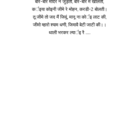
बार-बार मंदिर न जुड़ती, बार-बार में खोलती,
कर्इया कोइनी जीमे रे मोहन, करडी-2 बोलती।
तू जीमे तो जद मैं जिमूं, मानू ना कोर्इ लाट की,
जीमो म्हारो श्याम धणी, जिमावै बेटी जाटी की।।
थाली भरकर ल्यार्इ रै ….