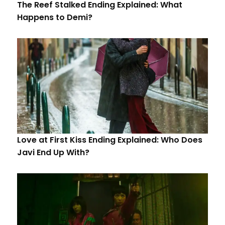
The Reef Stalked Ending Explained: What
Happens to Demi?
Love at First Kiss Ending Explained: Who Does
Javi End Up With?