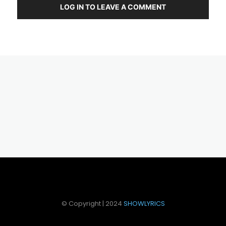
LOG IN TO LEAVE A COMMENT
© Copyright | 2024
SHOWLYRICS