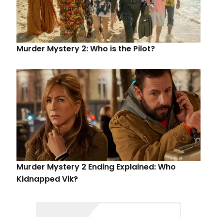
Murder Mystery 2: Who is the Pilot?
Murder Mystery 2 Ending Explained: Who
Kidnapped Vik?