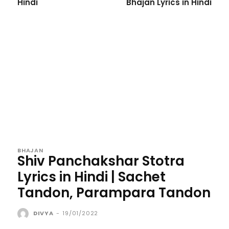
Hindi
Bhajan Lyrics in Hindi
BHAJAN
Shiv Panchakshar Stotra
Lyrics in Hindi | Sachet
Tandon, Parampara Tandon
DIVYA
-
19/01/2022