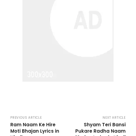
PREVIOUS ARTICLE
NEXT ARTICLE
Ram Naam Ke Hire
Shyam Teri Bansi
Moti Bhajan Lyrics in
Pukare Radha Naam