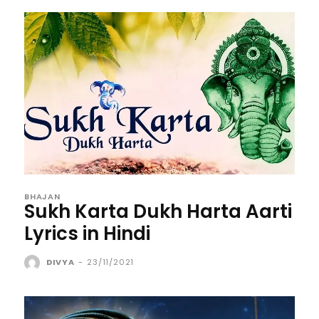
BHAJAN
Sukh Karta Dukh Harta Aarti
Lyrics in Hindi
DIVYA
-
23/11/2021