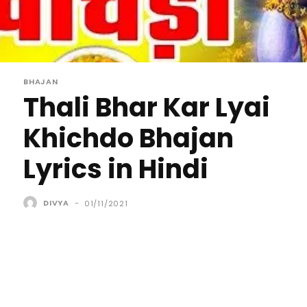
BHAJAN
Thali Bhar Kar Lyai
Khichdo Bhajan
Lyrics in Hindi
DIVYA
-
01/11/2021