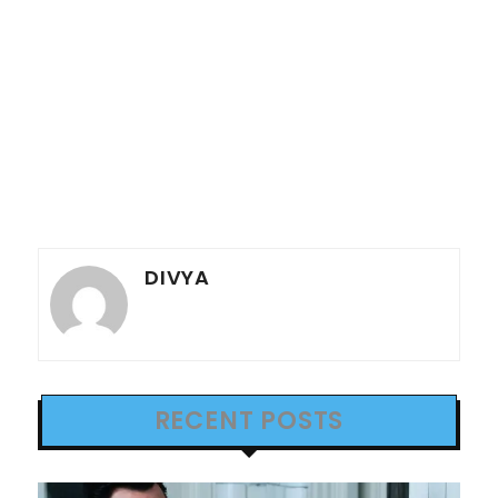
DIVYA
RECENT POSTS