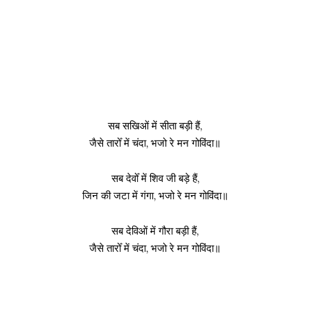
सब सखिओं में सीता बड़ी हैं,
जैसे तारोँ में चंदा, भजो रे मन गोविंदा॥
सब देवोँ में शिव जी बड़े हैं,
जिन की जटा में गंगा, भजो रे मन गोविंदा॥
सब देविओं में गौरा बड़ी हैं,
जैसे तारोँ में चंदा, भजो रे मन गोविंदा॥