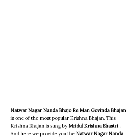
Natwar Nagar Nanda Bhajo Re Man Govinda Bhajan
is one of the most popular Krishna Bhajan. This
Krishna Bhajan is sung by
Mridul Krishna Shastri .
And here we provide you the
Natwar Nagar Nanda