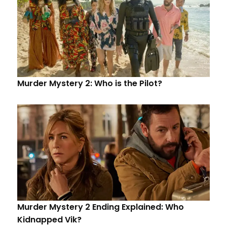
Murder Mystery 2: Who is the Pilot?
Murder Mystery 2 Ending Explained: Who
Kidnapped Vik?