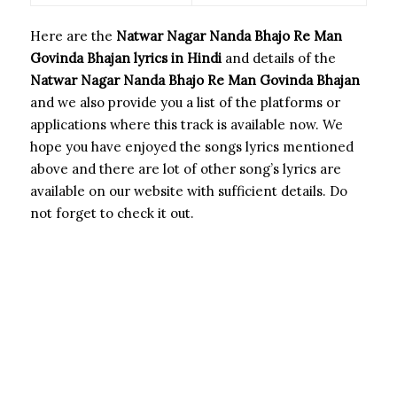
Here are the
Natwar Nagar Nanda Bhajo Re Man
Govinda Bhajan
lyrics in Hindi
and details of the
Natwar Nagar Nanda Bhajo Re Man Govinda Bhajan
and we also provide you a list of the platforms or
applications where this track is available now. We
hope you have enjoyed the songs lyrics mentioned
above and there are lot of other song’s lyrics are
available on our website with sufficient details. Do
not forget to check it out.