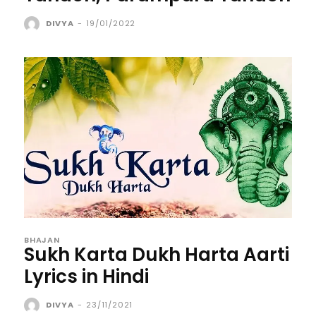
DIVYA
-
19/01/2022
BHAJAN
Sukh Karta Dukh Harta Aarti
Lyrics in Hindi
DIVYA
-
23/11/2021