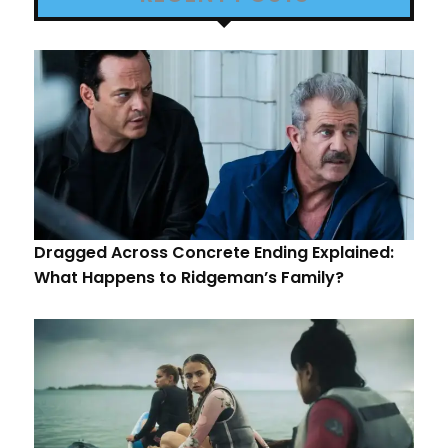
Dragged Across Concrete Ending Explained:
What Happens to Ridgeman’s Family?