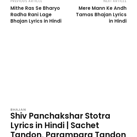
PREVIOUS ARTICLE
NEXT ARTICLE
Mithe Ras Se Bharyo
Mere Mann Ke Andh
Radha Rani Lage
Tamas Bhajan Lyrics
Bhajan Lyrics in Hindi
in Hindi
BHAJAN
Shiv Panchakshar Stotra
Lyrics in Hindi | Sachet
Tandon, Parampara Tandon