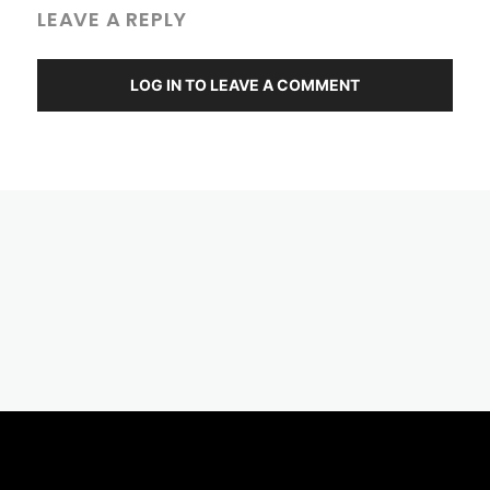
LEAVE A REPLY
LOG IN TO LEAVE A COMMENT