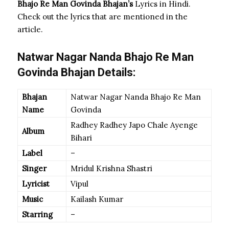
Bhajo Re Man Govinda
Bhajan’s
Lyrics in Hindi.
Check out the lyrics that are mentioned in the
article.
Natwar Nagar Nanda Bhajo Re Man
Govinda Bhajan Details:
Bhajan
Natwar Nagar Nanda Bhajo Re Man
Name
Govinda
Radhey Radhey Japo Chale Ayenge
Album
Bihari
Label
–
Singer
Mridul Krishna Shastri
Lyricist
Vipul
Music
Kailash Kumar
Starring
–