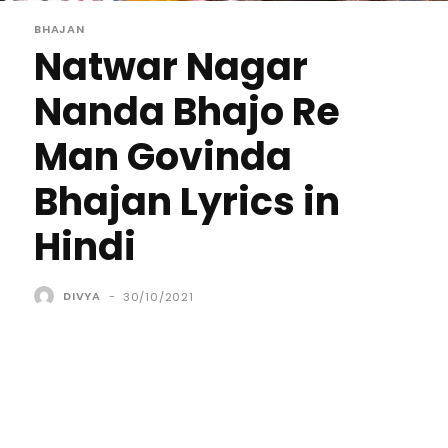
BHAJAN
Natwar Nagar
Nanda Bhajo Re
Man Govinda
Bhajan Lyrics in
Hindi
DIVYA
-
30/10/2021