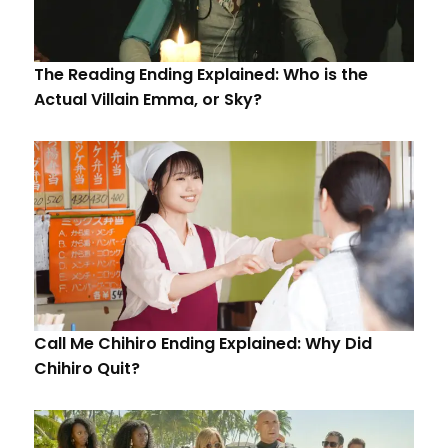
The Reading Ending Explained: Who is the
Actual Villain Emma, or Sky?
Call Me Chihiro Ending Explained: Why Did
Chihiro Quit?