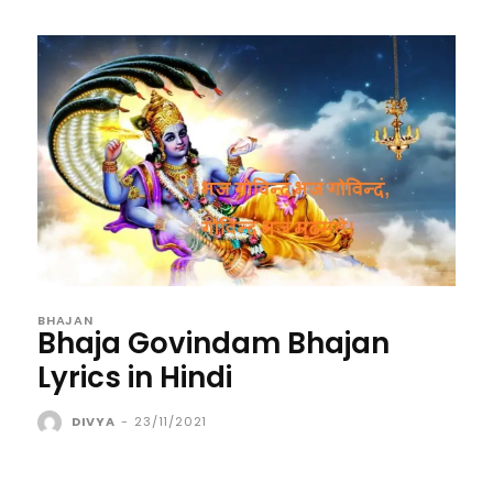
BHAJAN
Bhaja Govindam Bhajan
Lyrics in Hindi
DIVYA
-
23/11/2021