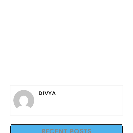
DIVYA
RECENT POSTS