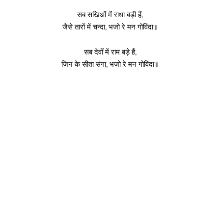
सब सखिओं में राधा बड़ी हैं,
जैसे तारों में चन्दा, भजो रे मन गोविंदा॥
सब देवोँ में राम बड़े हैं,
जिन के सीता संगा, भजो रे मन गोविंदा॥