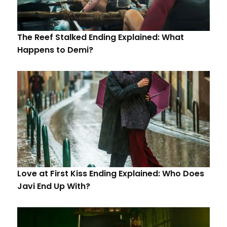
The Reef Stalked Ending Explained: What
Happens to Demi?
Love at First Kiss Ending Explained: Who Does
Javi End Up With?