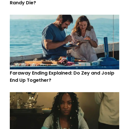
Randy Die?
Faraway Ending Explained: Do Zey and Josip
End Up Together?