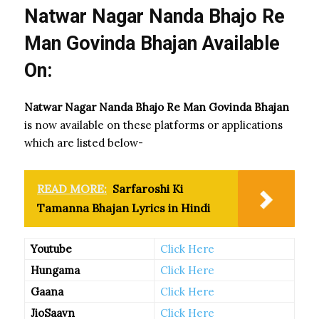
Natwar Nagar Nanda Bhajo Re
Man Govinda Bhajan Available
On:
Natwar Nagar Nanda Bhajo Re Man Govinda Bhajan
is now available on these platforms or applications
which are listed below-
READ MORE:
Sarfaroshi Ki
Tamanna Bhajan Lyrics in Hindi
Youtube
Click Here
Hungama
Click Here
Gaana
Click Here
JioSaavn
Click Here