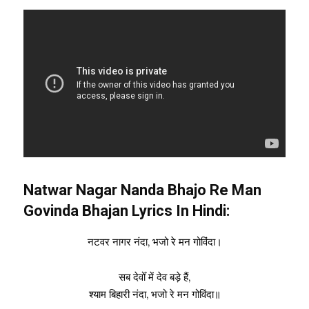
Natwar Nagar Nanda Bhajo Re Man
Govinda Bhajan Lyrics In Hindi:
नटवर नागर नंदा, भजो रे मन गोविंदा।
सब देवोँ में देव बड़े हैं,
श्याम बिहारी नंदा, भजो रे मन गोविंदा॥