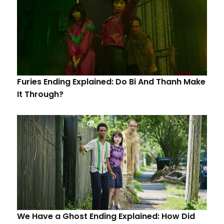
Furies Ending Explained: Do Bi And Thanh Make
It Through?
We Have a Ghost Ending Explained: How Did