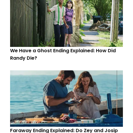
We Have a Ghost Ending Explained: How Did
Randy Die?
Faraway Ending Explained: Do Zey and Josip