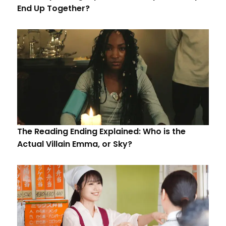
End Up Together?
The Reading Ending Explained: Who is the
Actual Villain Emma, or Sky?