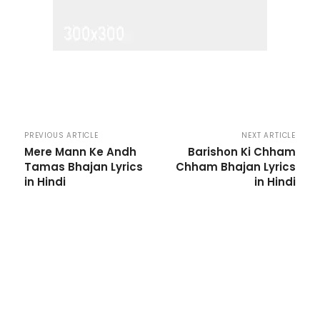
PREVIOUS ARTICLE
NEXT ARTICLE
Mere Mann Ke Andh
Barishon Ki Chham
Tamas Bhajan Lyrics
Chham Bhajan Lyrics
in Hindi
in Hindi