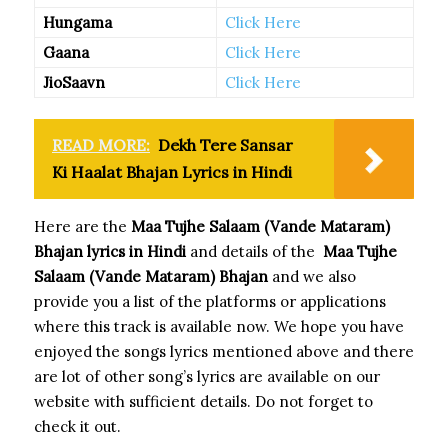
Hungama
Click Here
Gaana
Click Here
JioSaavn
Click Here
READ MORE:
Dekh Tere Sansar
Ki Haalat Bhajan Lyrics in Hindi
Here are the
Maa Tujhe Salaam (Vande Mataram)
Bhajan
lyrics in Hindi
and details of the
Maa Tujhe
Salaam (Vande Mataram) Bhajan
and we also
provide you a list of the platforms or applications
where this track is available now. We hope you have
enjoyed the songs lyrics mentioned above and there
are lot of other song’s lyrics are available on our
website with sufficient details. Do not forget to
check it out.