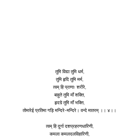
तुमि विद्या तुमि धर्म,
तुमि हृदि तुमि मर्म,
त्वम् हि प्राणाः शरीरे,
बाहुते तुमि माँ शक्ति,
हृदय़े तुमि माँ भक्ति,
तोमारेई प्रतिमा गड़ि मन्दिरे-मन्दिरे। वन्दे मातरम् ।। ४।।
त्वम् हि दुर्गा दशप्रहरणधारिणी,
कमला कमलदलविहारिणी,