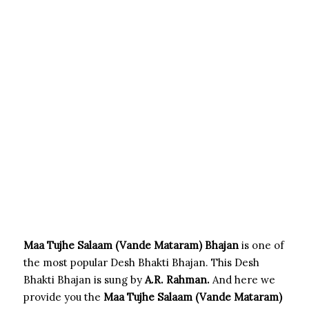
Maa Tujhe Salaam (Vande Mataram) Bhajan
is one of
the most popular Desh Bhakti Bhajan. This Desh
Bhakti Bhajan is sung by
A.R. Rahman.
And here we
provide you the
Maa Tujhe Salaam (Vande Mataram)