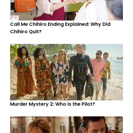
Call Me Chihiro Ending Explained: Why Did
Chihiro Quit?
Murder Mystery 2: Who is the Pilot?