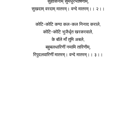
सुहासिनीम् सुमधुरभाषिणीम्,
सुखदाम् वरदाम् मातरम्। वन्दे मातरम्।। २।।
कोटि-कोटि कण्ठ कल-कल निनाद कराले,
कोटि-कोटि भुजैर्धृत खरकरवाले,
के बॉले माँ तुमि अबले,
बहुबलधारिणीं नमामि तारिणीम्,
रिपुदलवारिणीं मातरम्। वन्दे मातरम्।। ३।।