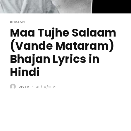
BHAJAN
Maa Tujhe Salaam
(Vande Mataram)
Bhajan Lyrics in
Hindi
DIVYA
-
30/10/2021