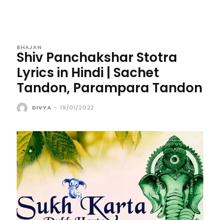
BHAJAN
Shiv Panchakshar Stotra
Lyrics in Hindi | Sachet
Tandon, Parampara Tandon
DIVYA
-
19/01/2022