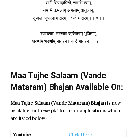
वाणी विद्यादायिनी, नमामि त्वाम्,
नमामि कमलाम् अमलाम् अतुलाम्,
सुजलां सुफलां मातरम्। वन्दे मातरम्।। ५।।
श्यामलाम् सरलाम् सुस्मिताम् भूषिताम्,
धरणीम् भरणीम् मातरम्। वन्दे मातरम्।। ६।।
Maa Tujhe Salaam (Vande
Mataram) Bhajan Available On:
Maa Tujhe Salaam (Vande Mataram) Bhajan
is now
available on these platforms or applications which
are listed below-
Youtube
Click Here