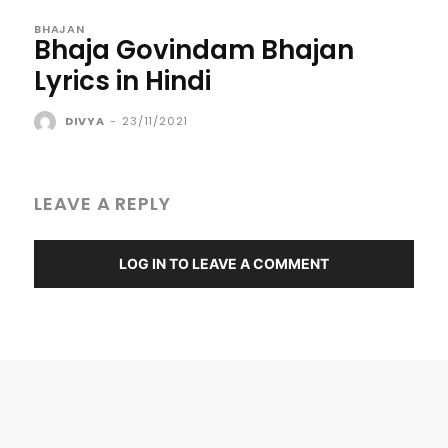
BHAJAN
Bhaja Govindam Bhajan
Lyrics in Hindi
DIVYA
-
23/11/2021
LEAVE A REPLY
LOG IN TO LEAVE A COMMENT