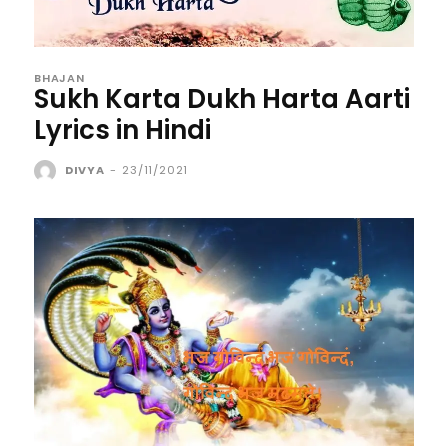
BHAJAN
Sukh Karta Dukh Harta Aarti
Lyrics in Hindi
DIVYA
-
23/11/2021