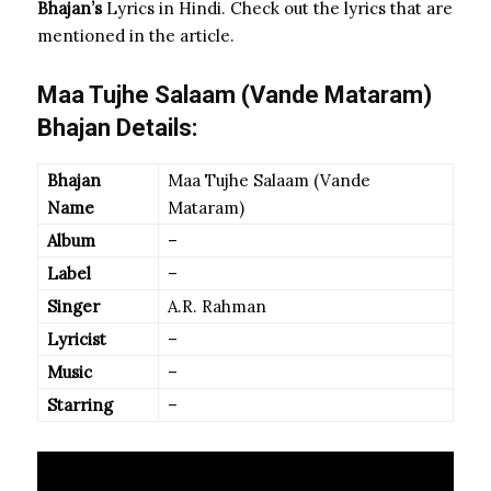
Bhajan’s
Lyrics in Hindi. Check out the lyrics that are
mentioned in the article.
Maa Tujhe Salaam (Vande Mataram)
Bhajan Details:
Bhajan
Maa Tujhe Salaam (Vande
Name
Mataram)
Album
–
Label
–
Singer
A.R. Rahman
Lyricist
–
Music
–
Starring
–