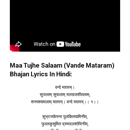
Maa Tujhe Salaam (Vande Mataram)
Bhajan Lyrics In Hindi:
वन्दे मातरम्।
सुजलाम् सुफलाम् मलय़जशीतलाम्,
शस्यश्यामलाम् मातरम्। वन्दे मातरम्।। १।।
शुभ्रज्योत्स्ना पुलकितयामिनीम्,
फुल्लकुसुमित द्रुमदलशोभिनीम्,