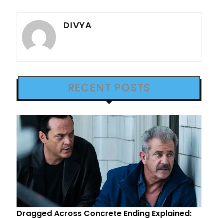
DIVYA
RECENT POSTS
Dragged Across Concrete Ending Explained: