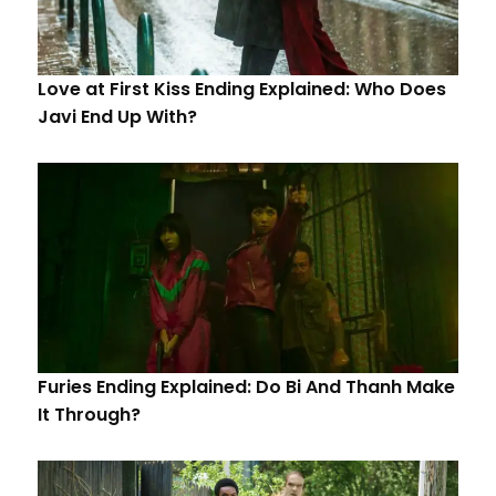
Love at First Kiss Ending Explained: Who Does
Javi End Up With?
Furies Ending Explained: Do Bi And Thanh Make
It Through?