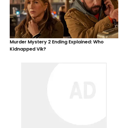
Murder Mystery 2 Ending Explained: Who
Kidnapped Vik?