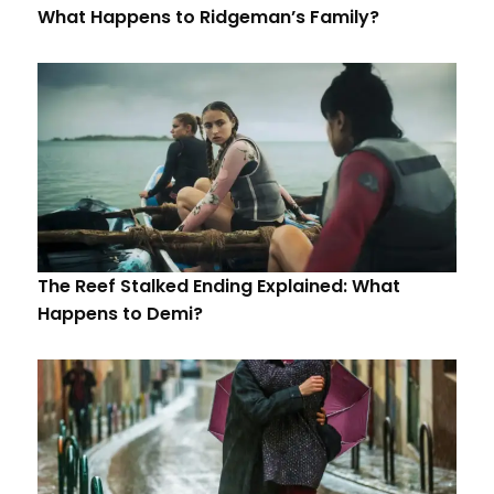
What Happens to Ridgeman’s Family?
The Reef Stalked Ending Explained: What
Happens to Demi?