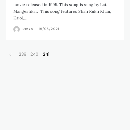
movie released in 1995. This song is sung by Lata
Mangeshkar. This song features Shah Rukh Khan,
Kajol,...
DIVYA
-
19/06/2021
239
240
241