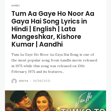
HINDI
Tum Aa Gaye Ho Noor Aa
Gaya Hai Song Lyrics in
Hindi | English | Lata
Mangeshkar, Kishore
Kumar | Aandhi
Tum Aa Gaye Ho Noor Aa Gaya Hai Song is one of
the most popular song from Aandhi movie released
in 1975 while this song was released on 13th
February, 1975 and its features...
DIVYA
-
19/06/2021