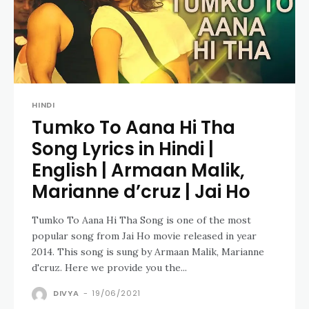
HINDI
Tumko To Aana Hi Tha
Song Lyrics in Hindi |
English | Armaan Malik,
Marianne d’cruz | Jai Ho
Tumko To Aana Hi Tha Song is one of the most
popular song from Jai Ho movie released in year
2014. This song is sung by Armaan Malik, Marianne
d'cruz. Here we provide you the...
DIVYA
-
19/06/2021