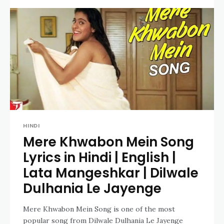
HINDI
Mere Khwabon Mein Song
Lyrics in Hindi | English |
Lata Mangeshkar | Dilwale
Dulhania Le Jayenge
Mere Khwabon Mein Song is one of the most
popular song from Dilwale Dulhania Le Jayenge